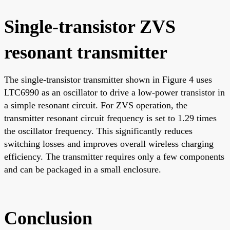
Single-transistor ZVS
resonant transmitter
The single-transistor transmitter shown in Figure 4 uses
LTC6990 as an oscillator to drive a low-power transistor in
a simple resonant circuit. For ZVS operation, the
transmitter resonant circuit frequency is set to 1.29 times
the oscillator frequency. This significantly reduces
switching losses and improves overall wireless charging
efficiency. The transmitter requires only a few components
and can be packaged in a small enclosure.
Conclusion