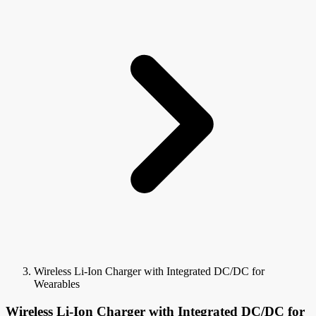
Wireless Li-Ion Charger with Integrated DC/DC for
Wearables
Wireless Li-Ion Charger with Integrated DC/DC for