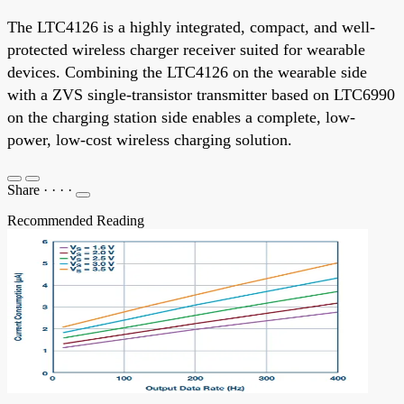
The LTC4126 is a highly integrated, compact, and well-
protected wireless charger receiver suited for wearable
devices. Combining the LTC4126 on the wearable side
with a ZVS single-transistor transmitter based on LTC6990
on the charging station side enables a complete, low-
power, low-cost wireless charging solution.
Share
·
·
·
·
Recommended Reading