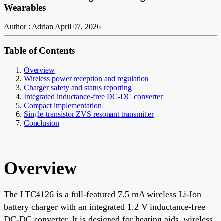
Wearables
Author : Adrian
April 07, 2026
Table of Contents
Overview
Wireless power reception and regulation
Charger safety and status reporting
Integrated inductance-free DC-DC converter
Compact implementation
Single-transistor ZVS resonant transmitter
Conclusion
Overview
The LTC4126 is a full-featured 7.5 mA wireless Li-Ion
battery charger with an integrated 1.2 V inductance-free
DC-DC converter. It is designed for hearing aids, wireless