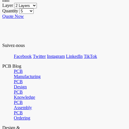
mm
Layer
Quantity
Quote Now
Suivez-nous
Facebook
Twitter
Instagram
LinkedIn
TikTok
PCB Blog
PCB
Manufacturing
PCB
Design
PCB
Knowledge
PCB
Assembly
PCB
Ordering
Design &