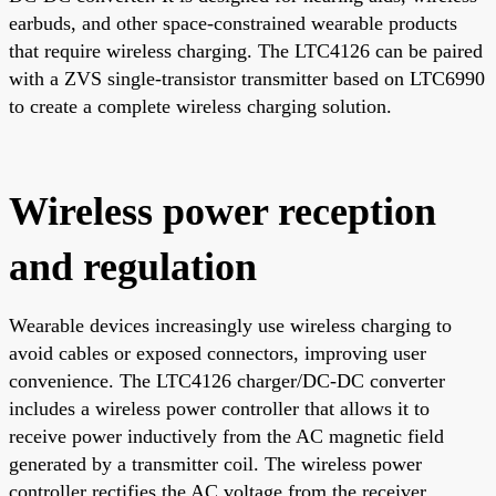
earbuds, and other space-constrained wearable products
that require wireless charging. The LTC4126 can be paired
with a ZVS single-transistor transmitter based on LTC6990
to create a complete wireless charging solution.
Wireless power reception
and regulation
Wearable devices increasingly use wireless charging to
avoid cables or exposed connectors, improving user
convenience. The LTC4126 charger/DC-DC converter
includes a wireless power controller that allows it to
receive power inductively from the AC magnetic field
generated by a transmitter coil. The wireless power
controller rectifies the AC voltage from the receiver