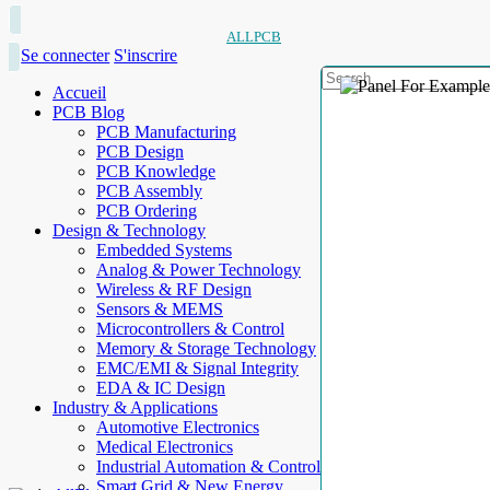
ALLPCB
Se connecter
S'inscrire
Accueil
PCB Blog
PCB Manufacturing
PCB Design
PCB Knowledge
PCB Assembly
PCB Ordering
Design & Technology
Embedded Systems
Analog & Power Technology
Wireless & RF Design
Sensors & MEMS
Microcontrollers & Control
Memory & Storage Technology
EMC/EMI & Signal Integrity
EDA & IC Design
Industry & Applications
Automotive Electronics
Medical Electronics
Industrial Automation & Control
Smart Grid & New Energy