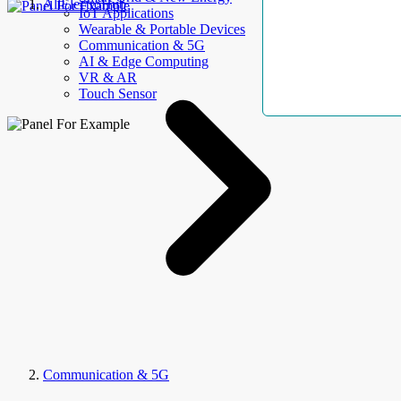
AllElectroHub
IoT Applications
Wearable & Portable Devices
Communication & 5G
AI & Edge Computing
VR & AR
Touch Sensor
Communication & 5G