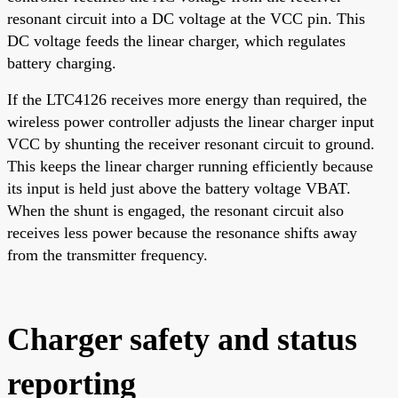
resonant circuit into a DC voltage at the VCC pin. This
DC voltage feeds the linear charger, which regulates
battery charging.
If the LTC4126 receives more energy than required, the
wireless power controller adjusts the linear charger input
VCC by shunting the receiver resonant circuit to ground.
This keeps the linear charger running efficiently because
its input is held just above the battery voltage VBAT.
When the shunt is engaged, the resonant circuit also
receives less power because the resonance shifts away
from the transmitter frequency.
Charger safety and status
reporting