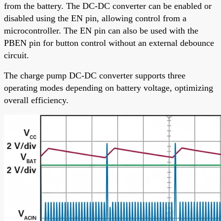
from the battery. The DC-DC converter can be enabled or
disabled using the EN pin, allowing control from a
microcontroller. The EN pin can also be used with the
PBEN pin for button control without an external debounce
circuit.
The charge pump DC-DC converter supports three
operating modes depending on battery voltage, optimizing
overall efficiency.