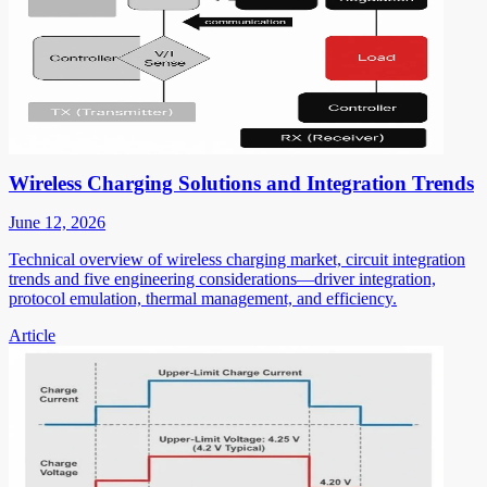
Wireless Charging Solutions and Integration Trends
June 12, 2026
Technical overview of wireless charging market, circuit integration
trends and five engineering considerations—driver integration,
protocol emulation, thermal management, and efficiency.
Article