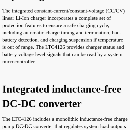
The integrated constant-current/constant-voltage (CC/CV)
linear Li-Ion charger incorporates a complete set of
protection features to ensure a safe charging cycle,
including automatic charge timing and termination, bad-
battery detection, and charging suspension if temperature
is out of range. The LTC4126 provides charger status and
battery voltage level signals that can be read by a system
microcontroller.
Integrated inductance-free
DC-DC converter
The LTC4126 includes a monolithic inductance-free charge
pump DC-DC converter that regulates system load outputs