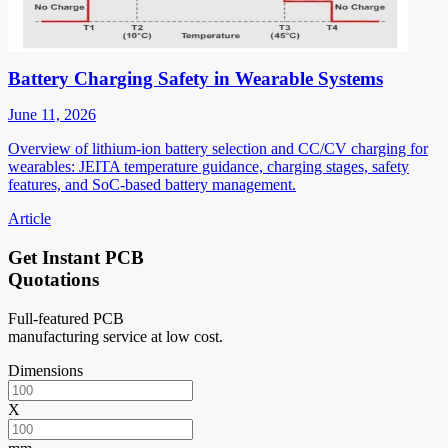
Battery Charging Safety in Wearable Systems
June 11, 2026
Overview of lithium-ion battery selection and CC/CV charging for
wearables: JEITA temperature guidance, charging stages, safety
features, and SoC-based battery management.
Article
Get Instant PCB
Quotations
Full-featured PCB
manufacturing service at low cost.
Dimensions
X