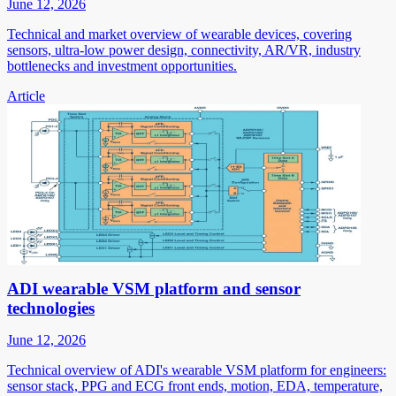
June 12, 2026
Technical and market overview of wearable devices, covering
sensors, ultra-low power design, connectivity, AR/VR, industry
bottlenecks and investment opportunities.
Article
ADI wearable VSM platform and sensor
technologies
June 12, 2026
Technical overview of ADI's wearable VSM platform for engineers:
sensor stack, PPG and ECG front ends, motion, EDA, temperature,