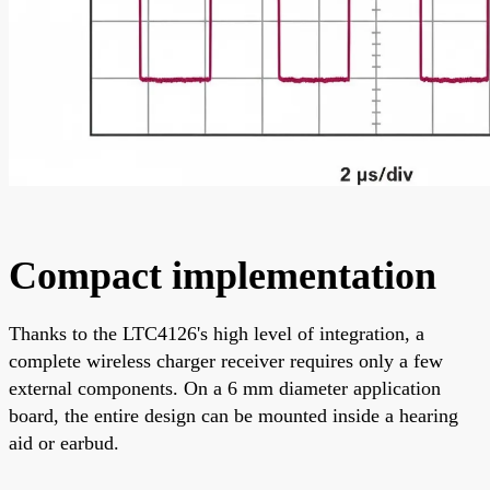
Compact implementation
Thanks to the LTC4126's high level of integration, a
complete wireless charger receiver requires only a few
external components. On a 6 mm diameter application
board, the entire design can be mounted inside a hearing
aid or earbud.