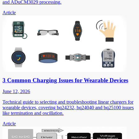
and ADuCM3029 processing.
Article
3 Common Charging Issues for Wearable Devices
June 12, 2026
Technical guide to selecting and troubleshooting linear chargers for
wearable devices, covering bq24232, bq24040 and bq25100 issues
like termination and oscillation.
Article