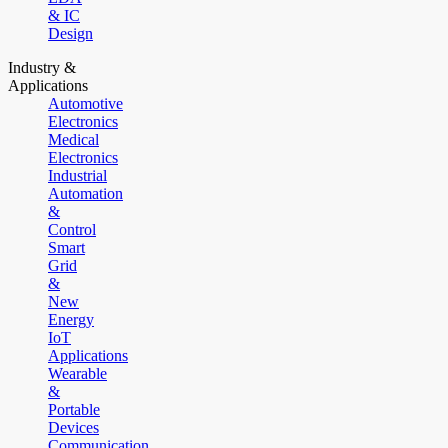
& IC
Design
Industry &
Applications
Automotive
Electronics
Medical
Electronics
Industrial
Automation
&
Control
Smart
Grid
&
New
Energy
IoT
Applications
Wearable
&
Portable
Devices
Communication