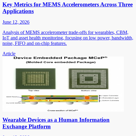
Key Metrics for MEMS Accelerometers Across Three
Applications
June 12, 2026
Analysis of MEMS accelerometer trade-offs for wearables, CBM,
IoT and asset health monitoring, focusing on low power, bandwidth,
noise, FIFO and on-chip features.
Article
Wearable Devices as a Human Information
Exchange Platform