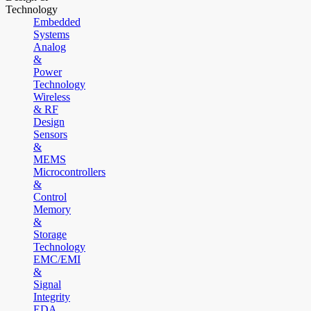
Technology
Embedded
Systems
Analog
&
Power
Technology
Wireless
& RF
Design
Sensors
&
MEMS
Microcontrollers
&
Control
Memory
&
Storage
Technology
EMC/EMI
&
Signal
Integrity
EDA