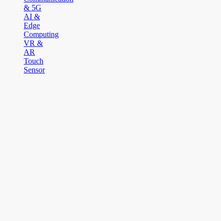
& 5G
AI &
Edge
Computing
VR &
AR
Touch
Sensor