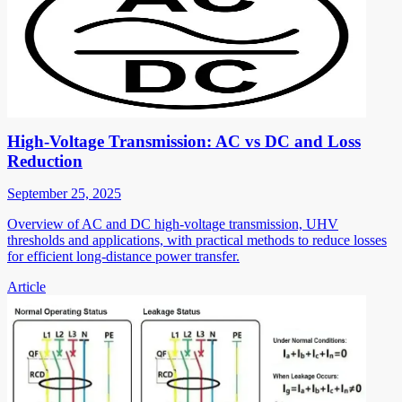
High-Voltage Transmission: AC vs DC and Loss
Reduction
September 25, 2025
Overview of AC and DC high-voltage transmission, UHV
thresholds and applications, with practical methods to reduce losses
for efficient long-distance power transfer.
Article