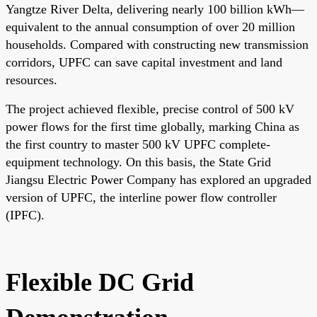
Yangtze River Delta, delivering nearly 100 billion kWh—
equivalent to the annual consumption of over 20 million
households. Compared with constructing new transmission
corridors, UPFC can save capital investment and land
resources.
The project achieved flexible, precise control of 500 kV
power flows for the first time globally, marking China as
the first country to master 500 kV UPFC complete-
equipment technology. On this basis, the State Grid
Jiangsu Electric Power Company has explored an upgraded
version of UPFC, the interline power flow controller
(IPFC).
Flexible DC Grid