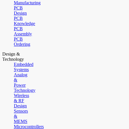
Manufacturing
PCB
Design
PCB
Knowledge
PCB
Assembly
PCB
Ordering
Design &
Technology
Embedded
Systems
Analog
&
Power
Technology
Wireless
& RF
Design
Sensors
&
MEMS
Microcontrollers