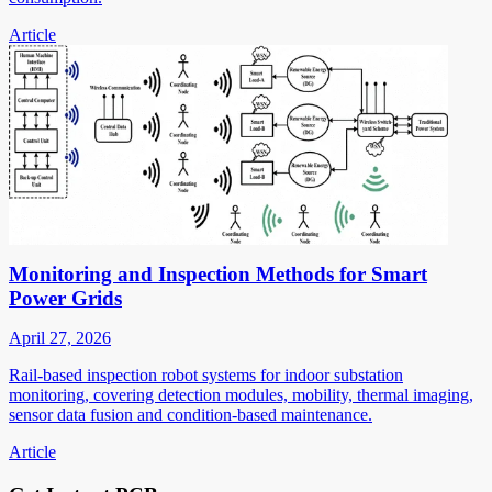
Article
Monitoring and Inspection Methods for Smart
Power Grids
April 27, 2026
Rail-based inspection robot systems for indoor substation
monitoring, covering detection modules, mobility, thermal imaging,
sensor data fusion and condition-based maintenance.
Article