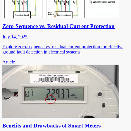
Zero-Sequence vs. Residual Current Protection
July 14, 2025
Explore zero-sequence vs. residual current protection for effective
ground fault detection in electrical systems.
Article
Benefits and Drawbacks of Smart Meters