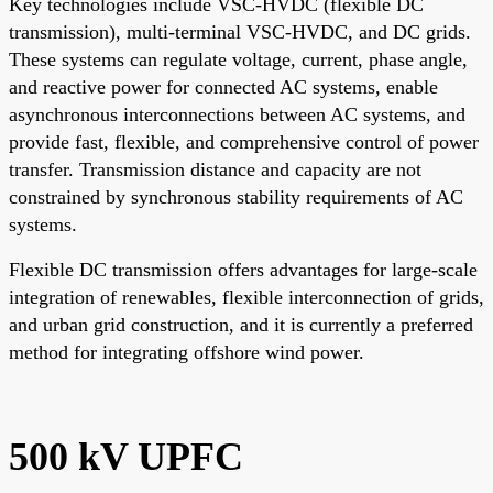
Key technologies include VSC-HVDC (flexible DC
transmission), multi-terminal VSC-HVDC, and DC grids.
These systems can regulate voltage, current, phase angle,
and reactive power for connected AC systems, enable
asynchronous interconnections between AC systems, and
provide fast, flexible, and comprehensive control of power
transfer. Transmission distance and capacity are not
constrained by synchronous stability requirements of AC
systems.
Flexible DC transmission offers advantages for large-scale
integration of renewables, flexible interconnection of grids,
and urban grid construction, and it is currently a preferred
method for integrating offshore wind power.
500 kV UPFC