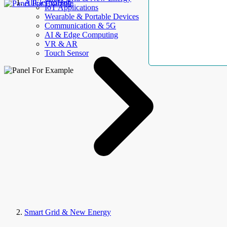
AllElectroHub
IoT Applications
Wearable & Portable Devices
Communication & 5G
AI & Edge Computing
VR & AR
Touch Sensor
Smart Grid & New Energy