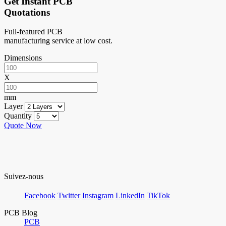
Get Instant PCB
Quotations
Full-featured PCB
manufacturing service at low cost.
Dimensions
X
mm
Layer
Quantity
Quote Now
Suivez-nous
Facebook
Twitter
Instagram
LinkedIn
TikTok
PCB Blog
PCB