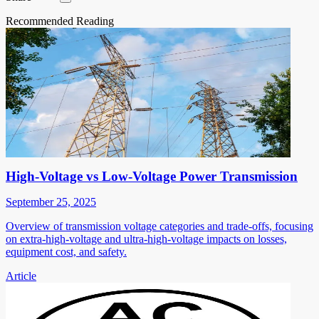
Recommended Reading
High-Voltage vs Low-Voltage Power Transmission
September 25, 2025
Overview of transmission voltage categories and trade-offs, focusing
on extra-high-voltage and ultra-high-voltage impacts on losses,
equipment cost, and safety.
Article