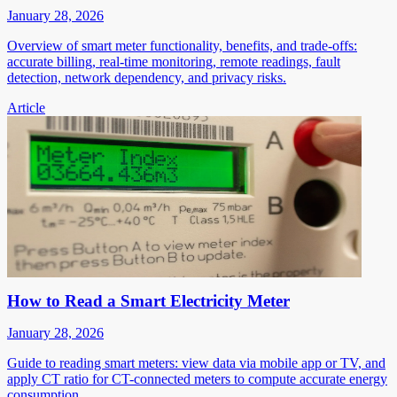
January 28, 2026
Overview of smart meter functionality, benefits, and trade-offs:
accurate billing, real-time monitoring, remote readings, fault
detection, network dependency, and privacy risks.
Article
How to Read a Smart Electricity Meter
January 28, 2026
Guide to reading smart meters: view data via mobile app or TV, and
apply CT ratio for CT-connected meters to compute accurate energy
consumption.