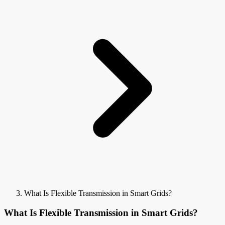
What Is Flexible Transmission in Smart Grids?
What Is Flexible Transmission in Smart Grids?