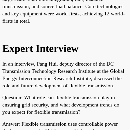
transmission, and source-load balance. Core technologies
and key equipment were world firsts, achieving 12 world-
firsts in total.
Expert Interview
In an interview, Pang Hui, deputy director of the DC
Transmission Technology Research Institute at the Global
Energy Interconnection Research Institute, discussed the
role and future development of flexible transmission.
Question: What role can flexible transmission play in
ensuring grid security, and what development trends do
you expect for flexible transmission?
Answer: Flexible transmission uses controllable power