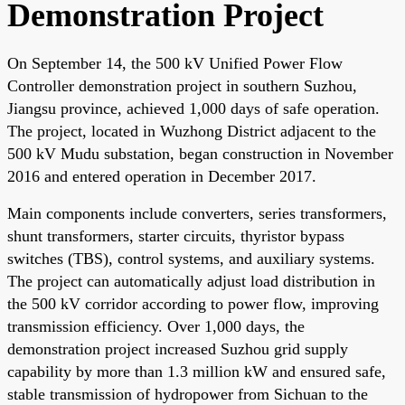
Demonstration Project
On September 14, the 500 kV Unified Power Flow
Controller demonstration project in southern Suzhou,
Jiangsu province, achieved 1,000 days of safe operation.
The project, located in Wuzhong District adjacent to the
500 kV Mudu substation, began construction in November
2016 and entered operation in December 2017.
Main components include converters, series transformers,
shunt transformers, starter circuits, thyristor bypass
switches (TBS), control systems, and auxiliary systems.
The project can automatically adjust load distribution in
the 500 kV corridor according to power flow, improving
transmission efficiency. Over 1,000 days, the
demonstration project increased Suzhou grid supply
capability by more than 1.3 million kW and ensured safe,
stable transmission of hydropower from Sichuan to the