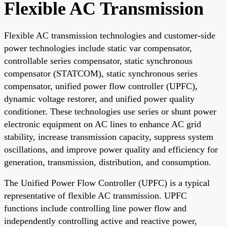
Flexible AC Transmission
Flexible AC transmission technologies and customer-side
power technologies include static var compensator,
controllable series compensator, static synchronous
compensator (STATCOM), static synchronous series
compensator, unified power flow controller (UPFC),
dynamic voltage restorer, and unified power quality
conditioner. These technologies use series or shunt power
electronic equipment on AC lines to enhance AC grid
stability, increase transmission capacity, suppress system
oscillations, and improve power quality and efficiency for
generation, transmission, distribution, and consumption.
The Unified Power Flow Controller (UPFC) is a typical
representative of flexible AC transmission. UPFC
functions include controlling line power flow and
independently controlling active and reactive power,