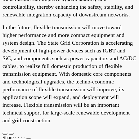
controllability, thereby enhancing the safety, stability, and
renewable integration capacity of downstream networks.
In the future, flexible transmission will move toward
higher performance and more compact equipment and
system design. The State Grid Corporation is accelerating
development of high-power devices such as IGBT and
SiC, and components such as power capacitors and AC/DC
cables, to realize full domestic production of flexible
transmission equipment. With domestic core components
and technological upgrades, the techno-economic
performance of flexible transmission will improve, its
application scope will expand, and deployment will
increase. Flexible transmission will be an important
technical support for large-scale renewable development
and grid construction.
Share
·
·
·
·