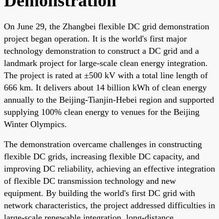
Demonstration
On June 29, the Zhangbei flexible DC grid demonstration
project began operation. It is the world's first major
technology demonstration to construct a DC grid and a
landmark project for large-scale clean energy integration.
The project is rated at ±500 kV with a total line length of
666 km. It delivers about 14 billion kWh of clean energy
annually to the Beijing-Tianjin-Hebei region and supported
supplying 100% clean energy to venues for the Beijing
Winter Olympics.
The demonstration overcame challenges in constructing
flexible DC grids, increasing flexible DC capacity, and
improving DC reliability, achieving an effective integration
of flexible DC transmission technology and new
equipment. By building the world's first DC grid with
network characteristics, the project addressed difficulties in
large-scale renewable integration, long-distance