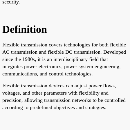
security.
Definition
Flexible transmission covers technologies for both flexible
AC transmission and flexible DC transmission. Developed
since the 1980s, it is an interdisciplinary field that
integrates power electronics, power system engineering,
communications, and control technologies.
Flexible transmission devices can adjust power flows,
voltages, and other parameters with flexibility and
precision, allowing transmission networks to be controlled
according to predefined objectives and strategies.