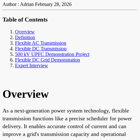
Author : Adrian
February 28, 2026
Table of Contents
Overview
Definition
Flexible AC Transmission
Flexible DC Transmission
500 kV UPFC Demonstration Project
Flexible DC Grid Demonstration
Expert Interview
Overview
As a next-generation power system technology, flexible
transmission functions like a precise scheduler for power
delivery. It enables accurate control of current and can
improve a grid's transmission capacity and operational