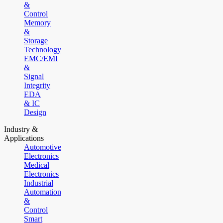
&
Control
Memory
&
Storage
Technology
EMC/EMI
&
Signal
Integrity
EDA
& IC
Design
Industry &
Applications
Automotive
Electronics
Medical
Electronics
Industrial
Automation
&
Control
Smart