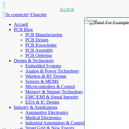
ALLPCB
Se connecter
S'inscrire
Accueil
PCB Blog
PCB Manufacturing
PCB Design
PCB Knowledge
PCB Assembly
PCB Ordering
Design & Technology
Embedded Systems
Analog & Power Technology
Wireless & RF Design
Sensors & MEMS
Microcontrollers & Control
Memory & Storage Technology
EMC/EMI & Signal Integrity
EDA & IC Design
Industry & Applications
Automotive Electronics
Medical Electronics
Industrial Automation & Control
Smart Grid & New Energy