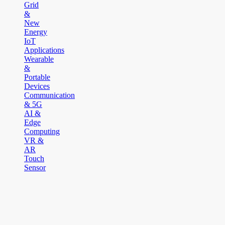
Grid
&
New
Energy
IoT
Applications
Wearable
&
Portable
Devices
Communication
& 5G
AI &
Edge
Computing
VR &
AR
Touch
Sensor