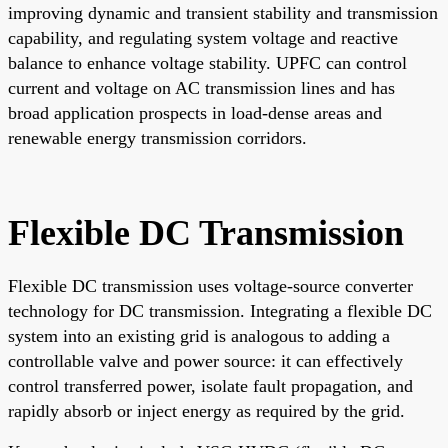
improving dynamic and transient stability and transmission
capability, and regulating system voltage and reactive
balance to enhance voltage stability. UPFC can control
current and voltage on AC transmission lines and has
broad application prospects in load-dense areas and
renewable energy transmission corridors.
Flexible DC Transmission
Flexible DC transmission uses voltage-source converter
technology for DC transmission. Integrating a flexible DC
system into an existing grid is analogous to adding a
controllable valve and power source: it can effectively
control transferred power, isolate fault propagation, and
rapidly absorb or inject energy as required by the grid.