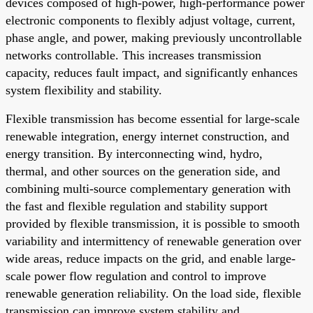
devices composed of high-power, high-performance power
electronic components to flexibly adjust voltage, current,
phase angle, and power, making previously uncontrollable
networks controllable. This increases transmission
capacity, reduces fault impact, and significantly enhances
system flexibility and stability.
Flexible transmission has become essential for large-scale
renewable integration, energy internet construction, and
energy transition. By interconnecting wind, hydro,
thermal, and other sources on the generation side, and
combining multi-source complementary generation with
the fast and flexible regulation and stability support
provided by flexible transmission, it is possible to smooth
variability and intermittency of renewable generation over
wide areas, reduce impacts on the grid, and enable large-
scale power flow regulation and control to improve
renewable generation reliability. On the load side, flexible
transmission can improve system stability and