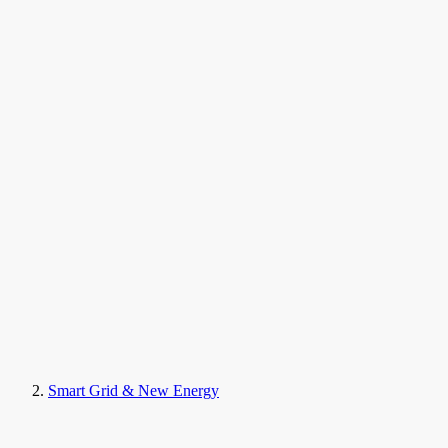
Smart Grid & New Energy