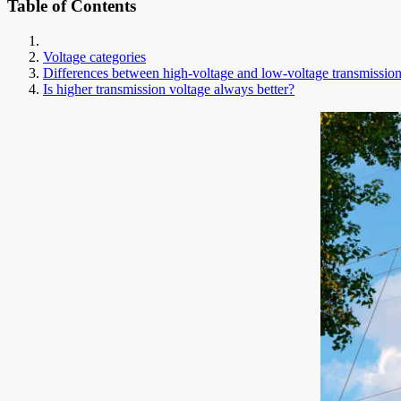
Table of Contents
Voltage categories
Differences between high-voltage and low-voltage transmissio
Is higher transmission voltage always better?