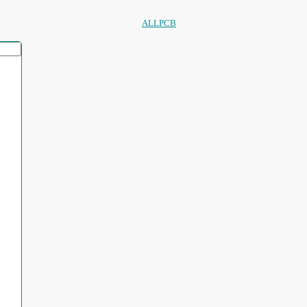
ALLPCB