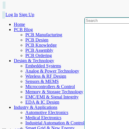
Log In
Sign Up
Home
PCB Blog
PCB Manufacturing
PCB Design
PCB Knowledge
PCB Assembly
PCB Ordering
Design & Technology
Embedded Systems
Analog & Power Technology
Wireless & RF Design
Sensors & MEMS
Microcontrollers & Control
Memory & Storage Technology
EMC/EMI & Signal Integrity
EDA & IC Design
Industry & Applications
Automotive Electronics
Medical Electronics
Industrial Automation & Control
Smart Grid & New Energy