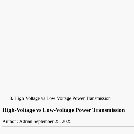
High-Voltage vs Low-Voltage Power Transmission
High-Voltage vs Low-Voltage Power Transmission
Author : Adrian
September 25, 2025