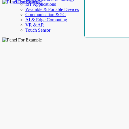
AllElectroHub
IoT Applications
Wearable & Portable Devices
Communication & 5G
AI & Edge Computing
VR & AR
Touch Sensor