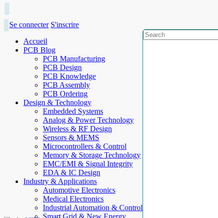
Se connecter
S'inscrire
Accueil
PCB Blog
PCB Manufacturing
PCB Design
PCB Knowledge
PCB Assembly
PCB Ordering
Design & Technology
Embedded Systems
Analog & Power Technology
Wireless & RF Design
Sensors & MEMS
Microcontrollers & Control
Memory & Storage Technology
EMC/EMI & Signal Integrity
EDA & IC Design
Industry & Applications
Automotive Electronics
Medical Electronics
Industrial Automation & Control
Smart Grid & New Energy