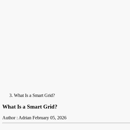
What Is a Smart Grid?
What Is a Smart Grid?
Author : Adrian
February 05, 2026