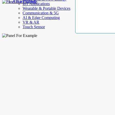
AllElectroHub
IoT Applications
Wearable & Portable Devices
Communication & 5G
AI & Edge Computing
VR & AR
Touch Sensor