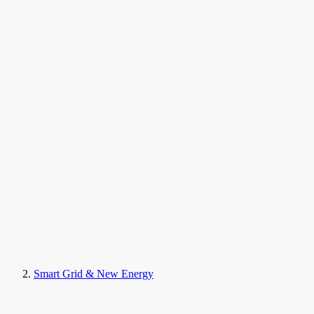
Smart Grid & New Energy