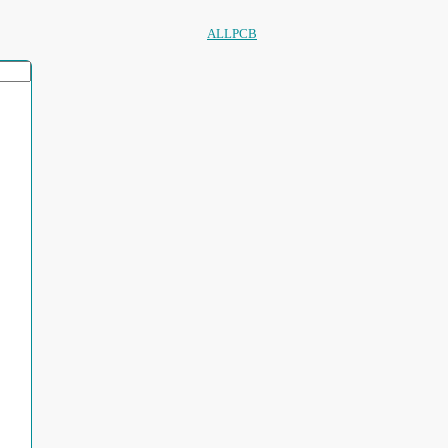
ALLPCB