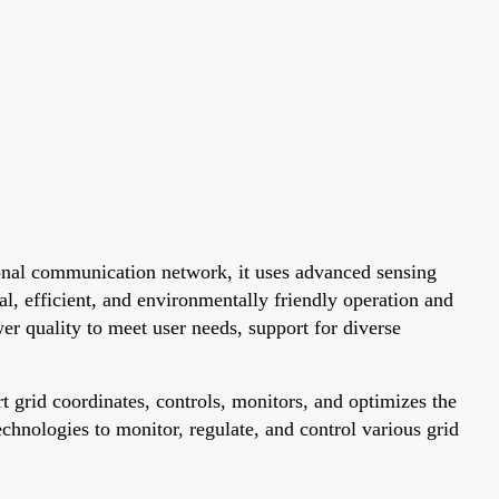
tional communication network, it uses advanced sensing
l, efficient, and environmentally friendly operation and
wer quality to meet user needs, support for diverse
grid coordinates, controls, monitors, and optimizes the
chnologies to monitor, regulate, and control various grid