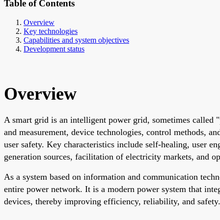
Table of Contents
Overview
Key technologies
Capabilities and system objectives
Development status
Overview
A smart grid is an intelligent power grid, sometimes called 
and measurement, device technologies, control methods, and 
user safety. Key characteristics include self-healing, user e
generation sources, facilitation of electricity markets, and o
As a system based on information and communication technol
entire power network. It is a modern power system that integ
devices, thereby improving efficiency, reliability, and safety