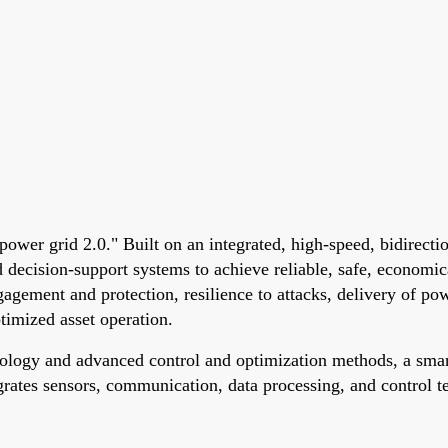
"power grid 2.0." Built on an integrated, high-speed, bidirec
decision-support systems to achieve reliable, safe, economica
ngagement and protection, resilience to attacks, delivery of po
ptimized asset operation.
ogy and advanced control and optimization methods, a smart 
rates sensors, communication, data processing, and control te
.