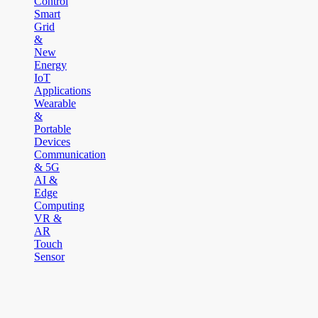
Control
Smart
Grid
&
New
Energy
IoT
Applications
Wearable
&
Portable
Devices
Communication
& 5G
AI &
Edge
Computing
VR &
AR
Touch
Sensor