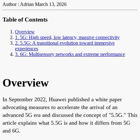
Author : Adrian
March 13, 2026
Table of Contents
Overview
1. 5G: High speed, low latency, massive connectivity
2. 5.5G: A transitional evolution toward immersive
experiences
3. 6G: Multisensory networks and extreme performance
Overview
In September 2022, Huawei published a white paper
advocating measures to accelerate the arrival of an
advanced 5G era and discussed the concept of "5.5G." This
article explains what 5.5G is and how it differs from 5G
and 6G.