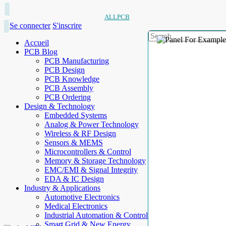
ALLPCB
Se connecter
S'inscrire
Accueil
PCB Blog
PCB Manufacturing
PCB Design
PCB Knowledge
PCB Assembly
PCB Ordering
Design & Technology
Embedded Systems
Analog & Power Technology
Wireless & RF Design
Sensors & MEMS
Microcontrollers & Control
Memory & Storage Technology
EMC/EMI & Signal Integrity
EDA & IC Design
Industry & Applications
Automotive Electronics
Medical Electronics
Industrial Automation & Control
Smart Grid & New Energy