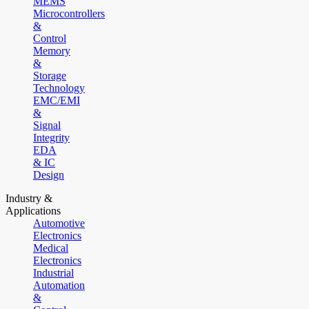
MEMS
Microcontrollers
&
Control
Memory
&
Storage
Technology
EMC/EMI
&
Signal
Integrity
EDA
& IC
Design
Industry &
Applications
Automotive
Electronics
Medical
Electronics
Industrial
Automation
&