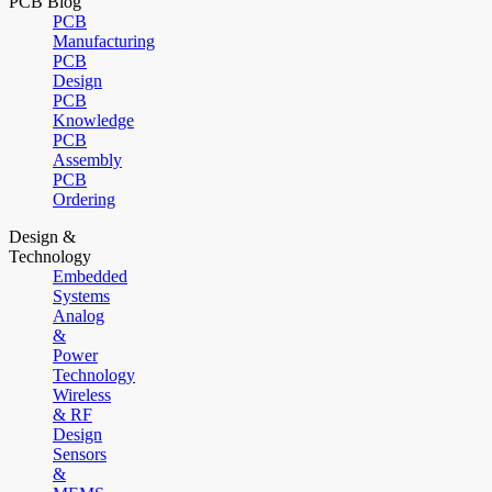
PCB Blog
PCB
Manufacturing
PCB
Design
PCB
Knowledge
PCB
Assembly
PCB
Ordering
Design &
Technology
Embedded
Systems
Analog
&
Power
Technology
Wireless
& RF
Design
Sensors
&