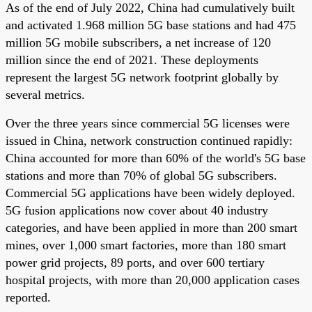
As of the end of July 2022, China had cumulatively built
and activated 1.968 million 5G base stations and had 475
million 5G mobile subscribers, a net increase of 120
million since the end of 2021. These deployments
represent the largest 5G network footprint globally by
several metrics.
Over the three years since commercial 5G licenses were
issued in China, network construction continued rapidly:
China accounted for more than 60% of the world's 5G base
stations and more than 70% of global 5G subscribers.
Commercial 5G applications have been widely deployed.
5G fusion applications now cover about 40 industry
categories, and have been applied in more than 200 smart
mines, over 1,000 smart factories, more than 180 smart
power grid projects, 89 ports, and over 600 tertiary
hospital projects, with more than 20,000 application cases
reported.