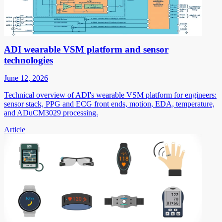
ADI wearable VSM platform and sensor
technologies
June 12, 2026
Technical overview of ADI's wearable VSM platform for engineers:
sensor stack, PPG and ECG front ends, motion, EDA, temperature,
and ADuCM3029 processing.
Article