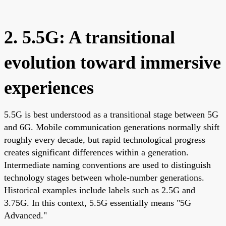
2. 5.5G: A transitional
evolution toward immersive
experiences
5.5G is best understood as a transitional stage between 5G
and 6G. Mobile communication generations normally shift
roughly every decade, but rapid technological progress
creates significant differences within a generation.
Intermediate naming conventions are used to distinguish
technology stages between whole-number generations.
Historical examples include labels such as 2.5G and
3.75G. In this context, 5.5G essentially means "5G
Advanced."