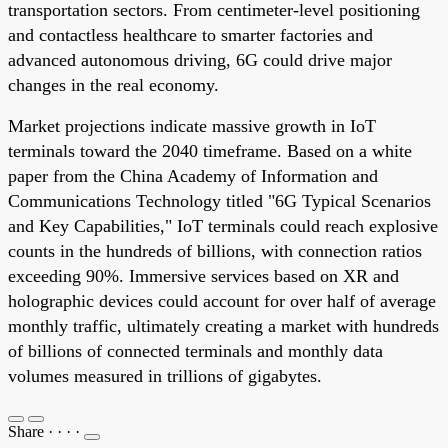
transportation sectors. From centimeter-level positioning
and contactless healthcare to smarter factories and
advanced autonomous driving, 6G could drive major
changes in the real economy.
Market projections indicate massive growth in IoT
terminals toward the 2040 timeframe. Based on a white
paper from the China Academy of Information and
Communications Technology titled "6G Typical Scenarios
and Key Capabilities," IoT terminals could reach explosive
counts in the hundreds of billions, with connection ratios
exceeding 90%. Immersive services based on XR and
holographic devices could account for over half of average
monthly traffic, ultimately creating a market with hundreds
of billions of connected terminals and monthly data
volumes measured in trillions of gigabytes.
Share
·
·
·
·