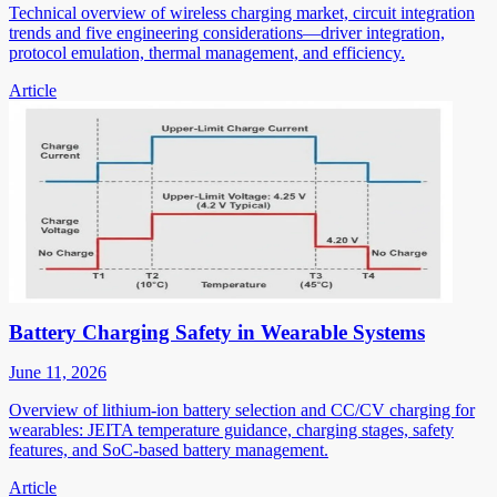
Technical overview of wireless charging market, circuit integration
trends and five engineering considerations—driver integration,
protocol emulation, thermal management, and efficiency.
Article
Battery Charging Safety in Wearable Systems
June 11, 2026
Overview of lithium-ion battery selection and CC/CV charging for
wearables: JEITA temperature guidance, charging stages, safety
features, and SoC-based battery management.
Article