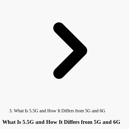
What Is 5.5G and How It Differs from 5G and 6G
What Is 5.5G and How It Differs from 5G and 6G