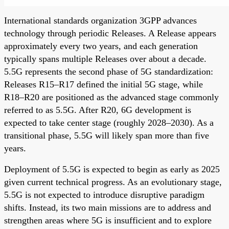
International standards organization 3GPP advances
technology through periodic Releases. A Release appears
approximately every two years, and each generation
typically spans multiple Releases over about a decade.
5.5G represents the second phase of 5G standardization:
Releases R15–R17 defined the initial 5G stage, while
R18–R20 are positioned as the advanced stage commonly
referred to as 5.5G. After R20, 6G development is
expected to take center stage (roughly 2028–2030). As a
transitional phase, 5.5G will likely span more than five
years.
Deployment of 5.5G is expected to begin as early as 2025
given current technical progress. As an evolutionary stage,
5.5G is not expected to introduce disruptive paradigm
shifts. Instead, its two main missions are to address and
strengthen areas where 5G is insufficient and to explore