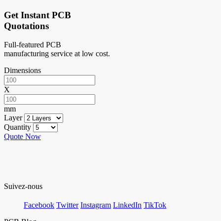
Get Instant PCB
Quotations
Full-featured PCB
manufacturing service at low cost.
Dimensions
X
mm
Layer
Quantity
Quote Now
Suivez-nous
Facebook
Twitter
Instagram
LinkedIn
TikTok