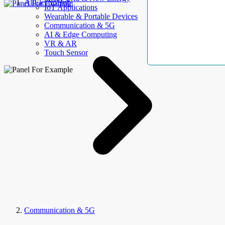
AllElectroHub
IoT Applications
Wearable & Portable Devices
Communication & 5G
AI & Edge Computing
VR & AR
Touch Sensor
Communication & 5G