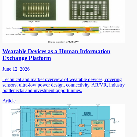
Wearable Devices as a Human Information
Exchange Platform
June 12, 2026
Technical and market overview of wearable devices, covering
sensors, ultra-low power design, connectivity, AR/VR, industry
bottlenecks and investment opportunities.
Article