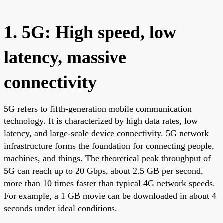
1. 5G: High speed, low
latency, massive
connectivity
5G refers to fifth-generation mobile communication
technology. It is characterized by high data rates, low
latency, and large-scale device connectivity. 5G network
infrastructure forms the foundation for connecting people,
machines, and things. The theoretical peak throughput of
5G can reach up to 20 Gbps, about 2.5 GB per second,
more than 10 times faster than typical 4G network speeds.
For example, a 1 GB movie can be downloaded in about 4
seconds under ideal conditions.