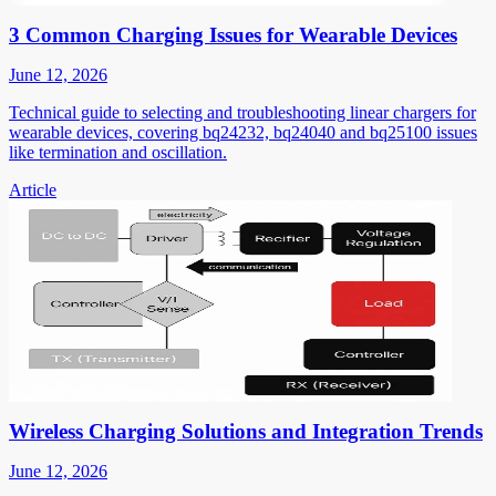
3 Common Charging Issues for Wearable Devices
June 12, 2026
Technical guide to selecting and troubleshooting linear chargers for
wearable devices, covering bq24232, bq24040 and bq25100 issues
like termination and oscillation.
Article
Wireless Charging Solutions and Integration Trends
June 12, 2026