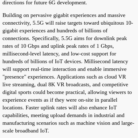
directions for future 6G development.
Building on pervasive gigabit experiences and massive
connectivity, 5.5G will raise targets toward ubiquitous 10-
gigabit experiences and hundreds of billions of
connections. Specifically, 5.5G aims for downlink peak
rates of 10 Gbps and uplink peak rates of 1 Gbps,
millisecond-level latency, and low-cost support for
hundreds of billions of IoT devices. Millisecond latency
will support real-time interaction and enable immersive
"presence" experiences. Applications such as cloud VR
live streaming, dual 8K VR broadcasts, and competitive
digital sports could become practical, allowing viewers to
experience events as if they were on-site in parallel
locations. Faster uplink rates will also enhance IoT
capabilities, meeting upload demands in industrial and
manufacturing scenarios such as machine vision and large-
scale broadband IoT.