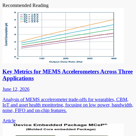
Recommended Reading
Key Metrics for MEMS Accelerometers Across Three
Applications
June 12, 2026
Analysis of MEMS accelerometer trade-offs for wearables, CBM,
IoT and asset health monitoring, focusing on low power, bandwidth,
noise, FIFO and on-chip features.
Article