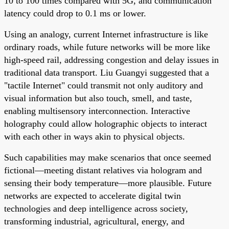
10 to 100 times compared with 5G, and communication
latency could drop to 0.1 ms or lower.
Using an analogy, current Internet infrastructure is like
ordinary roads, while future networks will be more like
high-speed rail, addressing congestion and delay issues in
traditional data transport. Liu Guangyi suggested that a
"tactile Internet" could transmit not only auditory and
visual information but also touch, smell, and taste,
enabling multisensory interconnection. Interactive
holography could allow holographic objects to interact
with each other in ways akin to physical objects.
Such capabilities may make scenarios that once seemed
fictional—meeting distant relatives via hologram and
sensing their body temperature—more plausible. Future
networks are expected to accelerate digital twin
technologies and deep intelligence across society,
transforming industrial, agricultural, energy, and