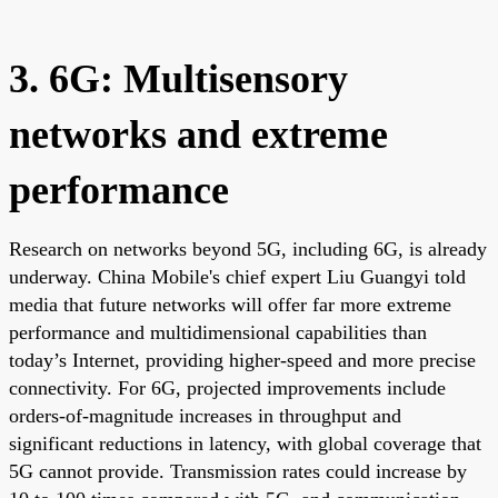
3. 6G: Multisensory
networks and extreme
performance
Research on networks beyond 5G, including 6G, is already
underway. China Mobile's chief expert Liu Guangyi told
media that future networks will offer far more extreme
performance and multidimensional capabilities than
today’s Internet, providing higher-speed and more precise
connectivity. For 6G, projected improvements include
orders-of-magnitude increases in throughput and
significant reductions in latency, with global coverage that
5G cannot provide. Transmission rates could increase by