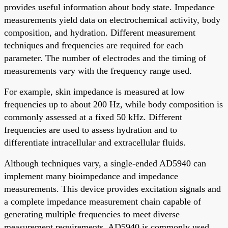
provides useful information about body state. Impedance
measurements yield data on electrochemical activity, body
composition, and hydration. Different measurement
techniques and frequencies are required for each
parameter. The number of electrodes and the timing of
measurements vary with the frequency range used.
For example, skin impedance is measured at low
frequencies up to about 200 Hz, while body composition is
commonly assessed at a fixed 50 kHz. Different
frequencies are used to assess hydration and to
differentiate intracellular and extracellular fluids.
Although techniques vary, a single-ended AD5940 can
implement many bioimpedance and impedance
measurements. This device provides excitation signals and
a complete impedance measurement chain capable of
generating multiple frequencies to meet diverse
measurement requirements. AD5940 is commonly used