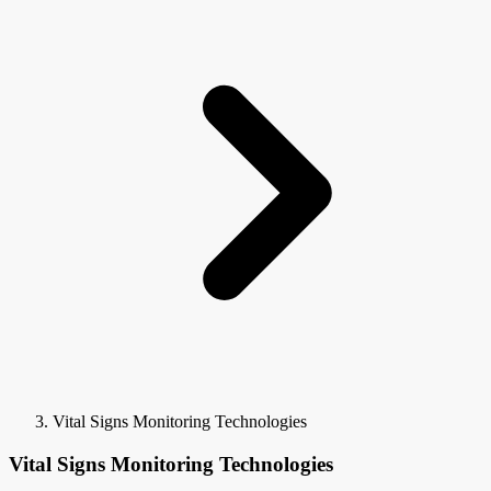
Vital Signs Monitoring Technologies
Vital Signs Monitoring Technologies