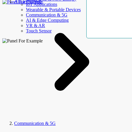
AllElectroHub
IoT Applications
Wearable & Portable Devices
Communication & 5G
AI & Edge Computing
VR & AR
Touch Sensor
Communication & 5G