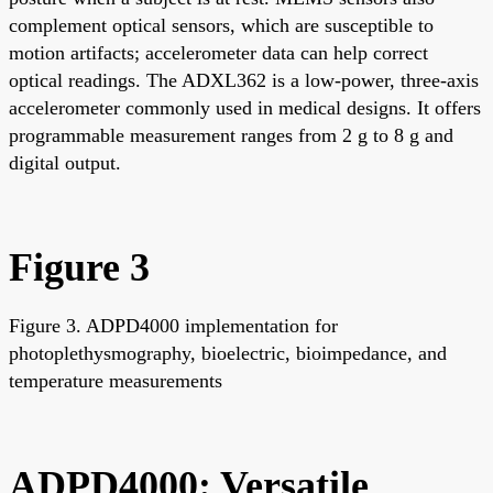
complement optical sensors, which are susceptible to
motion artifacts; accelerometer data can help correct
optical readings. The ADXL362 is a low-power, three-axis
accelerometer commonly used in medical designs. It offers
programmable measurement ranges from 2 g to 8 g and
digital output.
Figure 3
Figure 3. ADPD4000 implementation for
photoplethysmography, bioelectric, bioimpedance, and
temperature measurements
ADPD4000: Versatile