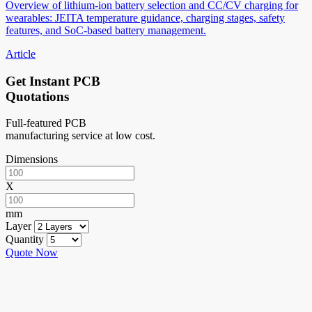
Overview of lithium-ion battery selection and CC/CV charging for
wearables: JEITA temperature guidance, charging stages, safety
features, and SoC-based battery management.
Article
Get Instant PCB
Quotations
Full-featured PCB
manufacturing service at low cost.
Dimensions
X
mm
Layer
Quantity
Quote Now