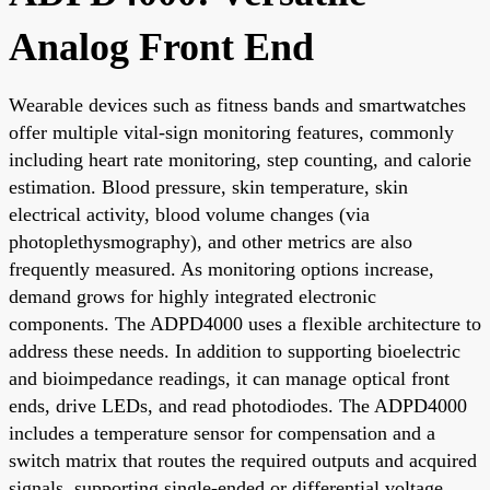
Analog Front End
Wearable devices such as fitness bands and smartwatches
offer multiple vital-sign monitoring features, commonly
including heart rate monitoring, step counting, and calorie
estimation. Blood pressure, skin temperature, skin
electrical activity, blood volume changes (via
photoplethysmography), and other metrics are also
frequently measured. As monitoring options increase,
demand grows for highly integrated electronic
components. The ADPD4000 uses a flexible architecture to
address these needs. In addition to supporting bioelectric
and bioimpedance readings, it can manage optical front
ends, drive LEDs, and read photodiodes. The ADPD4000
includes a temperature sensor for compensation and a
switch matrix that routes the required outputs and acquired
signals, supporting single-ended or differential voltage