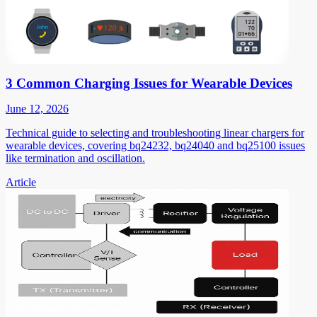
3 Common Charging Issues for Wearable Devices
June 12, 2026
Technical guide to selecting and troubleshooting linear chargers for
wearable devices, covering bq24232, bq24040 and bq25100 issues
like termination and oscillation.
Article