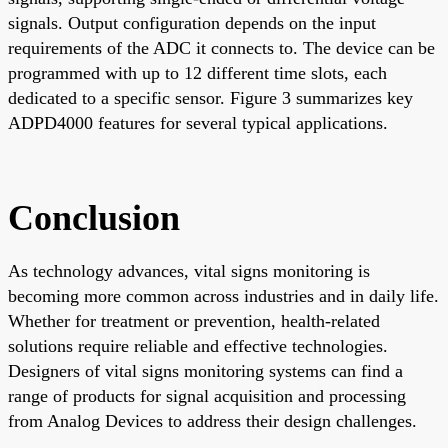
signals. Output configuration depends on the input
requirements of the ADC it connects to. The device can be
programmed with up to 12 different time slots, each
dedicated to a specific sensor. Figure 3 summarizes key
ADPD4000 features for several typical applications.
Conclusion
As technology advances, vital signs monitoring is
becoming more common across industries and in daily life.
Whether for treatment or prevention, health-related
solutions require reliable and effective technologies.
Designers of vital signs monitoring systems can find a
range of products for signal acquisition and processing
from Analog Devices to address their design challenges.