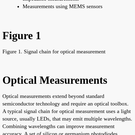
Measurements using MEMS sensors
Figure 1
Figure 1. Signal chain for optical measurement
Optical Measurements
Optical measurements extend beyond standard
semiconductor technology and require an optical toolbox.
A typical signal chain for optical measurement uses a light
source, usually LEDs, that may emit multiple wavelengths.
Combining wavelengths can improve measurement
accuracy. A set of silicon or germanium photodiodes