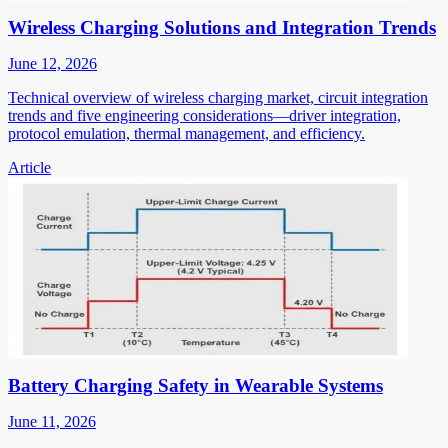
Wireless Charging Solutions and Integration Trends
June 12, 2026
Technical overview of wireless charging market, circuit integration
trends and five engineering considerations—driver integration,
protocol emulation, thermal management, and efficiency.
Article
Battery Charging Safety in Wearable Systems
June 11, 2026