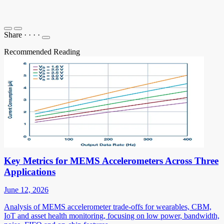
Share
·
·
·
·
Recommended Reading
Key Metrics for MEMS Accelerometers Across Three
Applications
June 12, 2026
Analysis of MEMS accelerometer trade-offs for wearables, CBM,
IoT and asset health monitoring, focusing on low power, bandwidth,