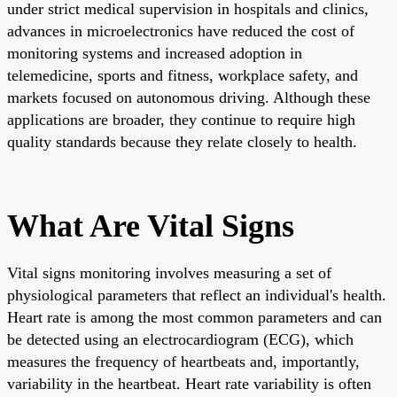
under strict medical supervision in hospitals and clinics,
advances in microelectronics have reduced the cost of
monitoring systems and increased adoption in
telemedicine, sports and fitness, workplace safety, and
markets focused on autonomous driving. Although these
applications are broader, they continue to require high
quality standards because they relate closely to health.
What Are Vital Signs
Vital signs monitoring involves measuring a set of
physiological parameters that reflect an individual's health.
Heart rate is among the most common parameters and can
be detected using an electrocardiogram (ECG), which
measures the frequency of heartbeats and, importantly,
variability in the heartbeat. Heart rate variability is often