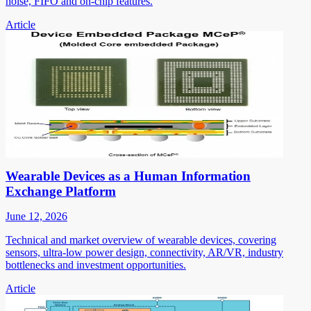
noise, FIFO and on-chip features.
Article
Wearable Devices as a Human Information
Exchange Platform
June 12, 2026
Technical and market overview of wearable devices, covering
sensors, ultra-low power design, connectivity, AR/VR, industry
bottlenecks and investment opportunities.
Article