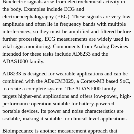
Bioelectric signals arise from electrochemical activity in
the body. Examples include ECG and
electroencephalography (EEG). These signals are very low
amplitude and often lie in frequency bands with multiple
interferences, so they must be amplified and filtered before
further processing. ECG measurements are widely used in
vital signs monitoring. Components from Analog Devices
intended for these tasks include AD8233 and the
ADAS1000 family.
AD8233 is designed for wearable applications and can be
combined with the ADuCM3029, a Cortex-M3 based SoC,
to create a complete system. The ADAS1000 family
targets higher-end applications and offers low-power, high-
performance operation suitable for battery-powered
portable devices. Its power and noise characteristics are
scalable, making it suitable for clinical-level applications.
Bioimpedance is another measurement approach that