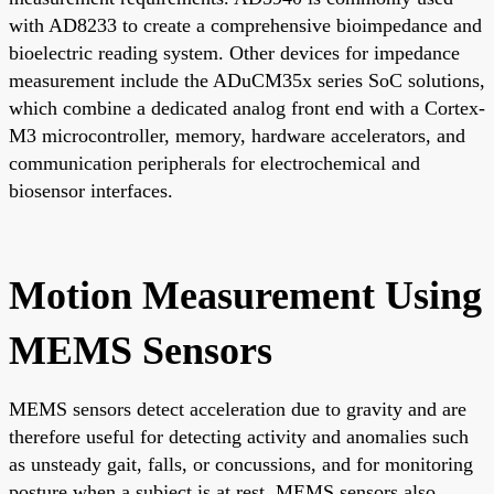
with AD8233 to create a comprehensive bioimpedance and
bioelectric reading system. Other devices for impedance
measurement include the ADuCM35x series SoC solutions,
which combine a dedicated analog front end with a Cortex-
M3 microcontroller, memory, hardware accelerators, and
communication peripherals for electrochemical and
biosensor interfaces.
Motion Measurement Using
MEMS Sensors
MEMS sensors detect acceleration due to gravity and are
therefore useful for detecting activity and anomalies such
as unsteady gait, falls, or concussions, and for monitoring
posture when a subject is at rest. MEMS sensors also