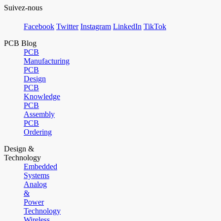
Suivez-nous
Facebook
Twitter
Instagram
LinkedIn
TikTok
PCB Blog
PCB
Manufacturing
PCB
Design
PCB
Knowledge
PCB
Assembly
PCB
Ordering
Design &
Technology
Embedded
Systems
Analog
&
Power
Technology
Wireless