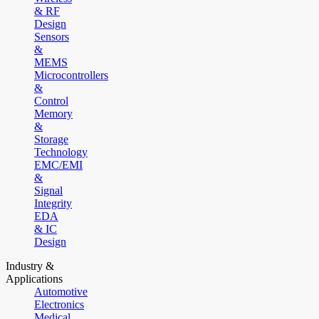
& RF
Design
Sensors
&
MEMS
Microcontrollers
&
Control
Memory
&
Storage
Technology
EMC/EMI
&
Signal
Integrity
EDA
& IC
Design
Industry &
Applications
Automotive
Electronics
Medical