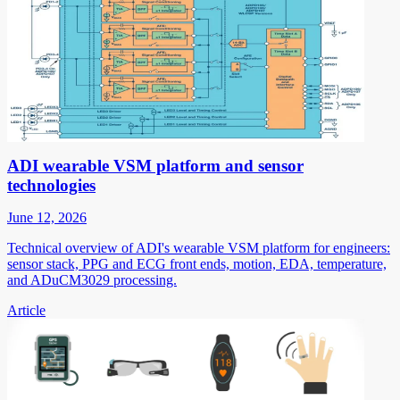
ADI wearable VSM platform and sensor
technologies
June 12, 2026
Technical overview of ADI's wearable VSM platform for engineers:
sensor stack, PPG and ECG front ends, motion, EDA, temperature,
and ADuCM3029 processing.
Article