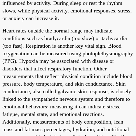
influenced by activity. During sleep or rest the rhythm
slows, while physical activity, emotional responses, stress,
or anxiety can increase it.
Heart rates outside the normal range may indicate
conditions such as bradycardia (too slow) or tachycardia
(too fast). Respiration is another key vital sign. Blood
oxygenation can be measured using photoplethysmography
(PPG). Hypoxia may be associated with disease or
disorders that affect respiratory function. Other
measurements that reflect physical condition include blood
pressure, body temperature, and skin conductance. Skin
conductance, also called galvanic skin response, is closely
linked to the sympathetic nervous system and therefore to
emotional behaviors; measuring it can indicate stress,
fatigue, mental state, and emotional reactions.
Additionally, measurements of body composition, lean
mass and fat mass percentages, hydration, and nutritional