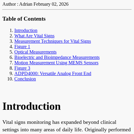
Author : Adrian
February 02, 2026
Table of Contents
Introduction
What Are Vital Signs
Measurement Techniques for Vital Signs
Figure 1
Optical Measurements
Bioelectric and Bioimpedance Measurements
Motion Measurement Using MEMS Sensors
Figure 3
ADPD4000: Versatile Analog Front End
Conclusion
Introduction
Vital signs monitoring has expanded beyond clinical
settings into many areas of daily life. Originally performed