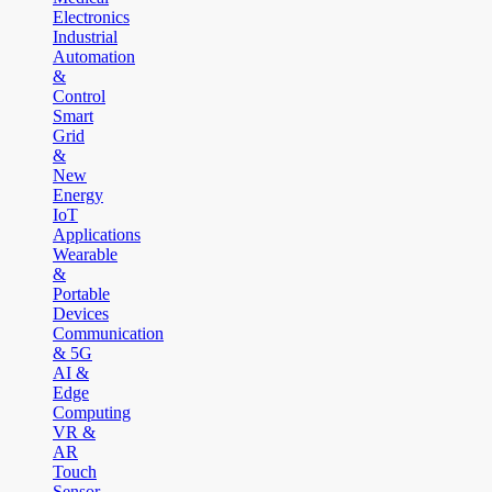
Electronics
Industrial
Automation
&
Control
Smart
Grid
&
New
Energy
IoT
Applications
Wearable
&
Portable
Devices
Communication
& 5G
AI &
Edge
Computing
VR &
AR
Touch
Sensor