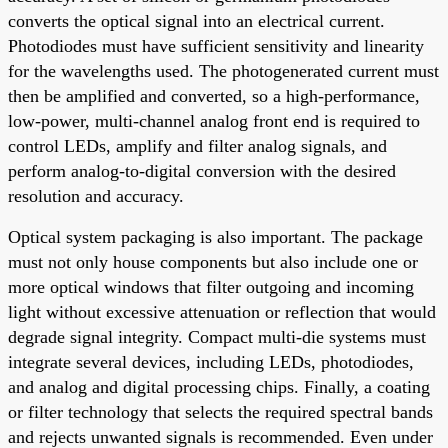
converts the optical signal into an electrical current.
Photodiodes must have sufficient sensitivity and linearity
for the wavelengths used. The photogenerated current must
then be amplified and converted, so a high-performance,
low-power, multi-channel analog front end is required to
control LEDs, amplify and filter analog signals, and
perform analog-to-digital conversion with the desired
resolution and accuracy.
Optical system packaging is also important. The package
must not only house components but also include one or
more optical windows that filter outgoing and incoming
light without excessive attenuation or reflection that would
degrade signal integrity. Compact multi-die systems must
integrate several devices, including LEDs, photodiodes,
and analog and digital processing chips. Finally, a coating
or filter technology that selects the required spectral bands
and rejects unwanted signals is recommended. Even under