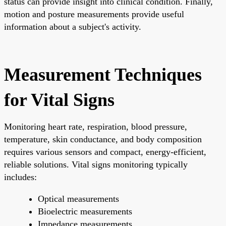
status can provide insight into clinical condition. Finally,
motion and posture measurements provide useful
information about a subject's activity.
Measurement Techniques
for Vital Signs
Monitoring heart rate, respiration, blood pressure,
temperature, skin conductance, and body composition
requires various sensors and compact, energy-efficient,
reliable solutions. Vital signs monitoring typically
includes:
Optical measurements
Bioelectric measurements
Impedance measurements