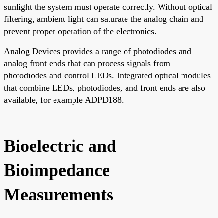
sunlight the system must operate correctly. Without optical
filtering, ambient light can saturate the analog chain and
prevent proper operation of the electronics.
Analog Devices provides a range of photodiodes and
analog front ends that can process signals from
photodiodes and control LEDs. Integrated optical modules
that combine LEDs, photodiodes, and front ends are also
available, for example ADPD188.
Bioelectric and
Bioimpedance
Measurements