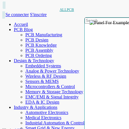
ALLPCB
Se connecter
S'inscrire
Accueil
PCB Blog
PCB Manufacturing
PCB Design
PCB Knowledge
PCB Assembly
PCB Ordering
Design & Technology
Embedded Systems
Analog & Power Technology
Wireless & RF Design
Sensors & MEMS
Microcontrollers & Control
Memory & Storage Technology
EMC/EMI & Signal Integrity
EDA & IC Design
Industry & Applications
Automotive Electronics
Medical Electronics
Industrial Automation & Control
Smart Grid & New Energy