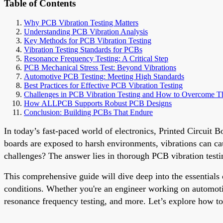
Table of Contents
Why PCB Vibration Testing Matters
Understanding PCB Vibration Analysis
Key Methods for PCB Vibration Testing
Vibration Testing Standards for PCBs
Resonance Frequency Testing: A Critical Step
PCB Mechanical Stress Test: Beyond Vibrations
Automotive PCB Testing: Meeting High Standards
Best Practices for Effective PCB Vibration Testing
Challenges in PCB Vibration Testing and How to Overcome 
How ALLPCB Supports Robust PCB Designs
Conclusion: Building PCBs That Endure
In today’s fast-paced world of electronics, Printed Circuit
boards are exposed to harsh environments, vibrations can c
challenges? The answer lies in thorough PCB vibration testing
This comprehensive guide will dive deep into the essentials
conditions. Whether you're an engineer working on automotive
resonance frequency testing, and more. Let’s explore how t