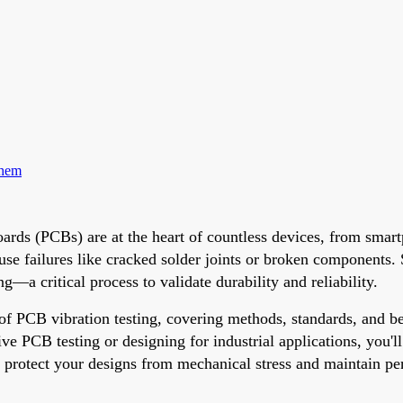
Them
 Boards (PCBs) are at the heart of countless devices, from sm
ause failures like cracked solder joints or broken component
—a critical process to validate durability and reliability.
 of PCB vibration testing, covering methods, standards, and b
 PCB testing or designing for industrial applications, you'll
o protect your designs from mechanical stress and maintain p