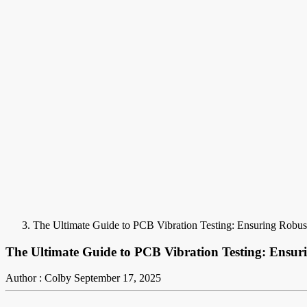
The Ultimate Guide to PCB Vibration Testing: Ensuring Robus
The Ultimate Guide to PCB Vibration Testing: Ensur
Author : Colby
September 17, 2025