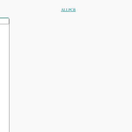
ALLPCB