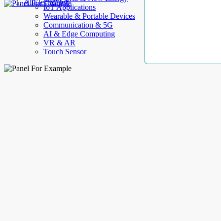
AllElectroHub
IoT Applications
Wearable & Portable Devices
Communication & 5G
AI & Edge Computing
VR & AR
Touch Sensor