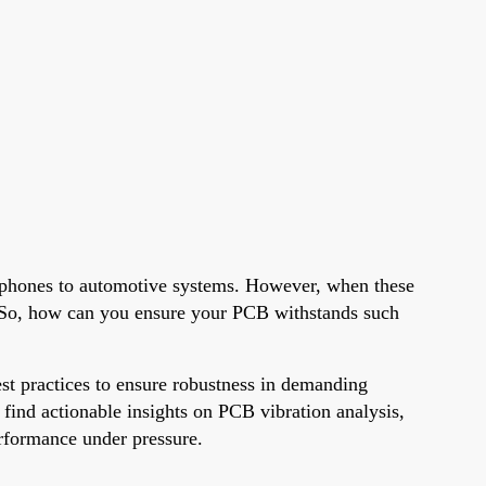
artphones to automotive systems. However, when these
s. So, how can you ensure your PCB withstands such
est practices to ensure robustness in demanding
 find actionable insights on PCB vibration analysis,
erformance under pressure.