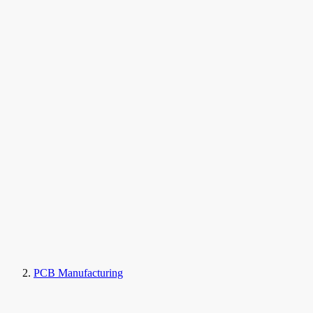
PCB Manufacturing