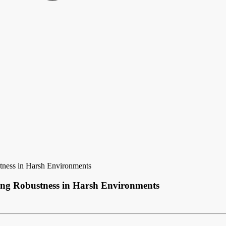
tness in Harsh Environments
ing Robustness in Harsh Environments