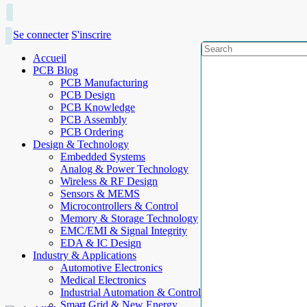
Se connecter
S'inscrire
Accueil
PCB Blog
PCB Manufacturing
PCB Design
PCB Knowledge
PCB Assembly
PCB Ordering
Design & Technology
Embedded Systems
Analog & Power Technology
Wireless & RF Design
Sensors & MEMS
Microcontrollers & Control
Memory & Storage Technology
EMC/EMI & Signal Integrity
EDA & IC Design
Industry & Applications
Automotive Electronics
Medical Electronics
Industrial Automation & Control
Smart Grid & New Energy