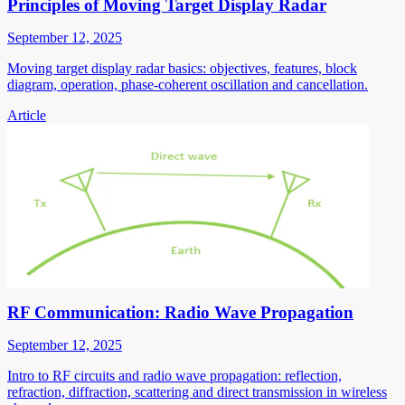
Principles of Moving Target Display Radar
September 12, 2025
Moving target display radar basics: objectives, features, block
diagram, operation, phase-coherent oscillation and cancellation.
Article
RF Communication: Radio Wave Propagation
September 12, 2025
Intro to RF circuits and radio wave propagation: reflection,
refraction, diffraction, scattering and direct transmission in wireless