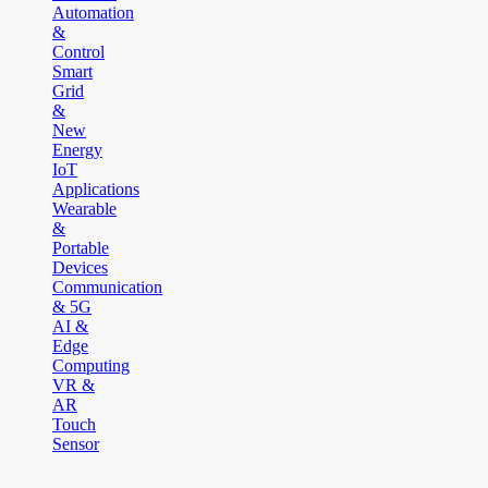
Automation
&
Control
Smart
Grid
&
New
Energy
IoT
Applications
Wearable
&
Portable
Devices
Communication
& 5G
AI &
Edge
Computing
VR &
AR
Touch
Sensor