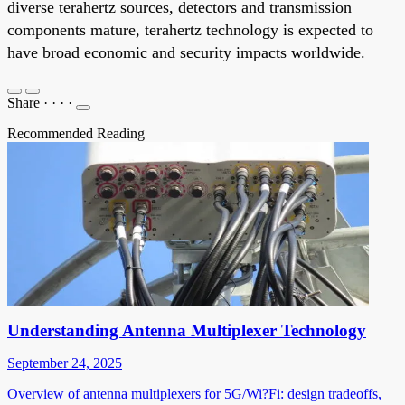
diverse terahertz sources, detectors and transmission
components mature, terahertz technology is expected to
have broad economic and security impacts worldwide.
Share
·
·
·
·
Recommended Reading
Understanding Antenna Multiplexer Technology
September 24, 2025
Overview of antenna multiplexers for 5G/Wi?Fi: design tradeoffs,