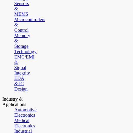
Sensors
&
MEMS
Microcontrollers
&
Control
Memory
&
Storage
Technology
EMC/EMI
&
Signal
Integrity
EDA
& IC
Design
Industry &
Applications
Automotive
Electronics
Medical
Electronics
Industrial