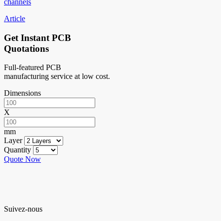
channels
Article
Get Instant PCB
Quotations
Full-featured PCB
manufacturing service at low cost.
Dimensions
X
mm
Layer
Quantity
Quote Now
Suivez-nous