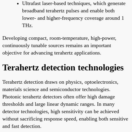
Ultrafast laser-based techniques, which generate
broadband terahertz pulses and enable both
lower- and higher-frequency coverage around 1
THz.
Developing compact, room-temperature, high-power,
continuously tunable sources remains an important
objective for advancing terahertz applications.
Terahertz detection technologies
Terahertz detection draws on physics, optoelectronics,
materials science and semiconductor technologies.
Photonic terahertz detectors often offer high damage
thresholds and large linear dynamic ranges. In many
detector technologies, high sensitivity can be achieved
without sacrificing response speed, enabling both sensitive
and fast detection.