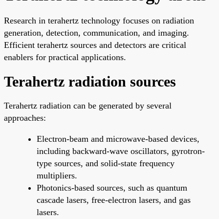
Research in terahertz technology focuses on radiation
generation, detection, communication, and imaging.
Efficient terahertz sources and detectors are critical
enablers for practical applications.
Terahertz radiation sources
Terahertz radiation can be generated by several
approaches:
Electron-beam and microwave-based devices,
including backward-wave oscillators, gyrotron-
type sources, and solid-state frequency
multipliers.
Photonics-based sources, such as quantum
cascade lasers, free-electron lasers, and gas
lasers.