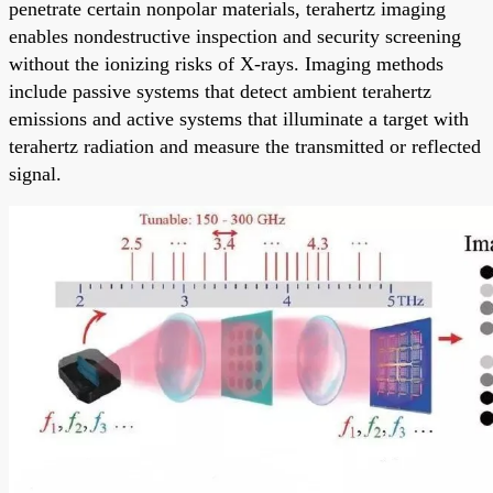
penetrate certain nonpolar materials, terahertz imaging
enables nondestructive inspection and security screening
without the ionizing risks of X-rays. Imaging methods
include passive systems that detect ambient terahertz
emissions and active systems that illuminate a target with
terahertz radiation and measure the transmitted or reflected
signal.