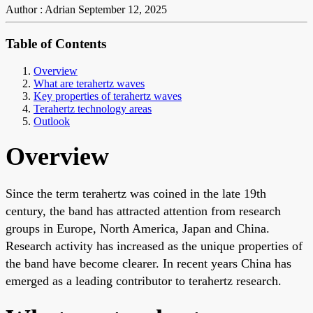
Author : Adrian
September 12, 2025
Table of Contents
Overview
What are terahertz waves
Key properties of terahertz waves
Terahertz technology areas
Outlook
Overview
Since the term terahertz was coined in the late 19th
century, the band has attracted attention from research
groups in Europe, North America, Japan and China.
Research activity has increased as the unique properties of
the band have become clearer. In recent years China has
emerged as a leading contributor to terahertz research.