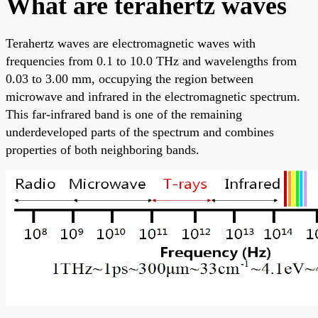
What are terahertz waves
Terahertz waves are electromagnetic waves with
frequencies from 0.1 to 10.0 THz and wavelengths from
0.03 to 3.00 mm, occupying the region between
microwave and infrared in the electromagnetic spectrum.
This far-infrared band is one of the remaining
underdeveloped parts of the spectrum and combines
properties of both neighboring bands.