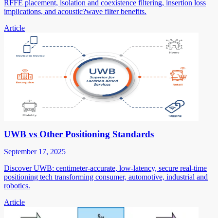
RFFE placement, isolation and coexistence filtering, insertion loss
implications, and acoustic?wave filter benefits.
Article
UWB vs Other Positioning Standards
September 17, 2025
Discover UWB: centimeter-accurate, low-latency, secure real-time
positioning tech transforming consumer, automotive, industrial and
robotics.
Article