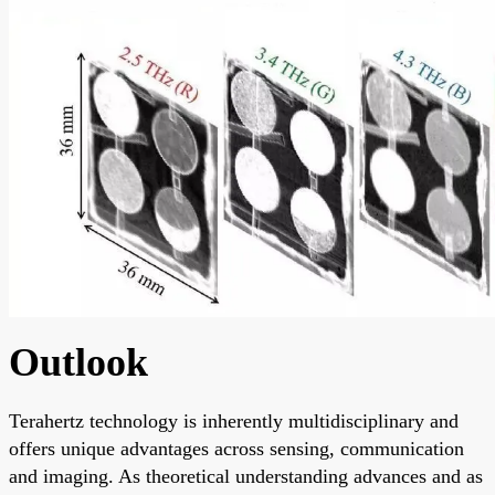
Outlook
Terahertz technology is inherently multidisciplinary and
offers unique advantages across sensing, communication
and imaging. As theoretical understanding advances and as