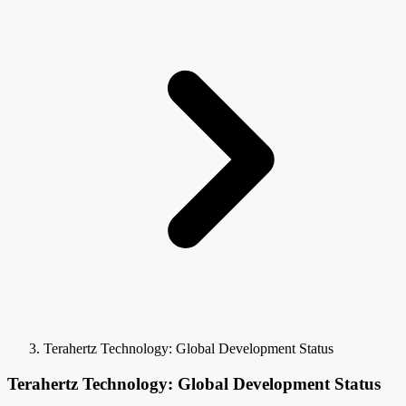
Terahertz Technology: Global Development Status
Terahertz Technology: Global Development Status