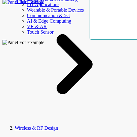
AllElectroHub
IoT Applications
Wearable & Portable Devices
Communication & 5G
AI & Edge Computing
VR & AR
Touch Sensor
Wireless & RF Design