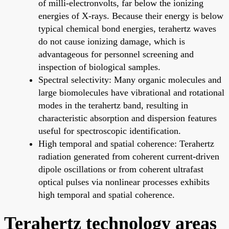
of milli-electronvolts, far below the ionizing
energies of X-rays. Because their energy is below
typical chemical bond energies, terahertz waves
do not cause ionizing damage, which is
advantageous for personnel screening and
inspection of biological samples.
Spectral selectivity: Many organic molecules and
large biomolecules have vibrational and rotational
modes in the terahertz band, resulting in
characteristic absorption and dispersion features
useful for spectroscopic identification.
High temporal and spatial coherence: Terahertz
radiation generated from coherent current-driven
dipole oscillations or from coherent ultrafast
optical pulses via nonlinear processes exhibits
high temporal and spatial coherence.
Terahertz technology areas