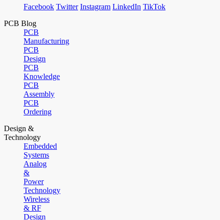
Facebook
Twitter
Instagram
LinkedIn
TikTok
PCB Blog
PCB
Manufacturing
PCB
Design
PCB
Knowledge
PCB
Assembly
PCB
Ordering
Design &
Technology
Embedded
Systems
Analog
&
Power
Technology
Wireless
& RF
Design