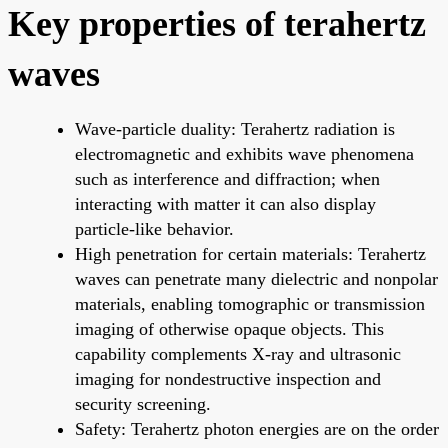
Key properties of terahertz
waves
Wave-particle duality: Terahertz radiation is
electromagnetic and exhibits wave phenomena
such as interference and diffraction; when
interacting with matter it can also display
particle-like behavior.
High penetration for certain materials: Terahertz
waves can penetrate many dielectric and nonpolar
materials, enabling tomographic or transmission
imaging of otherwise opaque objects. This
capability complements X-ray and ultrasonic
imaging for nondestructive inspection and
security screening.
Safety: Terahertz photon energies are on the order