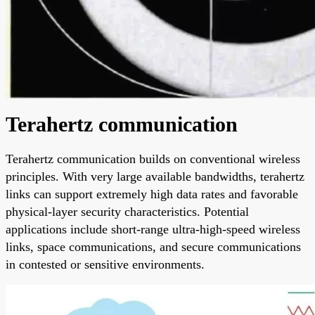
Terahertz communication
Terahertz communication builds on conventional wireless
principles. With very large available bandwidths, terahertz
links can support extremely high data rates and favorable
physical-layer security characteristics. Potential
applications include short-range ultra-high-speed wireless
links, space communications, and secure communications
in contested or sensitive environments.