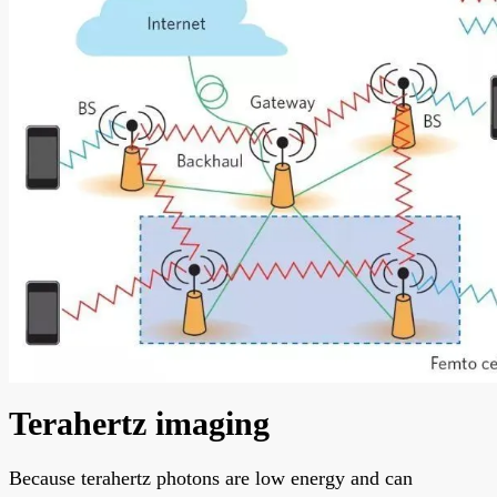
Terahertz imaging
Because terahertz photons are low energy and can