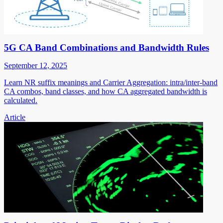
5G CA Band Combinations and Bandwidth Rules
September 12, 2025
Learn NR suffix meanings and Carrier Aggregation: intra/inter-band
CA combos, band classes, and how CA aggregated bandwidth is
calculated.
Article