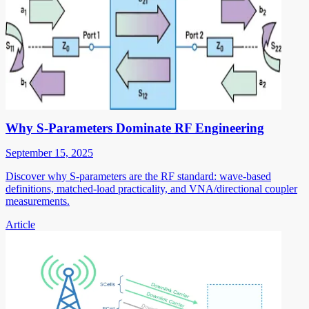
Why S-Parameters Dominate RF Engineering
September 15, 2025
Discover why S-parameters are the RF standard: wave-based
definitions, matched-load practicality, and VNA/directional coupler
measurements.
Article