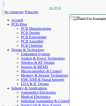
ALLPCB
Se connecter
S'inscrire
Accueil
PCB Blog
PCB Manufacturing
PCB Design
PCB Knowledge
PCB Assembly
PCB Ordering
Design & Technology
Embedded Systems
Analog & Power Technology
Wireless & RF Design
Sensors & MEMS
Microcontrollers & Control
Memory & Storage Technology
EMC/EMI & Signal Integrity
EDA & IC Design
Industry & Applications
Automotive Electronics
Medical Electronics
Industrial Automation & Control
Smart Grid & New Energy