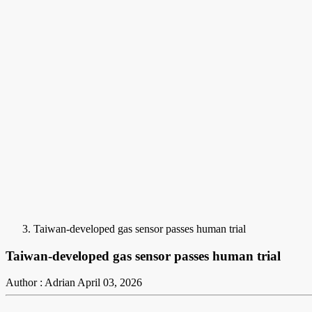
Taiwan-developed gas sensor passes human trial
Taiwan-developed gas sensor passes human trial
Author : Adrian
April 03, 2026