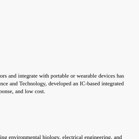
ors and integrate with portable or wearable devices has
ence and Technology, developed an IC-based integrated
sponse, and low cost.
ng environmental biology, electrical engineering, and