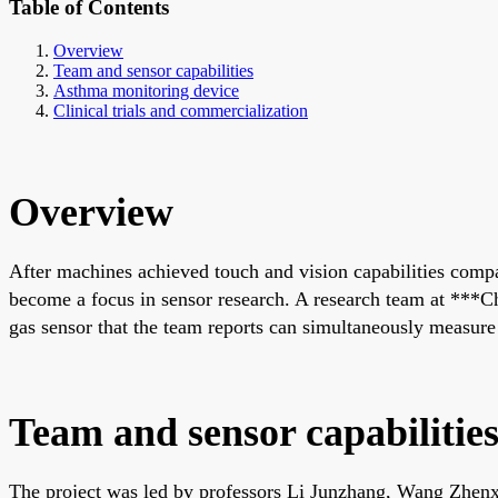
Table of Contents
Overview
Team and sensor capabilities
Asthma monitoring device
Clinical trials and commercialization
Overview
After machines achieved touch and vision capabilities compar
become a focus in sensor research. A research team at ***C
gas sensor that the team reports can simultaneously measure f
Team and sensor capabilitie
The project was led by professors Li Junzhang, Wang Zhenxi