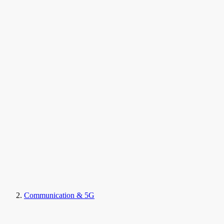
Communication & 5G