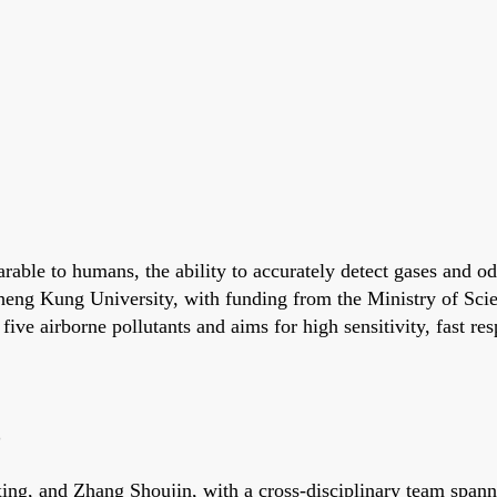
able to humans, the ability to accurately detect gases and od
heng Kung University, with funding from the Ministry of Sci
ive airborne pollutants and aims for high sensitivity, fast re
s
ng, and Zhang Shoujin, with a cross-disciplinary team spanni