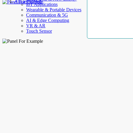
AllElectroHub
IoT Applications
Wearable & Portable Devices
Communication & 5G
AI & Edge Computing
VR & AR
Touch Sensor