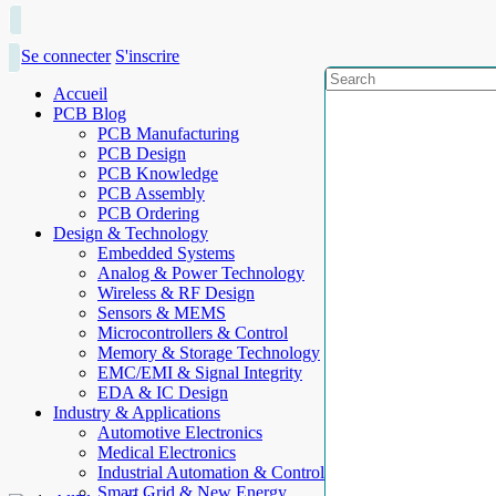
Se connecter
S'inscrire
Accueil
PCB Blog
PCB Manufacturing
PCB Design
PCB Knowledge
PCB Assembly
PCB Ordering
Design & Technology
Embedded Systems
Analog & Power Technology
Wireless & RF Design
Sensors & MEMS
Microcontrollers & Control
Memory & Storage Technology
EMC/EMI & Signal Integrity
EDA & IC Design
Industry & Applications
Automotive Electronics
Medical Electronics
Industrial Automation & Control
Smart Grid & New Energy