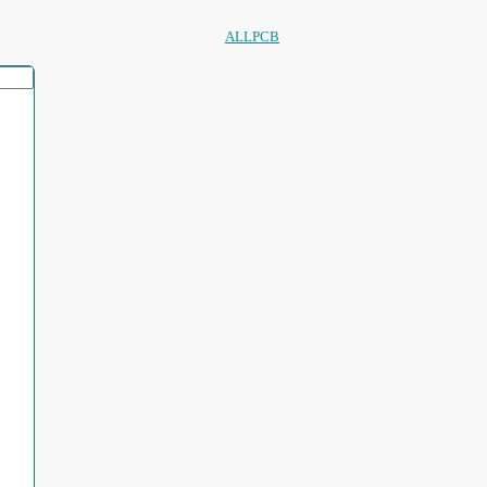
ALLPCB