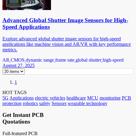
Advanced Global Shutter Image Sensors for High-
Speed Applications
Explore advanced global shutter image sensors for high-speed
applications like machine vision and AR/VR with key performance
metrics.
AR
CMOS
dynamic range
frame rate
global shutter
high-speed
August 27, 2025
1
HOT TAGS
5G
Applications
electric vehicles
healthcare
MCU
monitoring
PCB
protection
robotics
safety
Sensors
wearable technology
Get Instant PCB
Quotations
Full-featured PCB