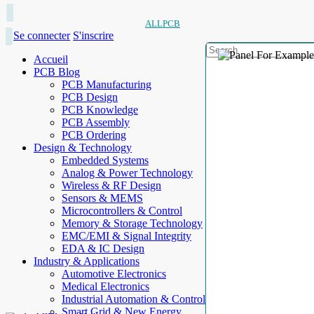
ALLPCB
Se connecter
S'inscrire
Accueil
PCB Blog
PCB Manufacturing
PCB Design
PCB Knowledge
PCB Assembly
PCB Ordering
Design & Technology
Embedded Systems
Analog & Power Technology
Wireless & RF Design
Sensors & MEMS
Microcontrollers & Control
Memory & Storage Technology
EMC/EMI & Signal Integrity
EDA & IC Design
Industry & Applications
Automotive Electronics
Medical Electronics
Industrial Automation & Control
Smart Grid & New Energy