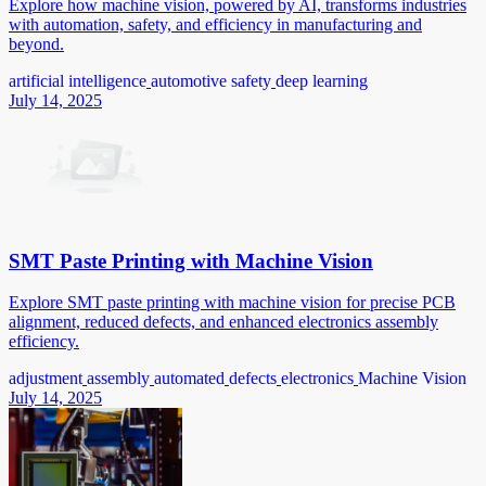
Explore how machine vision, powered by AI, transforms industries
with automation, safety, and efficiency in manufacturing and
beyond.
artificial intelligence
automotive safety
deep learning
July 14, 2025
SMT Paste Printing with Machine Vision
Explore SMT paste printing with machine vision for precise PCB
alignment, reduced defects, and enhanced electronics assembly
efficiency.
adjustment
assembly
automated
defects
electronics
Machine Vision
July 14, 2025