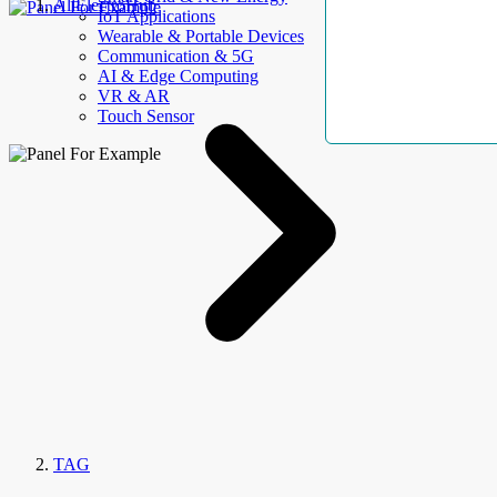
AllElectroHub
IoT Applications
Wearable & Portable Devices
Communication & 5G
AI & Edge Computing
VR & AR
Touch Sensor
TAG