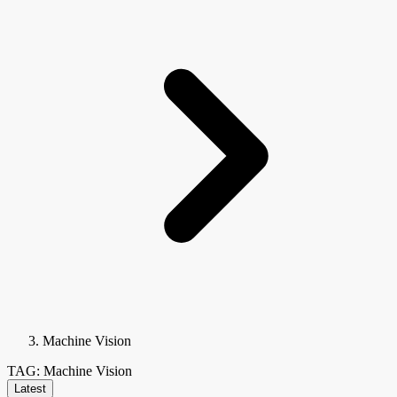
Machine Vision
TAG: Machine Vision
Latest