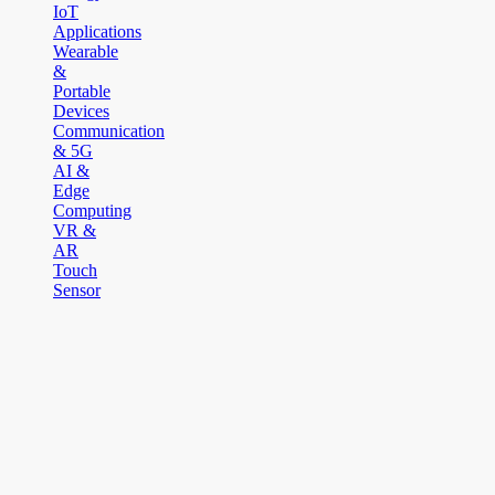
IoT
Applications
Wearable
&
Portable
Devices
Communication
& 5G
AI &
Edge
Computing
VR &
AR
Touch
Sensor