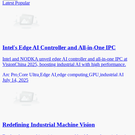
Latest
Popular
Intel's Edge AI Controller and All-in-One IPC
Intel and NODKA unveil edge AI controller and all-in-one IPC at
VisionChina 2025, boosting industrial AI with high performance.
Arc Pro
Core Ultra
Edge AI
edge computing
GPU
industrial AI
July 14, 2025
Redefining Industrial Machine Vision