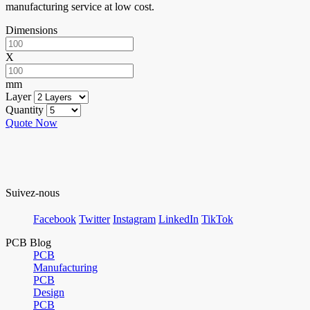
manufacturing service at low cost.
Dimensions
X
mm
Layer
Quantity
Quote Now
Suivez-nous
Facebook
Twitter
Instagram
LinkedIn
TikTok
PCB Blog
PCB
Manufacturing
PCB
Design
PCB