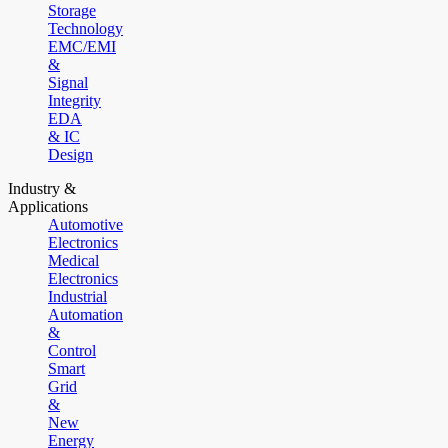
Storage
Technology
EMC/EMI
&
Signal
Integrity
EDA
& IC
Design
Industry &
Applications
Automotive
Electronics
Medical
Electronics
Industrial
Automation
&
Control
Smart
Grid
&
New
Energy