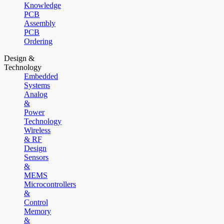
Knowledge
PCB
Assembly
PCB
Ordering
Design &
Technology
Embedded
Systems
Analog
&
Power
Technology
Wireless
& RF
Design
Sensors
&
MEMS
Microcontrollers
&
Control
Memory
&