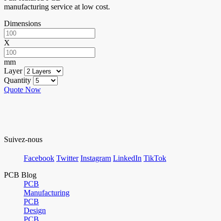
manufacturing service at low cost.
Dimensions
X
mm
Layer
Quantity
Quote Now
Suivez-nous
Facebook
Twitter
Instagram
LinkedIn
TikTok
PCB Blog
PCB
Manufacturing
PCB
Design
PCB