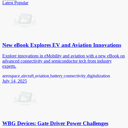
Latest
Popular
New eBook Explores EV and Aviation Innovations
Explore innovations in eMobility and aviation with a new eBook on
advanced connectivity and semiconductor tech from industry
experts.
aerospace
aircraft
aviation
battery
connectivity
digitalization
July 14, 2025
WBG Devices: Gate Driver Power Challenges