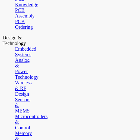
Knowledge
PCB
Assembly
PCB
Ordering
Design &
Technology
Embedded
Systems
Analog
&
Power
Technology
Wireless
& RF
Design
Sensors
&
MEMS
Microcontrollers
&
Control
Memory
&