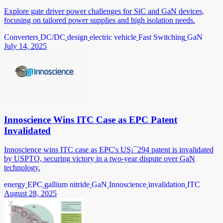
Explore gate driver power challenges for SiC and GaN devices,
focusing on tailored power supplies and high isolation needs.
Converters
DC/DC
design
electric vehicle
Fast Switching
GaN
July 14, 2025
Innoscience Wins ITC Case as EPC Patent
Invalidated
Innoscience wins ITC case as EPC's US¡¯294 patent is invalidated
by USPTO, securing victory in a two-year dispute over GaN
technology.
energy
EPC
gallium nitride
GaN
Innoscience
invalidation
ITC
August 28, 2025