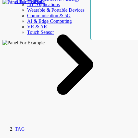
AllElectroHub
IoT Applications
Wearable & Portable Devices
Communication & 5G
AI & Edge Computing
VR & AR
Touch Sensor
TAG