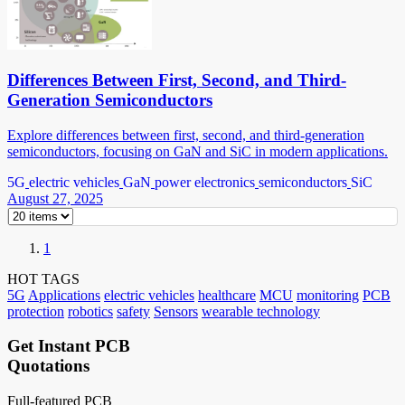
Differences Between First, Second, and Third-
Generation Semiconductors
Explore differences between first, second, and third-generation
semiconductors, focusing on GaN and SiC in modern applications.
5G
electric vehicles
GaN
power electronics
semiconductors
SiC
August 27, 2025
1
HOT TAGS
5G
Applications
electric vehicles
healthcare
MCU
monitoring
PCB
protection
robotics
safety
Sensors
wearable technology
Get Instant PCB
Quotations
Full-featured PCB