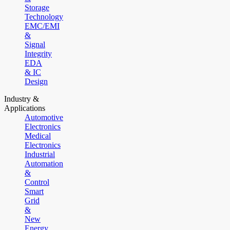
Storage
Technology
EMC/EMI
&
Signal
Integrity
EDA
& IC
Design
Industry &
Applications
Automotive
Electronics
Medical
Electronics
Industrial
Automation
&
Control
Smart
Grid
&
New
Energy