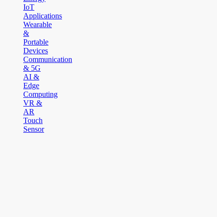
IoT
Applications
Wearable
&
Portable
Devices
Communication
& 5G
AI &
Edge
Computing
VR &
AR
Touch
Sensor