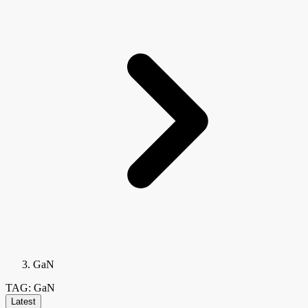
GaN
TAG: GaN
Latest