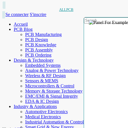
ALLPCB
Se connecter
S'inscrire
Accueil
PCB Blog
PCB Manufacturing
PCB Design
PCB Knowledge
PCB Assembly
PCB Ordering
Design & Technology
Embedded Systems
Analog & Power Technology
Wireless & RF Design
Sensors & MEMS
Microcontrollers & Control
Memory & Storage Technology
EMC/EMI & Signal Integrity
EDA & IC Design
Industry & Applications
Automotive Electronics
Medical Electronics
Industrial Automation & Control
Smart Grid & New Energy