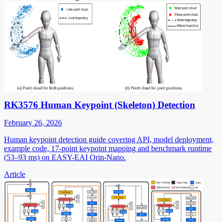
RK3576 Human Keypoint (Skeleton) Detection
February 26, 2026
Human keypoint detection guide covering API, model deployment,
example code, 17-point keypoint mapping and benchmark runtime
(53–93 ms) on EASY-EAI Orin-Nano.
Article