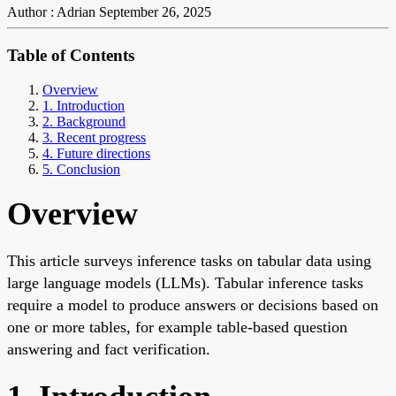
Author : Adrian
September 26, 2025
Table of Contents
Overview
1. Introduction
2. Background
3. Recent progress
4. Future directions
5. Conclusion
Overview
This article surveys inference tasks on tabular data using
large language models (LLMs). Tabular inference tasks
require a model to produce answers or decisions based on
one or more tables, for example table-based question
answering and fact verification.