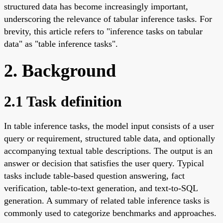
structured data has become increasingly important,
underscoring the relevance of tabular inference tasks. For
brevity, this article refers to "inference tasks on tabular
data" as "table inference tasks".
2. Background
2.1 Task definition
In table inference tasks, the model input consists of a user
query or requirement, structured table data, and optionally
accompanying textual table descriptions. The output is an
answer or decision that satisfies the user query. Typical
tasks include table-based question answering, fact
verification, table-to-text generation, and text-to-SQL
generation. A summary of related table inference tasks is
commonly used to categorize benchmarks and approaches.