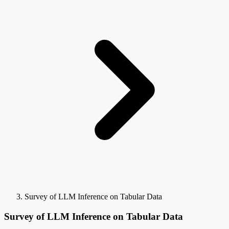
Survey of LLM Inference on Tabular Data
Survey of LLM Inference on Tabular Data