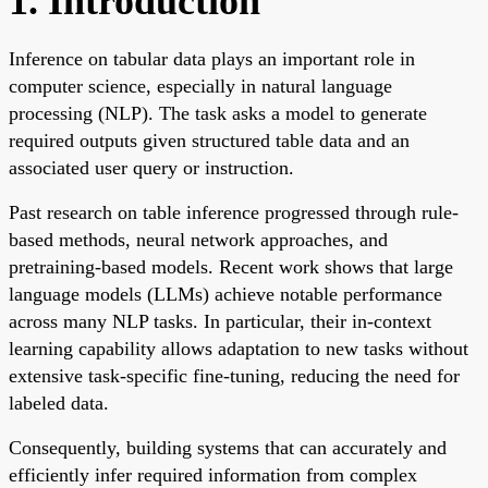
1. Introduction
Inference on tabular data plays an important role in
computer science, especially in natural language
processing (NLP). The task asks a model to generate
required outputs given structured table data and an
associated user query or instruction.
Past research on table inference progressed through rule-
based methods, neural network approaches, and
pretraining-based models. Recent work shows that large
language models (LLMs) achieve notable performance
across many NLP tasks. In particular, their in-context
learning capability allows adaptation to new tasks without
extensive task-specific fine-tuning, reducing the need for
labeled data.
Consequently, building systems that can accurately and
efficiently infer required information from complex