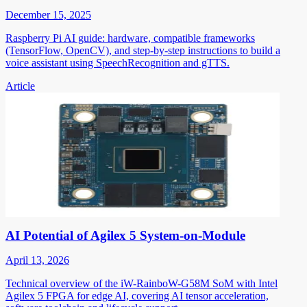
December 15, 2025
Raspberry Pi AI guide: hardware, compatible frameworks
(TensorFlow, OpenCV), and step-by-step instructions to build a
voice assistant using SpeechRecognition and gTTS.
Article
AI Potential of Agilex 5 System-on-Module
April 13, 2026
Technical overview of the iW-RainboW-G58M SoM with Intel
Agilex 5 FPGA for edge AI, covering AI tensor acceleration,