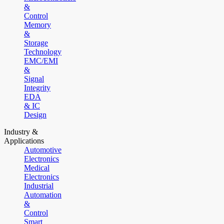
&
Control
Memory
&
Storage
Technology
EMC/EMI
&
Signal
Integrity
EDA
& IC
Design
Industry &
Applications
Automotive
Electronics
Medical
Electronics
Industrial
Automation
&
Control
Smart