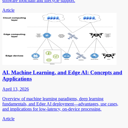
software toolchain and lifecycle support.
Article
AI, Machine Learning, and Edge AI: Concepts and
Applications
April 13, 2026
Overview of machine learning paradigms, deep learning
fundamentals, and Edge AI deployment—advantages, use cases,
and implications for low-latency, on-device processing.
Article