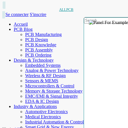
ALLPCB
Se connecter
S'inscrire
Accueil
PCB Blog
PCB Manufacturing
PCB Design
PCB Knowledge
PCB Assembly
PCB Ordering
Design & Technology
Embedded Systems
Analog & Power Technology
Wireless & RF Design
Sensors & MEMS
Microcontrollers & Control
Memory & Storage Technology
EMC/EMI & Signal Integrity
EDA & IC Design
Industry & Applications
Automotive Electronics
Medical Electronics
Industrial Automation & Control
Smart Grid & New Energy