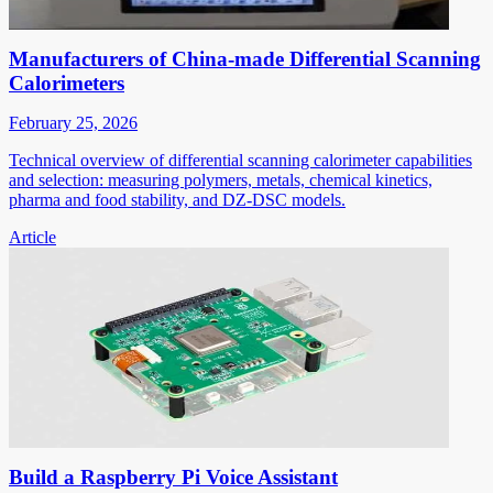
Manufacturers of China-made Differential Scanning
Calorimeters
February 25, 2026
Technical overview of differential scanning calorimeter capabilities
and selection: measuring polymers, metals, chemical kinetics,
pharma and food stability, and DZ-DSC models.
Article
Build a Raspberry Pi Voice Assistant