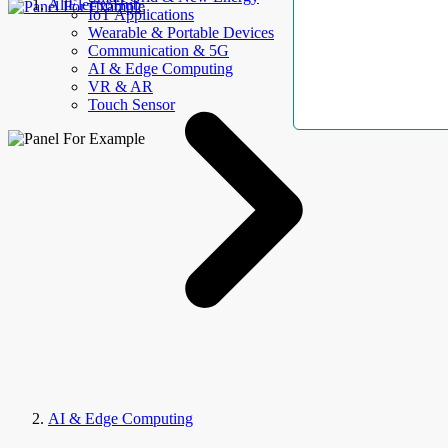
AllElectroHub
IoT Applications
Wearable & Portable Devices
Communication & 5G
AI & Edge Computing
VR & AR
Touch Sensor
AI & Edge Computing