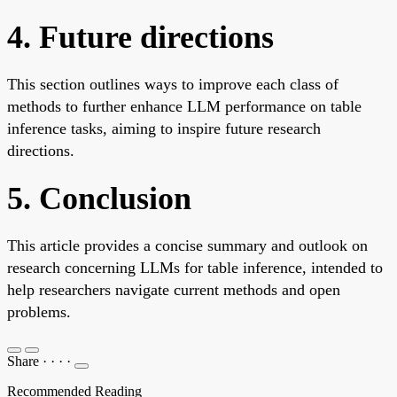
4. Future directions
This section outlines ways to improve each class of
methods to further enhance LLM performance on table
inference tasks, aiming to inspire future research
directions.
5. Conclusion
This article provides a concise summary and outlook on
research concerning LLMs for table inference, intended to
help researchers navigate current methods and open
problems.
Share
·
·
·
·
Recommended Reading