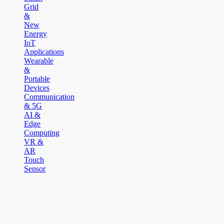
Grid
&
New
Energy
IoT
Applications
Wearable
&
Portable
Devices
Communication
& 5G
AI &
Edge
Computing
VR &
AR
Touch
Sensor