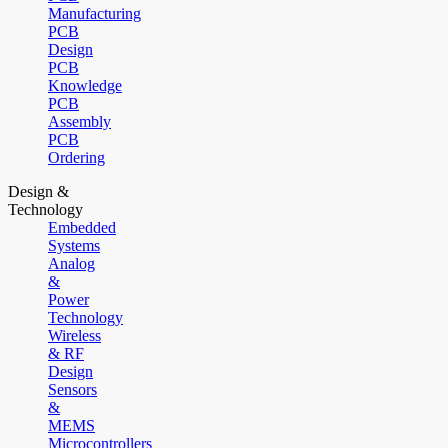
Manufacturing
PCB
Design
PCB
Knowledge
PCB
Assembly
PCB
Ordering
Design &
Technology
Embedded
Systems
Analog
&
Power
Technology
Wireless
& RF
Design
Sensors
&
MEMS
Microcontrollers