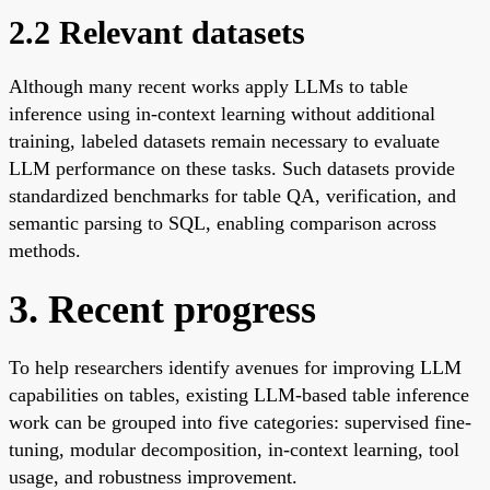
2.2 Relevant datasets
Although many recent works apply LLMs to table
inference using in-context learning without additional
training, labeled datasets remain necessary to evaluate
LLM performance on these tasks. Such datasets provide
standardized benchmarks for table QA, verification, and
semantic parsing to SQL, enabling comparison across
methods.
3. Recent progress
To help researchers identify avenues for improving LLM
capabilities on tables, existing LLM-based table inference
work can be grouped into five categories: supervised fine-
tuning, modular decomposition, in-context learning, tool
usage, and robustness improvement.