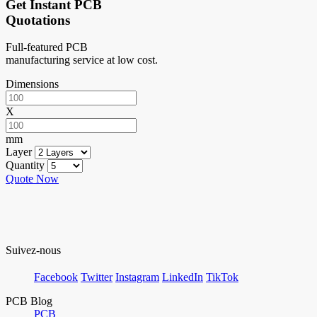
Get Instant PCB
Quotations
Full-featured PCB
manufacturing service at low cost.
Dimensions
X
mm
Layer
Quantity
Quote Now
Suivez-nous
Facebook
Twitter
Instagram
LinkedIn
TikTok
PCB Blog
PCB