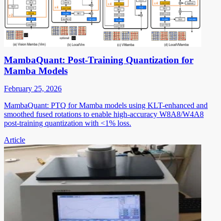
MambaQuant: Post-Training Quantization for
Mamba Models
February 25, 2026
MambaQuant: PTQ for Mamba models using KLT-enhanced and
smoothed fused rotations to enable high-accuracy W8A8/W4A8
post-training quantization with <1% loss.
Article