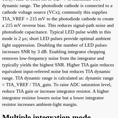
dynamic range. The photodiode cathode is connected to a
cathode voltage source (VCx); commonly this supplies
TIA_VREF + 215 mV to the photodiode cathode to create
a 215 mV reverse bias. This reduces signal-path noise and
photodiode capacitance. Typical LED pulse width in this
mode is 2 μs; short LED pulses provide optimal ambient
light suppression. Doubling the number of LED pulses
increases SNR by 3 dB. Enabling integrator chopping
removes low-frequency noise from the integrator and
typically yields the highest SNR. Higher TIA gain reduces
equivalent input-referred noise but reduces TIA dynamic
range. TIA dynamic range is calculated as: dynamic range
= TIA_VREF / TIA_gain. To raise ADC saturation level,
reduce TIA gain or increase integrator resistor. A higher
integrator resistor lowers noise but a lower integrator
resistor increases ambient-light margin.
Multiple integration mode