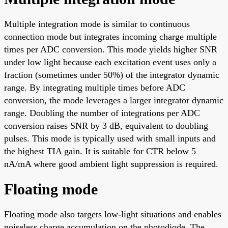
Multiple integration mode is similar to continuous
connection mode but integrates incoming charge multiple
times per ADC conversion. This mode yields higher SNR
under low light because each excitation event uses only a
fraction (sometimes under 50%) of the integrator dynamic
range. By integrating multiple times before ADC
conversion, the mode leverages a larger integrator dynamic
range. Doubling the number of integrations per ADC
conversion raises SNR by 3 dB, equivalent to doubling
pulses. This mode is typically used with small inputs and
the highest TIA gain. It is suitable for CTR below 5
nA/mA where good ambient light suppression is required.
Floating mode
Floating mode also targets low-light situations and enables
noiseless charge accumulation on the photodiode. The