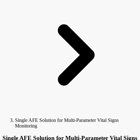
Single AFE Solution for Multi-Parameter Vital Signs
Monitoring
Single AFE Solution for Multi-Parameter Vital Signs