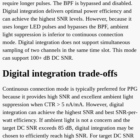
require longer pulses. The BPF is bypassed and disabled.
Digital integration delivers optimal power efficiency and
can achieve the highest SNR levels. However, because it
uses longer LED pulses and bypasses the BPF, ambient
light suppression is inferior to continuous connection
mode. Digital integration does not support simultaneous
sampling of two channels in the same time slot. This mode
can support 100+ dB DC SNR.
Digital integration trade-offs
Continuous connection mode is typically preferred for PPG
because it provides high SNR and excellent ambient light
suppression when CTR > 5 nA/mA. However, digital
integration can achieve the highest SNR and best SNR-per-
watt efficiency. If ambient light is not a concern and the
target DC SNR exceeds 85 dB, digital integration may be
chosen to efficiently reach high SNR. For target DC SNR