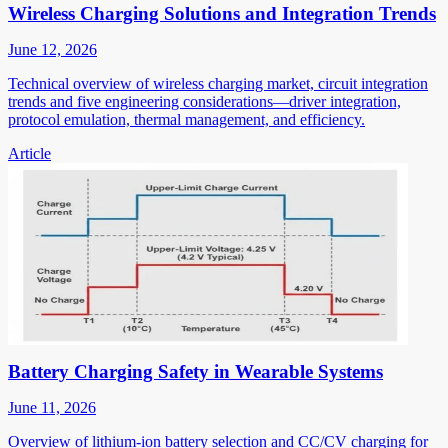
Wireless Charging Solutions and Integration Trends
June 12, 2026
Technical overview of wireless charging market, circuit integration
trends and five engineering considerations—driver integration,
protocol emulation, thermal management, and efficiency.
Article
Battery Charging Safety in Wearable Systems
June 11, 2026
Overview of lithium-ion battery selection and CC/CV charging for