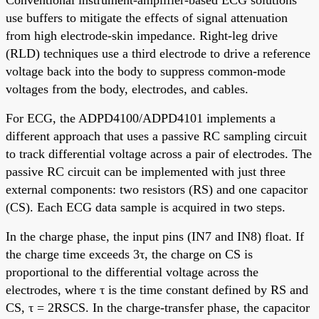
use buffers to mitigate the effects of signal attenuation
from high electrode-skin impedance. Right-leg drive
(RLD) techniques use a third electrode to drive a reference
voltage back into the body to suppress common-mode
voltages from the body, electrodes, and cables.
For ECG, the ADPD4100/ADPD4101 implements a
different approach that uses a passive RC sampling circuit
to track differential voltage across a pair of electrodes. The
passive RC circuit can be implemented with just three
external components: two resistors (RS) and one capacitor
(CS). Each ECG data sample is acquired in two steps.
In the charge phase, the input pins (IN7 and IN8) float. If
the charge time exceeds 3τ, the charge on CS is
proportional to the differential voltage across the
electrodes, where τ is the time constant defined by RS and
CS, τ = 2RSCS. In the charge-transfer phase, the capacitor