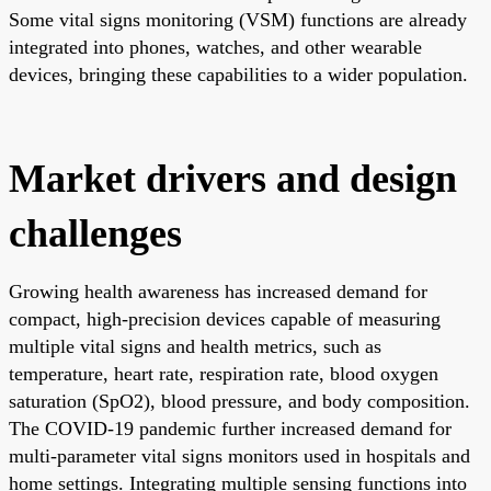
Some vital signs monitoring (VSM) functions are already
integrated into phones, watches, and other wearable
devices, bringing these capabilities to a wider population.
Market drivers and design
challenges
Growing health awareness has increased demand for
compact, high-precision devices capable of measuring
multiple vital signs and health metrics, such as
temperature, heart rate, respiration rate, blood oxygen
saturation (SpO2), blood pressure, and body composition.
The COVID-19 pandemic further increased demand for
multi-parameter vital signs monitors used in hospitals and
home settings. Integrating multiple sensing functions into