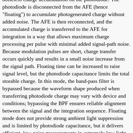
photodiode is disconnected from the AFE (hence
"floating") to accumulate photogenerated charge without
added noise. The AFE is then reconnected, and the
accumulated charge is transferred to the AFE for
integration in a way that allows maximum charge
processing per pulse with minimal added signal-path noise.
Because modulation pulses are short, charge transfer
occurs quickly and results in a small noise increase from
the signal path. Floating time can be increased to raise
signal level, but the photodiode capacitance limits the total
storable charge. In this mode, the band-pass filter is
bypassed because the waveform shape produced when
transferring photodiode charge may vary with device and
conditions; bypassing the BPF ensures reliable alignment
between the signal and the integration sequence. Floating
mode does not provide strong ambient light suppression
and is limited by photodiode capacitance, but it delivers
efficient, low-noise measurements in extremely low-light