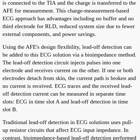
is connected to the TIA and the charge is transferred to the
AFE for measurement. This charge-measurement-based
ECG approach has advantages including no buffer and no
third electrode for RLD, reduced system size due to fewer
external components, and power savings.
Using the AFE's design flexibility, lead-off detection can
be added to this ECG solution via a bioimpedance method.
The lead-off detection circuit injects pulses into one
electrode and receives current on the other. If one or both
electrodes detach from skin, the current path is broken and
no current is received. ECG traces and the received lead-
off detection current can be measured in separate time
slots: ECG in time slot A and lead-off detection in time
slot B.
Traditional lead-off detection in ECG solutions uses pull-
up resistor circuits that affect ECG input impedance. In
contrast, bioimpedance-based lead-off detection performed