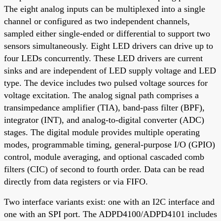
The eight analog inputs can be multiplexed into a single
channel or configured as two independent channels,
sampled either single-ended or differential to support two
sensors simultaneously. Eight LED drivers can drive up to
four LEDs concurrently. These LED drivers are current
sinks and are independent of LED supply voltage and LED
type. The device includes two pulsed voltage sources for
voltage excitation. The analog signal path comprises a
transimpedance amplifier (TIA), band-pass filter (BPF),
integrator (INT), and analog-to-digital converter (ADC)
stages. The digital module provides multiple operating
modes, programmable timing, general-purpose I/O (GPIO)
control, module averaging, and optional cascaded comb
filters (CIC) of second to fourth order. Data can be read
directly from data registers or via FIFO.
Two interface variants exist: one with an I2C interface and
one with an SPI port. The ADPD4100/ADPD4101 includes