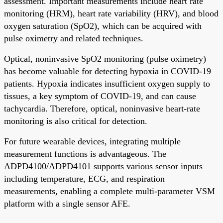
assessment. Important measurements include heart rate
monitoring (HRM), heart rate variability (HRV), and blood
oxygen saturation (SpO2), which can be acquired with
pulse oximetry and related techniques.
Optical, noninvasive SpO2 monitoring (pulse oximetry)
has become valuable for detecting hypoxia in COVID-19
patients. Hypoxia indicates insufficient oxygen supply to
tissues, a key symptom of COVID-19, and can cause
tachycardia. Therefore, optical, noninvasive heart-rate
monitoring is also critical for detection.
For future wearable devices, integrating multiple
measurement functions is advantageous. The
ADPD4100/ADPD4101 supports various sensor inputs
including temperature, ECG, and respiration
measurements, enabling a complete multi-parameter VSM
platform with a single sensor AFE.