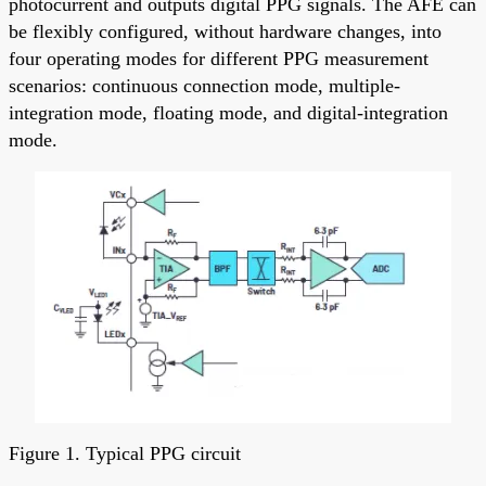
photocurrent and outputs digital PPG signals. The AFE can
be flexibly configured, without hardware changes, into
four operating modes for different PPG measurement
scenarios: continuous connection mode, multiple-
integration mode, floating mode, and digital-integration
mode.
Figure 1. Typical PPG circuit