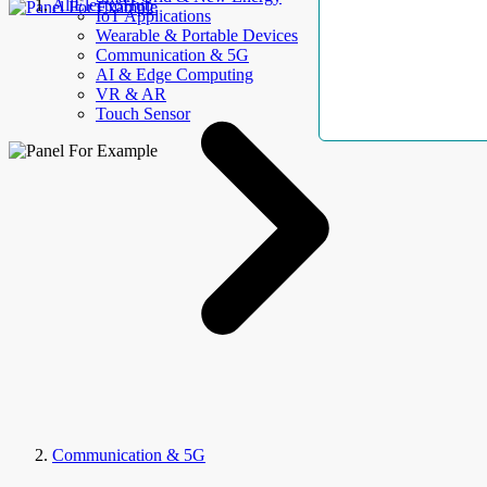
AllElectroHub
IoT Applications
Wearable & Portable Devices
Communication & 5G
AI & Edge Computing
VR & AR
Touch Sensor
Communication & 5G