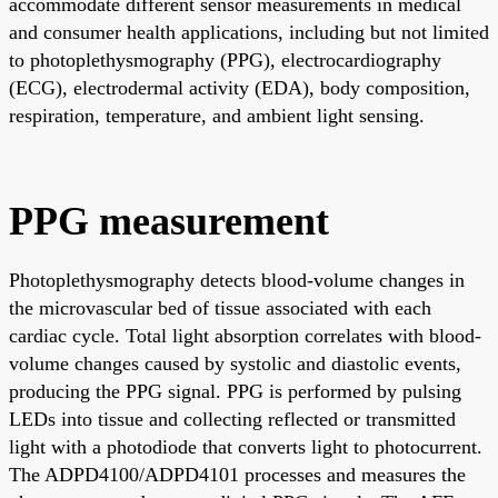
accommodate different sensor measurements in medical
and consumer health applications, including but not limited
to photoplethysmography (PPG), electrocardiography
(ECG), electrodermal activity (EDA), body composition,
respiration, temperature, and ambient light sensing.
PPG measurement
Photoplethysmography detects blood-volume changes in
the microvascular bed of tissue associated with each
cardiac cycle. Total light absorption correlates with blood-
volume changes caused by systolic and diastolic events,
producing the PPG signal. PPG is performed by pulsing
LEDs into tissue and collecting reflected or transmitted
light with a photodiode that converts light to photocurrent.
The ADPD4100/ADPD4101 processes and measures the