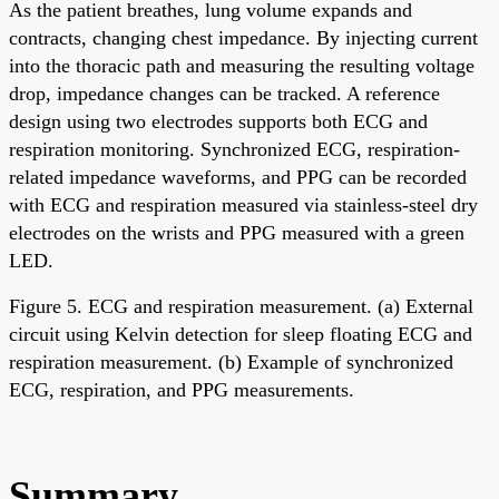
As the patient breathes, lung volume expands and
contracts, changing chest impedance. By injecting current
into the thoracic path and measuring the resulting voltage
drop, impedance changes can be tracked. A reference
design using two electrodes supports both ECG and
respiration monitoring. Synchronized ECG, respiration-
related impedance waveforms, and PPG can be recorded
with ECG and respiration measured via stainless-steel dry
electrodes on the wrists and PPG measured with a green
LED.
Figure 5. ECG and respiration measurement. (a) External
circuit using Kelvin detection for sleep floating ECG and
respiration measurement. (b) Example of synchronized
ECG, respiration, and PPG measurements.
Summary