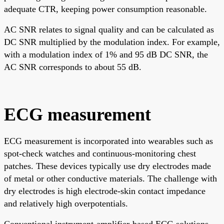
adequate CTR, keeping power consumption reasonable.
AC SNR relates to signal quality and can be calculated as
DC SNR multiplied by the modulation index. For example,
with a modulation index of 1% and 95 dB DC SNR, the
AC SNR corresponds to about 55 dB.
ECG measurement
ECG measurement is incorporated into wearables such as
spot-check watches and continuous-monitoring chest
patches. These devices typically use dry electrodes made
of metal or other conductive materials. The challenge with
dry electrodes is high electrode-skin contact impedance
and relatively high overpotentials.
Conventional instrument-amplifier-based ECG solutions