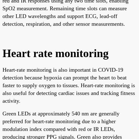
red and IR responses using any two time slots, enabling
SpO2 measurement. Remaining time slots can measure
other LED wavelengths and support ECG, lead-off
detection, respiration, and other sensor measurements.
Heart rate monitoring
Heart-rate monitoring is also important in COVID-19
detection because hypoxia can prompt the heart to beat
faster to supply oxygen to tissues. Heart-rate monitoring is
also useful for detecting cardiac issues and tracking fitness
activity.
Green LEDs at approximately 540 nm are generally
preferred for heart-rate monitoring due to a higher
modulation index compared with red or IR LEDs,
producing stronger PPG signals. Green also provides