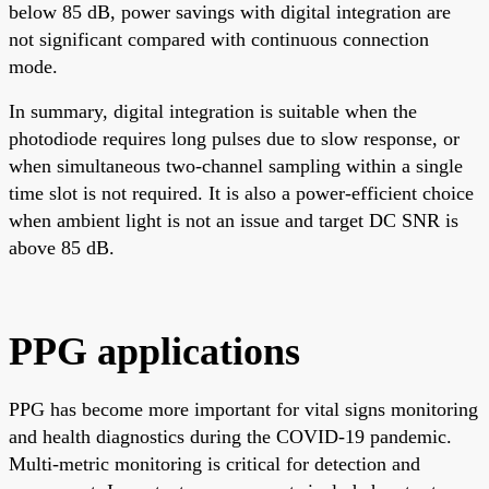
below 85 dB, power savings with digital integration are
not significant compared with continuous connection
mode.
In summary, digital integration is suitable when the
photodiode requires long pulses due to slow response, or
when simultaneous two-channel sampling within a single
time slot is not required. It is also a power-efficient choice
when ambient light is not an issue and target DC SNR is
above 85 dB.
PPG applications
PPG has become more important for vital signs monitoring
and health diagnostics during the COVID-19 pandemic.
Multi-metric monitoring is critical for detection and