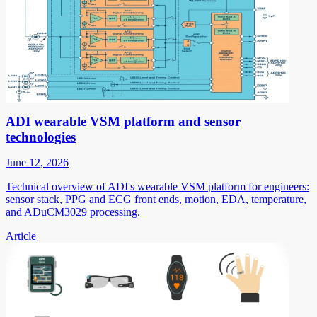
ADI wearable VSM platform and sensor
technologies
June 12, 2026
Technical overview of ADI's wearable VSM platform for engineers:
sensor stack, PPG and ECG front ends, motion, EDA, temperature,
and ADuCM3029 processing.
Article