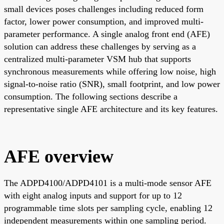
small devices poses challenges including reduced form
factor, lower power consumption, and improved multi-
parameter performance. A single analog front end (AFE)
solution can address these challenges by serving as a
centralized multi-parameter VSM hub that supports
synchronous measurements while offering low noise, high
signal-to-noise ratio (SNR), small footprint, and low power
consumption. The following sections describe a
representative single AFE architecture and its key features.
AFE overview
The ADPD4100/ADPD4101 is a multi-mode sensor AFE
with eight analog inputs and support for up to 12
programmable time slots per sampling cycle, enabling 12
independent measurements within one sampling period.