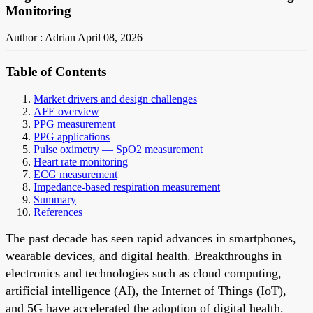
Monitoring
Author : Adrian
April 08, 2026
Table of Contents
Market drivers and design challenges
AFE overview
PPG measurement
PPG applications
Pulse oximetry — SpO2 measurement
Heart rate monitoring
ECG measurement
Impedance-based respiration measurement
Summary
References
The past decade has seen rapid advances in smartphones,
wearable devices, and digital health. Breakthroughs in
electronics and technologies such as cloud computing,
artificial intelligence (AI), the Internet of Things (IoT),
and 5G have accelerated the adoption of digital health.