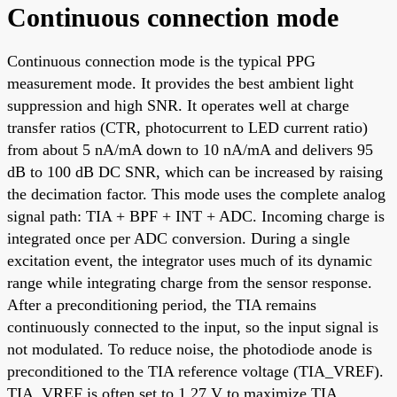
Continuous connection mode
Continuous connection mode is the typical PPG
measurement mode. It provides the best ambient light
suppression and high SNR. It operates well at charge
transfer ratios (CTR, photocurrent to LED current ratio)
from about 5 nA/mA down to 10 nA/mA and delivers 95
dB to 100 dB DC SNR, which can be increased by raising
the decimation factor. This mode uses the complete analog
signal path: TIA + BPF + INT + ADC. Incoming charge is
integrated once per ADC conversion. During a single
excitation event, the integrator uses much of its dynamic
range while integrating charge from the sensor response.
After a preconditioning period, the TIA remains
continuously connected to the input, so the input signal is
not modulated. To reduce noise, the photodiode anode is
preconditioned to the TIA reference voltage (TIA_VREF).
TIA_VREF is often set to 1.27 V to maximize TIA