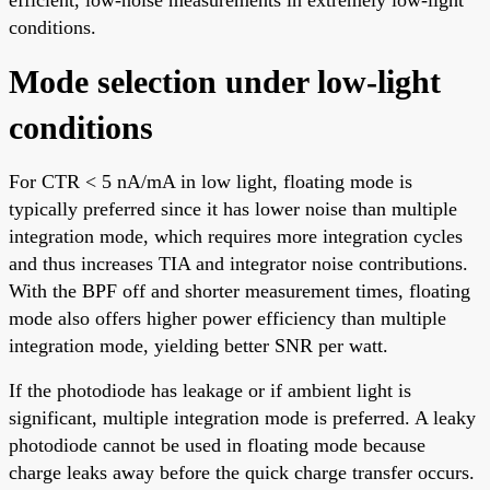
conditions.
Mode selection under low-light
conditions
For CTR < 5 nA/mA in low light, floating mode is
typically preferred since it has lower noise than multiple
integration mode, which requires more integration cycles
and thus increases TIA and integrator noise contributions.
With the BPF off and shorter measurement times, floating
mode also offers higher power efficiency than multiple
integration mode, yielding better SNR per watt.
If the photodiode has leakage or if ambient light is
significant, multiple integration mode is preferred. A leaky
photodiode cannot be used in floating mode because
charge leaks away before the quick charge transfer occurs.