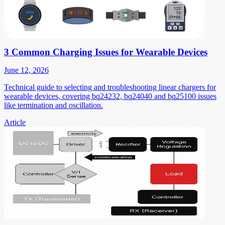
3 Common Charging Issues for Wearable Devices
June 12, 2026
Technical guide to selecting and troubleshooting linear chargers for
wearable devices, covering bq24232, bq24040 and bq25100 issues
like termination and oscillation.
Article