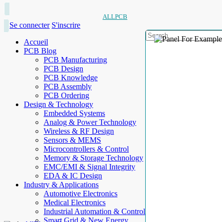
ALLPCB
Se connecter
S'inscrire
Accueil
PCB Blog
PCB Manufacturing
PCB Design
PCB Knowledge
PCB Assembly
PCB Ordering
Design & Technology
Embedded Systems
Analog & Power Technology
Wireless & RF Design
Sensors & MEMS
Microcontrollers & Control
Memory & Storage Technology
EMC/EMI & Signal Integrity
EDA & IC Design
Industry & Applications
Automotive Electronics
Medical Electronics
Industrial Automation & Control
Smart Grid & New Energy