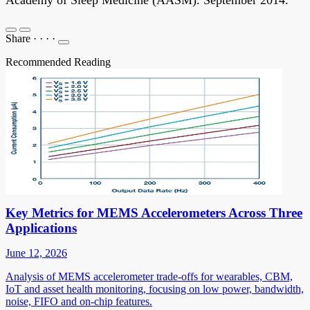
Share
·
·
·
·
Recommended Reading
Key Metrics for MEMS Accelerometers Across Three
Applications
June 12, 2026
Analysis of MEMS accelerometer trade-offs for wearables, CBM,
IoT and asset health monitoring, focusing on low power, bandwidth,
noise, FIFO and on-chip features.