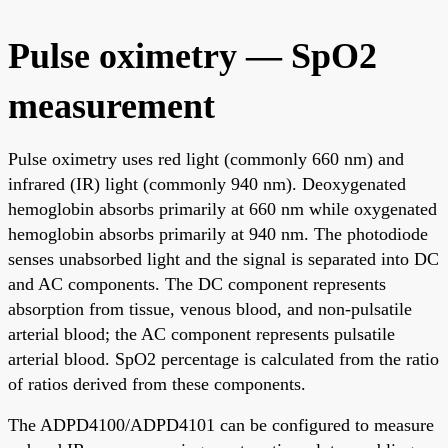
Pulse oximetry — SpO2
measurement
Pulse oximetry uses red light (commonly 660 nm) and
infrared (IR) light (commonly 940 nm). Deoxygenated
hemoglobin absorbs primarily at 660 nm while oxygenated
hemoglobin absorbs primarily at 940 nm. The photodiode
senses unabsorbed light and the signal is separated into DC
and AC components. The DC component represents
absorption from tissue, venous blood, and non-pulsatile
arterial blood; the AC component represents pulsatile
arterial blood. SpO2 percentage is calculated from the ratio
of ratios derived from these components.
The ADPD4100/ADPD4101 can be configured to measure