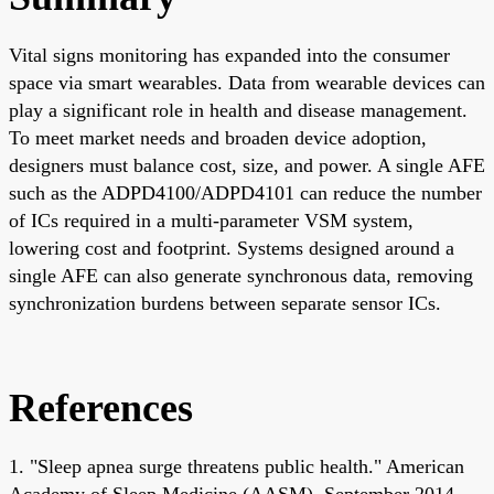
Vital signs monitoring has expanded into the consumer
space via smart wearables. Data from wearable devices can
play a significant role in health and disease management.
To meet market needs and broaden device adoption,
designers must balance cost, size, and power. A single AFE
such as the ADPD4100/ADPD4101 can reduce the number
of ICs required in a multi-parameter VSM system,
lowering cost and footprint. Systems designed around a
single AFE can also generate synchronous data, removing
synchronization burdens between separate sensor ICs.
References
1. "Sleep apnea surge threatens public health." American
Academy of Sleep Medicine (AASM). September 2014.