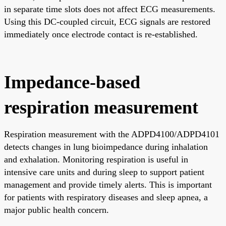
in separate time slots does not affect ECG measurements.
Using this DC-coupled circuit, ECG signals are restored
immediately once electrode contact is re-established.
Impedance-based
respiration measurement
Respiration measurement with the ADPD4100/ADPD4101
detects changes in lung bioimpedance during inhalation
and exhalation. Monitoring respiration is useful in
intensive care units and during sleep to support patient
management and provide timely alerts. This is important
for patients with respiratory diseases and sleep apnea, a
major public health concern.