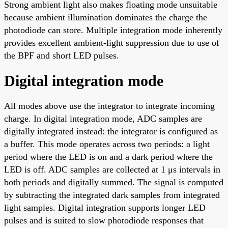
Strong ambient light also makes floating mode unsuitable
because ambient illumination dominates the charge the
photodiode can store. Multiple integration mode inherently
provides excellent ambient-light suppression due to use of
the BPF and short LED pulses.
Digital integration mode
All modes above use the integrator to integrate incoming
charge. In digital integration mode, ADC samples are
digitally integrated instead: the integrator is configured as
a buffer. This mode operates across two periods: a light
period where the LED is on and a dark period where the
LED is off. ADC samples are collected at 1 μs intervals in
both periods and digitally summed. The signal is computed
by subtracting the integrated dark samples from integrated
light samples. Digital integration supports longer LED
pulses and is suited to slow photodiode responses that