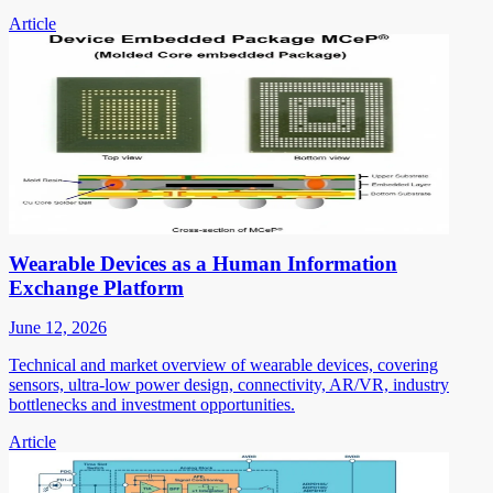
Article
Wearable Devices as a Human Information
Exchange Platform
June 12, 2026
Technical and market overview of wearable devices, covering
sensors, ultra-low power design, connectivity, AR/VR, industry
bottlenecks and investment opportunities.
Article