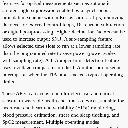
features for optical measurements such as automatic
ambient light suppression enabled by a synchronous
modulation scheme with pulses as short as 1 μs, removing
the need for external control loops, DC current subtraction,
or digital postprocessing. Higher decimation factors can be
used to increase output SNR. A sub-sampling feature
allows selected time slots to run at a lower sampling rate
than the programmed rate to save power (power scales
with sampling rate). A TIA upper-limit detection feature
uses a voltage comparator on the TIA output pin to set an
interrupt bit when the TIA input exceeds typical operating
limits.
These AFEs can act as a hub for electrical and optical
sensors in wearable health and fitness devices, suitable for
heart rate and heart rate variability (HRV) monitoring,
blood pressure estimation, stress and sleep tracking, and
SpO2 measurement. Multiple operating modes