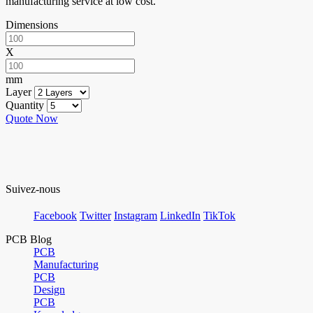
manufacturing service at low cost.
Dimensions
X
mm
Layer
Quantity
Quote Now
Suivez-nous
Facebook
Twitter
Instagram
LinkedIn
TikTok
PCB Blog
PCB
Manufacturing
PCB
Design
PCB