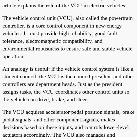
article explains the role of the VCU in electric vehicles.
The vehicle control unit (VCU), also called the powertrain
controller, is a core control component in new-energy
vehicles. It must provide high reliability, good fault
tolerance, electromagnetic compatibility, and
environmental robustness to ensure safe and stable vehicle
operation.
An analogy is useful: if the vehicle control system is like a
student council, the VCU is the council president and other
controllers are department heads. Just as the president
assigns tasks, the VCU coordinates other control units so
the vehicle can drive, brake, and steer.
The VCU acquires accelerator pedal position signals, brake
pedal signals, and other component signals, makes
decisions based on these inputs, and controls lower-level
actuators accordingly. The VCU also manages and