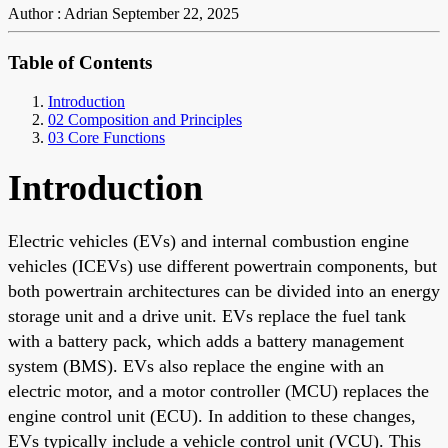
Author : Adrian
September 22, 2025
Table of Contents
Introduction
02 Composition and Principles
03 Core Functions
Introduction
Electric vehicles (EVs) and internal combustion engine
vehicles (ICEVs) use different powertrain components, but
both powertrain architectures can be divided into an energy
storage unit and a drive unit. EVs replace the fuel tank
with a battery pack, which adds a battery management
system (BMS). EVs also replace the engine with an
electric motor, and a motor controller (MCU) replaces the
engine control unit (ECU). In addition to these changes,
EVs typically include a vehicle control unit (VCU). This