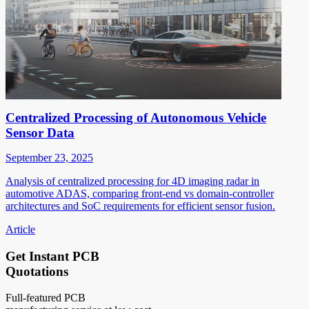
Centralized Processing of Autonomous Vehicle
Sensor Data
September 23, 2025
Analysis of centralized processing for 4D imaging radar in
automotive ADAS, comparing front-end vs domain-controller
architectures and SoC requirements for efficient sensor fusion.
Article
Get Instant PCB
Quotations
Full-featured PCB