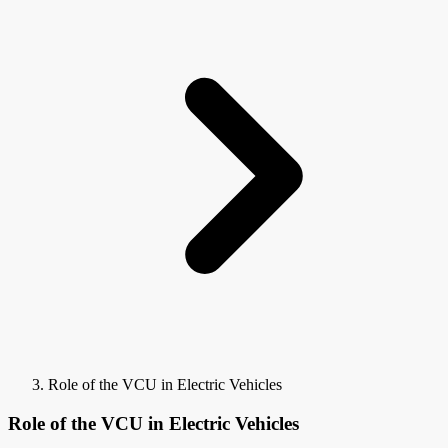
Role of the VCU in Electric Vehicles
Role of the VCU in Electric Vehicles