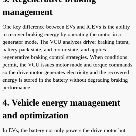
management
One key difference between EVs and ICEVs is the ability
to recover braking energy by operating the motor in a
generator mode. The VCU analyzes driver braking intent,
battery pack state, and motor state, and applies
regenerative braking control strategies. When conditions
permit, the VCU issues motor mode and torque commands
so the drive motor generates electricity and the recovered
energy is stored in the battery without degrading braking
performance.
4. Vehicle energy management
and optimization
In EVs, the battery not only powers the drive motor but