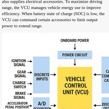
also supplies electrical accessories. To maximize driving
range, the VCU manages vehicle energy use to improve
efficiency. When battery state of charge (SOC) is low, the
VCU can command certain accessories to limit output
power to extend range.