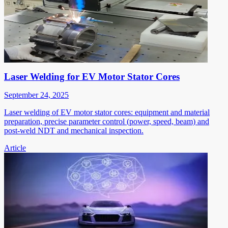
Laser Welding for EV Motor Stator Cores
September 24, 2025
Laser welding of EV motor stator cores: equipment and material
preparation, precise parameter control (power, speed, beam) and
post-weld NDT and mechanical inspection.
Article