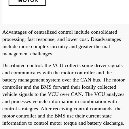
Advantages of centralized control include consolidated
processing, fast response, and lower cost. Disadvantages
include more complex circuitry and greater thermal
management challenges.
Distributed control: the VCU collects some driver signals
and communicates with the motor controller and the
battery management system over the CAN bus. The motor
controller and the BMS forward their locally collected
vehicle signals to the VCU over CAN. The VCU analyzes
and processes vehicle information in combination with
control strategies. After receiving control commands, the
motor controller and the BMS use their current state
information to control motor torque and battery discharge.