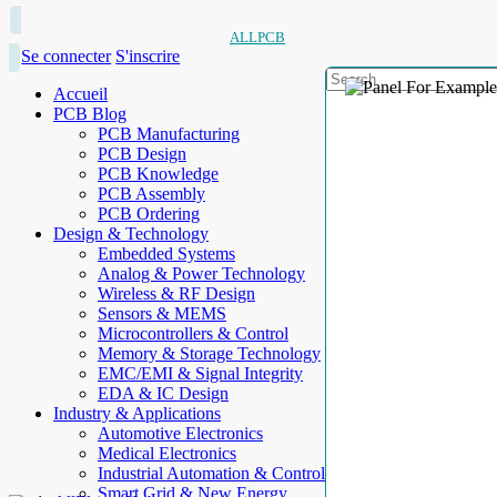
ALLPCB
Se connecter
S'inscrire
Accueil
PCB Blog
PCB Manufacturing
PCB Design
PCB Knowledge
PCB Assembly
PCB Ordering
Design & Technology
Embedded Systems
Analog & Power Technology
Wireless & RF Design
Sensors & MEMS
Microcontrollers & Control
Memory & Storage Technology
EMC/EMI & Signal Integrity
EDA & IC Design
Industry & Applications
Automotive Electronics
Medical Electronics
Industrial Automation & Control
Smart Grid & New Energy