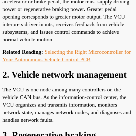
accelerator or brake pedal, the motor must supply driving
power or regenerative braking power. Greater pedal
opening corresponds to greater motor output. The VCU
interprets driver inputs, receives feedback from vehicle
subsystems, and issues control commands to achieve
normal vehicle motion.
Related Reading:
Selecting the Right Microcontroller for
Your Autonomous Vehicle Control PCB
2. Vehicle network management
The VCU is one node among many controllers on the
vehicle CAN bus. As the information-control center, the
VCU organizes and transmits information, monitors
network state, manages network nodes, and diagnoses and
handles network faults.
3. Regenerative braking