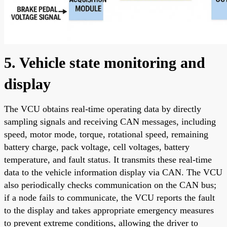
5. Vehicle state monitoring and
display
The VCU obtains real-time operating data by directly
sampling signals and receiving CAN messages, including
speed, motor mode, torque, rotational speed, remaining
battery charge, pack voltage, cell voltages, battery
temperature, and fault status. It transmits these real-time
data to the vehicle information display via CAN. The VCU
also periodically checks communication on the CAN bus;
if a node fails to communicate, the VCU reports the fault
to the display and takes appropriate emergency measures
to prevent extreme conditions, allowing the driver to