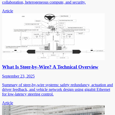
collaboration, heterogeneous compute, and security.
Article
What Is Steer-by-Wire? A Technical Overview
September 23, 2025
Summary of steer-by-wire systems: safety redundancy, actuation and
driver feedback, and vehicle network design using gigabit Ethernet
for low-latency steering control.
Article