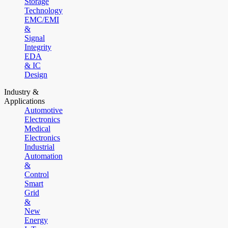
Storage
Technology
EMC/EMI
&
Signal
Integrity
EDA
& IC
Design
Industry &
Applications
Automotive
Electronics
Medical
Electronics
Industrial
Automation
&
Control
Smart
Grid
&
New
Energy