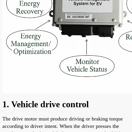
1. Vehicle drive control
The drive motor must produce driving or braking torque
according to driver intent. When the driver presses the