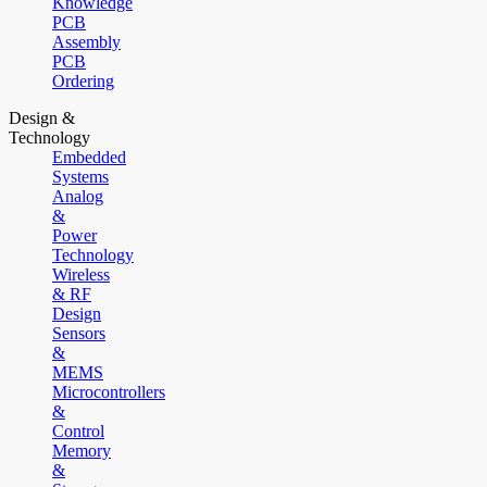
Knowledge
PCB
Assembly
PCB
Ordering
Design &
Technology
Embedded
Systems
Analog
&
Power
Technology
Wireless
& RF
Design
Sensors
&
MEMS
Microcontrollers
&
Control
Memory
&