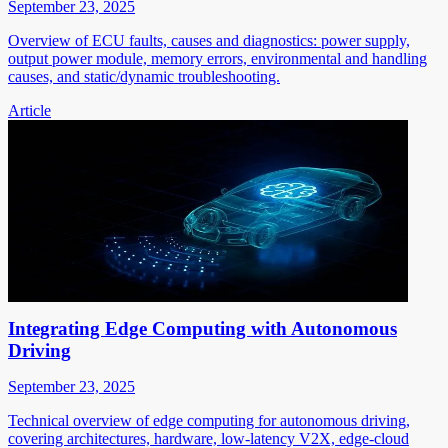
September 23, 2025
Overview of ECU faults, causes and diagnostics: power supply,
output power module, memory errors, environmental and handling
causes, and static/dynamic troubleshooting.
Article
Integrating Edge Computing with Autonomous
Driving
September 23, 2025
Technical overview of edge computing for autonomous driving,
covering architectures, hardware, low-latency V2X, edge-cloud