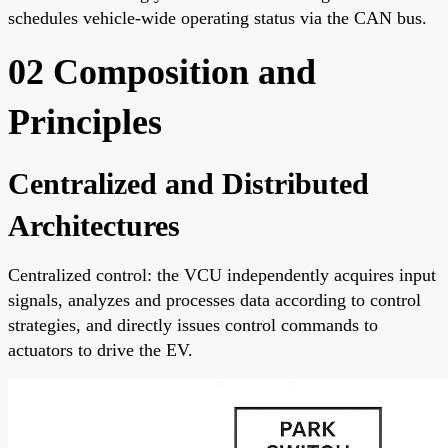
schedules vehicle-wide operating status via the CAN bus.
02 Composition and
Principles
Centralized and Distributed
Architectures
Centralized control: the VCU independently acquires input
signals, analyzes and processes data according to control
strategies, and directly issues control commands to
actuators to drive the EV.