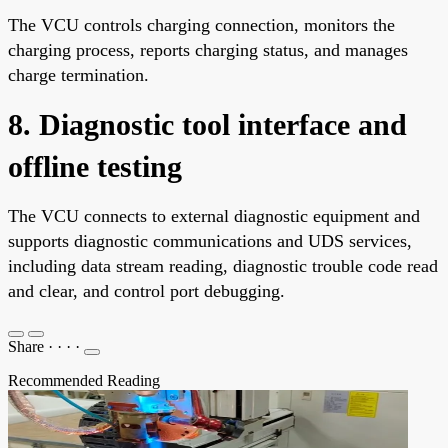
The VCU controls charging connection, monitors the
charging process, reports charging status, and manages
charge termination.
8. Diagnostic tool interface and
offline testing
The VCU connects to external diagnostic equipment and
supports diagnostic communications and UDS services,
including data stream reading, diagnostic trouble code read
and clear, and control port debugging.
Share
·
·
·
·
Recommended Reading