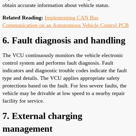
obtain accurate information about vehicle status.
Related Reading:
Implementing CAN Bus
Communication on an Autonomous Vehicle Control PCB
6. Fault diagnosis and handling
The VCU continuously monitors the vehicle electronic
control system and performs fault diagnosis. Fault
indicators and diagnostic trouble codes indicate the fault
type and details. The VCU applies appropriate safety
protections based on the fault. For less severe faults, the
vehicle may be drivable at low speed to a nearby repair
facility for service.
7. External charging
management