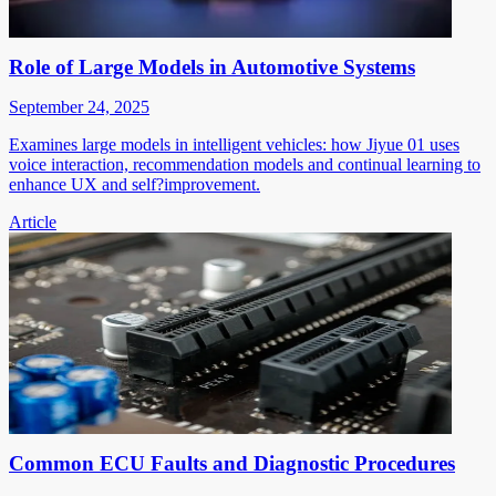
Role of Large Models in Automotive Systems
September 24, 2025
Examines large models in intelligent vehicles: how Jiyue 01 uses
voice interaction, recommendation models and continual learning to
enhance UX and self?improvement.
Article
Common ECU Faults and Diagnostic Procedures