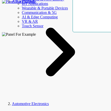
AllElectroHub
IoT Applications
Wearable & Portable Devices
Communication & 5G
AI & Edge Computing
VR & AR
Touch Sensor
Automotive Electronics