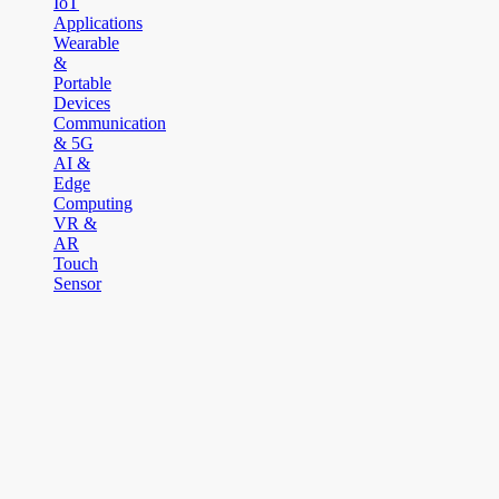
IoT
Applications
Wearable
&
Portable
Devices
Communication
& 5G
AI &
Edge
Computing
VR &
AR
Touch
Sensor