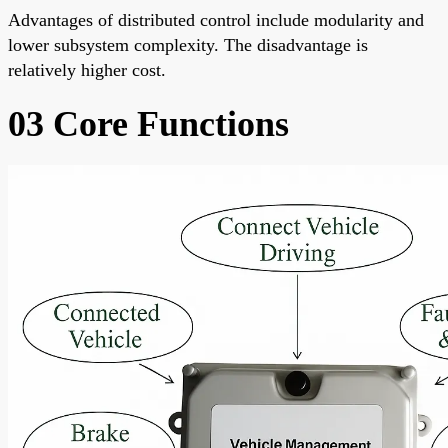
Advantages of distributed control include modularity and
lower subsystem complexity. The disadvantage is
relatively higher cost.
03 Core Functions