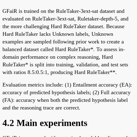
GFaiR is trained on the RuleTaker-3ext-sat dataset and
evaluated on RuleTaker-3ext-sat, Ruletaker-depth-5, and
the more challenging Hard RuleTaker dataset. Because
Hard RuleTaker lacks Unknown labels, Unknown
examples are sampled following prior work to create a
balanced dataset called Hard RuleTaker*. To assess in-
domain performance on complex reasoning, Hard
RuleTaker* is split into training, validation, and test sets
with ratios 8.5:0.5:1, producing Hard RuleTaker**.
Evaluation metrics include: (1) Entailment accuracy (EA):
accuracy of predicted hypothesis labels; (2) Full accuracy
(FA): accuracy when both the predicted hypothesis label
and the reasoning trace are correct.
4.2 Main experiments