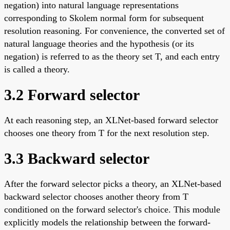
negation) into natural language representations
corresponding to Skolem normal form for subsequent
resolution reasoning. For convenience, the converted set of
natural language theories and the hypothesis (or its
negation) is referred to as the theory set T, and each entry
is called a theory.
3.2 Forward selector
At each reasoning step, an XLNet-based forward selector
chooses one theory from T for the next resolution step.
3.3 Backward selector
After the forward selector picks a theory, an XLNet-based
backward selector chooses another theory from T
conditioned on the forward selector's choice. This module
explicitly models the relationship between the forward-