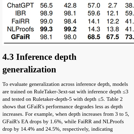
4.3 Inference depth
generalization
To evaluate generalization across inference depth, models
are trained on RuleTaker-3ext-sat with inference depth ≤3
and tested on Ruletaker-depth-5 with depth ≤5. Table 2
shows that GFaiR's performance degrades less as depth
increases. For example, when depth increases from 3 to 5,
GFaiR's EA drops by 1.6%, while FaiRR and NLProofs
drop by 14.4% and 24.5%, respectively, indicating