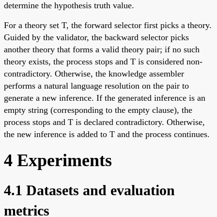
determine the hypothesis truth value.
For a theory set T, the forward selector first picks a theory.
Guided by the validator, the backward selector picks
another theory that forms a valid theory pair; if no such
theory exists, the process stops and T is considered non-
contradictory. Otherwise, the knowledge assembler
performs a natural language resolution on the pair to
generate a new inference. If the generated inference is an
empty string (corresponding to the empty clause), the
process stops and T is declared contradictory. Otherwise,
the new inference is added to T and the process continues.
4 Experiments
4.1 Datasets and evaluation
metrics