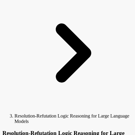
Resolution-Refutation Logic Reasoning for Large Language
Models
Resolution-Refutation Logic Reasoning for Large