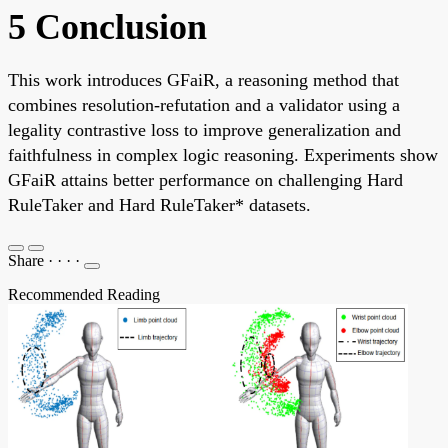
5 Conclusion
This work introduces GFaiR, a reasoning method that
combines resolution-refutation and a validator using a
legality contrastive loss to improve generalization and
faithfulness in complex logic reasoning. Experiments show
GFaiR attains better performance on challenging Hard
RuleTaker and Hard RuleTaker* datasets.
Share
·
·
·
·
Recommended Reading