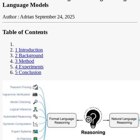
Language Models
Author : Adrian
September 24, 2025
Table of Contents
1 Introduction
2 Background
3 Method
4 Experiments
5 Conclusion