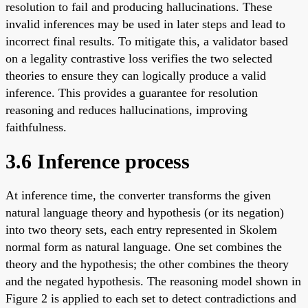
resolution to fail and producing hallucinations. These
invalid inferences may be used in later steps and lead to
incorrect final results. To mitigate this, a validator based
on a legality contrastive loss verifies the two selected
theories to ensure they can logically produce a valid
inference. This provides a guarantee for resolution
reasoning and reduces hallucinations, improving
faithfulness.
3.6 Inference process
At inference time, the converter transforms the given
natural language theory and hypothesis (or its negation)
into two theory sets, each entry represented in Skolem
normal form as natural language. One set combines the
theory and the hypothesis; the other combines the theory
and the negated hypothesis. The reasoning model shown in
Figure 2 is applied to each set to detect contradictions and