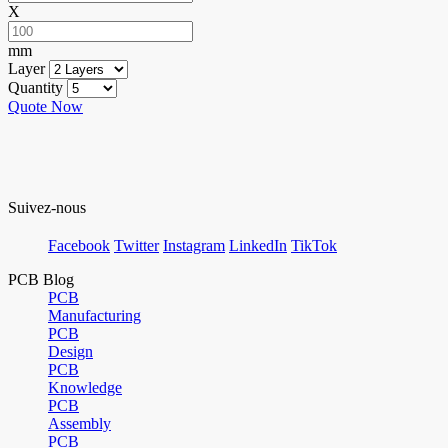
X
mm
Layer
Quantity
Quote Now
Suivez-nous
Facebook
Twitter
Instagram
LinkedIn
TikTok
PCB Blog
PCB
Manufacturing
PCB
Design
PCB
Knowledge
PCB
Assembly
PCB