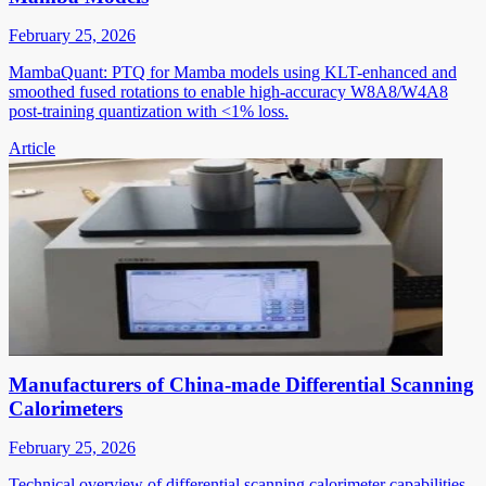
February 25, 2026
MambaQuant: PTQ for Mamba models using KLT-enhanced and
smoothed fused rotations to enable high-accuracy W8A8/W4A8
post-training quantization with <1% loss.
Article
Manufacturers of China-made Differential Scanning
Calorimeters
February 25, 2026
Technical overview of differential scanning calorimeter capabilities