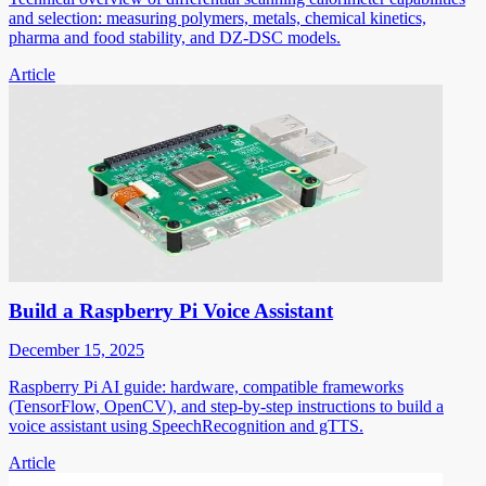
and selection: measuring polymers, metals, chemical kinetics,
pharma and food stability, and DZ-DSC models.
Article
Build a Raspberry Pi Voice Assistant
December 15, 2025
Raspberry Pi AI guide: hardware, compatible frameworks
(TensorFlow, OpenCV), and step-by-step instructions to build a
voice assistant using SpeechRecognition and gTTS.
Article