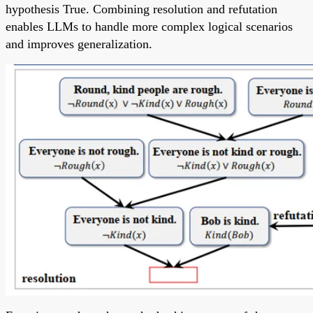
hypothesis True. Combining resolution and refutation
enables LLMs to handle more complex logical scenarios
and improves generalization.