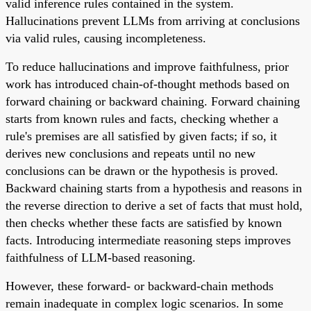
valid inference rules contained in the system.
Hallucinations prevent LLMs from arriving at conclusions
via valid rules, causing incompleteness.
To reduce hallucinations and improve faithfulness, prior
work has introduced chain-of-thought methods based on
forward chaining or backward chaining. Forward chaining
starts from known rules and facts, checking whether a
rule's premises are all satisfied by given facts; if so, it
derives new conclusions and repeats until no new
conclusions can be drawn or the hypothesis is proved.
Backward chaining starts from a hypothesis and reasons in
the reverse direction to derive a set of facts that must hold,
then checks whether these facts are satisfied by known
facts. Introducing intermediate reasoning steps improves
faithfulness of LLM-based reasoning.
However, these forward- or backward-chain methods
remain inadequate in complex logic scenarios. In some