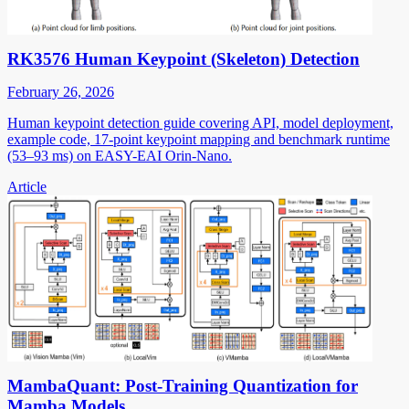
RK3576 Human Keypoint (Skeleton) Detection
February 26, 2026
Human keypoint detection guide covering API, model deployment,
example code, 17-point keypoint mapping and benchmark runtime
(53–93 ms) on EASY-EAI Orin-Nano.
Article
MambaQuant: Post-Training Quantization for
Mamba Models