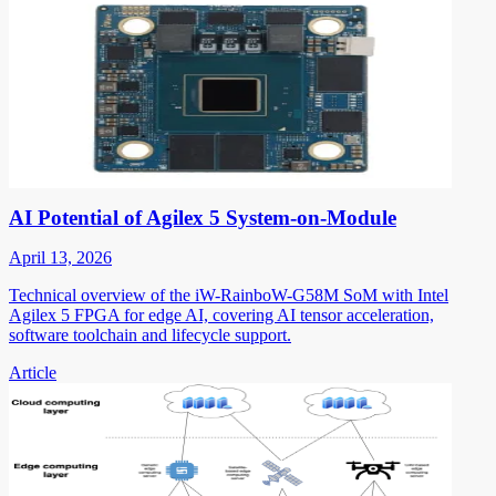
AI Potential of Agilex 5 System-on-Module
April 13, 2026
Technical overview of the iW-RainboW-G58M SoM with Intel
Agilex 5 FPGA for edge AI, covering AI tensor acceleration,
software toolchain and lifecycle support.
Article