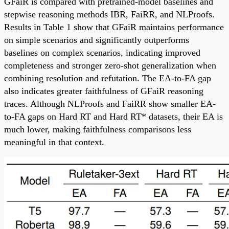
GFaiR is compared with pretrained-model baselines and
stepwise reasoning methods IBR, FaiRR, and NLProofs.
Results in Table 1 show that GFaiR maintains performance
on simple scenarios and significantly outperforms
baselines on complex scenarios, indicating improved
completeness and stronger zero-shot generalization when
combining resolution and refutation. The EA-to-FA gap
also indicates greater faithfulness of GFaiR reasoning
traces. Although NLProofs and FaiRR show smaller EA-
to-FA gaps on Hard RT and Hard RT* datasets, their EA is
much lower, making faithfulness comparisons less
meaningful in that context.