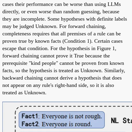
cases their performance can be worse than using LLMs
directly, or even worse than random guessing, because
they are incomplete. Some hypotheses with definite labels
may be judged Unknown. For forward chaining,
completeness requires that all premises of a rule can be
proven true by known facts (Condition 1). Certain cases
escape that condition. For the hypothesis in Figure 1,
forward chaining cannot prove it True because the
prerequisite "kind people" cannot be proven from known
facts, so the hypothesis is treated as Unknown. Similarly,
backward chaining cannot derive a hypothesis that does
not appear on any rule's right-hand side, so it is also
treated as Unknown.