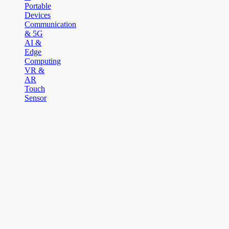
Portable
Devices
Communication
& 5G
AI &
Edge
Computing
VR &
AR
Touch
Sensor