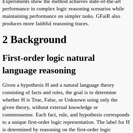
Experiments show the method achieves state-of-the-art
performance in complex logic reasoning scenarios while
maintaining performance on simpler tasks. GFaiR also
produces more faithful reasoning traces.
2 Background
First-order logic natural
language reasoning
Given a hypothesis H and a natural language theory
consisting of facts and rules, the goal is to determine
whether H is True, False, or Unknown using only the
given theory, without external knowledge or
commonsense. Each fact, rule, and hypothesis corresponds
to a unique first-order logic representation. The label for H
is determined by reasoning on the first-order logic