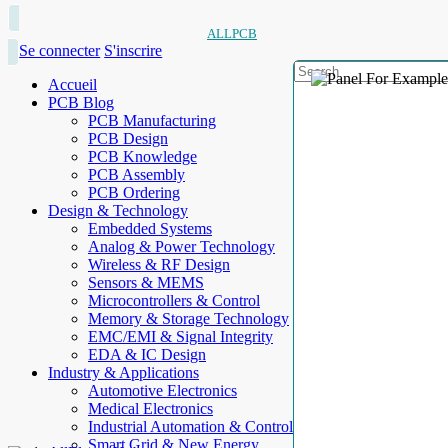
ALLPCB
Se connecter
S'inscrire
Accueil
PCB Blog
PCB Manufacturing
PCB Design
PCB Knowledge
PCB Assembly
PCB Ordering
Design & Technology
Embedded Systems
Analog & Power Technology
Wireless & RF Design
Sensors & MEMS
Microcontrollers & Control
Memory & Storage Technology
EMC/EMI & Signal Integrity
EDA & IC Design
Industry & Applications
Automotive Electronics
Medical Electronics
Industrial Automation & Control
Smart Grid & New Energy