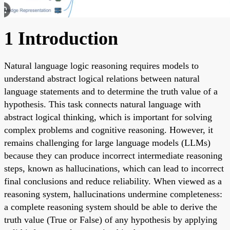
1 Introduction
Natural language logic reasoning requires models to
understand abstract logical relations between natural
language statements and to determine the truth value of a
hypothesis. This task connects natural language with
abstract logical thinking, which is important for solving
complex problems and cognitive reasoning. However, it
remains challenging for large language models (LLMs)
because they can produce incorrect intermediate reasoning
steps, known as hallucinations, which can lead to incorrect
final conclusions and reduce reliability. When viewed as a
reasoning system, hallucinations undermine completeness:
a complete reasoning system should be able to derive the
truth value (True or False) of any hypothesis by applying