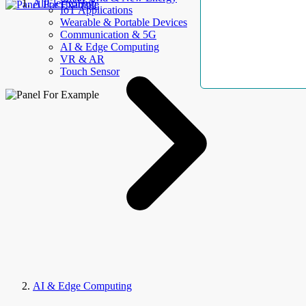
AllElectroHub
IoT Applications
Wearable & Portable Devices
Communication & 5G
AI & Edge Computing
VR & AR
Touch Sensor
AI & Edge Computing