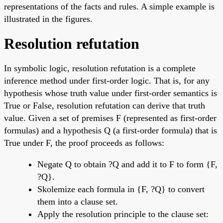
representations of the facts and rules. A simple example is
illustrated in the figures.
Resolution refutation
In symbolic logic, resolution refutation is a complete
inference method under first-order logic. That is, for any
hypothesis whose truth value under first-order semantics is
True or False, resolution refutation can derive that truth
value. Given a set of premises F (represented as first-order
formulas) and a hypothesis Q (a first-order formula) that is
True under F, the proof proceeds as follows:
Negate Q to obtain ?Q and add it to F to form {F,
?Q}.
Skolemize each formula in {F, ?Q} to convert
them into a clause set.
Apply the resolution principle to the clause set: