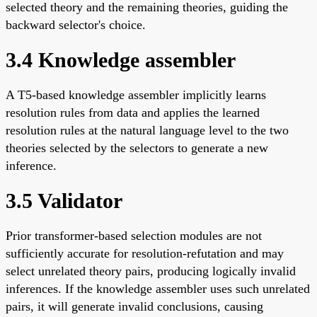
selected theory and the remaining theories, guiding the
backward selector's choice.
3.4 Knowledge assembler
A T5-based knowledge assembler implicitly learns
resolution rules from data and applies the learned
resolution rules at the natural language level to the two
theories selected by the selectors to generate a new
inference.
3.5 Validator
Prior transformer-based selection modules are not
sufficiently accurate for resolution-refutation and may
select unrelated theory pairs, producing logically invalid
inferences. If the knowledge assembler uses such unrelated
pairs, it will generate invalid conclusions, causing