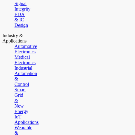
Signal
Integrity
EDA
& IC
Design
Industry &
Applications
Automotive
Electronics
Medical
Electronics
Industrial
Automation
&
Control
Smart
Grid
&
New
Energy
IoT
Applications
Wearable
&