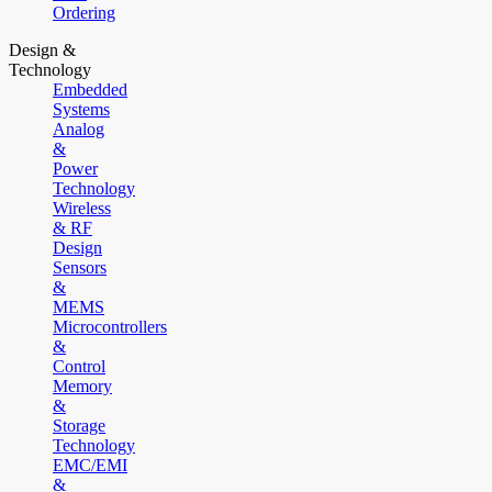
Ordering
Design &
Technology
Embedded
Systems
Analog
&
Power
Technology
Wireless
& RF
Design
Sensors
&
MEMS
Microcontrollers
&
Control
Memory
&
Storage
Technology
EMC/EMI
&