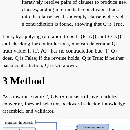
iteratively resolve pairs of clauses to produce new
clauses, adding intermediate conclusions back
into the clause set. If an empty clause is derived,
a contradiction is found, showing that Q is True.
Thus, by applying refutation to both {F, ?Q} and {F, Q}
and checking for contradictions, one can determine Q's
truth value: if {F, ?Q} has no contradiction but {F, Q}
does, Q is False; if the reverse holds, Q is True; if neither
has a contradiction, Q is Unknown.
3 Method
As shown in Figure 2, GFaiR consists of five modules:
converter, forward selector, backward selector, knowledge
assembler, and validator.