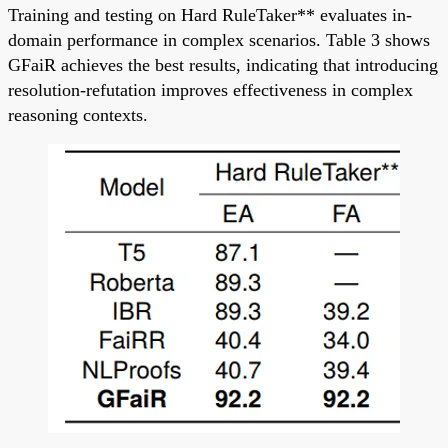
Training and testing on Hard RuleTaker** evaluates in-
domain performance in complex scenarios. Table 3 shows
GFaiR achieves the best results, indicating that introducing
resolution-refutation improves effectiveness in complex
reasoning contexts.