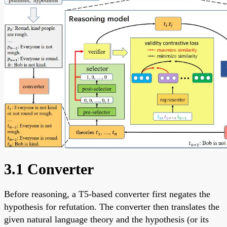
3.1 Converter
Before reasoning, a T5-based converter first negates the
hypothesis for refutation. The converter then translates the
given natural language theory and the hypothesis (or its