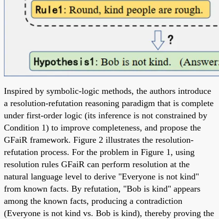
Inspired by symbolic-logic methods, the authors introduce
a resolution-refutation reasoning paradigm that is complete
under first-order logic (its inference is not constrained by
Condition 1) to improve completeness, and propose the
GFaiR framework. Figure 2 illustrates the resolution-
refutation process. For the problem in Figure 1, using
resolution rules GFaiR can perform resolution at the
natural language level to derive "Everyone is not kind"
from known facts. By refutation, "Bob is kind" appears
among the known facts, producing a contradiction
(Everyone is not kind vs. Bob is kind), thereby proving the