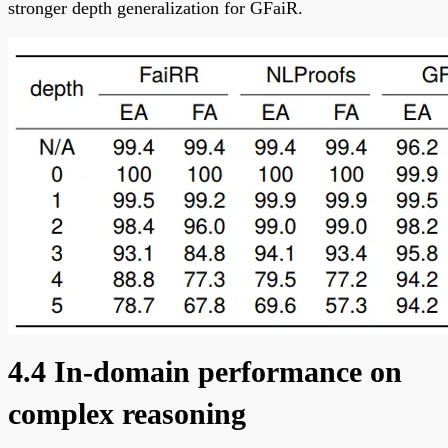
stronger depth generalization for GFaiR.
4.4 In-domain performance on
complex reasoning