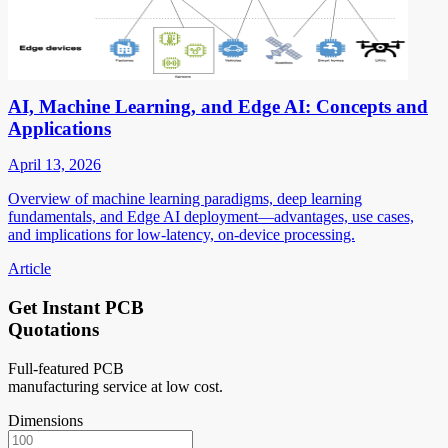
AI, Machine Learning, and Edge AI: Concepts and
Applications
April 13, 2026
Overview of machine learning paradigms, deep learning
fundamentals, and Edge AI deployment—advantages, use cases,
and implications for low-latency, on-device processing.
Article
Get Instant PCB
Quotations
Full-featured PCB
manufacturing service at low cost.
Dimensions