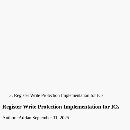
Register Write Protection Implementation for ICs
Register Write Protection Implementation for ICs
Author : Adrian
September 11, 2025