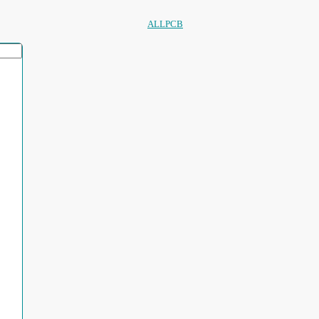
ALLPCB