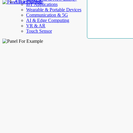
AllElectroHub
IoT Applications
Wearable & Portable Devices
Communication & 5G
AI & Edge Computing
VR & AR
Touch Sensor