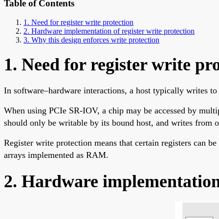
Table of Contents
1. Need for register write protection
2. Hardware implementation of register write protection
3. Why this design enforces write protection
1. Need for register write pr
In software–hardware interactions, a host typically writes to 
When using PCIe SR-IOV, a chip may be accessed by multiple 
should only be writable by its bound host, and writes from o
Register write protection means that certain registers can be
arrays implemented as RAM.
2. Hardware implementation o