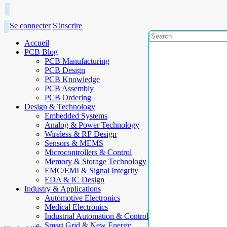
Se connecter
S'inscrire
Accueil
PCB Blog
PCB Manufacturing
PCB Design
PCB Knowledge
PCB Assembly
PCB Ordering
Design & Technology
Embedded Systems
Analog & Power Technology
Wireless & RF Design
Sensors & MEMS
Microcontrollers & Control
Memory & Storage Technology
EMC/EMI & Signal Integrity
EDA & IC Design
Industry & Applications
Automotive Electronics
Medical Electronics
Industrial Automation & Control
Smart Grid & New Energy