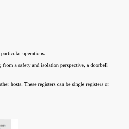
 particular operations.
from a safety and isolation perspective, a doorbell
her hosts. These registers can be single registers or