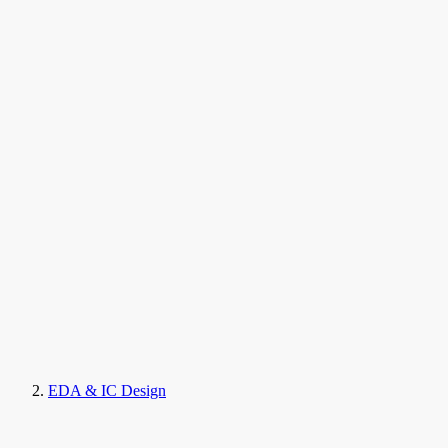
EDA & IC Design