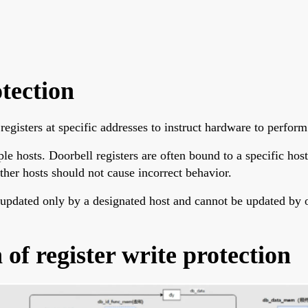
otection
registers at specific addresses to instruct hardware to perform
hosts. Doorbell registers are often bound to a specific host; 
ther hosts should not cause incorrect behavior.
 updated only by a designated host and cannot be updated by ot
f register write protection