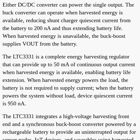
Either DC/DC converter can power the single output. The
buck converter can operate when harvested energy is
available, reducing shunt charger quiescent current from
the battery to 200 nA and thus extending battery life.
When harvested energy is unavailable, the buck-boost
supplies VOUT from the battery.
The LTC3331 is a complete energy harvesting regulator
that can provide up to 50 mA of continuous output current
when harvested energy is available, enabling battery life
extension. When harvested energy powers the load, the
battery is not required to supply current; when the battery
powers the system without load, device quiescent current
is 950 nA.
The LTC3331 integrates a high-voltage harvesting front
end and a synchronous buck-boost converter powered by a
rechargeable battery to provide an uninterrupted output for
sensor nodes, IoT devices, and wearables using harvested