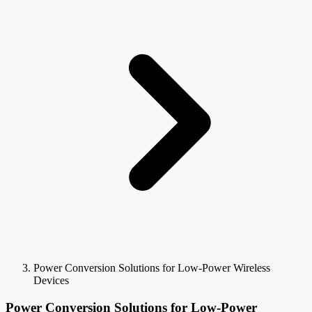
Power Conversion Solutions for Low-Power Wireless
Devices
Power Conversion Solutions for Low-Power