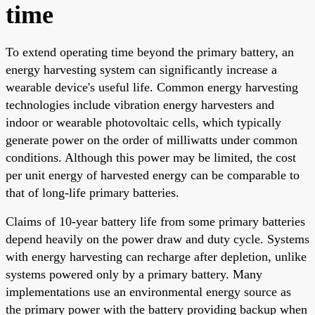
time
To extend operating time beyond the primary battery, an
energy harvesting system can significantly increase a
wearable device's useful life. Common energy harvesting
technologies include vibration energy harvesters and
indoor or wearable photovoltaic cells, which typically
generate power on the order of milliwatts under common
conditions. Although this power may be limited, the cost
per unit energy of harvested energy can be comparable to
that of long-life primary batteries.
Claims of 10-year battery life from some primary batteries
depend heavily on the power draw and duty cycle. Systems
with energy harvesting can recharge after depletion, unlike
systems powered only by a primary battery. Many
implementations use an environmental energy source as
the primary power with the battery providing backup when