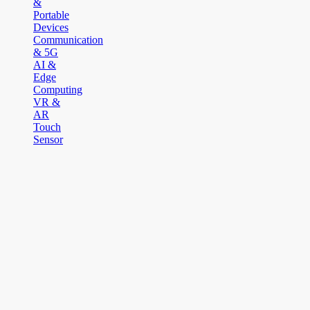
&
Portable
Devices
Communication
& 5G
AI &
Edge
Computing
VR &
AR
Touch
Sensor