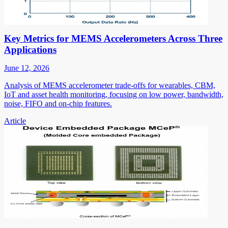
Key Metrics for MEMS Accelerometers Across Three
Applications
June 12, 2026
Analysis of MEMS accelerometer trade-offs for wearables, CBM,
IoT and asset health monitoring, focusing on low power, bandwidth,
noise, FIFO and on-chip features.
Article