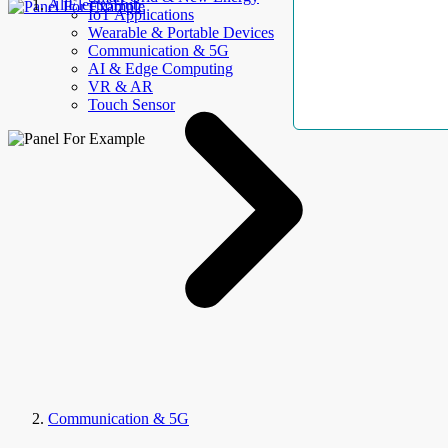
AllElectroHub
IoT Applications
Wearable & Portable Devices
Communication & 5G
AI & Edge Computing
VR & AR
Touch Sensor
Communication & 5G