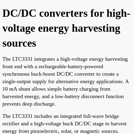
DC/DC converters for high-
voltage energy harvesting
sources
The LTC3331 integrates a high-voltage energy harvesting
front end with a rechargeable-battery-powered
synchronous buck-boost DC/DC converter to create a
single-output supply for alternative energy applications. A
10 mA shunt allows simple battery charging from
harvested energy, and a low-battery disconnect function
prevents deep discharge.
The LTC3331 includes an integrated full-wave bridge
rectifier and a high-voltage buck DC/DC stage to harvest
energy from piezoelectric, solar, or magnetic sources.