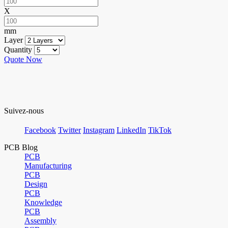
X
mm
Layer
Quantity
Quote Now
Suivez-nous
Facebook
Twitter
Instagram
LinkedIn
TikTok
PCB Blog
PCB
Manufacturing
PCB
Design
PCB
Knowledge
PCB
Assembly