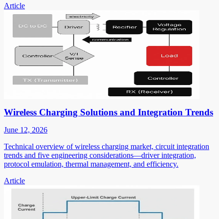
Article
Wireless Charging Solutions and Integration Trends
June 12, 2026
Technical overview of wireless charging market, circuit integration
trends and five engineering considerations—driver integration,
protocol emulation, thermal management, and efficiency.
Article