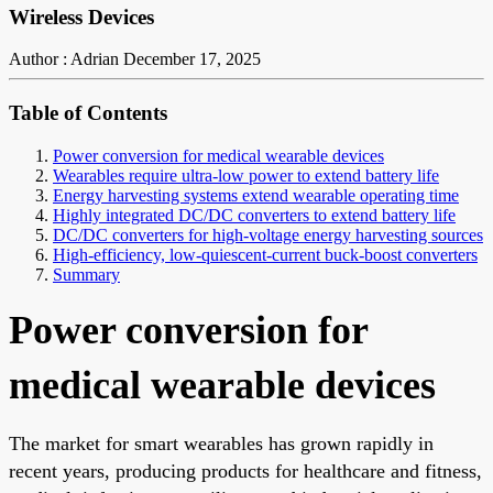
Wireless Devices
Author : Adrian
December 17, 2025
Table of Contents
Power conversion for medical wearable devices
Wearables require ultra-low power to extend battery life
Energy harvesting systems extend wearable operating time
Highly integrated DC/DC converters to extend battery life
DC/DC converters for high-voltage energy harvesting sources
High-efficiency, low-quiescent-current buck-boost converters
Summary
Power conversion for
medical wearable devices
The market for smart wearables has grown rapidly in
recent years, producing products for healthcare and fitness,