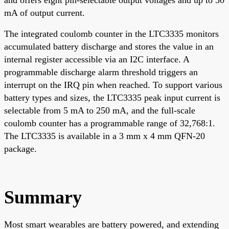
mA of output current.
The integrated coulomb counter in the LTC3335 monitors
accumulated battery discharge and stores the value in an
internal register accessible via an I2C interface. A
programmable discharge alarm threshold triggers an
interrupt on the IRQ pin when reached. To support various
battery types and sizes, the LTC3335 peak input current is
selectable from 5 mA to 250 mA, and the full-scale
coulomb counter has a programmable range of 32,768:1.
The LTC3335 is available in a 3 mm x 4 mm QFN-20
package.
Summary
Most smart wearables are battery powered, and extending