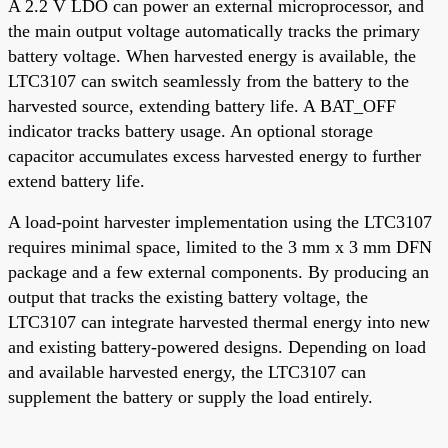
A 2.2 V LDO can power an external microprocessor, and
the main output voltage automatically tracks the primary
battery voltage. When harvested energy is available, the
LTC3107 can switch seamlessly from the battery to the
harvested source, extending battery life. A BAT_OFF
indicator tracks battery usage. An optional storage
capacitor accumulates excess harvested energy to further
extend battery life.
A load-point harvester implementation using the LTC3107
requires minimal space, limited to the 3 mm x 3 mm DFN
package and a few external components. By producing an
output that tracks the existing battery voltage, the
LTC3107 can integrate harvested thermal energy into new
and existing battery-powered designs. Depending on load
and available harvested energy, the LTC3107 can
supplement the battery or supply the load entirely.