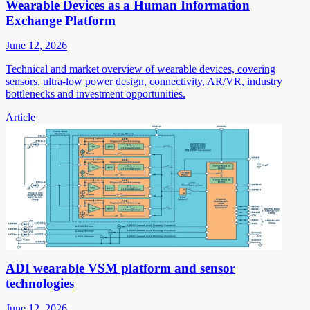
Wearable Devices as a Human Information
Exchange Platform
June 12, 2026
Technical and market overview of wearable devices, covering
sensors, ultra-low power design, connectivity, AR/VR, industry
bottlenecks and investment opportunities.
Article
ADI wearable VSM platform and sensor
technologies
June 12, 2026