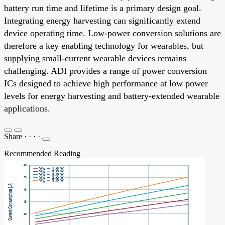
battery run time and lifetime is a primary design goal.
Integrating energy harvesting can significantly extend
device operating time. Low-power conversion solutions are
therefore a key enabling technology for wearables, but
supplying small-current wearable devices remains
challenging. ADI provides a range of power conversion
ICs designed to achieve high performance at low power
levels for energy harvesting and battery-extended wearable
applications.
Share
·
·
·
·
Recommended Reading