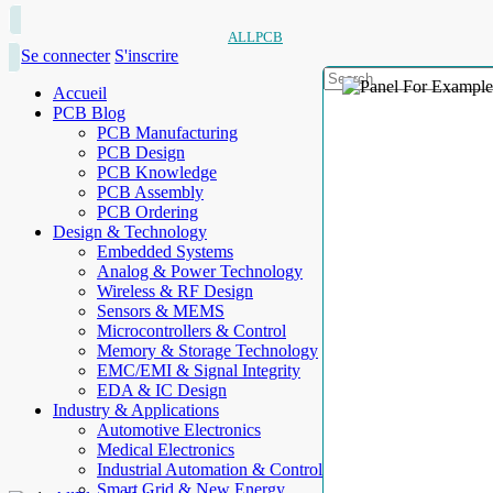
ALLPCB
Se connecter
S'inscrire
Accueil
PCB Blog
PCB Manufacturing
PCB Design
PCB Knowledge
PCB Assembly
PCB Ordering
Design & Technology
Embedded Systems
Analog & Power Technology
Wireless & RF Design
Sensors & MEMS
Microcontrollers & Control
Memory & Storage Technology
EMC/EMI & Signal Integrity
EDA & IC Design
Industry & Applications
Automotive Electronics
Medical Electronics
Industrial Automation & Control
Smart Grid & New Energy