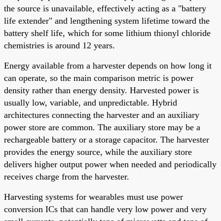
the source is unavailable, effectively acting as a "battery
life extender" and lengthening system lifetime toward the
battery shelf life, which for some lithium thionyl chloride
chemistries is around 12 years.
Energy available from a harvester depends on how long it
can operate, so the main comparison metric is power
density rather than energy density. Harvested power is
usually low, variable, and unpredictable. Hybrid
architectures connecting the harvester and an auxiliary
power store are common. The auxiliary store may be a
rechargeable battery or a storage capacitor. The harvester
provides the energy source, while the auxiliary store
delivers higher output power when needed and periodically
receives charge from the harvester.
Harvesting systems for wearables must use power
conversion ICs that can handle very low power and very