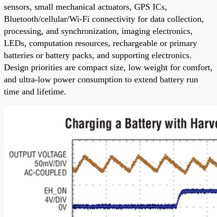
sensors, small mechanical actuators, GPS ICs,
Bluetooth/cellular/Wi-Fi connectivity for data collection,
processing, and synchronization, imaging electronics,
LEDs, computation resources, rechargeable or primary
batteries or battery packs, and supporting electronics.
Design priorities are compact size, low weight for comfort,
and ultra-low power consumption to extend battery run
time and lifetime.