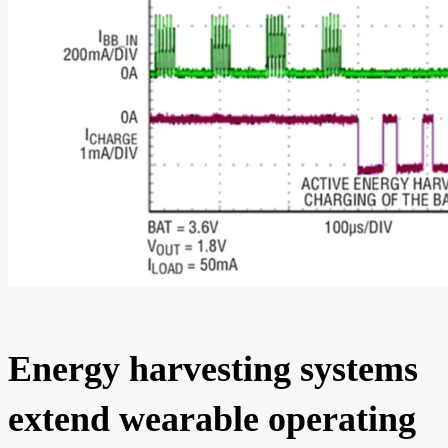
Energy harvesting systems
extend wearable operating