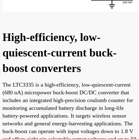
High-efficiency, low-
quiescent-current buck-
boost converters
The LTC3335 is a high-efficiency, low-quiescent-current
(680 nA) micropower buck-boost DC/DC converter that
includes an integrated high-precision coulomb counter for
monitoring accumulated battery discharge in long-life
battery-powered applications. It targets wireless sensor
networks and general energy-harvesting applications. The
buck-boost can operate with input voltages down to 1.8 V
and offers eight pin-selectable output voltages and up to 50