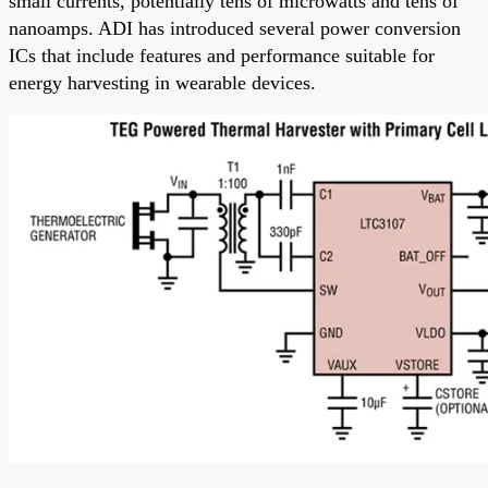
small currents, potentially tens of microwatts and tens of
nanoamps. ADI has introduced several power conversion
ICs that include features and performance suitable for
energy harvesting in wearable devices.