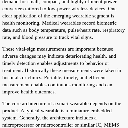
demand for small, compact, and highly efficient power
converters tailored to low-power wireless devices. One
clear application of the emerging wearable segment is
health monitoring. Medical wearables record biometric
data such as body temperature, pulse/heart rate, respiratory
rate, and blood pressure to track vital signs.
These vital-sign measurements are important because
adverse changes may indicate deteriorating health, and
timely detection enables adjustments to behavior or
treatment. Historically these measurements were taken in
hospitals or clinics. Portable, timely, and efficient
measurement enables continuous monitoring and can
improve health outcomes.
The core architecture of a smart wearable depends on the
product. A typical wearable is a miniature embedded
system. Generally, the architecture includes a
microprocessor or microcontroller or similar IC, MEMS