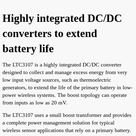
Highly integrated DC/DC
converters to extend
battery life
The LTC3107 is a highly integrated DC/DC converter
designed to collect and manage excess energy from very
low input voltage sources, such as thermoelectric
generators, to extend the life of the primary battery in low-
power wireless systems. The boost topology can operate
from inputs as low as 20 mV.
The LTC3107 uses a small boost transformer and provides
a complete power management solution for typical
wireless sensor applications that rely on a primary battery.