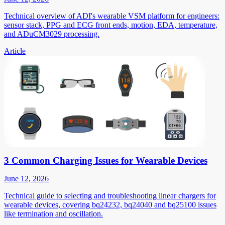
Technical overview of ADI's wearable VSM platform for engineers:
sensor stack, PPG and ECG front ends, motion, EDA, temperature,
and ADuCM3029 processing.
Article
3 Common Charging Issues for Wearable Devices
June 12, 2026
Technical guide to selecting and troubleshooting linear chargers for
wearable devices, covering bq24232, bq24040 and bq25100 issues
like termination and oscillation.