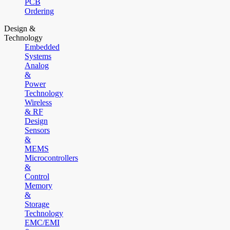
PCB
Ordering
Design &
Technology
Embedded
Systems
Analog
&
Power
Technology
Wireless
& RF
Design
Sensors
&
MEMS
Microcontrollers
&
Control
Memory
&
Storage
Technology
EMC/EMI