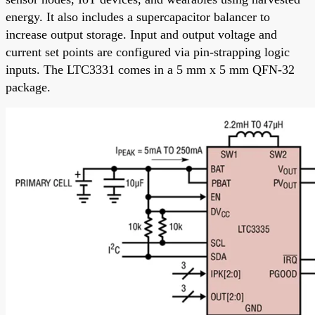
energy. It also includes a supercapacitor balancer to
increase output storage. Input and output voltage and
current set points are configured via pin-strapping logic
inputs. The LTC3331 comes in a 5 mm x 5 mm QFN-32
package.