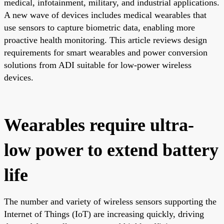
medical, infotainment, military, and industrial applications.
A new wave of devices includes medical wearables that
use sensors to capture biometric data, enabling more
proactive health monitoring. This article reviews design
requirements for smart wearables and power conversion
solutions from ADI suitable for low-power wireless
devices.
Wearables require ultra-
low power to extend battery
life
The number and variety of wireless sensors supporting the
Internet of Things (IoT) are increasing quickly, driving