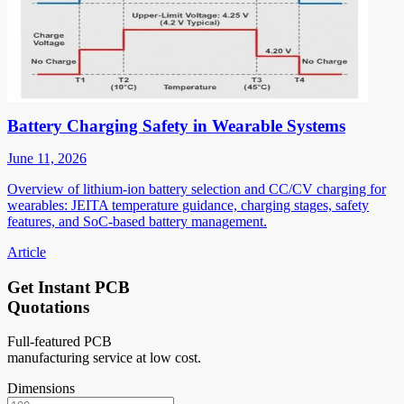
Battery Charging Safety in Wearable Systems
June 11, 2026
Overview of lithium-ion battery selection and CC/CV charging for
wearables: JEITA temperature guidance, charging stages, safety
features, and SoC-based battery management.
Article
Get Instant PCB
Quotations
Full-featured PCB
manufacturing service at low cost.
Dimensions