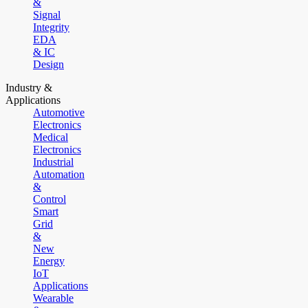
&
Signal
Integrity
EDA
& IC
Design
Industry &
Applications
Automotive
Electronics
Medical
Electronics
Industrial
Automation
&
Control
Smart
Grid
&
New
Energy
IoT
Applications
Wearable