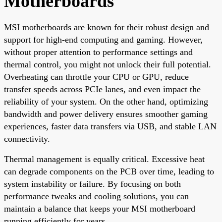
Motherboards
MSI motherboards are known for their robust design and
support for high-end computing and gaming. However,
without proper attention to performance settings and
thermal control, you might not unlock their full potential.
Overheating can throttle your CPU or GPU, reduce
transfer speeds across PCIe lanes, and even impact the
reliability of your system. On the other hand, optimizing
bandwidth and power delivery ensures smoother gaming
experiences, faster data transfers via USB, and stable LAN
connectivity.
Thermal management is equally critical. Excessive heat
can degrade components on the PCB over time, leading to
system instability or failure. By focusing on both
performance tweaks and cooling solutions, you can
maintain a balance that keeps your MSI motherboard
running efficiently for years.