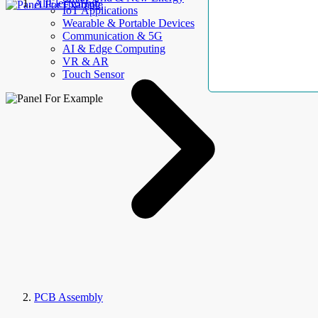
AllElectroHub
IoT Applications
Wearable & Portable Devices
Communication & 5G
AI & Edge Computing
VR & AR
Touch Sensor
PCB Assembly