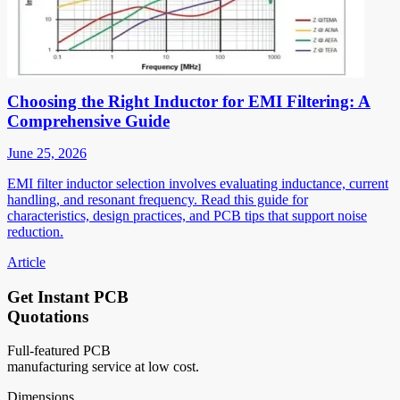
Choosing the Right Inductor for EMI Filtering: A
Comprehensive Guide
June 25, 2026
EMI filter inductor selection involves evaluating inductance, current
handling, and resonant frequency. Read this guide for
characteristics, design practices, and PCB tips that support noise
reduction.
Article
Get Instant PCB
Quotations
Full-featured PCB
manufacturing service at low cost.
Dimensions