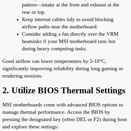
pattern—intake at the front and exhaust at the
rear or top.
Keep internal cables tidy to avoid blocking
airflow paths near the motherboard.
Consider adding a fan directly over the VRM
heatsinks if your MSI motherboard runs hot
during heavy computing tasks.
Good airflow can lower temperatures by 5-10°C,
significantly improving reliability during long gaming or
rendering sessions.
2. Utilize BIOS Thermal Settings
MSI motherboards come with advanced BIOS options to
manage thermal performance. Access the BIOS by
pressing the designated key (often DEL or F2) during boot
and explore these settings: