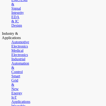
&
Signal
Integrity
EDA
& IC
Design
Industry &
Applications
Automotive
Electronics
Medical
Electronics
Industrial
Automation
&
Control
Smart
Grid
&
New
Energy
IoT
Applications
Wearable