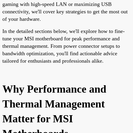
gaming with high-speed LAN or maximizing USB
connectivity, we'll cover key strategies to get the most out
of your hardware.
In the detailed sections below, we'll explore how to fine-
tune your MSI motherboard for peak performance and
thermal management. From power connector setups to
bandwidth optimization, you'll find actionable advice
tailored for enthusiasts and professionals alike.
Why Performance and
Thermal Management
Matter for MSI