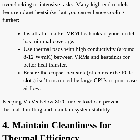
overclocking or intensive tasks. Many high-end models
feature robust heatsinks, but you can enhance cooling
further:
Install aftermarket VRM heatsinks if your model
has minimal coverage.
Use thermal pads with high conductivity (around
8-12 W/mK) between VRMs and heatsinks for
better heat transfer.
Ensure the chipset heatsink (often near the PCIe
slots) isn’t obstructed by large GPUs or poor case
airflow.
Keeping VRMs below 80°C under load can prevent
thermal throttling and maintain system stability.
4. Maintain Cleanliness for
Thermal Efficiency