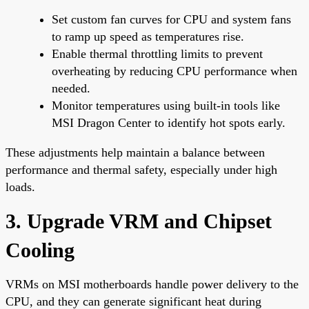
Set custom fan curves for CPU and system fans
to ramp up speed as temperatures rise.
Enable thermal throttling limits to prevent
overheating by reducing CPU performance when
needed.
Monitor temperatures using built-in tools like
MSI Dragon Center to identify hot spots early.
These adjustments help maintain a balance between
performance and thermal safety, especially under high
loads.
3. Upgrade VRM and Chipset
Cooling
VRMs on MSI motherboards handle power delivery to the
CPU, and they can generate significant heat during