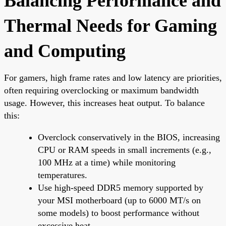
Balancing Performance and
Thermal Needs for Gaming
and Computing
For gamers, high frame rates and low latency are priorities,
often requiring overclocking or maximum bandwidth
usage. However, this increases heat output. To balance
this:
Overclock conservatively in the BIOS, increasing
CPU or RAM speeds in small increments (e.g.,
100 MHz at a time) while monitoring
temperatures.
Use high-speed DDR5 memory supported by
your MSI motherboard (up to 6000 MT/s on
some models) to boost performance without
excessive heat.