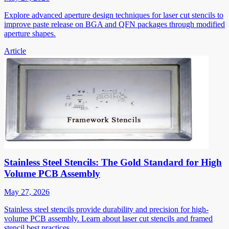
Explore advanced aperture design techniques for laser cut stencils to
improve paste release on BGA and QFN packages through modified
aperture shapes.
Article
Stainless Steel Stencils: The Gold Standard for High
Volume PCB Assembly
May 27, 2026
Stainless steel stencils provide durability and precision for high-
volume PCB assembly. Learn about laser cut stencils and framed
stencil best practices.