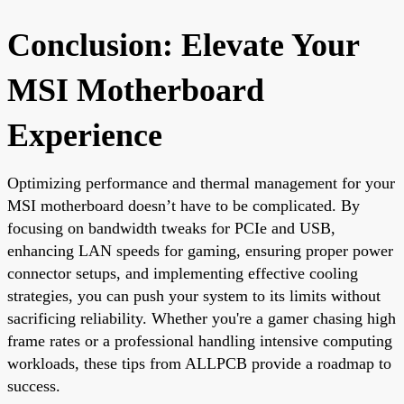
Conclusion: Elevate Your
MSI Motherboard
Experience
Optimizing performance and thermal management for your
MSI motherboard doesn’t have to be complicated. By
focusing on bandwidth tweaks for PCIe and USB,
enhancing LAN speeds for gaming, ensuring proper power
connector setups, and implementing effective cooling
strategies, you can push your system to its limits without
sacrificing reliability. Whether you're a gamer chasing high
frame rates or a professional handling intensive computing
workloads, these tips from ALLPCB provide a roadmap to
success.