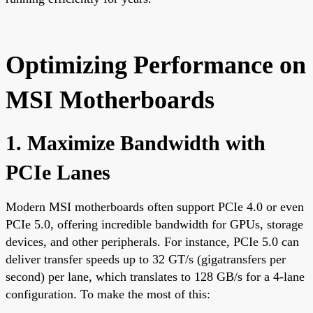
Optimizing Performance on
MSI Motherboards
1. Maximize Bandwidth with
PCIe Lanes
Modern MSI motherboards often support PCIe 4.0 or even
PCIe 5.0, offering incredible bandwidth for GPUs, storage
devices, and other peripherals. For instance, PCIe 5.0 can
deliver transfer speeds up to 32 GT/s (gigatransfers per
second) per lane, which translates to 128 GB/s for a 4-lane
configuration. To make the most of this: