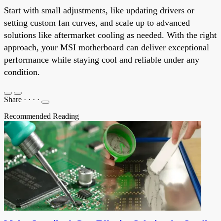
Start with small adjustments, like updating drivers or
setting custom fan curves, and scale up to advanced
solutions like aftermarket cooling as needed. With the right
approach, your MSI motherboard can deliver exceptional
performance while staying cool and reliable under any
condition.
Share
·
·
·
·
Recommended Reading