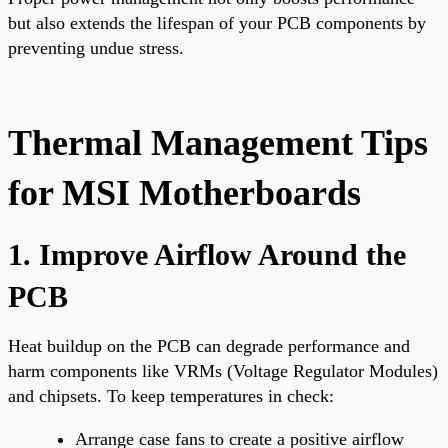
but also extends the lifespan of your PCB components by
preventing undue stress.
Thermal Management Tips
for MSI Motherboards
1. Improve Airflow Around the
PCB
Heat buildup on the PCB can degrade performance and
harm components like VRMs (Voltage Regulator Modules)
and chipsets. To keep temperatures in check:
Arrange case fans to create a positive airflow