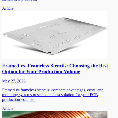
Article
Framed vs. Frameless Stencils: Choosing the Best
Option for Your Production Volume
May 27, 2026
Framed vs frameless stencils: compare advantages, costs, and
mounting systems to select the best solution for your PCB
production volume.
Article