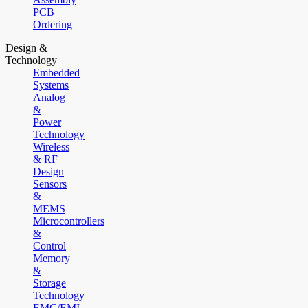
PCB
Ordering
Design &
Technology
Embedded
Systems
Analog
&
Power
Technology
Wireless
& RF
Design
Sensors
&
MEMS
Microcontrollers
&
Control
Memory
&
Storage
Technology
EMC/EMI