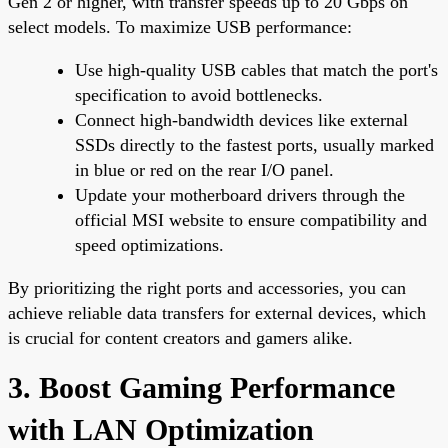
Gen 2 or higher, with transfer speeds up to 20 Gbps on
select models. To maximize USB performance:
Use high-quality USB cables that match the port's
specification to avoid bottlenecks.
Connect high-bandwidth devices like external
SSDs directly to the fastest ports, usually marked
in blue or red on the rear I/O panel.
Update your motherboard drivers through the
official MSI website to ensure compatibility and
speed optimizations.
By prioritizing the right ports and accessories, you can
achieve reliable data transfers for external devices, which
is crucial for content creators and gamers alike.
3. Boost Gaming Performance
with LAN Optimization