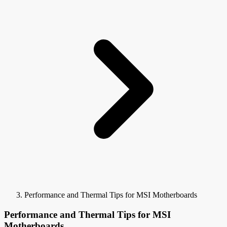
Performance and Thermal Tips for MSI Motherboards
Performance and Thermal Tips for MSI
Motherboards