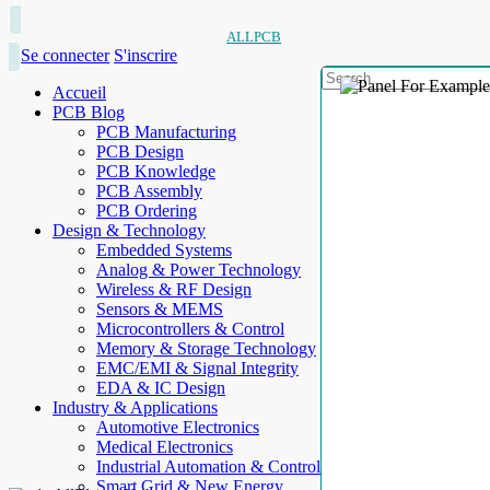
ALLPCB
Se connecter
S'inscrire
Accueil
PCB Blog
PCB Manufacturing
PCB Design
PCB Knowledge
PCB Assembly
PCB Ordering
Design & Technology
Embedded Systems
Analog & Power Technology
Wireless & RF Design
Sensors & MEMS
Microcontrollers & Control
Memory & Storage Technology
EMC/EMI & Signal Integrity
EDA & IC Design
Industry & Applications
Automotive Electronics
Medical Electronics
Industrial Automation & Control
Smart Grid & New Energy