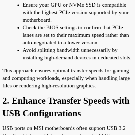
Ensure your GPU or NVMe SSD is compatible
with the highest PCIe version supported by your
motherboard.
Check the BIOS settings to confirm that PCIe
lanes are set to their maximum speed rather than
auto-negotiated to a lower version.
Avoid splitting bandwidth unnecessarily by
installing high-demand devices in dedicated slots.
This approach ensures optimal transfer speeds for gaming
and computing workloads, especially when handling large
files or rendering high-resolution graphics.
2. Enhance Transfer Speeds with
USB Configurations
USB ports on MSI motherboards often support USB 3.2