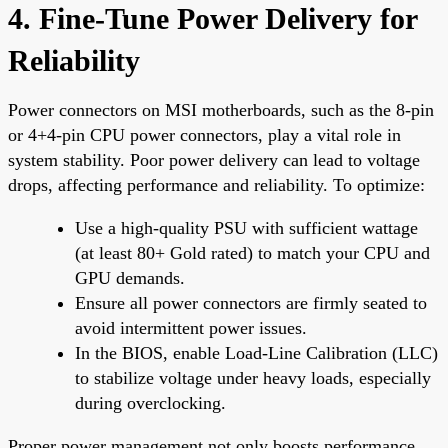
4. Fine-Tune Power Delivery for
Reliability
Power connectors on MSI motherboards, such as the 8-pin
or 4+4-pin CPU power connectors, play a vital role in
system stability. Poor power delivery can lead to voltage
drops, affecting performance and reliability. To optimize:
Use a high-quality PSU with sufficient wattage
(at least 80+ Gold rated) to match your CPU and
GPU demands.
Ensure all power connectors are firmly seated to
avoid intermittent power issues.
In the BIOS, enable Load-Line Calibration (LLC)
to stabilize voltage under heavy loads, especially
during overclocking.
Proper power management not only boosts performance