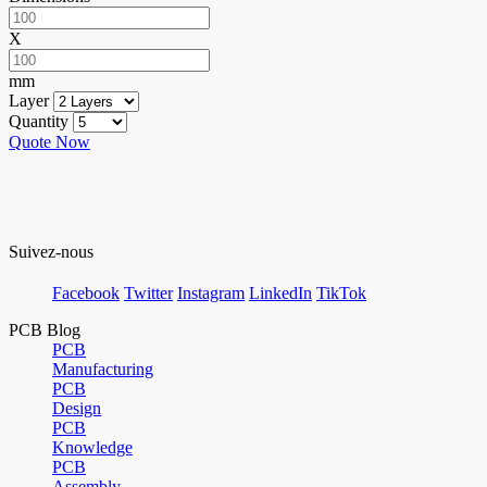
X
mm
Layer
Quantity
Quote Now
Suivez-nous
Facebook
Twitter
Instagram
LinkedIn
TikTok
PCB Blog
PCB
Manufacturing
PCB
Design
PCB
Knowledge
PCB
Assembly