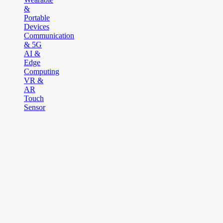
&
Portable
Devices
Communication
& 5G
AI &
Edge
Computing
VR &
AR
Touch
Sensor