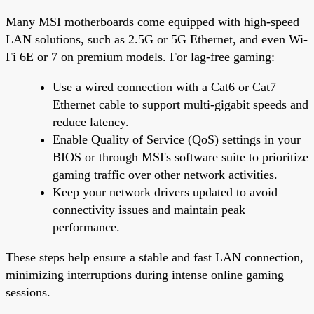
Many MSI motherboards come equipped with high-speed
LAN solutions, such as 2.5G or 5G Ethernet, and even Wi-
Fi 6E or 7 on premium models. For lag-free gaming:
Use a wired connection with a Cat6 or Cat7
Ethernet cable to support multi-gigabit speeds and
reduce latency.
Enable Quality of Service (QoS) settings in your
BIOS or through MSI's software suite to prioritize
gaming traffic over other network activities.
Keep your network drivers updated to avoid
connectivity issues and maintain peak
performance.
These steps help ensure a stable and fast LAN connection,
minimizing interruptions during intense online gaming
sessions.