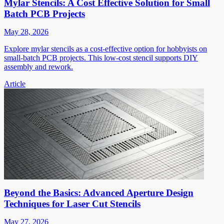
Mylar Stencils: A Cost Effective Solution for Small
Batch PCB Projects
May 28, 2026
Explore mylar stencils as a cost-effective option for hobbyists on
small-batch PCB projects. This low-cost stencil supports DIY
assembly and rework.
Article
Beyond the Basics: Advanced Aperture Design
Techniques for Laser Cut Stencils
May 27, 2026