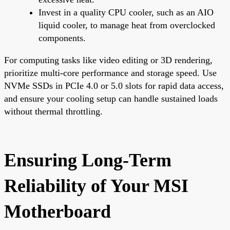
Invest in a quality CPU cooler, such as an AIO
liquid cooler, to manage heat from overclocked
components.
For computing tasks like video editing or 3D rendering,
prioritize multi-core performance and storage speed. Use
NVMe SSDs in PCIe 4.0 or 5.0 slots for rapid data access,
and ensure your cooling setup can handle sustained loads
without thermal throttling.
Ensuring Long-Term
Reliability of Your MSI
Motherboard