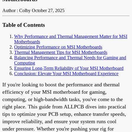
Author : Colby
October 27, 2025
Table of Contents
Why Performance and Thermal Management Matter for MSI
Motherboards
Optimizing Performance on MSI Motherboards
Thermal Management Tips for MSI Motherboards
Balancing Performance and Thermal Needs for Gaming and
Computing
Ensuring Long-Term Reliability of Your MSI Motherboard
Conclusion: Elevate Your MSI Motherboard Experience
If you're looking to boost the performance and thermal
efficiency of your MSI motherboard for gaming,
computing, or high-bandwidth tasks, you've come to the
right place. This guide from ALLPCB dives into practical
tips to optimize your PCB setup, enhance transfer speeds,
improve reliability, and ensure your system runs cool
under pressure. Whether you're pushing your rig for