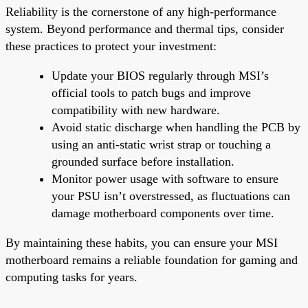
Reliability is the cornerstone of any high-performance
system. Beyond performance and thermal tips, consider
these practices to protect your investment:
Update your BIOS regularly through MSI’s
official tools to patch bugs and improve
compatibility with new hardware.
Avoid static discharge when handling the PCB by
using an anti-static wrist strap or touching a
grounded surface before installation.
Monitor power usage with software to ensure
your PSU isn’t overstressed, as fluctuations can
damage motherboard components over time.
By maintaining these habits, you can ensure your MSI
motherboard remains a reliable foundation for gaming and
computing tasks for years.