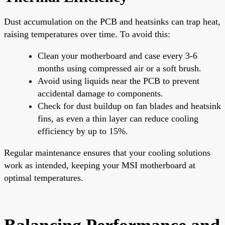
Dust accumulation on the PCB and heatsinks can trap heat,
raising temperatures over time. To avoid this:
Clean your motherboard and case every 3-6
months using compressed air or a soft brush.
Avoid using liquids near the PCB to prevent
accidental damage to components.
Check for dust buildup on fan blades and heatsink
fins, as even a thin layer can reduce cooling
efficiency by up to 15%.
Regular maintenance ensures that your cooling solutions
work as intended, keeping your MSI motherboard at
optimal temperatures.