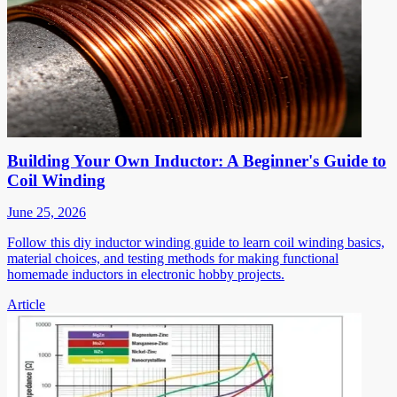
Building Your Own Inductor: A Beginner's Guide to
Coil Winding
June 25, 2026
Follow this diy inductor winding guide to learn coil winding basics,
material choices, and testing methods for making functional
homemade inductors in electronic hobby projects.
Article