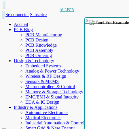
ALLPCB
Se connecter
S'inscrire
Accueil
PCB Blog
PCB Manufacturing
PCB Design
PCB Knowledge
PCB Assembly
PCB Ordering
Design & Technology
Embedded Systems
Analog & Power Technology
Wireless & RF Design
Sensors & MEMS
Microcontrollers & Control
Memory & Storage Technology
EMC/EMI & Signal Integrity
EDA & IC Design
Industry & Applications
Automotive Electronics
Medical Electronics
Industrial Automation & Control
Smart Grid & New Energy