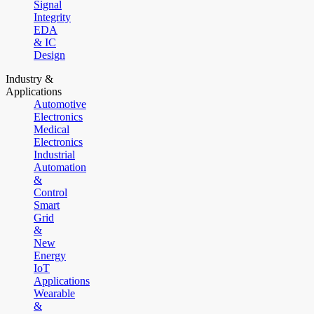
Signal
Integrity
EDA
& IC
Design
Industry &
Applications
Automotive
Electronics
Medical
Electronics
Industrial
Automation
&
Control
Smart
Grid
&
New
Energy
IoT
Applications
Wearable
&