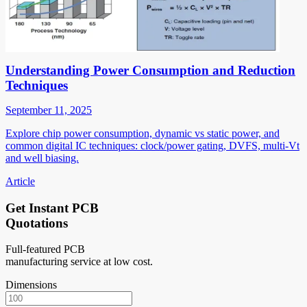
Understanding Power Consumption and Reduction
Techniques
September 11, 2025
Explore chip power consumption, dynamic vs static power, and
common digital IC techniques: clock/power gating, DVFS, multi-Vt
and well biasing.
Article
Get Instant PCB
Quotations
Full-featured PCB
manufacturing service at low cost.
Dimensions