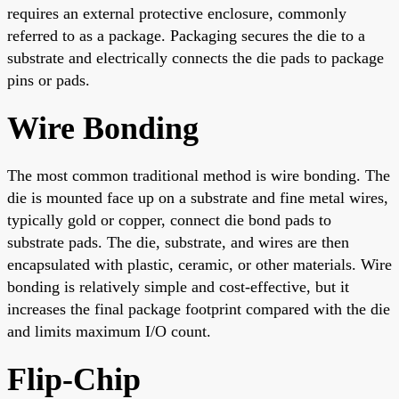
requires an external protective enclosure, commonly
referred to as a package. Packaging secures the die to a
substrate and electrically connects the die pads to package
pins or pads.
Wire Bonding
The most common traditional method is wire bonding. The
die is mounted face up on a substrate and fine metal wires,
typically gold or copper, connect die bond pads to
substrate pads. The die, substrate, and wires are then
encapsulated with plastic, ceramic, or other materials. Wire
bonding is relatively simple and cost-effective, but it
increases the final package footprint compared with the die
and limits maximum I/O count.
Flip-Chip