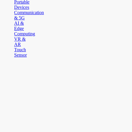
Portable
Devices
Communication
& 5G
AI &
Edge
Computing
VR &
AR
Touch
Sensor