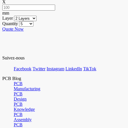
X
mm
Layer
Quantity
Quote Now
Suivez-nous
Facebook
Twitter
Instagram
LinkedIn
TikTok
PCB Blog
PCB
Manufacturing
PCB
Design
PCB
Knowledge
PCB
Assembly
PCB