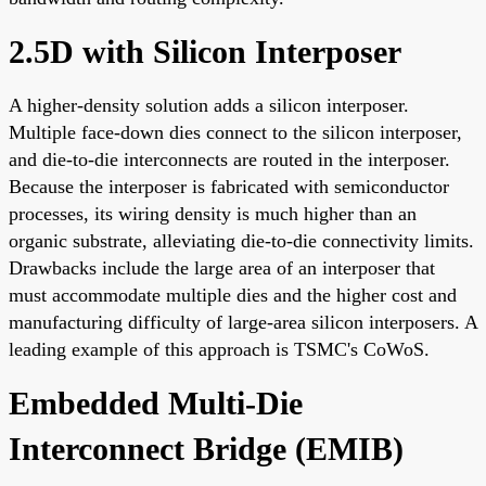
2.5D with Silicon Interposer
A higher-density solution adds a silicon interposer.
Multiple face-down dies connect to the silicon interposer,
and die-to-die interconnects are routed in the interposer.
Because the interposer is fabricated with semiconductor
processes, its wiring density is much higher than an
organic substrate, alleviating die-to-die connectivity limits.
Drawbacks include the large area of an interposer that
must accommodate multiple dies and the higher cost and
manufacturing difficulty of large-area silicon interposers. A
leading example of this approach is TSMC's CoWoS.
Embedded Multi-Die
Interconnect Bridge (EMIB)