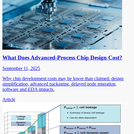
What Does Advanced-Process Chip Design Cost?
September 11, 2025
Why chip development costs may be lower than claimed: design
simplification, advanced packaging, delayed node migration,
software and EDA impacts.
Article