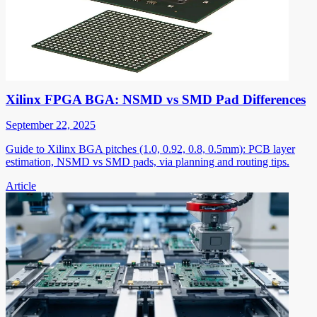
Xilinx FPGA BGA: NSMD vs SMD Pad Differences
September 22, 2025
Guide to Xilinx BGA pitches (1.0, 0.92, 0.8, 0.5mm): PCB layer
estimation, NSMD vs SMD pads, via planning and routing tips.
Article