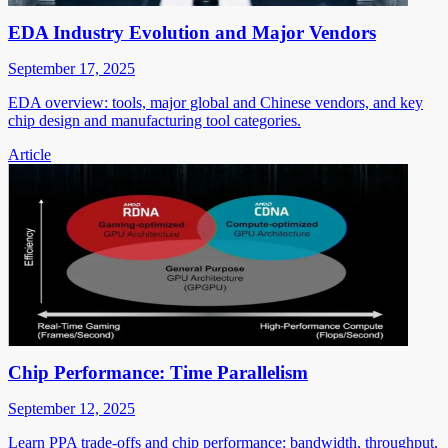
EDA Industry Evolution and Major Vendors
September 17, 2025
EDA overview: tools, major global and Chinese vendors, and key
chip design and manufacturing tool categories.
Article
Chip Performance: Time Parallelism
September 12, 2025
Learn PPA trade-offs and chip performance: bandwidth, throughput,