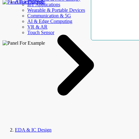
AllElectroHub
IoT Applications
Wearable & Portable Devices
Communication & 5G
AI & Edge Computing
VR & AR
Touch Sensor
EDA & IC Design