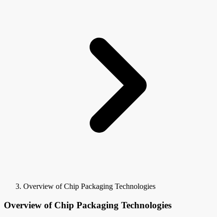
Overview of Chip Packaging Technologies
Overview of Chip Packaging Technologies