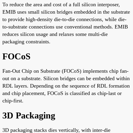
To reduce the area and cost of a full silicon interposer,
EMIB uses small silicon bridges embedded in the substrate
to provide high-density die-to-die connections, while die-
to-substrate connections use conventional methods. EMIB
reduces silicon usage and relaxes some multi-die
packaging constraints.
FOCoS
Fan-Out Chip on Substrate (FOCoS) implements chip fan-
out on a substrate. Silicon bridges can be embedded within
RDL layers. Depending on the sequence of RDL formation
and chip placement, FOCoS is classified as chip-last or
chip-first.
3D Packaging
3D packaging stacks dies vertically, with inter-die