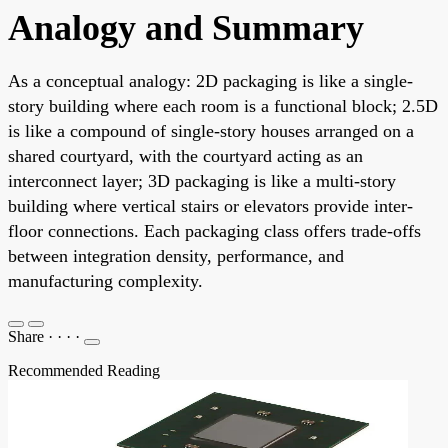
Analogy and Summary
As a conceptual analogy: 2D packaging is like a single-
story building where each room is a functional block; 2.5D
is like a compound of single-story houses arranged on a
shared courtyard, with the courtyard acting as an
interconnect layer; 3D packaging is like a multi-story
building where vertical stairs or elevators provide inter-
floor connections. Each packaging class offers trade-offs
between integration density, performance, and
manufacturing complexity.
Share
·
·
·
·
Recommended Reading