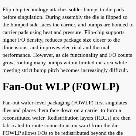
Flip-chip technology attaches solder bumps to die pads
before singulation. During assembly the die is flipped so
the bumped side faces the carrier, and bumps are bonded to
carrier pads using heat and pressure. Flip-chip supports
higher I/O density, reduces package size closer to die
dimensions, and improves electrical and thermal
performance. However, as die functionality and I/O counts
grow, routing many bumps within limited die area while
meeting strict bump pitch becomes increasingly difficult.
Fan-Out WLP (FOWLP)
Fan-out wafer-level packaging (FOWLP) first singulates
dies and places them face down on a carrier to form a
reconstituted wafer. Redistribution layers (RDLs) are then
fabricated to route connections outward from the die.
FOWLP allows I/Os to be redistributed beyond the die