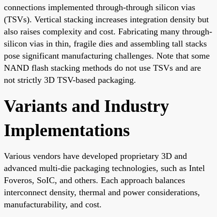
connections implemented through-through silicon vias
(TSVs). Vertical stacking increases integration density but
also raises complexity and cost. Fabricating many through-
silicon vias in thin, fragile dies and assembling tall stacks
pose significant manufacturing challenges. Note that some
NAND flash stacking methods do not use TSVs and are
not strictly 3D TSV-based packaging.
Variants and Industry
Implementations
Various vendors have developed proprietary 3D and
advanced multi-die packaging technologies, such as Intel
Foveros, SoIC, and others. Each approach balances
interconnect density, thermal and power considerations,
manufacturability, and cost.