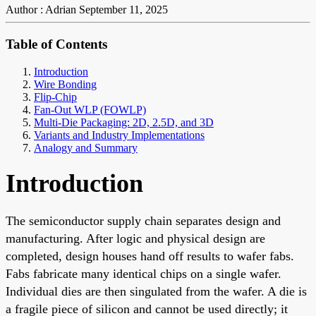
Author : Adrian
September 11, 2025
Table of Contents
Introduction
Wire Bonding
Flip-Chip
Fan-Out WLP (FOWLP)
Multi-Die Packaging: 2D, 2.5D, and 3D
Variants and Industry Implementations
Analogy and Summary
Introduction
The semiconductor supply chain separates design and
manufacturing. After logic and physical design are
completed, design houses hand off results to wafer fabs.
Fabs fabricate many identical chips on a single wafer.
Individual dies are then singulated from the wafer. A die is
a fragile piece of silicon and cannot be used directly; it