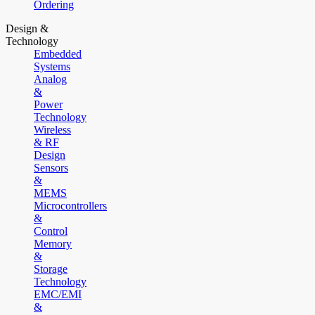
Ordering
Design &
Technology
Embedded
Systems
Analog
&
Power
Technology
Wireless
& RF
Design
Sensors
&
MEMS
Microcontrollers
&
Control
Memory
&
Storage
Technology
EMC/EMI
&