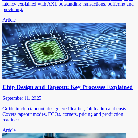
latency explained with AXI, outstanding transactions, buffering and
pipelining.
Article
Chip Design and Tapeout: Key Processes Explained
September 11, 2025
Guide to chip tapeout, design, verification, fabrication and costs.
Covers tapeout modes, ECOs, corners, pricing and production
readiness.
Article