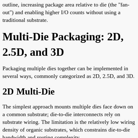
outline, increasing package area relative to die (the "fan-
out") and enabling higher I/O counts without using a
traditional substrate.
Multi-Die Packaging: 2D,
2.5D, and 3D
Packaging multiple dies together can be implemented in
several ways, commonly categorized as 2D, 2.5D, and 3D.
2D Multi-Die
The simplest approach mounts multiple dies face down on
a common substrate; die-to-die interconnects rely on
substrate wiring. The limitation is the relatively low wiring
density of organic substrates, which constrains die-to-die
bandwidth and routing complexity.