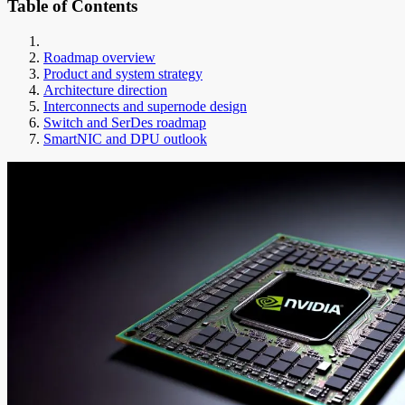
Table of Contents
Roadmap overview
Product and system strategy
Architecture direction
Interconnects and supernode design
Switch and SerDes roadmap
SmartNIC and DPU outlook