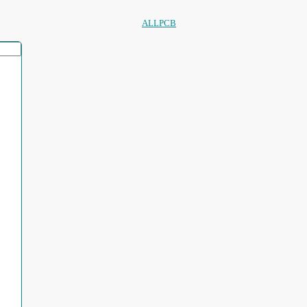
ALLPCB