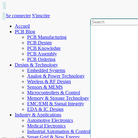
Se connecter
S'inscrire
Accueil
PCB Blog
PCB Manufacturing
PCB Design
PCB Knowledge
PCB Assembly
PCB Ordering
Design & Technology
Embedded Systems
Analog & Power Technology
Wireless & RF Design
Sensors & MEMS
Microcontrollers & Control
Memory & Storage Technology
EMC/EMI & Signal Integrity
EDA & IC Design
Industry & Applications
Automotive Electronics
Medical Electronics
Industrial Automation & Control
Smart Grid & New Energy