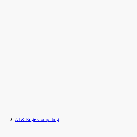
AI & Edge Computing