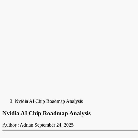
Nvidia AI Chip Roadmap Analysis
Nvidia AI Chip Roadmap Analysis
Author : Adrian
September 24, 2025