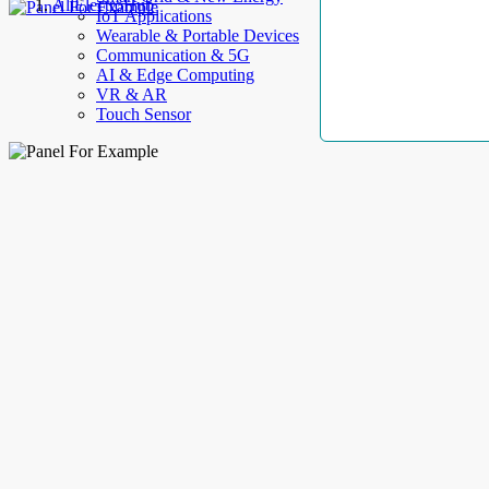
AllElectroHub
IoT Applications
Wearable & Portable Devices
Communication & 5G
AI & Edge Computing
VR & AR
Touch Sensor