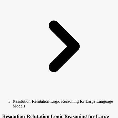
Resolution-Refutation Logic Reasoning for Large Language
Models
Resolution-Refutation Logic Reasoning for Large