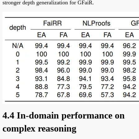
stronger depth generalization for GFaiR.
4.4 In-domain performance on
complex reasoning