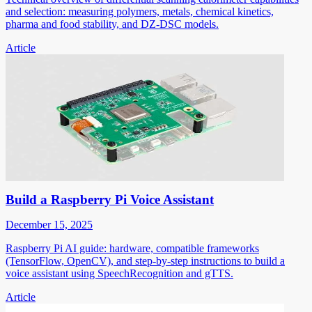
and selection: measuring polymers, metals, chemical kinetics,
pharma and food stability, and DZ-DSC models.
Article
Build a Raspberry Pi Voice Assistant
December 15, 2025
Raspberry Pi AI guide: hardware, compatible frameworks
(TensorFlow, OpenCV), and step-by-step instructions to build a
voice assistant using SpeechRecognition and gTTS.
Article