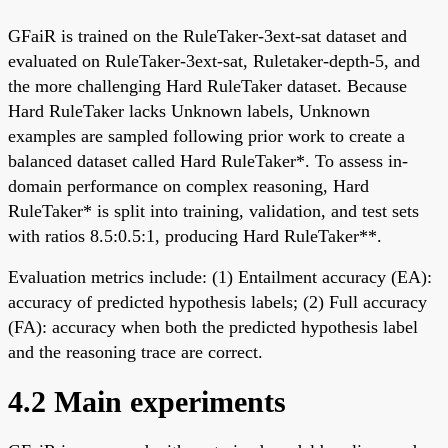
GFaiR is trained on the RuleTaker-3ext-sat dataset and
evaluated on RuleTaker-3ext-sat, Ruletaker-depth-5, and
the more challenging Hard RuleTaker dataset. Because
Hard RuleTaker lacks Unknown labels, Unknown
examples are sampled following prior work to create a
balanced dataset called Hard RuleTaker*. To assess in-
domain performance on complex reasoning, Hard
RuleTaker* is split into training, validation, and test sets
with ratios 8.5:0.5:1, producing Hard RuleTaker**.
Evaluation metrics include: (1) Entailment accuracy (EA):
accuracy of predicted hypothesis labels; (2) Full accuracy
(FA): accuracy when both the predicted hypothesis label
and the reasoning trace are correct.
4.2 Main experiments