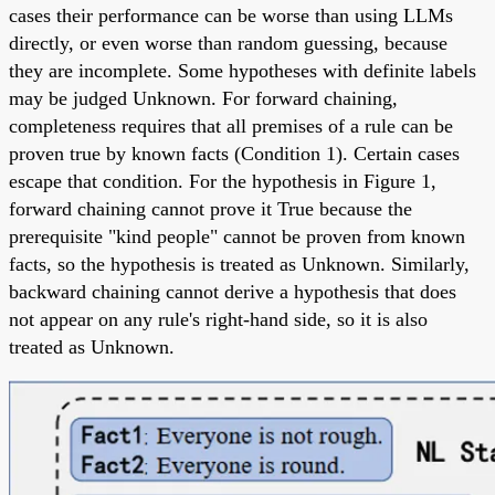
cases their performance can be worse than using LLMs
directly, or even worse than random guessing, because
they are incomplete. Some hypotheses with definite labels
may be judged Unknown. For forward chaining,
completeness requires that all premises of a rule can be
proven true by known facts (Condition 1). Certain cases
escape that condition. For the hypothesis in Figure 1,
forward chaining cannot prove it True because the
prerequisite "kind people" cannot be proven from known
facts, so the hypothesis is treated as Unknown. Similarly,
backward chaining cannot derive a hypothesis that does
not appear on any rule's right-hand side, so it is also
treated as Unknown.