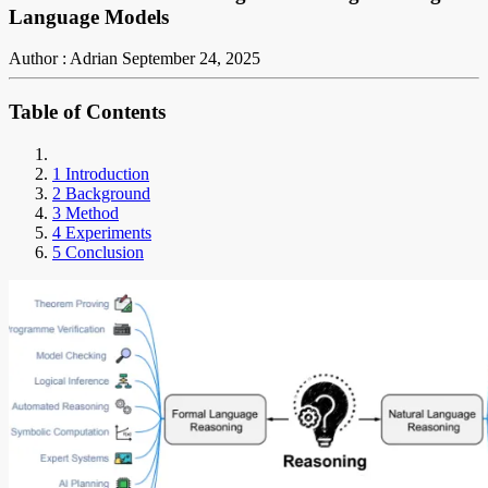
Language Models
Author : Adrian
September 24, 2025
Table of Contents
1 Introduction
2 Background
3 Method
4 Experiments
5 Conclusion