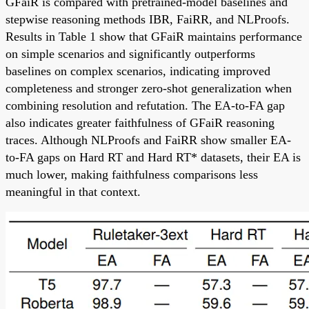
GFaiR is compared with pretrained-model baselines and
stepwise reasoning methods IBR, FaiRR, and NLProofs.
Results in Table 1 show that GFaiR maintains performance
on simple scenarios and significantly outperforms
baselines on complex scenarios, indicating improved
completeness and stronger zero-shot generalization when
combining resolution and refutation. The EA-to-FA gap
also indicates greater faithfulness of GFaiR reasoning
traces. Although NLProofs and FaiRR show smaller EA-
to-FA gaps on Hard RT and Hard RT* datasets, their EA is
much lower, making faithfulness comparisons less
meaningful in that context.