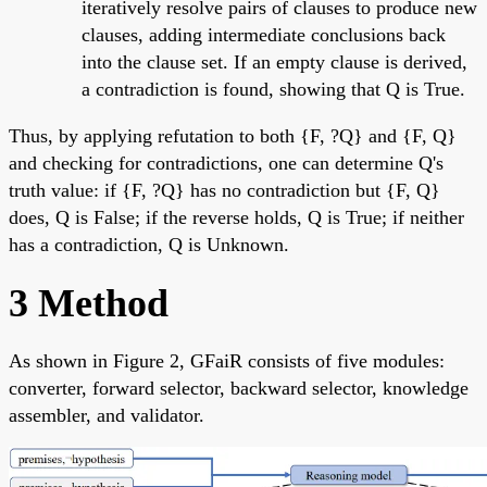
iteratively resolve pairs of clauses to produce new
clauses, adding intermediate conclusions back
into the clause set. If an empty clause is derived,
a contradiction is found, showing that Q is True.
Thus, by applying refutation to both {F, ?Q} and {F, Q}
and checking for contradictions, one can determine Q's
truth value: if {F, ?Q} has no contradiction but {F, Q}
does, Q is False; if the reverse holds, Q is True; if neither
has a contradiction, Q is Unknown.
3 Method
As shown in Figure 2, GFaiR consists of five modules:
converter, forward selector, backward selector, knowledge
assembler, and validator.