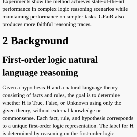
Experiments show the method achieves state-of-the-art
performance in complex logic reasoning scenarios while
maintaining performance on simpler tasks. GFaiR also
produces more faithful reasoning traces.
2 Background
First-order logic natural
language reasoning
Given a hypothesis H and a natural language theory
consisting of facts and rules, the goal is to determine
whether H is True, False, or Unknown using only the
given theory, without external knowledge or
commonsense. Each fact, rule, and hypothesis corresponds
to a unique first-order logic representation. The label for H
is determined by reasoning on the first-order logic