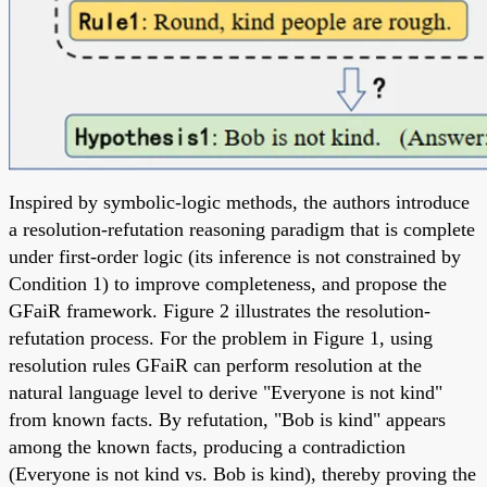
Inspired by symbolic-logic methods, the authors introduce
a resolution-refutation reasoning paradigm that is complete
under first-order logic (its inference is not constrained by
Condition 1) to improve completeness, and propose the
GFaiR framework. Figure 2 illustrates the resolution-
refutation process. For the problem in Figure 1, using
resolution rules GFaiR can perform resolution at the
natural language level to derive "Everyone is not kind"
from known facts. By refutation, "Bob is kind" appears
among the known facts, producing a contradiction
(Everyone is not kind vs. Bob is kind), thereby proving the