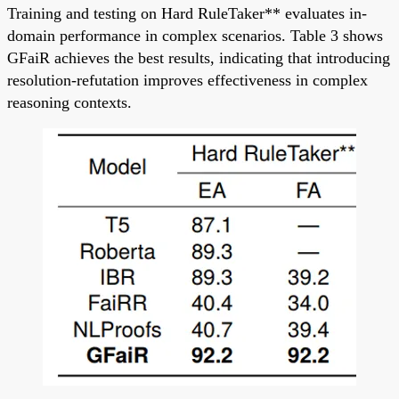
Training and testing on Hard RuleTaker** evaluates in-
domain performance in complex scenarios. Table 3 shows
GFaiR achieves the best results, indicating that introducing
resolution-refutation improves effectiveness in complex
reasoning contexts.