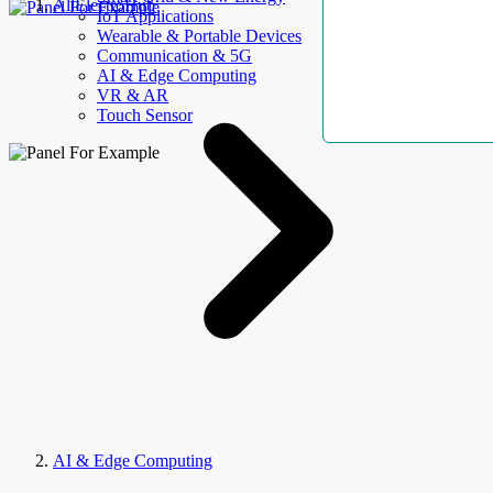
AllElectroHub
IoT Applications
Wearable & Portable Devices
Communication & 5G
AI & Edge Computing
VR & AR
Touch Sensor
AI & Edge Computing