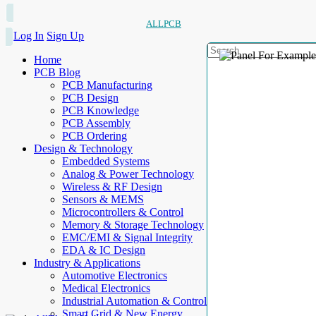
ALLPCB
Log In
Sign Up
Home
PCB Blog
PCB Manufacturing
PCB Design
PCB Knowledge
PCB Assembly
PCB Ordering
Design & Technology
Embedded Systems
Analog & Power Technology
Wireless & RF Design
Sensors & MEMS
Microcontrollers & Control
Memory & Storage Technology
EMC/EMI & Signal Integrity
EDA & IC Design
Industry & Applications
Automotive Electronics
Medical Electronics
Industrial Automation & Control
Smart Grid & New Energy