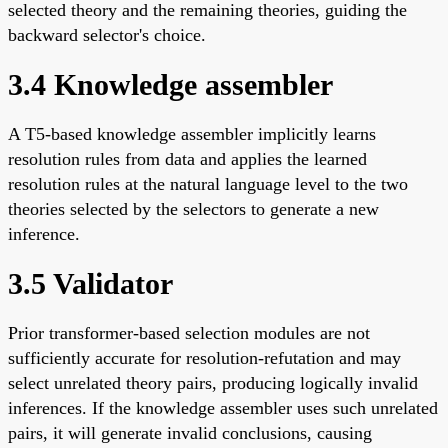
selected theory and the remaining theories, guiding the
backward selector's choice.
3.4 Knowledge assembler
A T5-based knowledge assembler implicitly learns
resolution rules from data and applies the learned
resolution rules at the natural language level to the two
theories selected by the selectors to generate a new
inference.
3.5 Validator
Prior transformer-based selection modules are not
sufficiently accurate for resolution-refutation and may
select unrelated theory pairs, producing logically invalid
inferences. If the knowledge assembler uses such unrelated
pairs, it will generate invalid conclusions, causing