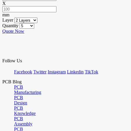
X
mm
Layer
Quantity
Quote Now
Follow Us
Facebook
Twitter
Instagram
Linkedin
TikTok
PCB Blog
PCB
Manufacturing
PCB
Design
PCB
Knowledge
PCB
Assembly
PCB