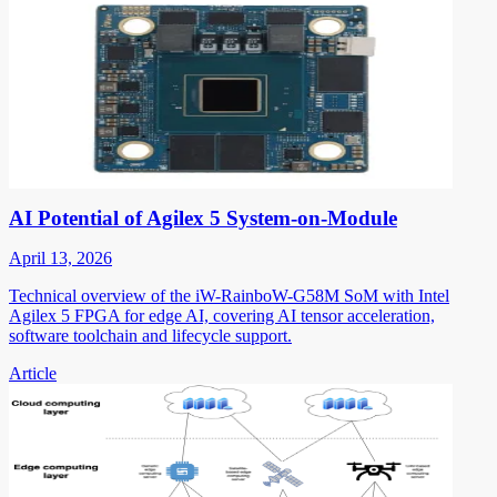
AI Potential of Agilex 5 System-on-Module
April 13, 2026
Technical overview of the iW-RainboW-G58M SoM with Intel
Agilex 5 FPGA for edge AI, covering AI tensor acceleration,
software toolchain and lifecycle support.
Article