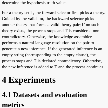
determine the hypothesis truth value.
For a theory set T, the forward selector first picks a theory.
Guided by the validator, the backward selector picks
another theory that forms a valid theory pair; if no such
theory exists, the process stops and T is considered non-
contradictory. Otherwise, the knowledge assembler
performs a natural language resolution on the pair to
generate a new inference. If the generated inference is an
empty string (corresponding to the empty clause), the
process stops and T is declared contradictory. Otherwise,
the new inference is added to T and the process continues.
4 Experiments
4.1 Datasets and evaluation
metrics