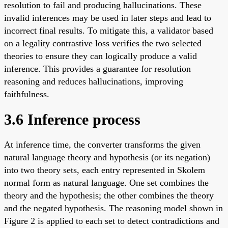
resolution to fail and producing hallucinations. These
invalid inferences may be used in later steps and lead to
incorrect final results. To mitigate this, a validator based
on a legality contrastive loss verifies the two selected
theories to ensure they can logically produce a valid
inference. This provides a guarantee for resolution
reasoning and reduces hallucinations, improving
faithfulness.
3.6 Inference process
At inference time, the converter transforms the given
natural language theory and hypothesis (or its negation)
into two theory sets, each entry represented in Skolem
normal form as natural language. One set combines the
theory and the hypothesis; the other combines the theory
and the negated hypothesis. The reasoning model shown in
Figure 2 is applied to each set to detect contradictions and