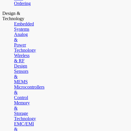
Ordering
Design &
Technology
Embedded
Systems
Analog
&
Power
Technology
Wireless
& RF
Design
Sensors
&
MEMS
Microcontrollers
&
Control
Memory
&
Storage
Technology
EMC/EMI
&