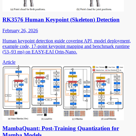
RK3576 Human Keypoint (Skeleton) Detection
February 26, 2026
Human keypoint detection guide covering API, model deployment,
example code, 17-point keypoint mapping and benchmark runtime
(53–93 ms) on EASY-EAI Orin-Nano.
Article
MambaQuant: Post-Training Quantization for
Mamba Models