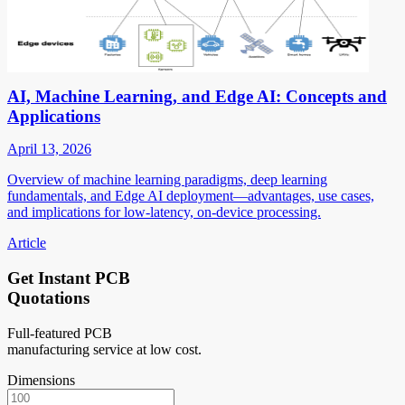
AI, Machine Learning, and Edge AI: Concepts and
Applications
April 13, 2026
Overview of machine learning paradigms, deep learning
fundamentals, and Edge AI deployment—advantages, use cases,
and implications for low-latency, on-device processing.
Article
Get Instant PCB
Quotations
Full-featured PCB
manufacturing service at low cost.
Dimensions