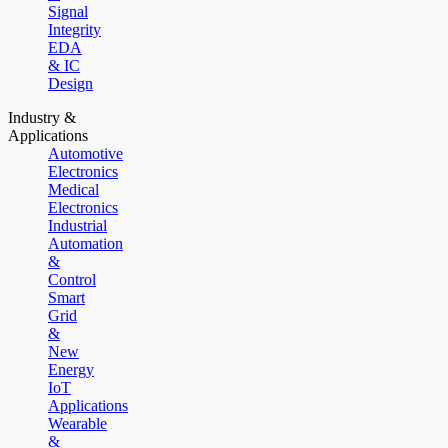
Signal
Integrity
EDA
& IC
Design
Industry &
Applications
Automotive
Electronics
Medical
Electronics
Industrial
Automation
&
Control
Smart
Grid
&
New
Energy
IoT
Applications
Wearable
&