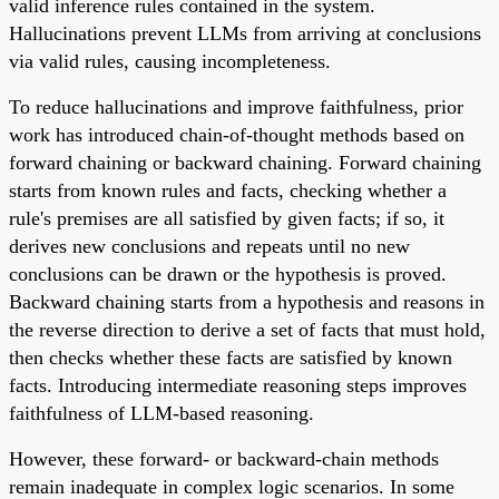
valid inference rules contained in the system.
Hallucinations prevent LLMs from arriving at conclusions
via valid rules, causing incompleteness.
To reduce hallucinations and improve faithfulness, prior
work has introduced chain-of-thought methods based on
forward chaining or backward chaining. Forward chaining
starts from known rules and facts, checking whether a
rule's premises are all satisfied by given facts; if so, it
derives new conclusions and repeats until no new
conclusions can be drawn or the hypothesis is proved.
Backward chaining starts from a hypothesis and reasons in
the reverse direction to derive a set of facts that must hold,
then checks whether these facts are satisfied by known
facts. Introducing intermediate reasoning steps improves
faithfulness of LLM-based reasoning.
However, these forward- or backward-chain methods
remain inadequate in complex logic scenarios. In some