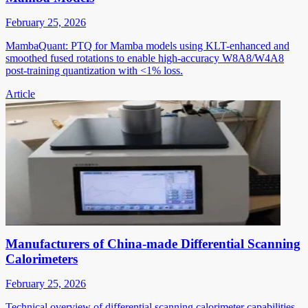
February 25, 2026
MambaQuant: PTQ for Mamba models using KLT-enhanced and
smoothed fused rotations to enable high-accuracy W8A8/W4A8
post-training quantization with <1% loss.
Article
Manufacturers of China-made Differential Scanning
Calorimeters
February 25, 2026
Technical overview of differential scanning calorimeter capabilities