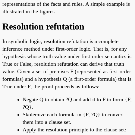
representations of the facts and rules. A simple example is
illustrated in the figures.
Resolution refutation
In symbolic logic, resolution refutation is a complete
inference method under first-order logic. That is, for any
hypothesis whose truth value under first-order semantics is
True or False, resolution refutation can derive that truth
value. Given a set of premises F (represented as first-order
formulas) and a hypothesis Q (a first-order formula) that is
True under F, the proof proceeds as follows:
Negate Q to obtain ?Q and add it to F to form {F,
?Q}.
Skolemize each formula in {F, ?Q} to convert
them into a clause set.
Apply the resolution principle to the clause set: