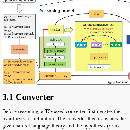
3.1 Converter
Before reasoning, a T5-based converter first negates the
hypothesis for refutation. The converter then translates the
given natural language theory and the hypothesis (or its