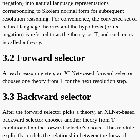
negation) into natural language representations
corresponding to Skolem normal form for subsequent
resolution reasoning. For convenience, the converted set of
natural language theories and the hypothesis (or its
negation) is referred to as the theory set T, and each entry
is called a theory.
3.2 Forward selector
At each reasoning step, an XLNet-based forward selector
chooses one theory from T for the next resolution step.
3.3 Backward selector
After the forward selector picks a theory, an XLNet-based
backward selector chooses another theory from T
conditioned on the forward selector's choice. This module
explicitly models the relationship between the forward-