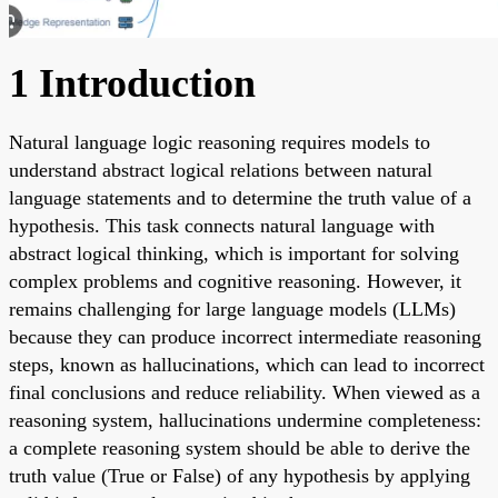
1 Introduction
Natural language logic reasoning requires models to
understand abstract logical relations between natural
language statements and to determine the truth value of a
hypothesis. This task connects natural language with
abstract logical thinking, which is important for solving
complex problems and cognitive reasoning. However, it
remains challenging for large language models (LLMs)
because they can produce incorrect intermediate reasoning
steps, known as hallucinations, which can lead to incorrect
final conclusions and reduce reliability. When viewed as a
reasoning system, hallucinations undermine completeness:
a complete reasoning system should be able to derive the
truth value (True or False) of any hypothesis by applying