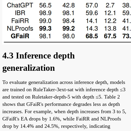
4.3 Inference depth
generalization
To evaluate generalization across inference depth, models
are trained on RuleTaker-3ext-sat with inference depth ≤3
and tested on Ruletaker-depth-5 with depth ≤5. Table 2
shows that GFaiR's performance degrades less as depth
increases. For example, when depth increases from 3 to 5,
GFaiR's EA drops by 1.6%, while FaiRR and NLProofs
drop by 14.4% and 24.5%, respectively, indicating