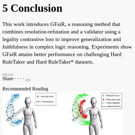
5 Conclusion
This work introduces GFaiR, a reasoning method that
combines resolution-refutation and a validator using a
legality contrastive loss to improve generalization and
faithfulness in complex logic reasoning. Experiments show
GFaiR attains better performance on challenging Hard
RuleTaker and Hard RuleTaker* datasets.
Share
·
·
·
·
Recommended Reading