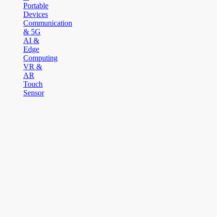
Portable
Devices
Communication
& 5G
AI &
Edge
Computing
VR &
AR
Touch
Sensor