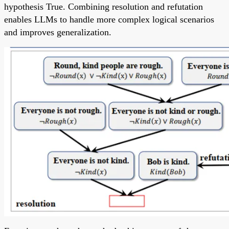
hypothesis True. Combining resolution and refutation
enables LLMs to handle more complex logical scenarios
and improves generalization.