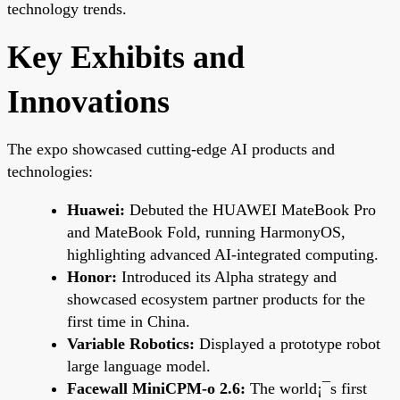
technology trends.
Key Exhibits and
Innovations
The expo showcased cutting-edge AI products and
technologies:
Huawei:
Debuted the HUAWEI MateBook Pro
and MateBook Fold, running HarmonyOS,
highlighting advanced AI-integrated computing.
Honor:
Introduced its Alpha strategy and
showcased ecosystem partner products for the
first time in China.
Variable Robotics:
Displayed a prototype robot
large language model.
Facewall MiniCPM-o 2.6:
The world¡¯s first