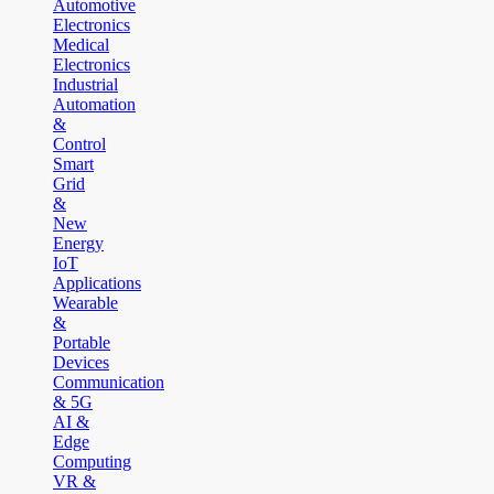
Automotive
Electronics
Medical
Electronics
Industrial
Automation
&
Control
Smart
Grid
&
New
Energy
IoT
Applications
Wearable
&
Portable
Devices
Communication
& 5G
AI &
Edge
Computing
VR &