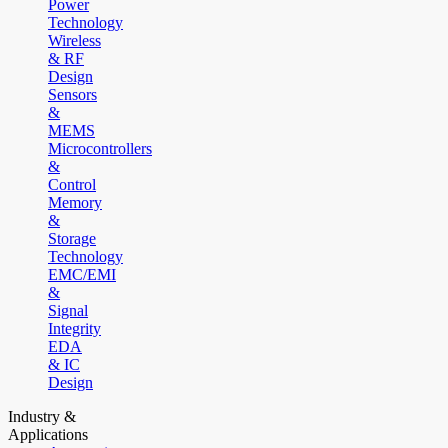
Power
Technology
Wireless
& RF
Design
Sensors
&
MEMS
Microcontrollers
&
Control
Memory
&
Storage
Technology
EMC/EMI
&
Signal
Integrity
EDA
& IC
Design
Industry &
Applications