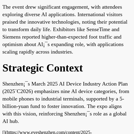
The event drew significant engagement, with attendees
exploring diverse AI applications. International visitors
praised the innovative technologies, noting their potential
to transform daily life. Exhibitors like SenseTime and
Siemens reported higher-than-expected foot traffic and
optimism about AI¡¯s expanding role, with applications
scaling rapidly across industries.
Strategic Context
Shenzhen¡¯s March 2025 AI Device Industry Action Plan
(2025¨C2026) emphasizes nine AI device categories, from
mobile phones to industrial terminals, supported by a 5-
billion-yuan fund to foster innovation. The expo aligns
with this vision, reinforcing Shenzhen¡¯s role as a global
AI hub.
[](https://www.eyeshenzhen.com/content/2025-