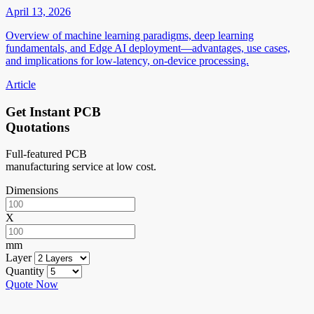
April 13, 2026
Overview of machine learning paradigms, deep learning
fundamentals, and Edge AI deployment—advantages, use cases,
and implications for low-latency, on-device processing.
Article
Get Instant PCB
Quotations
Full-featured PCB
manufacturing service at low cost.
Dimensions
X
mm
Layer
Quantity
Quote Now