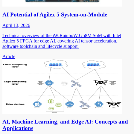
AI Potential of Agilex 5 System-on-Module
April 13, 2026
Technical overview of the iW-RainboW-G58M SoM with Intel
Agilex 5 FPGA for edge AI, covering AI tensor acceleration,
software toolchain and lifecycle support.
Article
AI, Machine Learning, and Edge AI: Concepts and
Applications