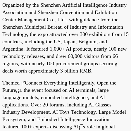
Organized by the Shenzhen Artificial Intelligence Industry
Association and Shenzhen Convention and Exhibition
Center Management Co., Ltd., with guidance from the
Shenzhen Municipal Bureau of Industry and Information
Technology, the expo attracted over 300 exhibitors from 15
countries, including the US, Japan, Belgium, and
Argentina. It featured 1,000+ AI products, nearly 100 new
technology releases, and drew 60,000 visitors from 66
regions, with nearly 100 procurement groups securing
deals worth approximately 3 billion RMB.
Themed ¡°Connect Everything Intelligently, Open the
Future,¡± the event focused on AI terminals, large
language models, embodied intelligence, and AI
applications. Over 20 forums, including AI Glasses
Industry Development, AI Toys Technology, Large Model
Ecosystem, and Embodied Intelligence Innovation,
featured 100+ experts discussing AI¡¯s role in global