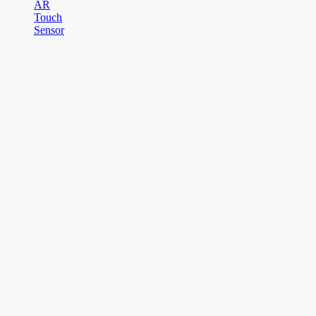
AR
Touch
Sensor