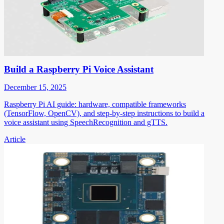
Build a Raspberry Pi Voice Assistant
December 15, 2025
Raspberry Pi AI guide: hardware, compatible frameworks
(TensorFlow, OpenCV), and step-by-step instructions to build a
voice assistant using SpeechRecognition and gTTS.
Article