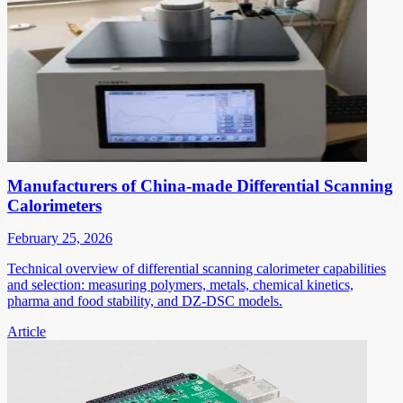
Manufacturers of China-made Differential Scanning
Calorimeters
February 25, 2026
Technical overview of differential scanning calorimeter capabilities
and selection: measuring polymers, metals, chemical kinetics,
pharma and food stability, and DZ-DSC models.
Article