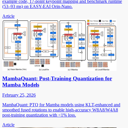
example code, 17-point keypoint mapping and benchmark runtime
(53–93 ms) on EASY-EAI Orin-Nano.
Article
MambaQuant: Post-Training Quantization for
Mamba Models
February 25, 2026
MambaQuant: PTQ for Mamba models using KLT-enhanced and
smoothed fused rotations to enable high-accuracy W8A8/W4A8
post-training quantization with <1% loss.
Article