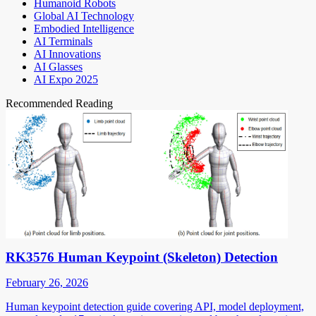
Humanoid Robots
Global AI Technology
Embodied Intelligence
AI Terminals
AI Innovations
AI Glasses
AI Expo 2025
Recommended Reading
RK3576 Human Keypoint (Skeleton) Detection
February 26, 2026
Human keypoint detection guide covering API, model deployment,