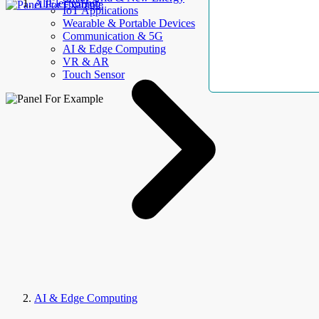
AllElectroHub
IoT Applications
Wearable & Portable Devices
Communication & 5G
AI & Edge Computing
VR & AR
Touch Sensor
AI & Edge Computing