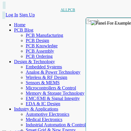
ALLPCB
Log In
Sign Up
Home
PCB Blog
PCB Manufacturing
PCB Design
PCB Knowledge
PCB Assembly
PCB Ordering
Design & Technology
Embedded Systems
Analog & Power Technology
Wireless & RF Design
Sensors & MEMS
Microcontrollers & Control
Memory & Storage Technology
EMC/EMI & Signal Integrity
EDA & IC Design
Industry & Applications
Automotive Electronics
Medical Electronics
Industrial Automation & Control
Smart Grid & New Energy