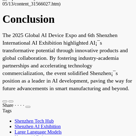
05/13/content_31566027.htm)
Conclusion
The 2025 Global AI Device Expo and 6th Shenzhen
International AI Exhibition highlighted AI¡¯s
transformative potential through innovative products and
global collaboration. By fostering industry-academia
partnerships and accelerating technology
commercialization, the event solidified Shenzhen¡¯s
position as a leader in AI development, paving the way for
future advancements in smart manufacturing and beyond.
Share
·
·
·
·
Tags
Shenzhen Tech Hub
Shenzhen AI Exhibition
Large Language Models