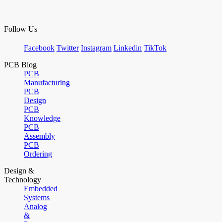
Follow Us
Facebook
Twitter
Instagram
Linkedin
TikTok
PCB Blog
PCB
Manufacturing
PCB
Design
PCB
Knowledge
PCB
Assembly
PCB
Ordering
Design &
Technology
Embedded
Systems
Analog
&