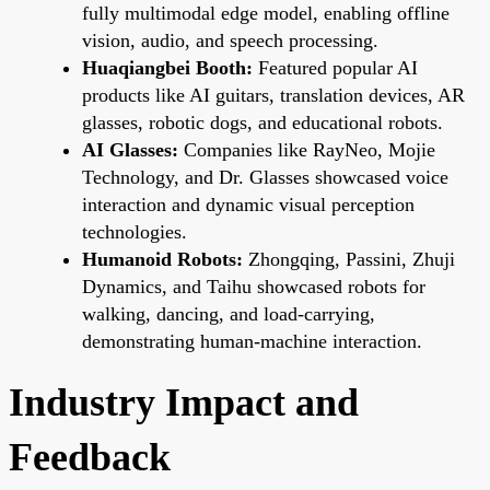
fully multimodal edge model, enabling offline
vision, audio, and speech processing.
Huaqiangbei Booth:
Featured popular AI
products like AI guitars, translation devices, AR
glasses, robotic dogs, and educational robots.
AI Glasses:
Companies like RayNeo, Mojie
Technology, and Dr. Glasses showcased voice
interaction and dynamic visual perception
technologies.
Humanoid Robots:
Zhongqing, Passini, Zhuji
Dynamics, and Taihu showcased robots for
walking, dancing, and load-carrying,
demonstrating human-machine interaction.
Industry Impact and
Feedback