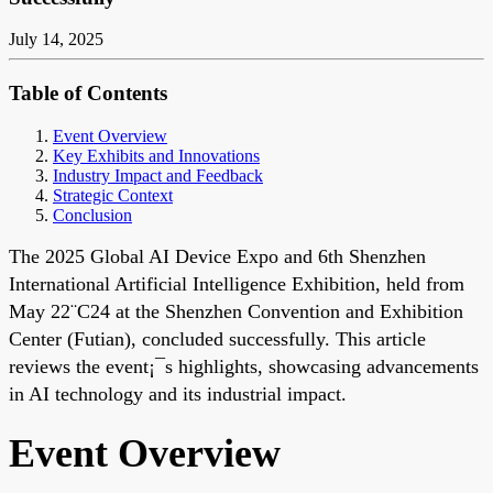
July 14, 2025
Table of Contents
Event Overview
Key Exhibits and Innovations
Industry Impact and Feedback
Strategic Context
Conclusion
The 2025 Global AI Device Expo and 6th Shenzhen
International Artificial Intelligence Exhibition, held from
May 22¨C24 at the Shenzhen Convention and Exhibition
Center (Futian), concluded successfully. This article
reviews the event¡¯s highlights, showcasing advancements
in AI technology and its industrial impact.
Event Overview