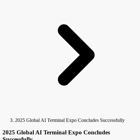
2025 Global AI Terminal Expo Concludes Successfully
2025 Global AI Terminal Expo Concludes
Successfully