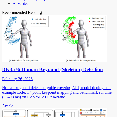
Advantech
Recommended Reading
RK3576 Human Keypoint (Skeleton) Detection
February 26, 2026
Human keypoint detection guide covering API, model deployment,
example code, 17-point keypoint mapping and benchmark runtime
(53–93 ms) on EASY-EAI Orin-Nano.
Article