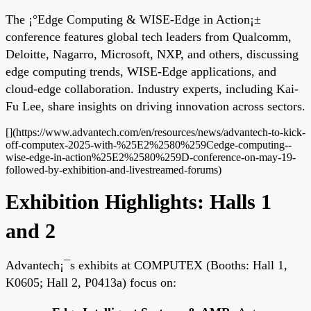
The ¡°Edge Computing & WISE-Edge in Action¡±
conference features global tech leaders from Qualcomm,
Deloitte, Nagarro, Microsoft, NXP, and others, discussing
edge computing trends, WISE-Edge applications, and
cloud-edge collaboration. Industry experts, including Kai-
Fu Lee, share insights on driving innovation across sectors.
[](https://www.advantech.com/en/resources/news/advantech-to-kick-
off-computex-2025-with-%25E2%2580%259Cedge-computing--
wise-edge-in-action%25E2%2580%259D-conference-on-may-19-
followed-by-exhibition-and-livestreamed-forums)
Exhibition Highlights: Halls 1
and 2
Advantech¡¯s exhibits at COMPUTEX (Booths: Hall 1,
K0605; Hall 2, P0413a) focus on: