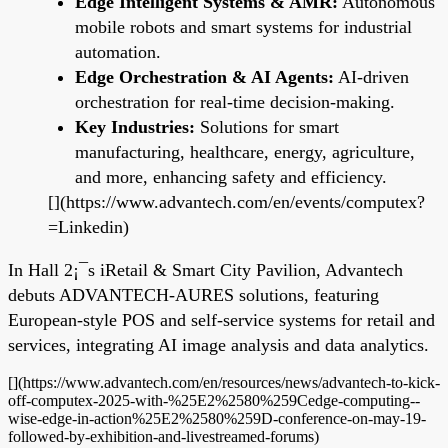
Edge Intelligent Systems & AMR:
Autonomous
mobile robots and smart systems for industrial
automation.
Edge Orchestration & AI Agents:
AI-driven
orchestration for real-time decision-making.
Key Industries:
Solutions for smart
manufacturing, healthcare, energy, agriculture,
and more, enhancing safety and efficiency.
[](https://www.advantech.com/en/events/computex?
=Linkedin)
In Hall 2¡¯s iRetail & Smart City Pavilion, Advantech
debuts ADVANTECH-AURES solutions, featuring
European-style POS and self-service systems for retail and
services, integrating AI image analysis and data analytics.
[](https://www.advantech.com/en/resources/news/advantech-to-kick-
off-computex-2025-with-%25E2%2580%259Cedge-computing--
wise-edge-in-action%25E2%2580%259D-conference-on-may-19-
followed-by-exhibition-and-livestreamed-forums)