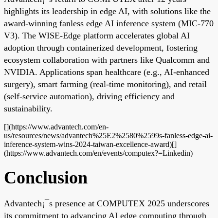
highlights its leadership in edge AI, with solutions like the
award-winning fanless edge AI inference system (MIC-770
V3). The WISE-Edge platform accelerates global AI
adoption through containerized development, fostering
ecosystem collaboration with partners like Qualcomm and
NVIDIA. Applications span healthcare (e.g., AI-enhanced
surgery), smart farming (real-time monitoring), and retail
(self-service automation), driving efficiency and
sustainability.
[](https://www.advantech.com/en-
us/resources/news/advantech%25E2%2580%2599s-fanless-edge-ai-
inference-system-wins-2024-taiwan-excellence-award)[]
(https://www.advantech.com/en/events/computex?=Linkedin)
Conclusion
Advantech¡¯s presence at COMPUTEX 2025 underscores
its commitment to advancing AI edge computing through