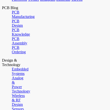
PCB Blog
PCB
Manufacturing
PCB
Design
PCB
Knowledge
PCB
Assembly
PCB
Ordering
Design &
Technology
Embedded
Systems
Analog
&
Power
Technology
Wireless
& RF
Design
Sensors