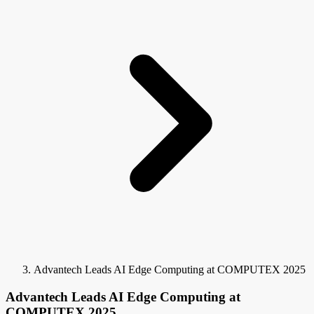
Advantech Leads AI Edge Computing at COMPUTEX 2025
Advantech Leads AI Edge Computing at
COMPUTEX 2025