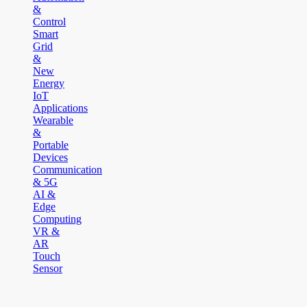
&
Control
Smart
Grid
&
New
Energy
IoT
Applications
Wearable
&
Portable
Devices
Communication
& 5G
AI &
Edge
Computing
VR &
AR
Touch
Sensor