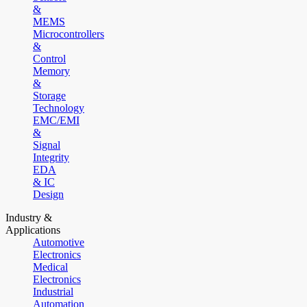
&
MEMS
Microcontrollers
&
Control
Memory
&
Storage
Technology
EMC/EMI
&
Signal
Integrity
EDA
& IC
Design
Industry &
Applications
Automotive
Electronics
Medical
Electronics
Industrial
Automation