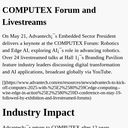
COMPUTEX Forum and
Livestreams
On May 21, Advantech¡¯s Embedded Sector President
delivers a keynote at the COMPUTEX Forum: Robotics
and Edge AI, exploring AI¡¯s role in advancing robotics.
Over 24 livestreamed talks at Hall 1¡¯s Branding Pavilion
feature industry leaders discussing digital transformation
and AI applications, broadcast globally via YouTube.
[](https://www.advantech.com/en/resources/news/advantech-to-kick-
off-computex-2025-with-%25E2%2580%259Cedge-computing--
wise-edge-in-action%25E2%2580%259D-conference-on-may-19-
followed-by-exhibition-and-livestreamed-forums)
Industry Impact
Advantech¡¯s return to COMPUTEX after 12 years