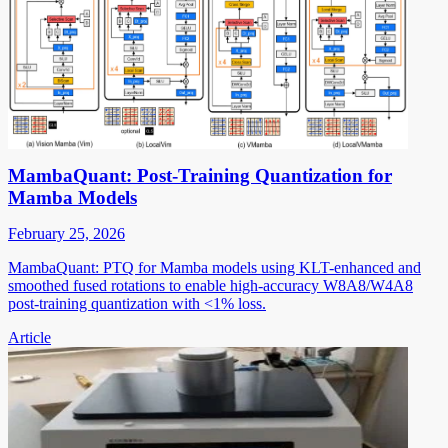
MambaQuant: Post-Training Quantization for
Mamba Models
February 25, 2026
MambaQuant: PTQ for Mamba models using KLT-enhanced and
smoothed fused rotations to enable high-accuracy W8A8/W4A8
post-training quantization with <1% loss.
Article