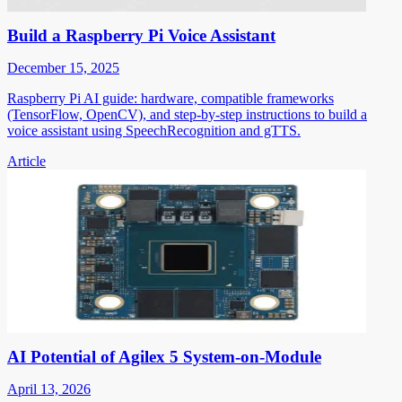
Build a Raspberry Pi Voice Assistant
December 15, 2025
Raspberry Pi AI guide: hardware, compatible frameworks
(TensorFlow, OpenCV), and step-by-step instructions to build a
voice assistant using SpeechRecognition and gTTS.
Article
AI Potential of Agilex 5 System-on-Module
April 13, 2026