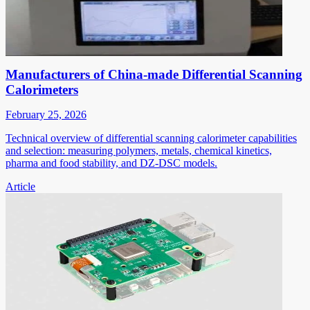
Manufacturers of China-made Differential Scanning
Calorimeters
February 25, 2026
Technical overview of differential scanning calorimeter capabilities
and selection: measuring polymers, metals, chemical kinetics,
pharma and food stability, and DZ-DSC models.
Article