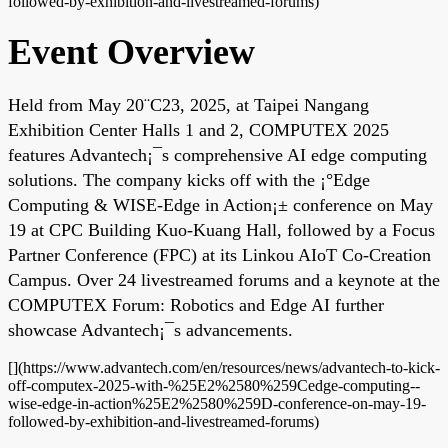
followed-by-exhibition-and-livestreamed-forums)
Event Overview
Held from May 20¨C23, 2025, at Taipei Nangang
Exhibition Center Halls 1 and 2, COMPUTEX 2025
features Advantech¡¯s comprehensive AI edge computing
solutions. The company kicks off with the ¡°Edge
Computing & WISE-Edge in Action¡± conference on May
19 at CPC Building Kuo-Kuang Hall, followed by a Focus
Partner Conference (FPC) at its Linkou AIoT Co-Creation
Campus. Over 24 livestreamed forums and a keynote at the
COMPUTEX Forum: Robotics and Edge AI further
showcase Advantech¡¯s advancements.
[](https://www.advantech.com/en/resources/news/advantech-to-kick-
off-computex-2025-with-%25E2%2580%259Cedge-computing--
wise-edge-in-action%25E2%2580%259D-conference-on-may-19-
followed-by-exhibition-and-livestreamed-forums)