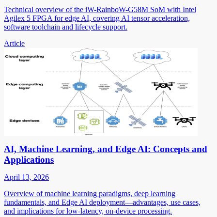
Technical overview of the iW-RainboW-G58M SoM with Intel
Agilex 5 FPGA for edge AI, covering AI tensor acceleration,
software toolchain and lifecycle support.
Article
AI, Machine Learning, and Edge AI: Concepts and
Applications
April 13, 2026
Overview of machine learning paradigms, deep learning
fundamentals, and Edge AI deployment—advantages, use cases,
and implications for low-latency, on-device processing.