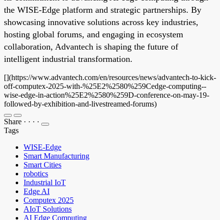
the WISE-Edge platform and strategic partnerships. By
showcasing innovative solutions across key industries,
hosting global forums, and engaging in ecosystem
collaboration, Advantech is shaping the future of
intelligent industrial transformation.
[](https://www.advantech.com/en/resources/news/advantech-to-kick-
off-computex-2025-with-%25E2%2580%259Cedge-computing--
wise-edge-in-action%25E2%2580%259D-conference-on-may-19-
followed-by-exhibition-and-livestreamed-forums)
Share
·
·
·
·
Tags
WISE-Edge
Smart Manufacturing
Smart Cities
robotics
Industrial IoT
Edge AI
Computex 2025
AIoT Solutions
AI Edge Computing