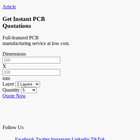
Article
Get Instant PCB
Quotations
Full-featured PCB
manufacturing service at low cost.
Dimensions
X
mm
Layer
Quantity
Quote Now
Follow Us
Facebook
Twitter
Instagram
Linkedin
TikTok