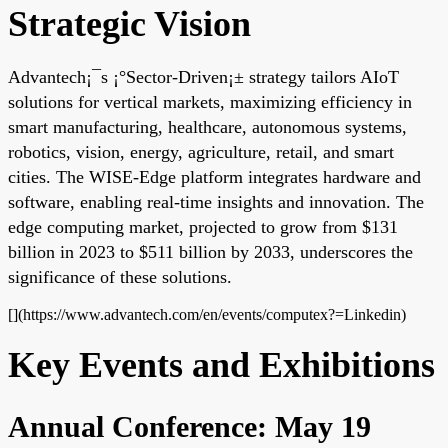
Strategic Vision
Advantech¡¯s ¡°Sector-Driven¡± strategy tailors AIoT
solutions for vertical markets, maximizing efficiency in
smart manufacturing, healthcare, autonomous systems,
robotics, vision, energy, agriculture, retail, and smart
cities. The WISE-Edge platform integrates hardware and
software, enabling real-time insights and innovation. The
edge computing market, projected to grow from $131
billion in 2023 to $511 billion by 2033, underscores the
significance of these solutions.
[](https://www.advantech.com/en/events/computex?=Linkedin)
Key Events and Exhibitions
Annual Conference: May 19