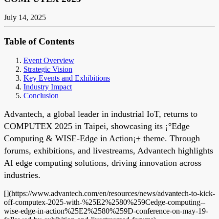
July 14, 2025
Table of Contents
Event Overview
Strategic Vision
Key Events and Exhibitions
Industry Impact
Conclusion
Advantech, a global leader in industrial IoT, returns to
COMPUTEX 2025 in Taipei, showcasing its ¡°Edge
Computing & WISE-Edge in Action¡± theme. Through
forums, exhibitions, and livestreams, Advantech highlights
AI edge computing solutions, driving innovation across
industries.
[](https://www.advantech.com/en/resources/news/advantech-to-kick-
off-computex-2025-with-%25E2%2580%259Cedge-computing--
wise-edge-in-action%25E2%2580%259D-conference-on-may-19-