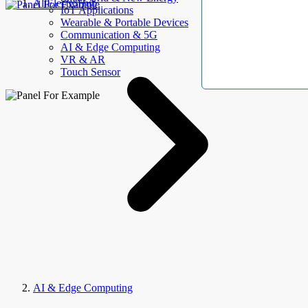
AllElectroHub
IoT Applications
Wearable & Portable Devices
Communication & 5G
AI & Edge Computing
VR & AR
Touch Sensor
AI & Edge Computing