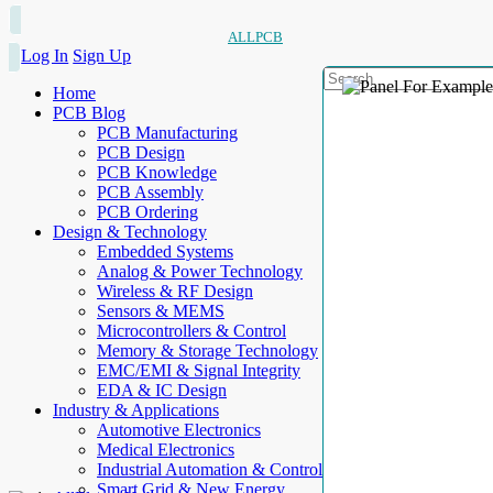
ALLPCB
Log In
Sign Up
Home
PCB Blog
PCB Manufacturing
PCB Design
PCB Knowledge
PCB Assembly
PCB Ordering
Design & Technology
Embedded Systems
Analog & Power Technology
Wireless & RF Design
Sensors & MEMS
Microcontrollers & Control
Memory & Storage Technology
EMC/EMI & Signal Integrity
EDA & IC Design
Industry & Applications
Automotive Electronics
Medical Electronics
Industrial Automation & Control
Smart Grid & New Energy