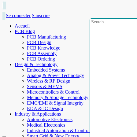
Se connecter
S'inscrire
Accueil
PCB Blog
PCB Manufacturing
PCB Design
PCB Knowledge
PCB Assembly
PCB Ordering
Design & Technology
Embedded Systems
Analog & Power Technology
Wireless & RF Design
Sensors & MEMS
Microcontrollers & Control
Memory & Storage Technology
EMC/EMI & Signal Integrity
EDA & IC Design
Industry & Applications
Automotive Electronics
Medical Electronics
Industrial Automation & Control
Smart Grid & New Energy