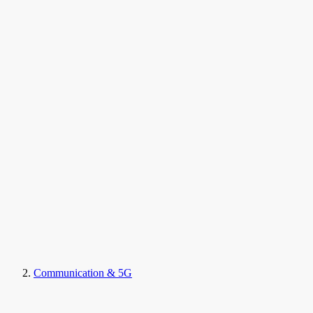
Communication & 5G