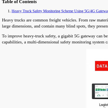
Table of Contents
Heavy Truck Safety Monitoring Scheme Using 5G/4G Gatewa
Heavy trucks are common freight vehicles. From raw material
large dimensions, and contain many blind spots, they present 
To improve heavy-truck safety, a gigabit 5G gateway can be
capabilities, a multi-dimensional safety monitoring system ca