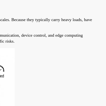
scales. Because they typically carry heavy loads, have
mmunication, device control, and edge computing
ic risks.