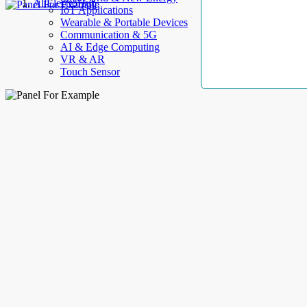
AllElectroHub
IoT Applications
Wearable & Portable Devices
Communication & 5G
AI & Edge Computing
VR & AR
Touch Sensor