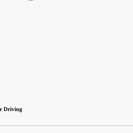
r Driving