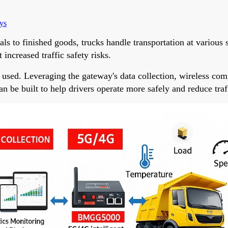
ys
s to finished goods, trucks handle transportation at various 
increased traffic safety risks.
 used. Leveraging the gateway's data collection, wireless co
n be built to help drivers operate more safely and reduce traff