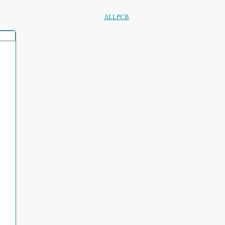
ALLPCB