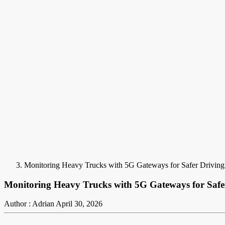
Monitoring Heavy Trucks with 5G Gateways for Safer Driving
Monitoring Heavy Trucks with 5G Gateways for Safe
Author : Adrian
April 30, 2026