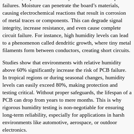
failures. Moisture can penetrate the board’s materials,
causing electrochemical reactions that result in corrosion
of metal traces or components. This can degrade signal
integrity, increase resistance, and even cause complete
circuit failure. For instance, high humidity levels can lead
to a phenomenon called dendritic growth, where tiny metal
filaments form between conductors, creating short circuits.
Studies show that environments with relative humidity
above 60% significantly increase the risk of PCB failure.
In tropical regions or during seasonal changes, humidity
levels can easily exceed 80%, making protection and
testing critical. Without proper safeguards, the lifespan of a
PCB can drop from years to mere months. This is why
rigorous humidity testing is non-negotiable for ensuring
long-term reliability, especially for applications in harsh
environments like automotive, aerospace, or outdoor
electronics.