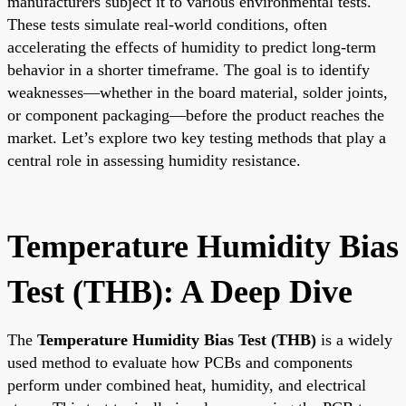
manufacturers subject it to various environmental tests.
These tests simulate real-world conditions, often
accelerating the effects of humidity to predict long-term
behavior in a shorter timeframe. The goal is to identify
weaknesses—whether in the board material, solder joints,
or component packaging—before the product reaches the
market. Let’s explore two key testing methods that play a
central role in assessing humidity resistance.
Temperature Humidity Bias
Test (THB): A Deep Dive
The
Temperature Humidity Bias Test (THB)
is a widely
used method to evaluate how PCBs and components
perform under combined heat, humidity, and electrical