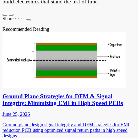
build electronics that stand the test of time.
Share
·
·
·
·
Recommended Reading
Ground Plane Strategies for DFM & Signal
Integrity: Minimizing EMI in High Speed PCBs
June 25, 2026
Ground plane design signal integrity and DFM strategies for EMI
reduction PCB using optimized signal return paths in high-speed
designs.