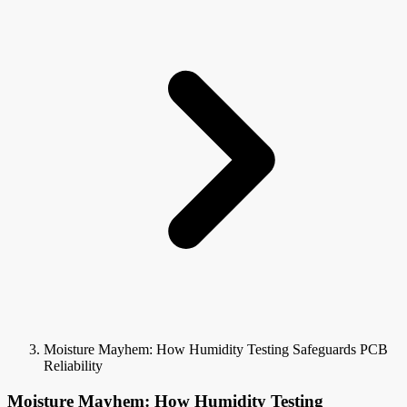
Moisture Mayhem: How Humidity Testing Safeguards PCB
Reliability
Moisture Mayhem: How Humidity Testing