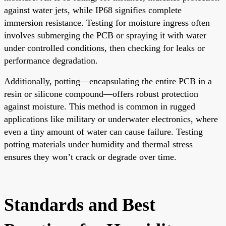
against water jets, while IP68 signifies complete
immersion resistance. Testing for moisture ingress often
involves submerging the PCB or spraying it with water
under controlled conditions, then checking for leaks or
performance degradation.
Additionally, potting—encapsulating the entire PCB in a
resin or silicone compound—offers robust protection
against moisture. This method is common in rugged
applications like military or underwater electronics, where
even a tiny amount of water can cause failure. Testing
potting materials under humidity and thermal stress
ensures they won’t crack or degrade over time.
Standards and Best