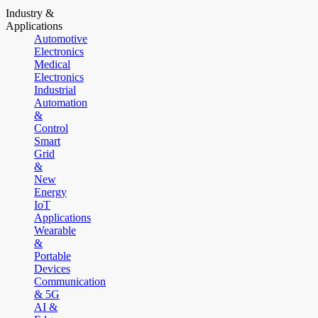
Industry &
Applications
Automotive
Electronics
Medical
Electronics
Industrial
Automation
&
Control
Smart
Grid
&
New
Energy
IoT
Applications
Wearable
&
Portable
Devices
Communication
& 5G
AI &