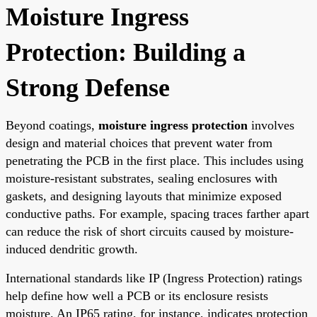
Moisture Ingress
Protection: Building a
Strong Defense
Beyond coatings,
moisture ingress protection
involves
design and material choices that prevent water from
penetrating the PCB in the first place. This includes using
moisture-resistant substrates, sealing enclosures with
gaskets, and designing layouts that minimize exposed
conductive paths. For example, spacing traces farther apart
can reduce the risk of short circuits caused by moisture-
induced dendritic growth.
International standards like IP (Ingress Protection) ratings
help define how well a PCB or its enclosure resists
moisture. An IP65 rating, for instance, indicates protection