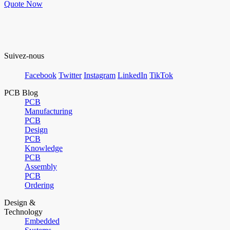
Quote Now
Suivez-nous
Facebook
Twitter
Instagram
LinkedIn
TikTok
PCB Blog
PCB
Manufacturing
PCB
Design
PCB
Knowledge
PCB
Assembly
PCB
Ordering
Design &
Technology
Embedded