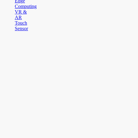
Edge
Computing
VR &
AR
Touch
Sensor