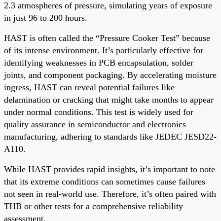
2.3 atmospheres of pressure, simulating years of exposure
in just 96 to 200 hours.
HAST is often called the “Pressure Cooker Test” because
of its intense environment. It’s particularly effective for
identifying weaknesses in PCB encapsulation, solder
joints, and component packaging. By accelerating moisture
ingress, HAST can reveal potential failures like
delamination or cracking that might take months to appear
under normal conditions. This test is widely used for
quality assurance in semiconductor and electronics
manufacturing, adhering to standards like JEDEC JESD22-
A110.
While HAST provides rapid insights, it’s important to note
that its extreme conditions can sometimes cause failures
not seen in real-world use. Therefore, it’s often paired with
THB or other tests for a comprehensive reliability
assessment.