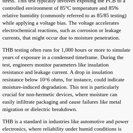
stress. This test typically involves exposing the PCB to a
controlled environment of 85°C temperature and 85%
relative humidity (commonly referred to as 85/85 testing)
while applying a voltage bias. The voltage accelerates
electrochemical reactions, such as corrosion or leakage
currents, that might occur due to moisture penetration.
THB testing often runs for 1,000 hours or more to simulate
years of exposure in a condensed timeframe. During the
test, engineers monitor parameters like insulation
resistance and leakage current. A drop in insulation
resistance below 10^6 ohms, for instance, could indicate
moisture-induced degradation. This test is particularly
crucial for non-hermetic devices, where moisture can
easily infiltrate packaging and cause failures like metal
migration or dielectric breakdown.
THB is a standard in industries like automotive and power
electronics, where reliability under humid conditions is