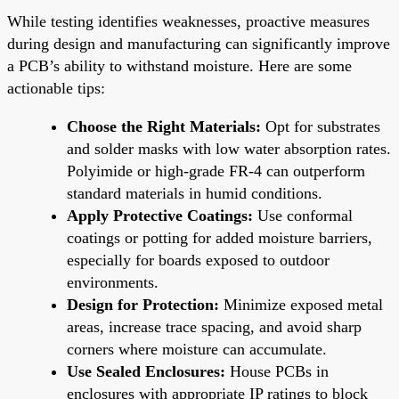
While testing identifies weaknesses, proactive measures
during design and manufacturing can significantly improve
a PCB’s ability to withstand moisture. Here are some
actionable tips:
Choose the Right Materials:
Opt for substrates
and solder masks with low water absorption rates.
Polyimide or high-grade FR-4 can outperform
standard materials in humid conditions.
Apply Protective Coatings:
Use conformal
coatings or potting for added moisture barriers,
especially for boards exposed to outdoor
environments.
Design for Protection:
Minimize exposed metal
areas, increase trace spacing, and avoid sharp
corners where moisture can accumulate.
Use Sealed Enclosures:
House PCBs in
enclosures with appropriate IP ratings to block