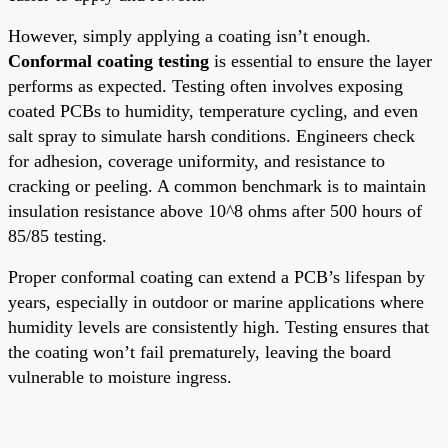
However, simply applying a coating isn’t enough.
Conformal coating testing
is essential to ensure the layer
performs as expected. Testing often involves exposing
coated PCBs to humidity, temperature cycling, and even
salt spray to simulate harsh conditions. Engineers check
for adhesion, coverage uniformity, and resistance to
cracking or peeling. A common benchmark is to maintain
insulation resistance above 10^8 ohms after 500 hours of
85/85 testing.
Proper conformal coating can extend a PCB’s lifespan by
years, especially in outdoor or marine applications where
humidity levels are consistently high. Testing ensures that
the coating won’t fail prematurely, leaving the board
vulnerable to moisture ingress.