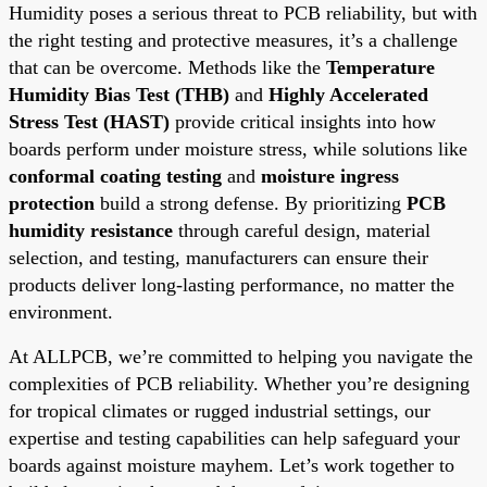
Humidity poses a serious threat to PCB reliability, but with
the right testing and protective measures, it’s a challenge
that can be overcome. Methods like the
Temperature
Humidity Bias Test (THB)
and
Highly Accelerated
Stress Test (HAST)
provide critical insights into how
boards perform under moisture stress, while solutions like
conformal coating testing
and
moisture ingress
protection
build a strong defense. By prioritizing
PCB
humidity resistance
through careful design, material
selection, and testing, manufacturers can ensure their
products deliver long-lasting performance, no matter the
environment.
At ALLPCB, we’re committed to helping you navigate the
complexities of PCB reliability. Whether you’re designing
for tropical climates or rugged industrial settings, our
expertise and testing capabilities can help safeguard your
boards against moisture mayhem. Let’s work together to