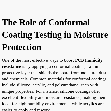
The Role of Conformal
Coating Testing in Moisture
Protection
One of the most effective ways to boost
PCB humidity
resistance
is by applying a conformal coating—a thin
protective layer that shields the board from moisture, dust,
and chemicals. Common materials for conformal coatings
include silicone, acrylic, and polyurethane, each with
unique properties. For instance, silicone coatings offer
excellent flexibility and moisture resistance, making them
ideal for high-humidity environments, while acrylics are
easier to apply and rework.