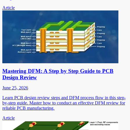
Article
Mastering DFM: A Step by Step Guide to PCB
Design Review
June 25, 2026
Learn PCB design review steps and DFM process flow in this step-
by-step guide. Master how to conduct an effective DFM review for
reliable PCB manufacturing.
Article