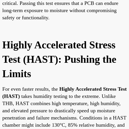
critical. Passing this test ensures that a PCB can endure
long-term exposure to moisture without compromising
safety or functionality.
Highly Accelerated Stress
Test (HAST): Pushing the
Limits
For even faster results, the
Highly Accelerated Stress Test
(HAST)
takes humidity testing to the extreme. Unlike
THB, HAST combines high temperature, high humidity,
and elevated pressure to drastically speed up moisture
penetration and failure mechanisms. Conditions in a HAST
chamber might include 130°C, 85% relative humidity, and