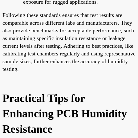
exposure for rugged applications.
Following these standards ensures that test results are
comparable across different labs and manufacturers. They
also provide benchmarks for acceptable performance, such
as maintaining specific insulation resistance or leakage
current levels after testing. Adhering to best practices, like
calibrating test chambers regularly and using representative
sample sizes, further enhances the accuracy of humidity
testing.
Practical Tips for
Enhancing PCB Humidity
Resistance