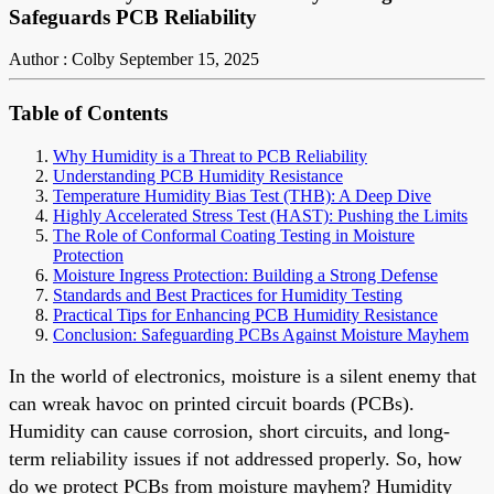
Safeguards PCB Reliability
Author : Colby
September 15, 2025
Table of Contents
Why Humidity is a Threat to PCB Reliability
Understanding PCB Humidity Resistance
Temperature Humidity Bias Test (THB): A Deep Dive
Highly Accelerated Stress Test (HAST): Pushing the Limits
The Role of Conformal Coating Testing in Moisture
Protection
Moisture Ingress Protection: Building a Strong Defense
Standards and Best Practices for Humidity Testing
Practical Tips for Enhancing PCB Humidity Resistance
Conclusion: Safeguarding PCBs Against Moisture Mayhem
In the world of electronics, moisture is a silent enemy that
can wreak havoc on printed circuit boards (PCBs).
Humidity can cause corrosion, short circuits, and long-
term reliability issues if not addressed properly. So, how
do we protect PCBs from moisture mayhem? Humidity