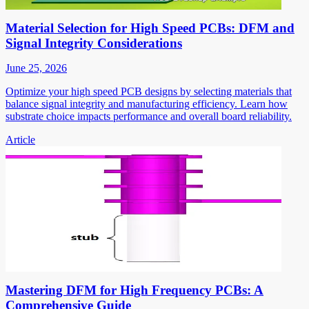
Material Selection for High Speed PCBs: DFM and
Signal Integrity Considerations
June 25, 2026
Optimize your high speed PCB designs by selecting materials that
balance signal integrity and manufacturing efficiency. Learn how
substrate choice impacts performance and overall board reliability.
Article
Mastering DFM for High Frequency PCBs: A
Comprehensive Guide