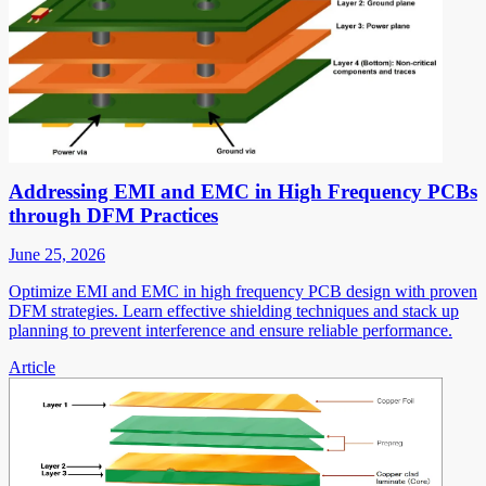
Addressing EMI and EMC in High Frequency PCBs
through DFM Practices
June 25, 2026
Optimize EMI and EMC in high frequency PCB design with proven
DFM strategies. Learn effective shielding techniques and stack up
planning to prevent interference and ensure reliable performance.
Article