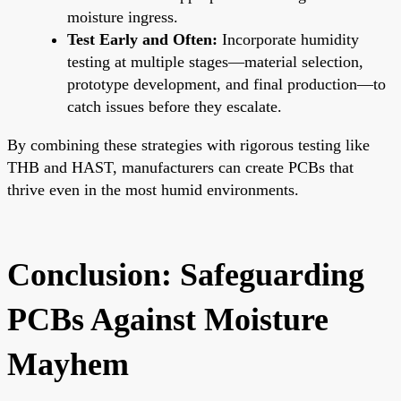
moisture ingress.
Test Early and Often:
Incorporate humidity
testing at multiple stages—material selection,
prototype development, and final production—to
catch issues before they escalate.
By combining these strategies with rigorous testing like
THB and HAST, manufacturers can create PCBs that
thrive even in the most humid environments.
Conclusion: Safeguarding
PCBs Against Moisture
Mayhem