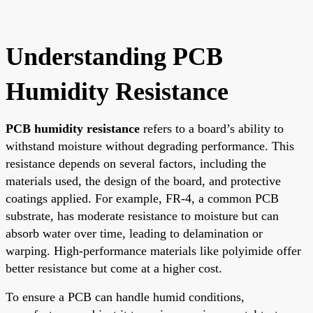
Understanding PCB
Humidity Resistance
PCB humidity resistance
refers to a board’s ability to
withstand moisture without degrading performance. This
resistance depends on several factors, including the
materials used, the design of the board, and protective
coatings applied. For example, FR-4, a common PCB
substrate, has moderate resistance to moisture but can
absorb water over time, leading to delamination or
warping. High-performance materials like polyimide offer
better resistance but come at a higher cost.
To ensure a PCB can handle humid conditions,