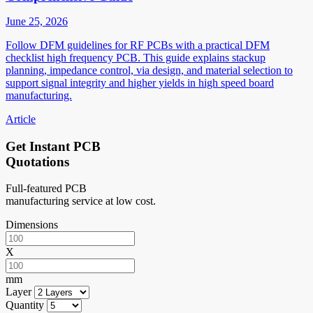
June 25, 2026
Follow DFM guidelines for RF PCBs with a practical DFM
checklist high frequency PCB. This guide explains stackup
planning, impedance control, via design, and material selection to
support signal integrity and higher yields in high speed board
manufacturing.
Article
Get Instant PCB
Quotations
Full-featured PCB
manufacturing service at low cost.
Dimensions
X
mm
Layer
Quantity