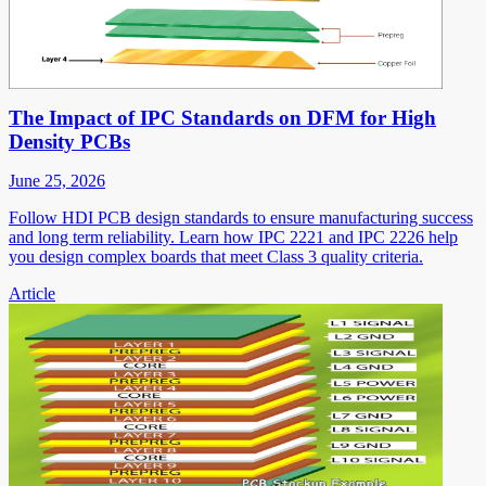
The Impact of IPC Standards on DFM for High
Density PCBs
June 25, 2026
Follow HDI PCB design standards to ensure manufacturing success
and long term reliability. Learn how IPC 2221 and IPC 2226 help
you design complex boards that meet Class 3 quality criteria.
Article