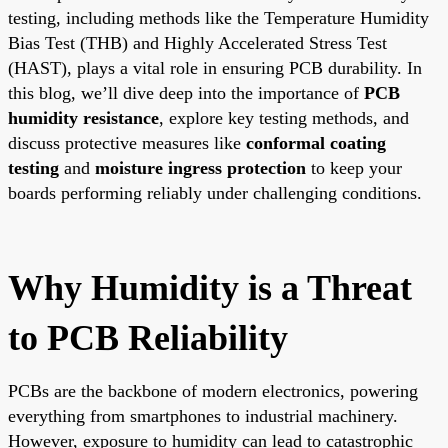
testing, including methods like the Temperature Humidity
Bias Test (THB) and Highly Accelerated Stress Test
(HAST), plays a vital role in ensuring PCB durability. In
this blog, we’ll dive deep into the importance of
PCB
humidity resistance
, explore key testing methods, and
discuss protective measures like
conformal coating
testing
and
moisture ingress protection
to keep your
boards performing reliably under challenging conditions.
Why Humidity is a Threat
to PCB Reliability
PCBs are the backbone of modern electronics, powering
everything from smartphones to industrial machinery.
However, exposure to humidity can lead to catastrophic