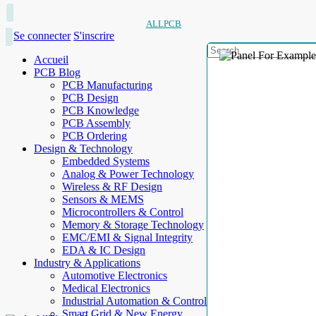
ALLPCB
Se connecter
S'inscrire
Accueil
PCB Blog
PCB Manufacturing
PCB Design
PCB Knowledge
PCB Assembly
PCB Ordering
Design & Technology
Embedded Systems
Analog & Power Technology
Wireless & RF Design
Sensors & MEMS
Microcontrollers & Control
Memory & Storage Technology
EMC/EMI & Signal Integrity
EDA & IC Design
Industry & Applications
Automotive Electronics
Medical Electronics
Industrial Automation & Control
Smart Grid & New Energy