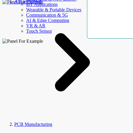
AllElectroHub
IoT Applications
Wearable & Portable Devices
Communication & 5G
AI & Edge Computing
VR & AR
Touch Sensor
PCB Manufacturing