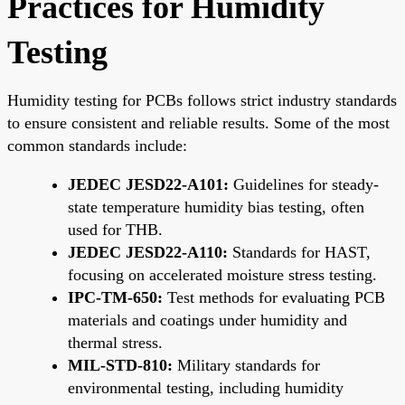
Practices for Humidity
Testing
Humidity testing for PCBs follows strict industry standards
to ensure consistent and reliable results. Some of the most
common standards include:
JEDEC JESD22-A101:
Guidelines for steady-
state temperature humidity bias testing, often
used for THB.
JEDEC JESD22-A110:
Standards for HAST,
focusing on accelerated moisture stress testing.
IPC-TM-650:
Test methods for evaluating PCB
materials and coatings under humidity and
thermal stress.
MIL-STD-810:
Military standards for
environmental testing, including humidity