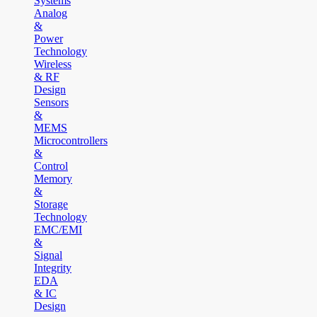
Systems
Analog
&
Power
Technology
Wireless
& RF
Design
Sensors
&
MEMS
Microcontrollers
&
Control
Memory
&
Storage
Technology
EMC/EMI
&
Signal
Integrity
EDA
& IC
Design