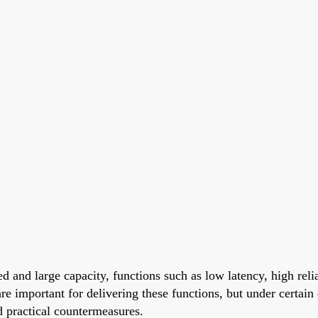
 and large capacity, functions such as low latency, high reli
re important for delivering these functions, but under certai
d practical countermeasures.