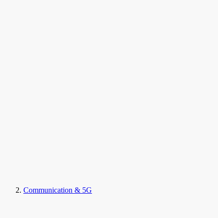
Communication & 5G