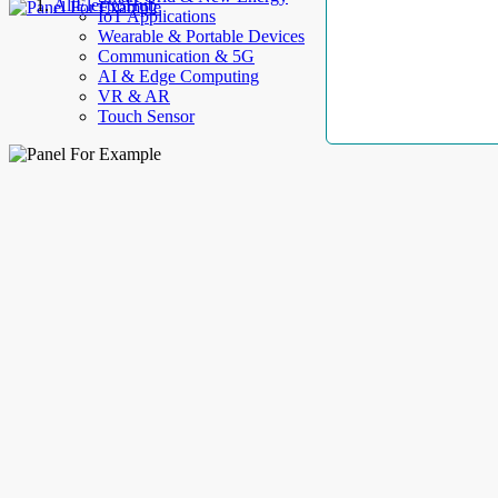
AllElectroHub
IoT Applications
Wearable & Portable Devices
Communication & 5G
AI & Edge Computing
VR & AR
Touch Sensor