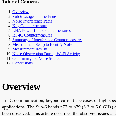
Table of Contents
Overview
Sub-6 Usage and the Issue
Noise Interference Paths
Key Countermeasure
LNA Power-Line Countermeasures
RF-IC Countermeasures
Summary of Interference Countermeasures
Measurement Setup to Identify Noise
Measurement Results
Noise Observation During Wi-Fi Activity
Confirming the Noise Source
Conclusions
Overview
In 5G communication, beyond current use cases of high speed
applications. The Sub-6 bands n77 to n79 (3.3 to 5.0 GHz) a
been observed. This article describes the observed issues an