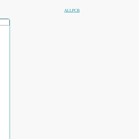
ALLPCB