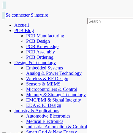
Se connecter
S'inscrire
Accueil
PCB Blog
PCB Manufacturing
PCB Design
PCB Knowledge
PCB Assembly
PCB Ordering
Design & Technology
Embedded Systems
Analog & Power Technology
Wireless & RF Design
Sensors & MEMS
Microcontrollers & Control
Memory & Storage Technology
EMC/EMI & Signal Integrity
EDA & IC Design
Industry & Applications
Automotive Electronics
Medical Electronics
Industrial Automation & Control
Smart Grid & New Energy