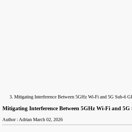
Mitigating Interference Between 5GHz Wi-Fi and 5G Sub-6 
Mitigating Interference Between 5GHz Wi-Fi and 5
Author : Adrian
March 02, 2026