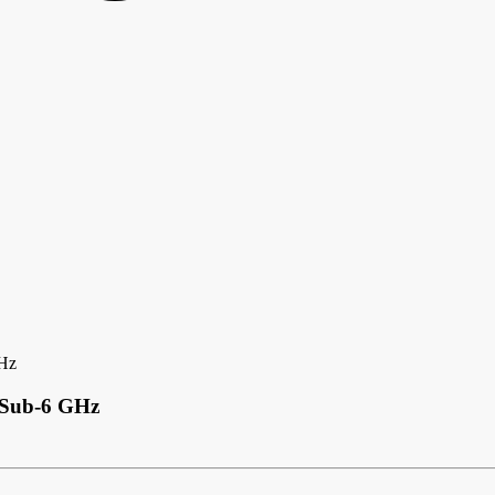
GHz
G Sub-6 GHz