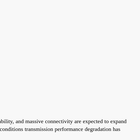
ability, and massive connectivity are expected to expand
n conditions transmission performance degradation has