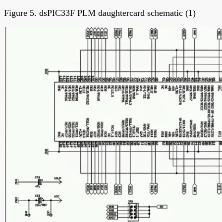
Figure 5. dsPIC33F PLM daughtercard schematic (1)