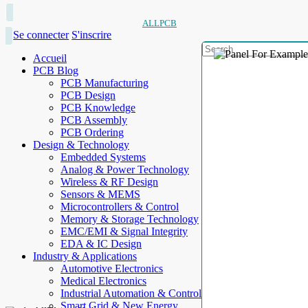
ALLPCB
Se connecter
S'inscrire
Accueil
PCB Blog
PCB Manufacturing
PCB Design
PCB Knowledge
PCB Assembly
PCB Ordering
Design & Technology
Embedded Systems
Analog & Power Technology
Wireless & RF Design
Sensors & MEMS
Microcontrollers & Control
Memory & Storage Technology
EMC/EMI & Signal Integrity
EDA & IC Design
Industry & Applications
Automotive Electronics
Medical Electronics
Industrial Automation & Control
Smart Grid & New Energy