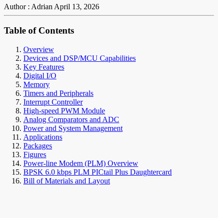
Author : Adrian
April 13, 2026
Table of Contents
Overview
Devices and DSP/MCU Capabilities
Key Features
Digital I/O
Memory
Timers and Peripherals
Interrupt Controller
High-speed PWM Module
Analog Comparators and ADC
Power and System Management
Applications
Packages
Figures
Power-line Modem (PLM) Overview
BPSK 6.0 kbps PLM PICtail Plus Daughtercard
Bill of Materials and Layout