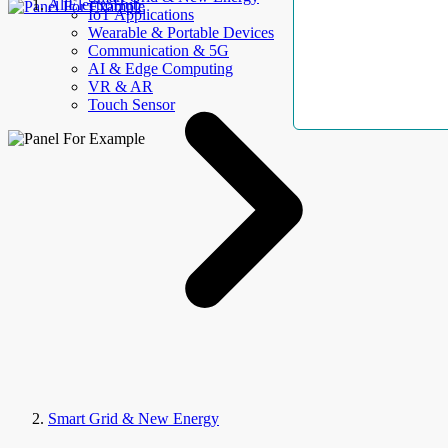
AllElectroHub
IoT Applications
Wearable & Portable Devices
Communication & 5G
AI & Edge Computing
VR & AR
Touch Sensor
Smart Grid & New Energy