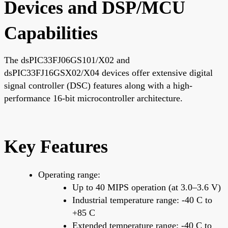
Devices and DSP/MCU
Capabilities
The dsPIC33FJ06GS101/X02 and
dsPIC33FJ16GSX02/X04 devices offer extensive digital
signal controller (DSC) features along with a high-
performance 16-bit microcontroller architecture.
Key Features
Operating range:
Up to 40 MIPS operation (at 3.0–3.6 V)
Industrial temperature range: -40 C to
+85 C
Extended temperature range: -40 C to