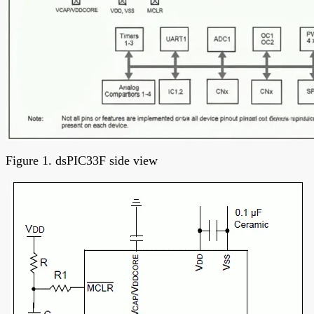
Figure 1. dsPIC33F side view