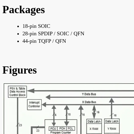
Packages
18-pin SOIC
28-pin SPDIP / SOIC / QFN
44-pin TQFP / QFN
Figures