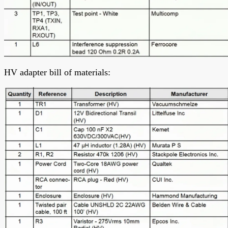
HV adapter bill of materials: