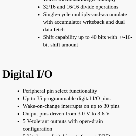
32/16 and 16/16 divide operations
Single-cycle multiply-and-accumulate
with accumulator writeback and dual
data fetch
Shift capability up to 40 bits with +/-16-
bit shift amount
Digital I/O
Peripheral pin select functionality
Up to 35 programmable digital I/O pins
Wake-on-change interrupts on up to 30 pins
Output pins driven from 3.0 V to 3.6 V
5 V-tolerant outputs with open-drain
configuration