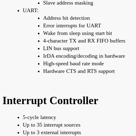
Slave address masking
UART:
Address bit detection
Error interrupts for UART
Wake from sleep using start bit
4-character TX and RX FIFO buffers
LIN bus support
IrDA encoding/decoding in hardware
High-speed baud rate mode
Hardware CTS and RTS support
Interrupt Controller
5-cycle latency
Up to 35 interrupt sources
Up to 3 external interrupts