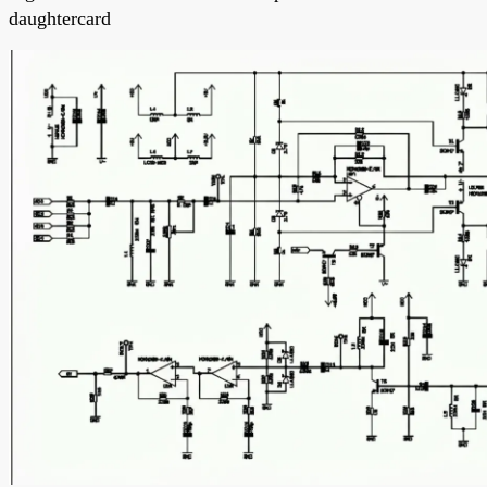
daughtercard