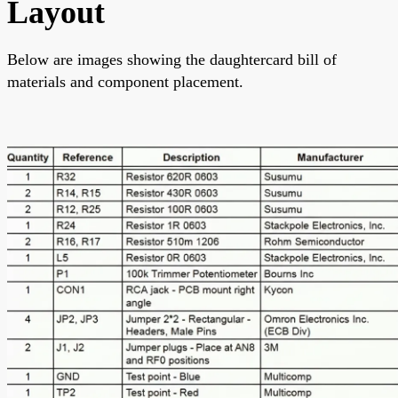
Layout
Below are images showing the daughtercard bill of
materials and component placement.