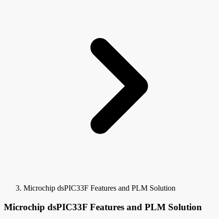
Microchip dsPIC33F Features and PLM Solution
Microchip dsPIC33F Features and PLM Solution