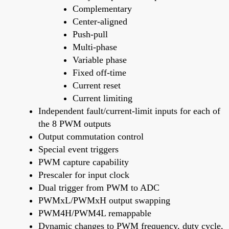
Complementary
Center-aligned
Push-pull
Multi-phase
Variable phase
Fixed off-time
Current reset
Current limiting
Independent fault/current-limit inputs for each of
the 8 PWM outputs
Output commutation control
Special event triggers
PWM capture capability
Prescaler for input clock
Dual trigger from PWM to ADC
PWMxL/PWMxH output swapping
PWM4H/PWM4L remappable
Dynamic changes to PWM frequency, duty cycle,