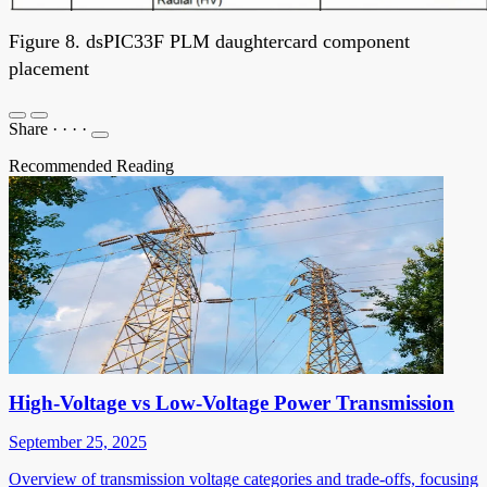
Figure 8. dsPIC33F PLM daughtercard component
placement
Share
·
·
·
·
Recommended Reading
High-Voltage vs Low-Voltage Power Transmission
September 25, 2025
Overview of transmission voltage categories and trade-offs, focusing