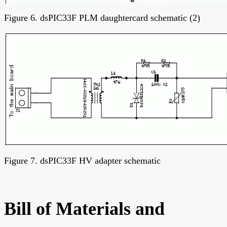
Figure 6. dsPIC33F PLM daughtercard schematic (2)
Figure 7. dsPIC33F HV adapter schematic
Bill of Materials and