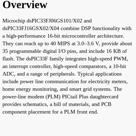
Overview
Microchip dsPIC33FJ06GS101/X02 and
dsPIC33FJ16GSX02/X04 combine DSP functionality with
a high-performance 16-bit microcontroller architecture.
They can reach up to 40 MIPS at 3.0–3.6 V, provide about
35 programmable digital I/O pins, and include 16 KB of
flash. The dsPIC33F family integrates high-speed PWM,
an interrupt controller, high-speed comparators, a 10-bit
ADC, and a range of peripherals. Typical applications
include power line communication for electricity meters,
home energy monitoring, and smart grid systems. The
power-line modem (PLM) PICtail Plus daughtercard
provides schematics, a bill of materials, and PCB
component placement for a PLM front end.