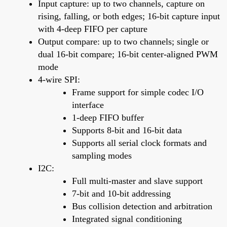
Input capture: up to two channels, capture on
rising, falling, or both edges; 16-bit capture input
with 4-deep FIFO per capture
Output compare: up to two channels; single or
dual 16-bit compare; 16-bit center-aligned PWM
mode
4-wire SPI:
Frame support for simple codec I/O
interface
1-deep FIFO buffer
Supports 8-bit and 16-bit data
Supports all serial clock formats and
sampling modes
I2C:
Full multi-master and slave support
7-bit and 10-bit addressing
Bus collision detection and arbitration
Integrated signal conditioning