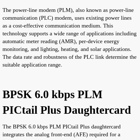
The power-line modem (PLM), also known as power-line
communication (PLC) modem, uses existing power lines
as a cost-effective communication medium. This
technology supports a wide range of applications including
automatic meter reading (AMR), per-device energy
monitoring, and lighting, heating, and solar applications.
The data rate and robustness of the PLC link determine the
suitable application range.
BPSK 6.0 kbps PLM
PICtail Plus Daughtercard
The BPSK 6.0 kbps PLM PICtail Plus daughtercard
integrates the analog front-end (AFE) required for a