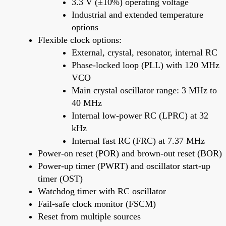
3.3 V (±10%) operating voltage
Industrial and extended temperature
options
Flexible clock options:
External, crystal, resonator, internal RC
Phase-locked loop (PLL) with 120 MHz
VCO
Main crystal oscillator range: 3 MHz to
40 MHz
Internal low-power RC (LPRC) at 32
kHz
Internal fast RC (FRC) at 7.37 MHz
Power-on reset (POR) and brown-out reset (BOR)
Power-up timer (PWRT) and oscillator start-up
timer (OST)
Watchdog timer with RC oscillator
Fail-safe clock monitor (FSCM)
Reset from multiple sources