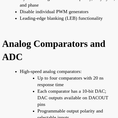
and phase
Disable individual PWM generators
Leading-edge blanking (LEB) functionality
Analog Comparators and
ADC
High-speed analog comparators:
Up to four comparators with 20 ns
response time
Each comparator has a 10-bit DAC;
DAC outputs available on DACOUT
pins
Programmable output polarity and
selectable inputs