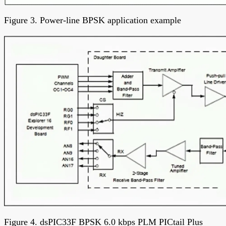
Figure 3. Power-line BPSK application example
Figure 4. dsPIC33F BPSK 6.0 kbps PLM PICtail Plus