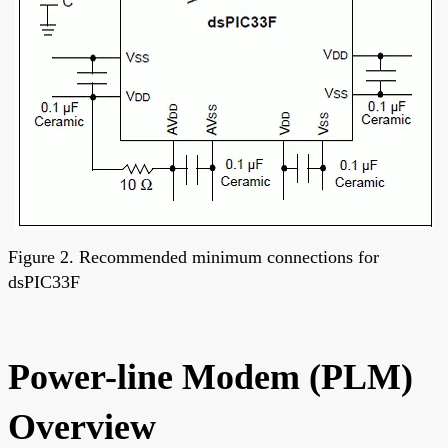
Figure 2. Recommended minimum connections for
dsPIC33F
Power-line Modem (PLM)
Overview