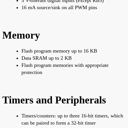
5 V-tolerant digital inputs (except RB5)
16 mA source/sink on all PWM pins
Memory
Flash program memory up to 16 KB
Data SRAM up to 2 KB
Flash program memories with appropriate
protection
Timers and Peripherals
Timers/counters: up to three 16-bit timers, which
can be paired to form a 32-bit timer