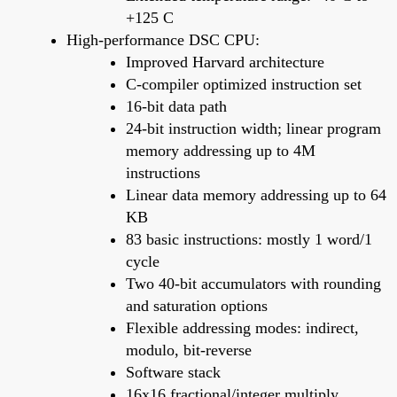
+125 C
High-performance DSC CPU:
Improved Harvard architecture
C-compiler optimized instruction set
16-bit data path
24-bit instruction width; linear program
memory addressing up to 4M
instructions
Linear data memory addressing up to 64
KB
83 basic instructions: mostly 1 word/1
cycle
Two 40-bit accumulators with rounding
and saturation options
Flexible addressing modes: indirect,
modulo, bit-reverse
Software stack
16x16 fractional/integer multiply