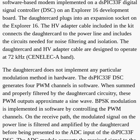
software-based modem implemented on a dsPIC33F digital
signal controller (DSC) on an Explorer 16 development
board. The daughtercard plugs into an expansion socket on
the Explorer 16. The HV adapter cable included in the kit
connects the daughtercard to the power line and includes
the circuits needed for noise filtering and isolation. The
daughtercard and HV adapter cable are designed to operate
at 72 kHz (CENELEC-A band).
The daughtercard does not implement any particular
modulation method in hardware. The dsPIC33F DSC
generates four PWM channels in software. When summed
and properly filtered by the daughtercard circuitry, these
PWM outputs approximate a sine wave. BPSK modulation
is implemented in software by controlling the PWM
channels. On the receive path, the modulated signal on the
power line is filtered and amplified by the daughtercard
before being presented to the ADC input of the dsPIC33F