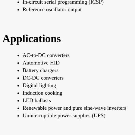
In-circuit serial programming (ICSP)
Reference oscillator output
Applications
AC-to-DC converters
Automotive HID
Battery chargers
DC-DC converters
Digital lighting
Induction cooking
LED ballasts
Renewable power and pure sine-wave inverters
Uninterruptible power supplies (UPS)