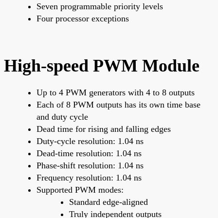
Seven programmable priority levels
Four processor exceptions
High-speed PWM Module
Up to 4 PWM generators with 4 to 8 outputs
Each of 8 PWM outputs has its own time base
and duty cycle
Dead time for rising and falling edges
Duty-cycle resolution: 1.04 ns
Dead-time resolution: 1.04 ns
Phase-shift resolution: 1.04 ns
Frequency resolution: 1.04 ns
Supported PWM modes:
Standard edge-aligned
Truly independent outputs