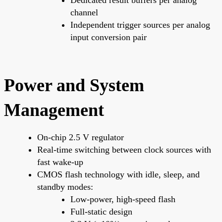
channel
Independent trigger sources per analog
input conversion pair
Power and System
Management
On-chip 2.5 V regulator
Real-time switching between clock sources with
fast wake-up
CMOS flash technology with idle, sleep, and
standby modes:
Low-power, high-speed flash
Full-static design