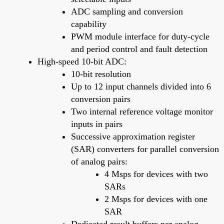
ADC sampling and conversion
capability
PWM module interface for duty-cycle
and period control and fault detection
High-speed 10-bit ADC:
10-bit resolution
Up to 12 input channels divided into 6
conversion pairs
Two internal reference voltage monitor
inputs in pairs
Successive approximation register
(SAR) converters for parallel conversion
of analog pairs:
4 Msps for devices with two
SARs
2 Msps for devices with one
SAR
Dedicated result buffers per analog