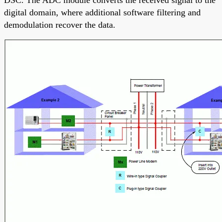
DSC. The ADC module converts the received signal to the
digital domain, where additional software filtering and
demodulation recover the data.