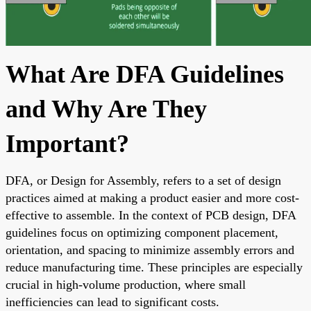
What Are DFA Guidelines
and Why Are They
Important?
DFA, or Design for Assembly, refers to a set of design
practices aimed at making a product easier and more cost-
effective to assemble. In the context of PCB design, DFA
guidelines focus on optimizing component placement,
orientation, and spacing to minimize assembly errors and
reduce manufacturing time. These principles are especially
crucial in high-volume production, where small
inefficiencies can lead to significant costs.