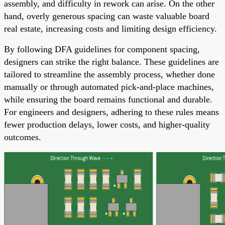
assembly, and difficulty in rework can arise. On the other
hand, overly generous spacing can waste valuable board
real estate, increasing costs and limiting design efficiency.
By following DFA guidelines for component spacing,
designers can strike the right balance. These guidelines are
tailored to streamline the assembly process, whether done
manually or through automated pick-and-place machines,
while ensuring the board remains functional and durable.
For engineers and designers, adhering to these rules means
fewer production delays, lower costs, and higher-quality
outcomes.