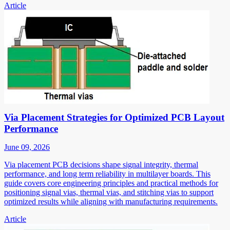
Article
Via Placement Strategies for Optimized PCB Layout
Performance
June 09, 2026
Via placement PCB decisions shape signal integrity, thermal
performance, and long term reliability in multilayer boards. This
guide covers core engineering principles and practical methods for
positioning signal vias, thermal vias, and stitching vias to support
optimized results while aligning with manufacturing requirements.
Article