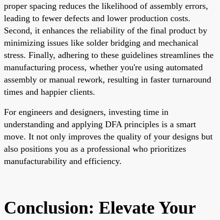
proper spacing reduces the likelihood of assembly errors,
leading to fewer defects and lower production costs.
Second, it enhances the reliability of the final product by
minimizing issues like solder bridging and mechanical
stress. Finally, adhering to these guidelines streamlines the
manufacturing process, whether you're using automated
assembly or manual rework, resulting in faster turnaround
times and happier clients.
For engineers and designers, investing time in
understanding and applying DFA principles is a smart
move. It not only improves the quality of your designs but
also positions you as a professional who prioritizes
manufacturability and efficiency.
Conclusion: Elevate Your