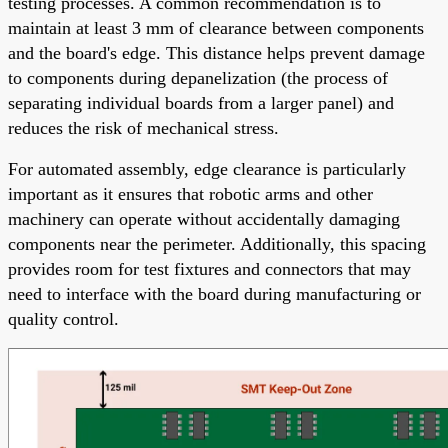
testing processes. A common recommendation is to
maintain at least 3 mm of clearance between components
and the board's edge. This distance helps prevent damage
to components during depanelization (the process of
separating individual boards from a larger panel) and
reduces the risk of mechanical stress.
For automated assembly, edge clearance is particularly
important as it ensures that robotic arms and other
machinery can operate without accidentally damaging
components near the perimeter. Additionally, this spacing
provides room for test fixtures and connectors that may
need to interface with the board during manufacturing or
quality control.