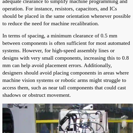
adequate clearance to simplify machine programming and
operation. For instance, resistors, capacitors, and ICs
should be placed in the same orientation whenever possible
to reduce the need for machine recalibration.
In terms of spacing, a minimum clearance of 0.5 mm
between components is often sufficient for most automated
systems. However, for high-speed assembly lines or
designs with very small components, increasing this to 0.8
mm can help avoid placement errors. Additionally,
designers should avoid placing components in areas where
machine vision systems or robotic arms might struggle to
access them, such as near tall components that could cast
shadows or obstruct movement.