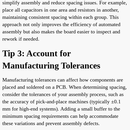
simplify assembly and reduce spacing issues. For example,
place all capacitors in one area and resistors in another,
maintaining consistent spacing within each group. This
approach not only improves the efficiency of automated
assembly but also makes the board easier to inspect and
rework if needed.
Tip 3: Account for
Manufacturing Tolerances
Manufacturing tolerances can affect how components are
placed and soldered on a PCB. When determining spacing,
consider the tolerances of your assembly process, such as
the accuracy of pick-and-place machines (typically ±0.1
mm for high-end systems). Adding a small buffer to the
minimum spacing requirements can help accommodate
these variations and prevent assembly defects.