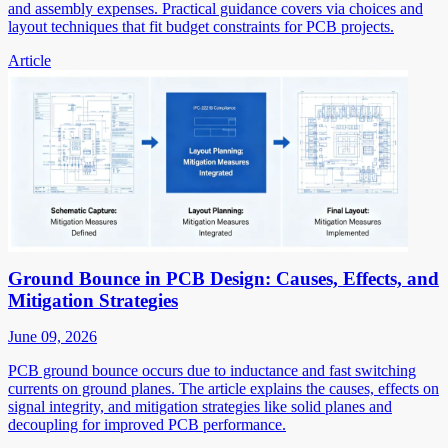
and assembly expenses. Practical guidance covers via choices and
layout techniques that fit budget constraints for PCB projects.
Article
Ground Bounce in PCB Design: Causes, Effects, and
Mitigation Strategies
June 09, 2026
PCB ground bounce occurs due to inductance and fast switching
currents on ground planes. The article explains the causes, effects on
signal integrity, and mitigation strategies like solid planes and
decoupling for improved PCB performance.