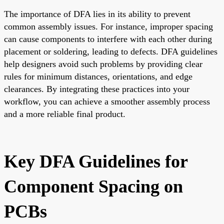
The importance of DFA lies in its ability to prevent
common assembly issues. For instance, improper spacing
can cause components to interfere with each other during
placement or soldering, leading to defects. DFA guidelines
help designers avoid such problems by providing clear
rules for minimum distances, orientations, and edge
clearances. By integrating these practices into your
workflow, you can achieve a smoother assembly process
and a more reliable final product.
Key DFA Guidelines for
Component Spacing on
PCBs