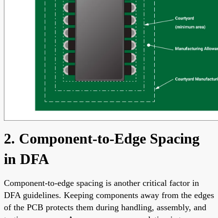
2. Component-to-Edge Spacing
in DFA
Component-to-edge spacing is another critical factor in
DFA guidelines. Keeping components away from the edges
of the PCB protects them during handling, assembly, and