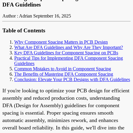
DFA Guidelines
Author : Adrian
September 16, 2025
Table of Contents
Why Component Spacing Matters in PCB Design
What Are DFA Guidelines and Why Are They Important?
Key DFA Guidelines for Component Spacing on PCBs
Practical Tips for Implementing DFA Component Spacing
Guidelines
Common Mistakes to Avoid in Component Spacing
The Benefits of Mastering DFA Component Spacing
Conclusion: Elevate Your PCB Designs with DFA Guidelines
If you're looking to optimize your PCB design for efficient
assembly and reduced production costs, understanding
DFA (Design for Assembly) guidelines for component
spacing is essential. Proper spacing ensures smooth
automatic assembly, minimizes rework, and enhances
overall board reliability. In this guide, we'll dive into the