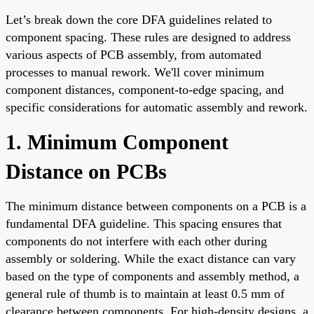
Let’s break down the core DFA guidelines related to
component spacing. These rules are designed to address
various aspects of PCB assembly, from automated
processes to manual rework. We'll cover minimum
component distances, component-to-edge spacing, and
specific considerations for automatic assembly and rework.
1. Minimum Component
Distance on PCBs
The minimum distance between components on a PCB is a
fundamental DFA guideline. This spacing ensures that
components do not interfere with each other during
assembly or soldering. While the exact distance can vary
based on the type of components and assembly method, a
general rule of thumb is to maintain at least 0.5 mm of
clearance between components. For high-density designs, a