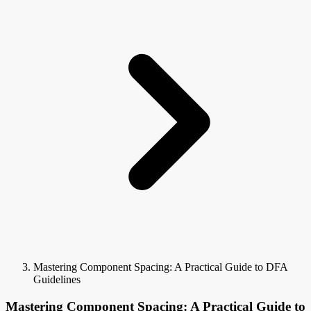
Mastering Component Spacing: A Practical Guide to DFA
Guidelines
Mastering Component Spacing: A Practical Guide to