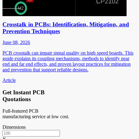
Crosstalk in PCBs: Identification, Mitigation, and
Prevention Techniques
June 08, 2026
PCB crosstalk can impair signal quality on high speed boards. This
guide explains its coupling mechanisms, methods to identify near
end and far end effects, and proven layout practices for mitigation
and prevention that support reliable designs.
Article
Get Instant PCB
Quotations
Full-featured PCB
manufacturing service at low cost.
Dimensions