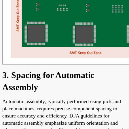
3. Spacing for Automatic
Assembly
Automatic assembly, typically performed using pick-and-
place machines, requires precise component spacing to
ensure accuracy and efficiency. DFA guidelines for
automatic assembly emphasize uniform orientation and