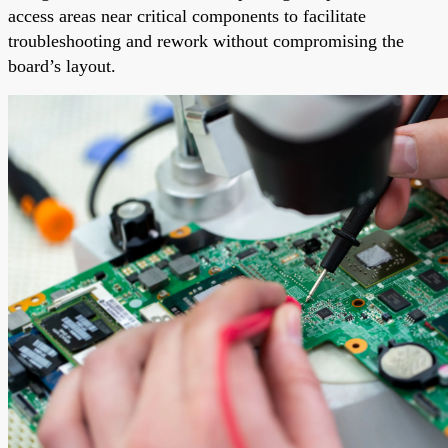
access areas near critical components to facilitate
troubleshooting and rework without compromising the
board’s layout.