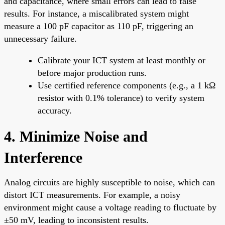
and capacitance, where small errors can lead to false
results. For instance, a miscalibrated system might
measure a 100 pF capacitor as 110 pF, triggering an
unnecessary failure.
Calibrate your ICT system at least monthly or
before major production runs.
Use certified reference components (e.g., a 1 kΩ
resistor with 0.1% tolerance) to verify system
accuracy.
4. Minimize Noise and
Interference
Analog circuits are highly susceptible to noise, which can
distort ICT measurements. For example, a noisy
environment might cause a voltage reading to fluctuate by
±50 mV, leading to inconsistent results.