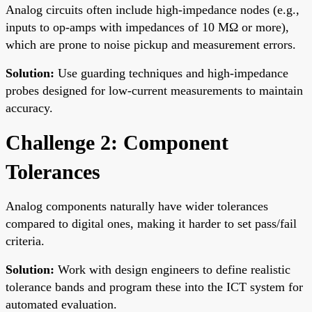
Analog circuits often include high-impedance nodes (e.g.,
inputs to op-amps with impedances of 10 MΩ or more),
which are prone to noise pickup and measurement errors.
Solution:
Use guarding techniques and high-impedance
probes designed for low-current measurements to maintain
accuracy.
Challenge 2: Component
Tolerances
Analog components naturally have wider tolerances
compared to digital ones, making it harder to set pass/fail
criteria.
Solution:
Work with design engineers to define realistic
tolerance bands and program these into the ICT system for
automated evaluation.