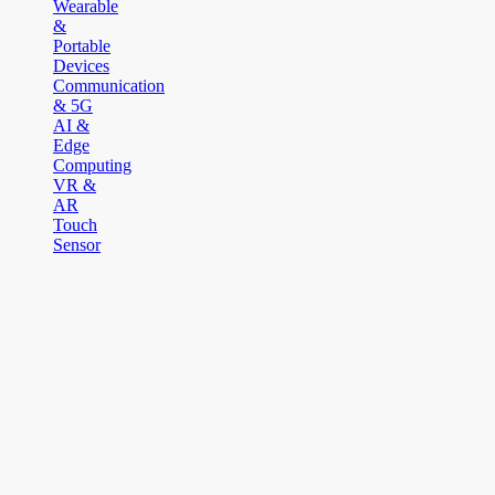
Wearable
&
Portable
Devices
Communication
& 5G
AI &
Edge
Computing
VR &
AR
Touch
Sensor