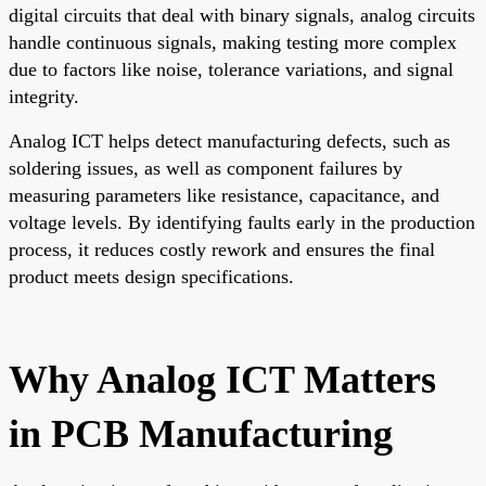
digital circuits that deal with binary signals, analog circuits
handle continuous signals, making testing more complex
due to factors like noise, tolerance variations, and signal
integrity.
Analog ICT helps detect manufacturing defects, such as
soldering issues, as well as component failures by
measuring parameters like resistance, capacitance, and
voltage levels. By identifying faults early in the production
process, it reduces costly rework and ensures the final
product meets design specifications.
Why Analog ICT Matters
in PCB Manufacturing