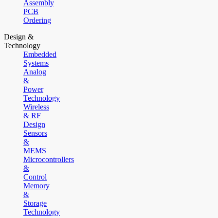
Assembly
PCB
Ordering
Design &
Technology
Embedded
Systems
Analog
&
Power
Technology
Wireless
& RF
Design
Sensors
&
MEMS
Microcontrollers
&
Control
Memory
&
Storage
Technology