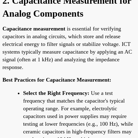
2. Capacitance Measurement for
Analog Components
Capacitance measurement
is essential for verifying
capacitors in analog circuits, which store and release
electrical energy to filter signals or stabilize voltage. ICT
systems typically measure capacitance by applying an AC
signal (often at 1 kHz) and analyzing the impedance
response.
Best Practices for Capacitance Measurement:
Select the Right Frequency:
Use a test
frequency that matches the capacitor's typical
operating range. For example, electrolytic
capacitors used in power supplies may require
testing at lower frequencies (e.g., 100 Hz), while
ceramic capacitors in high-frequency filters may