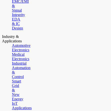
EMC/EMI
&
Signal
Integrity
EDA
& IC
Design
Industry &
Applications
Automotive
Electronics
Medical
Electronics
Industrial
Automation
&
Control
Smart
Grid
&
New
Energy
IoT
Applications