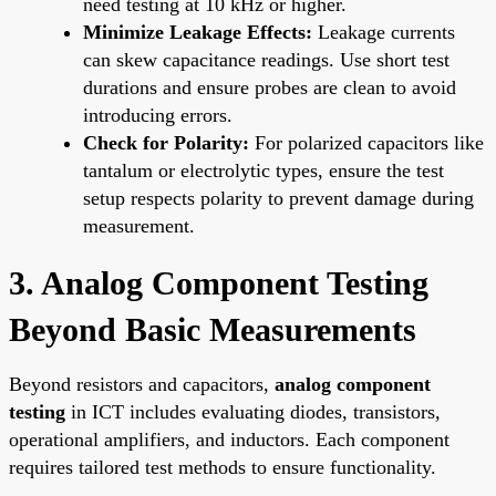
need testing at 10 kHz or higher.
Minimize Leakage Effects:
Leakage currents
can skew capacitance readings. Use short test
durations and ensure probes are clean to avoid
introducing errors.
Check for Polarity:
For polarized capacitors like
tantalum or electrolytic types, ensure the test
setup respects polarity to prevent damage during
measurement.
3. Analog Component Testing
Beyond Basic Measurements
Beyond resistors and capacitors,
analog component
testing
in ICT includes evaluating diodes, transistors,
operational amplifiers, and inductors. Each component
requires tailored test methods to ensure functionality.