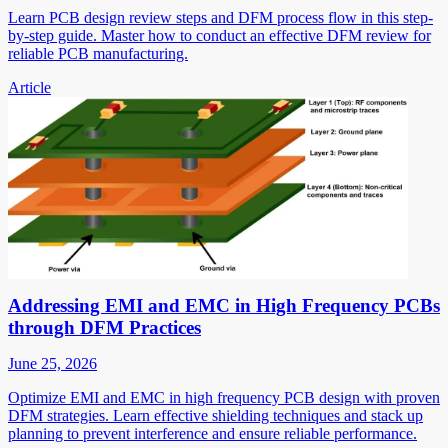
Learn PCB design review steps and DFM process flow in this step-
by-step guide. Master how to conduct an effective DFM review for
reliable PCB manufacturing.
Article
Addressing EMI and EMC in High Frequency PCBs
through DFM Practices
June 25, 2026
Optimize EMI and EMC in high frequency PCB design with proven
DFM strategies. Learn effective shielding techniques and stack up
planning to prevent interference and ensure reliable performance.