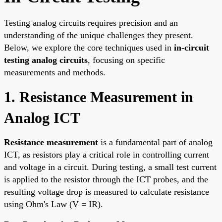
Testing analog circuits requires precision and an
understanding of the unique challenges they present.
Below, we explore the core techniques used in
in-circuit
testing analog circuits
, focusing on specific
measurements and methods.
1. Resistance Measurement in
Analog ICT
Resistance measurement
is a fundamental part of analog
ICT, as resistors play a critical role in controlling current
and voltage in a circuit. During testing, a small test current
is applied to the resistor through the ICT probes, and the
resulting voltage drop is measured to calculate resistance
using Ohm's Law (V = IR).