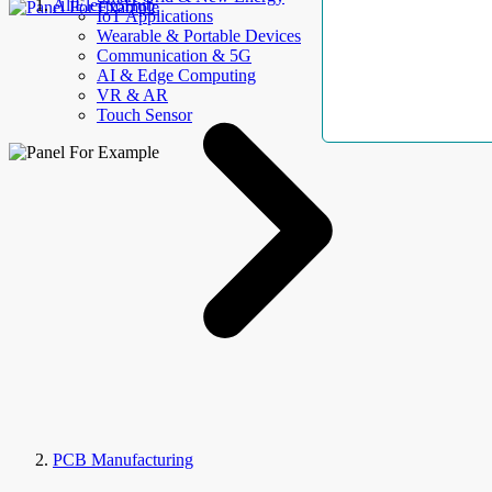
AllElectroHub
IoT Applications
Wearable & Portable Devices
Communication & 5G
AI & Edge Computing
VR & AR
Touch Sensor
PCB Manufacturing