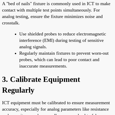
A "bed of nails" fixture is commonly used in ICT to make
contact with multiple test points simultaneously. For
analog testing, ensure the fixture minimizes noise and
crosstalk.
Use shielded probes to reduce electromagnetic
interference (EMI) during testing of sensitive
analog signals.
Regularly maintain fixtures to prevent worn-out
probes, which can lead to poor contact and
inaccurate measurements.
3. Calibrate Equipment
Regularly
ICT equipment must be calibrated to ensure measurement
accuracy, especially for analog parameters like resistance