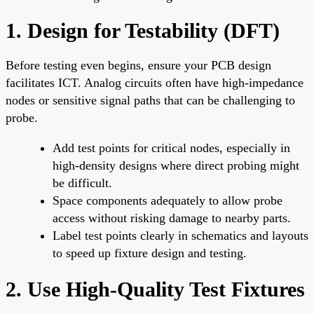
1. Design for Testability (DFT)
Before testing even begins, ensure your PCB design
facilitates ICT. Analog circuits often have high-impedance
nodes or sensitive signal paths that can be challenging to
probe.
Add test points for critical nodes, especially in
high-density designs where direct probing might
be difficult.
Space components adequately to allow probe
access without risking damage to nearby parts.
Label test points clearly in schematics and layouts
to speed up fixture design and testing.
2. Use High-Quality Test Fixtures