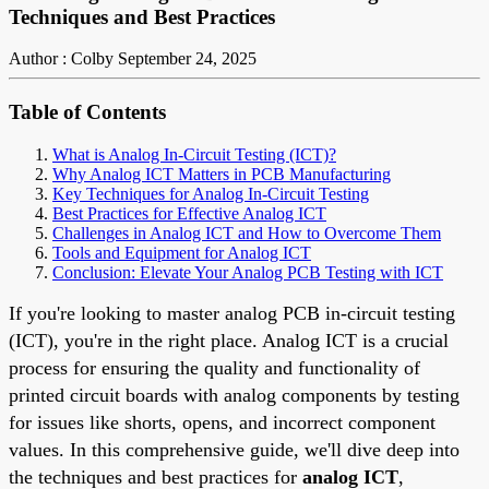
Techniques and Best Practices
Author : Colby
September 24, 2025
Table of Contents
What is Analog In-Circuit Testing (ICT)?
Why Analog ICT Matters in PCB Manufacturing
Key Techniques for Analog In-Circuit Testing
Best Practices for Effective Analog ICT
Challenges in Analog ICT and How to Overcome Them
Tools and Equipment for Analog ICT
Conclusion: Elevate Your Analog PCB Testing with ICT
If you're looking to master analog PCB in-circuit testing
(ICT), you're in the right place. Analog ICT is a crucial
process for ensuring the quality and functionality of
printed circuit boards with analog components by testing
for issues like shorts, opens, and incorrect component
values. In this comprehensive guide, we'll dive deep into
the techniques and best practices for
analog ICT
,