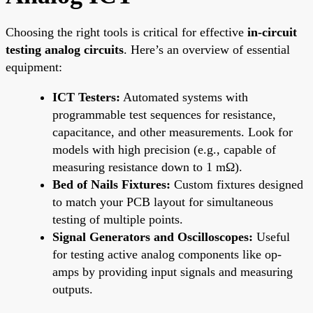
Choosing the right tools is critical for effective
in-circuit
testing analog circuits
. Here’s an overview of essential
equipment:
ICT Testers:
Automated systems with
programmable test sequences for resistance,
capacitance, and other measurements. Look for
models with high precision (e.g., capable of
measuring resistance down to 1 mΩ).
Bed of Nails Fixtures:
Custom fixtures designed
to match your PCB layout for simultaneous
testing of multiple points.
Signal Generators and Oscilloscopes:
Useful
for testing active analog components like op-
amps by providing input signals and measuring
outputs.