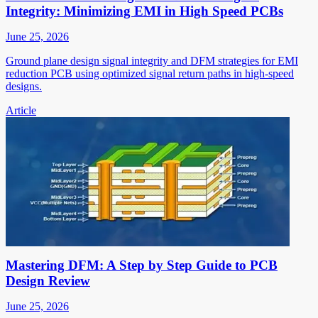
Integrity: Minimizing EMI in High Speed PCBs
June 25, 2026
Ground plane design signal integrity and DFM strategies for EMI
reduction PCB using optimized signal return paths in high-speed
designs.
Article
Mastering DFM: A Step by Step Guide to PCB
Design Review
June 25, 2026