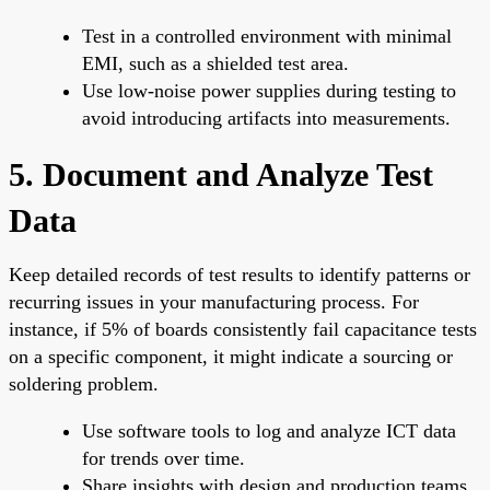
Test in a controlled environment with minimal
EMI, such as a shielded test area.
Use low-noise power supplies during testing to
avoid introducing artifacts into measurements.
5. Document and Analyze Test
Data
Keep detailed records of test results to identify patterns or
recurring issues in your manufacturing process. For
instance, if 5% of boards consistently fail capacitance tests
on a specific component, it might indicate a sourcing or
soldering problem.
Use software tools to log and analyze ICT data
for trends over time.
Share insights with design and production teams