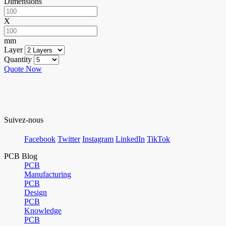
Dimensions
X
mm
Layer
Quantity
Quote Now
Suivez-nous
Facebook
Twitter
Instagram
LinkedIn
TikTok
PCB Blog
PCB
Manufacturing
PCB
Design
PCB
Knowledge
PCB