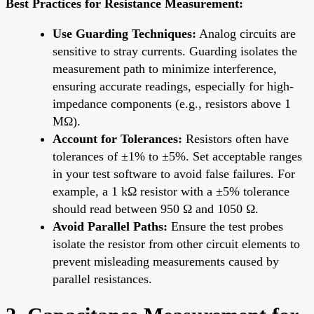
Best Practices for Resistance Measurement:
Use Guarding Techniques:
Analog circuits are
sensitive to stray currents. Guarding isolates the
measurement path to minimize interference,
ensuring accurate readings, especially for high-
impedance components (e.g., resistors above 1
MΩ).
Account for Tolerances:
Resistors often have
tolerances of ±1% to ±5%. Set acceptable ranges
in your test software to avoid false failures. For
example, a 1 kΩ resistor with a ±5% tolerance
should read between 950 Ω and 1050 Ω.
Avoid Parallel Paths:
Ensure the test probes
isolate the resistor from other circuit elements to
prevent misleading measurements caused by
parallel resistances.