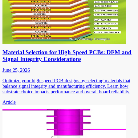
Material Selection for High Speed PCBs: DFM and
Signal Integrity Considerations
June 25, 2026
Optimize your high speed PCB designs by selecting materials that
balance signal integrity and manufacturing efficiency. Learn how
substrate choice impacts performance and overall board reliability.
Article