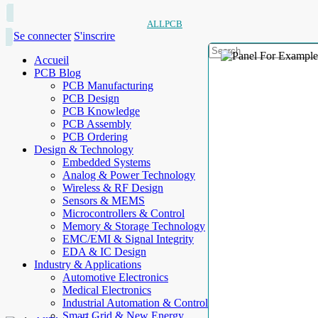
ALLPCB
Se connecter
S'inscrire
Accueil
PCB Blog
PCB Manufacturing
PCB Design
PCB Knowledge
PCB Assembly
PCB Ordering
Design & Technology
Embedded Systems
Analog & Power Technology
Wireless & RF Design
Sensors & MEMS
Microcontrollers & Control
Memory & Storage Technology
EMC/EMI & Signal Integrity
EDA & IC Design
Industry & Applications
Automotive Electronics
Medical Electronics
Industrial Automation & Control
Smart Grid & New Energy