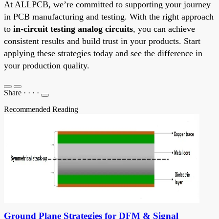
At ALLPCB, we’re committed to supporting your journey
in PCB manufacturing and testing. With the right approach
to
in-circuit testing analog circuits
, you can achieve
consistent results and build trust in your products. Start
applying these strategies today and see the difference in
your production quality.
Share
·
·
·
·
Recommended Reading
Ground Plane Strategies for DFM & Signal