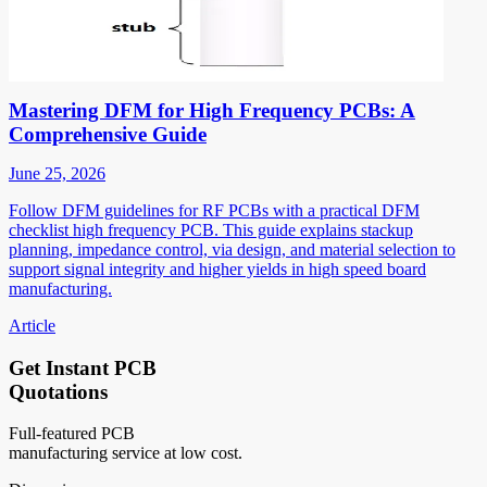
Mastering DFM for High Frequency PCBs: A
Comprehensive Guide
June 25, 2026
Follow DFM guidelines for RF PCBs with a practical DFM
checklist high frequency PCB. This guide explains stackup
planning, impedance control, via design, and material selection to
support signal integrity and higher yields in high speed board
manufacturing.
Article
Get Instant PCB
Quotations
Full-featured PCB
manufacturing service at low cost.