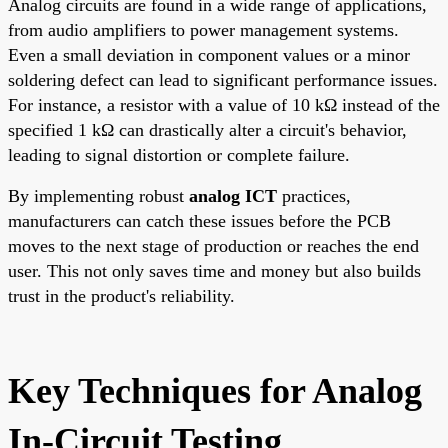
Analog circuits are found in a wide range of applications,
from audio amplifiers to power management systems.
Even a small deviation in component values or a minor
soldering defect can lead to significant performance issues.
For instance, a resistor with a value of 10 kΩ instead of the
specified 1 kΩ can drastically alter a circuit's behavior,
leading to signal distortion or complete failure.
By implementing robust
analog ICT
practices,
manufacturers can catch these issues before the PCB
moves to the next stage of production or reaches the end
user. This not only saves time and money but also builds
trust in the product's reliability.
Key Techniques for Analog
In-Circuit Testing