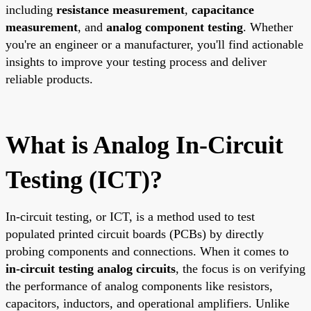
including
resistance measurement
,
capacitance
measurement
, and
analog component testing
. Whether
you're an engineer or a manufacturer, you'll find actionable
insights to improve your testing process and deliver
reliable products.
What is Analog In-Circuit
Testing (ICT)?
In-circuit testing, or ICT, is a method used to test
populated printed circuit boards (PCBs) by directly
probing components and connections. When it comes to
in-circuit testing analog circuits
, the focus is on verifying
the performance of analog components like resistors,
capacitors, inductors, and operational amplifiers. Unlike