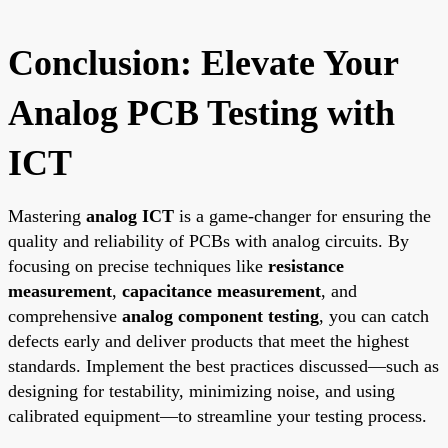
Conclusion: Elevate Your
Analog PCB Testing with
ICT
Mastering
analog ICT
is a game-changer for ensuring the
quality and reliability of PCBs with analog circuits. By
focusing on precise techniques like
resistance
measurement
,
capacitance measurement
, and
comprehensive
analog component testing
, you can catch
defects early and deliver products that meet the highest
standards. Implement the best practices discussed—such as
designing for testability, minimizing noise, and using
calibrated equipment—to streamline your testing process.