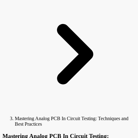
Mastering Analog PCB In Circuit Testing: Techniques and
Best Practices
Mastering Analog PCB In Circuit Testing: