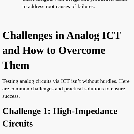
to address root causes of failures.
Challenges in Analog ICT
and How to Overcome
Them
Testing analog circuits via ICT isn’t without hurdles. Here
are common challenges and practical solutions to ensure
success.
Challenge 1: High-Impedance
Circuits