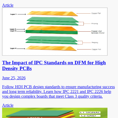
Article
The Impact of IPC Standards on DFM for High
Density PCBs
June 25, 2026
Follow HDI PCB design standards to ensure manufacturing success
and long term reliability. Learn how IPC 2221 and IPC 2226 help
you design complex boards that meet Class 3 quality criteria.
Article