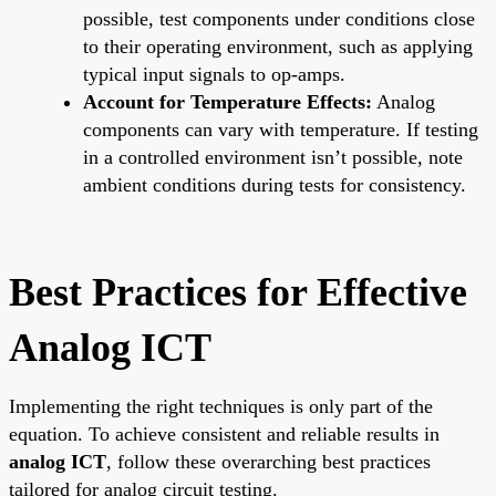
possible, test components under conditions close
to their operating environment, such as applying
typical input signals to op-amps.
Account for Temperature Effects:
Analog
components can vary with temperature. If testing
in a controlled environment isn’t possible, note
ambient conditions during tests for consistency.
Best Practices for Effective
Analog ICT
Implementing the right techniques is only part of the
equation. To achieve consistent and reliable results in
analog ICT
, follow these overarching best practices
tailored for analog circuit testing.