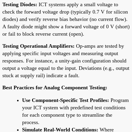
Testing Diodes:
ICT systems apply a small voltage to
check the forward voltage drop (typically 0.7 V for silicon
diodes) and verify reverse bias behavior (no current flow).
A faulty diode might show a forward voltage of 0 V (short)
or fail to block reverse current (open).
Testing Operational Amplifiers:
Op-amps are tested by
applying specific input voltages and measuring output
responses. For instance, a unity-gain configuration should
output a voltage equal to the input. Deviations (e.g., output
stuck at supply rail) indicate a fault.
Best Practices for Analog Component Testing:
Use Component-Specific Test Profiles:
Program
your ICT system with predefined test conditions
for each component type to streamline the
process.
Simulate Real-World Conditions:
Where