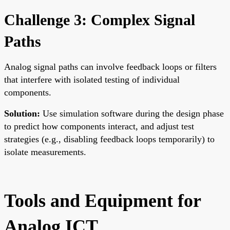
Challenge 3: Complex Signal
Paths
Analog signal paths can involve feedback loops or filters
that interfere with isolated testing of individual
components.
Solution:
Use simulation software during the design phase
to predict how components interact, and adjust test
strategies (e.g., disabling feedback loops temporarily) to
isolate measurements.
Tools and Equipment for
Analog ICT