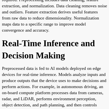
extraction, and normalization. Data cleaning removes noise
and outliers. Feature extraction derives useful features
from raw data to reduce dimensionality. Normalization
maps data to a specific range to improve model
convergence and accuracy.
Real-Time Inference and
Decision Making
Preprocessed data is fed to AI models deployed on edge
devices for real-time inference. Models analyze inputs and
produce outputs that the device uses to make decisions and
perform actions. For example, in autonomous driving, an
on-board compute platform processes data from cameras,
radar, and LiDAR, performs environment perception,
object detection, and path planning, and then controls