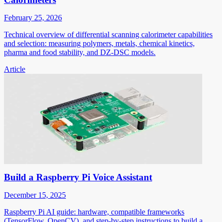
February 25, 2026
Technical overview of differential scanning calorimeter capabilities
and selection: measuring polymers, metals, chemical kinetics,
pharma and food stability, and DZ-DSC models.
Article
Build a Raspberry Pi Voice Assistant
December 15, 2025
Raspberry Pi AI guide: hardware, compatible frameworks
(TensorFlow, OpenCV), and step-by-step instructions to build a