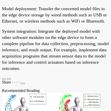
Model deployment: Transfer the converted model files to
the edge device storage by wired methods such as USB or
Ethernet, or wireless methods such as WiFi or Bluetooth.
System integration: Integrate the deployed model with
other software modules on the edge device to form a
complete pipeline for data collection, preprocessing, model
inference, and result output. For example, implement data
acquisition programs that stream sensor data to the model
for inference and control actuators based on inference
outcomes.
Share
·
·
·
·
Recommended Reading