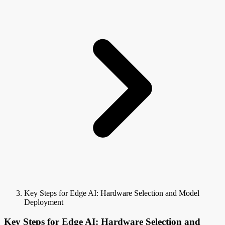
Key Steps for Edge AI: Hardware Selection and Model
Deployment
Key Steps for Edge AI: Hardware Selection and