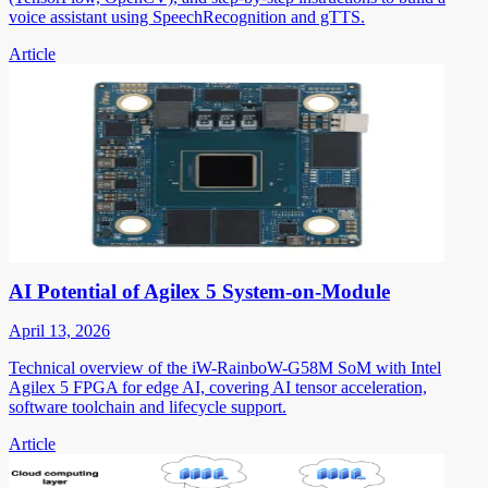
voice assistant using SpeechRecognition and gTTS.
Article
AI Potential of Agilex 5 System-on-Module
April 13, 2026
Technical overview of the iW-RainboW-G58M SoM with Intel
Agilex 5 FPGA for edge AI, covering AI tensor acceleration,
software toolchain and lifecycle support.
Article