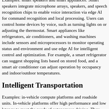
speakers integrate microphone arrays, speakers, and speech
recognition chips to enable voice interaction via edge AI
for command recognition and local processing. Users can
control home devices by voice, such as turning lights on or
adjusting the thermostat. Smart appliances like
refrigerators, air conditioners, and washing machines
include sensors and microprocessors to monitor operating
status and environment and use edge AI for intelligent
control and optimization. For example, a smart refrigerator
can suggest shopping lists based on stored food, and a
smart air conditioner can adjust operation by occupancy
and indoor/outdoor temperatures.
Intelligent Transportation
Examples: in-vehicle compute platforms and roadside
units. In-vehicle platforms offer high performance and low