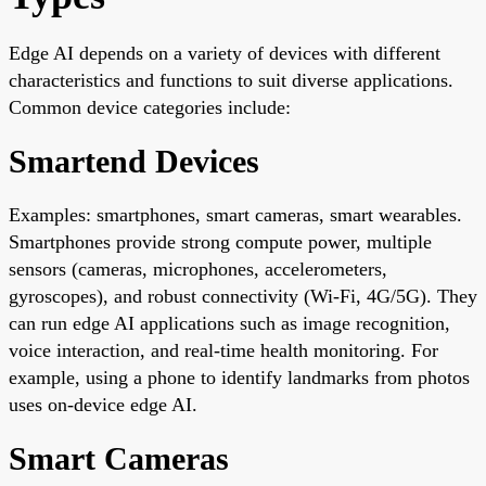
Edge AI depends on a variety of devices with different
characteristics and functions to suit diverse applications.
Common device categories include:
Smartend Devices
Examples: smartphones, smart cameras, smart wearables.
Smartphones provide strong compute power, multiple
sensors (cameras, microphones, accelerometers,
gyroscopes), and robust connectivity (Wi-Fi, 4G/5G). They
can run edge AI applications such as image recognition,
voice interaction, and real-time health monitoring. For
example, using a phone to identify landmarks from photos
uses on-device edge AI.
Smart Cameras