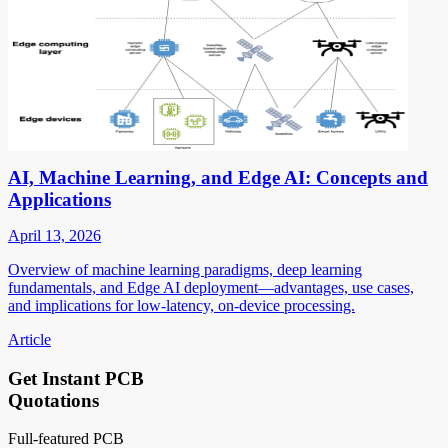
AI, Machine Learning, and Edge AI: Concepts and
Applications
April 13, 2026
Overview of machine learning paradigms, deep learning
fundamentals, and Edge AI deployment—advantages, use cases,
and implications for low-latency, on-device processing.
Article
Get Instant PCB
Quotations
Full-featured PCB