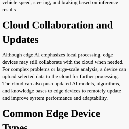
vehicle speed, steering, and braking based on inference
results.
Cloud Collaboration and
Updates
Although edge AI emphasizes local processing, edge
devices may still collaborate with the cloud when needed.
For complex problems or large-scale analysis, a device can
upload selected data to the cloud for further processing.
The cloud can also push updated AI models, algorithms,
and knowledge bases to edge devices to remotely update
and improve system performance and adaptability.
Common Edge Device
Types