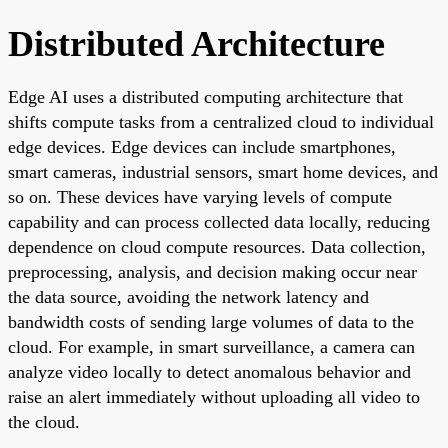
Distributed Architecture
Edge AI uses a distributed computing architecture that
shifts compute tasks from a centralized cloud to individual
edge devices. Edge devices can include smartphones,
smart cameras, industrial sensors, smart home devices, and
so on. These devices have varying levels of compute
capability and can process collected data locally, reducing
dependence on cloud compute resources. Data collection,
preprocessing, analysis, and decision making occur near
the data source, avoiding the network latency and
bandwidth costs of sending large volumes of data to the
cloud. For example, in smart surveillance, a camera can
analyze video locally to detect anomalous behavior and
raise an alert immediately without uploading all video to
the cloud.