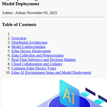
Model Deployment
Author : Adrian
November 05, 2025
Table of Contents
Overview
Distributed Architecture
Model Lightweighting
Edge Device Deployment
Data Collection and Preprocessing
Real-Time Inference and Decision Making
Cloud Collaboration and Updates
Common Edge Device Types
Edge AI Environment Setup and Model Deployment