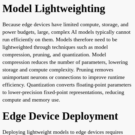
Model Lightweighting
Because edge devices have limited compute, storage, and
power budgets, large, complex AI models typically cannot
run efficiently on them. Models therefore need to be
lightweighted through techniques such as model
compression, pruning, and quantization. Model
compression reduces the number of parameters, lowering
storage and compute complexity. Pruning removes
unimportant neurons or connections to improve runtime
efficiency. Quantization converts floating-point parameters
to lower-precision fixed-point representations, reducing
compute and memory use.
Edge Device Deployment
Deploying lightweight models to edge devices requires