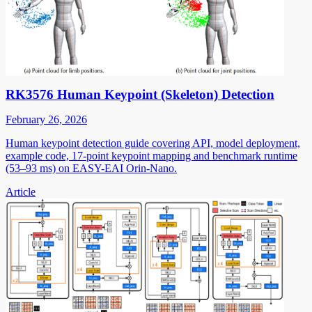
RK3576 Human Keypoint (Skeleton) Detection
February 26, 2026
Human keypoint detection guide covering API, model deployment,
example code, 17-point keypoint mapping and benchmark runtime
(53–93 ms) on EASY-EAI Orin-Nano.
Article