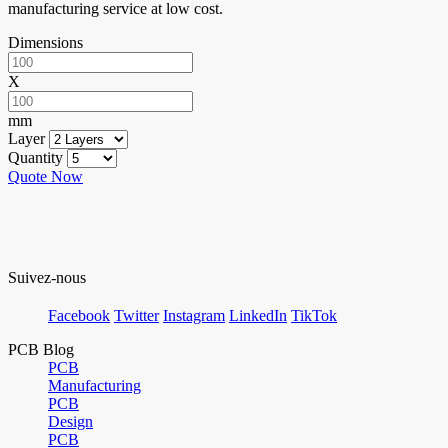
manufacturing service at low cost.
Dimensions
X
mm
Layer
Quantity
Quote Now
Suivez-nous
Facebook
Twitter
Instagram
LinkedIn
TikTok
PCB Blog
PCB
Manufacturing
PCB
Design
PCB