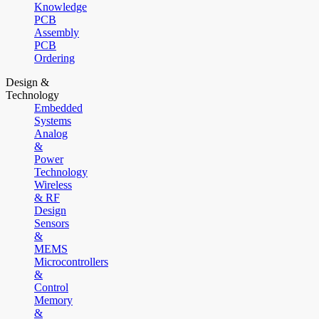
Knowledge
PCB
Assembly
PCB
Ordering
Design &
Technology
Embedded
Systems
Analog
&
Power
Technology
Wireless
& RF
Design
Sensors
&
MEMS
Microcontrollers
&
Control
Memory
&