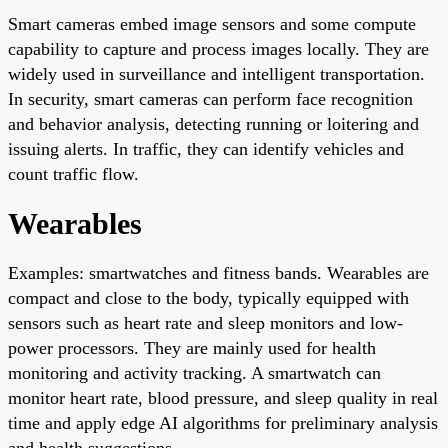
Smart cameras embed image sensors and some compute
capability to capture and process images locally. They are
widely used in surveillance and intelligent transportation.
In security, smart cameras can perform face recognition
and behavior analysis, detecting running or loitering and
issuing alerts. In traffic, they can identify vehicles and
count traffic flow.
Wearables
Examples: smartwatches and fitness bands. Wearables are
compact and close to the body, typically equipped with
sensors such as heart rate and sleep monitors and low-
power processors. They are mainly used for health
monitoring and activity tracking. A smartwatch can
monitor heart rate, blood pressure, and sleep quality in real
time and apply edge AI algorithms for preliminary analysis
and health suggestions.