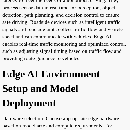
latency to meet the needs of autonomous driving. They
process sensor data in real time for perception, object
detection, path planning, and decision control to ensure
safe driving. Roadside devices such as intelligent traffic
signals and roadside units collect traffic flow and vehicle
speed and can communicate with vehicles. Edge AI
enables real-time traffic monitoring and optimized control,
such as adjusting signal timing based on traffic flow and
providing route guidance to vehicles.
Edge AI Environment
Setup and Model
Deployment
Hardware selection: Choose appropriate edge hardware
based on model size and compute requirements. For