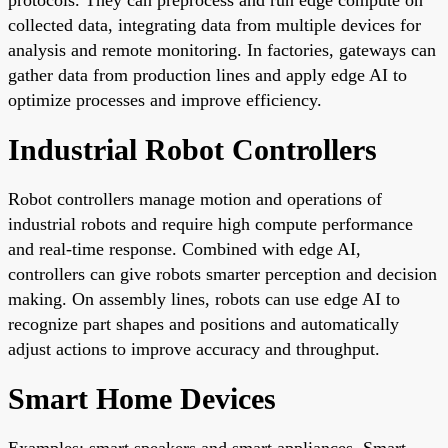
collected data, integrating data from multiple devices for
analysis and remote monitoring. In factories, gateways can
gather data from production lines and apply edge AI to
optimize processes and improve efficiency.
Industrial Robot Controllers
Robot controllers manage motion and operations of
industrial robots and require high compute performance
and real-time response. Combined with edge AI,
controllers can give robots smarter perception and decision
making. On assembly lines, robots can use edge AI to
recognize part shapes and positions and automatically
adjust actions to improve accuracy and throughput.
Smart Home Devices
Examples: smart speakers and smart appliances. Smart