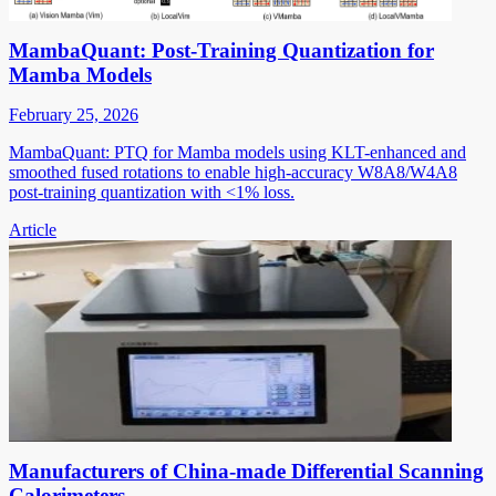
MambaQuant: Post-Training Quantization for
Mamba Models
February 25, 2026
MambaQuant: PTQ for Mamba models using KLT-enhanced and
smoothed fused rotations to enable high-accuracy W8A8/W4A8
post-training quantization with <1% loss.
Article
Manufacturers of China-made Differential Scanning
Calorimeters