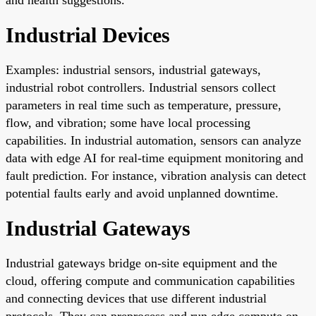
Industrial Devices
Examples: industrial sensors, industrial gateways,
industrial robot controllers. Industrial sensors collect
parameters in real time such as temperature, pressure,
flow, and vibration; some have local processing
capabilities. In industrial automation, sensors can analyze
data with edge AI for real-time equipment monitoring and
fault prediction. For instance, vibration analysis can detect
potential faults early and avoid unplanned downtime.
Industrial Gateways
Industrial gateways bridge on-site equipment and the
cloud, offering compute and communication capabilities
and connecting devices that use different industrial
protocols. They can preprocess and run edge compute on