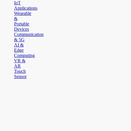
IoT
Applications
Wearable
&
Portable
Devices
Communication
& 5G
AI &
Edge
Computing
VR &
AR
Touch
Sensor