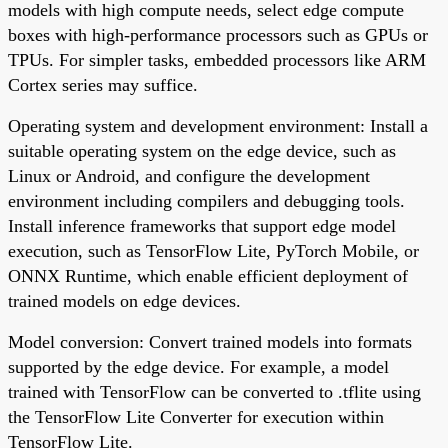
models with high compute needs, select edge compute
boxes with high-performance processors such as GPUs or
TPUs. For simpler tasks, embedded processors like ARM
Cortex series may suffice.
Operating system and development environment: Install a
suitable operating system on the edge device, such as
Linux or Android, and configure the development
environment including compilers and debugging tools.
Install inference frameworks that support edge model
execution, such as TensorFlow Lite, PyTorch Mobile, or
ONNX Runtime, which enable efficient deployment of
trained models on edge devices.
Model conversion: Convert trained models into formats
supported by the edge device. For example, a model
trained with TensorFlow can be converted to .tflite using
the TensorFlow Lite Converter for execution within
TensorFlow Lite.