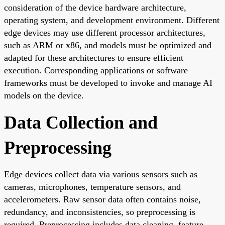
consideration of the device hardware architecture,
operating system, and development environment. Different
edge devices may use different processor architectures,
such as ARM or x86, and models must be optimized and
adapted for these architectures to ensure efficient
execution. Corresponding applications or software
frameworks must be developed to invoke and manage AI
models on the device.
Data Collection and
Preprocessing
Edge devices collect data via various sensors such as
cameras, microphones, temperature sensors, and
accelerometers. Raw sensor data often contains noise,
redundancy, and inconsistencies, so preprocessing is
required. Preprocessing includes data cleaning, feature