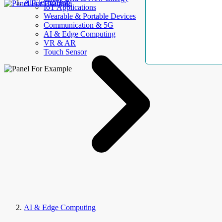
AllElectroHub
IoT Applications
Wearable & Portable Devices
Communication & 5G
AI & Edge Computing
VR & AR
Touch Sensor
AI & Edge Computing