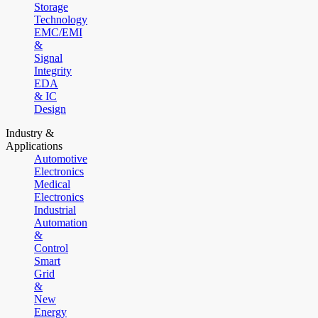
Storage
Technology
EMC/EMI
&
Signal
Integrity
EDA
& IC
Design
Industry &
Applications
Automotive
Electronics
Medical
Electronics
Industrial
Automation
&
Control
Smart
Grid
&
New
Energy