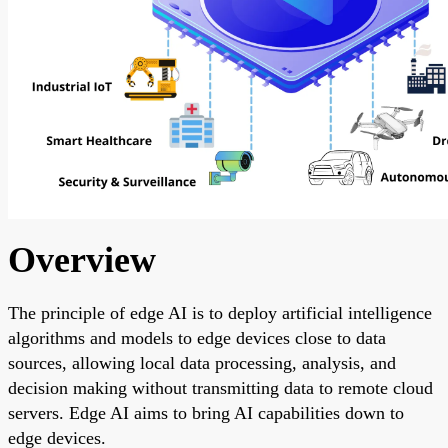
Overview
The principle of edge AI is to deploy artificial intelligence
algorithms and models to edge devices close to data
sources, allowing local data processing, analysis, and
decision making without transmitting data to remote cloud
servers. Edge AI aims to bring AI capabilities down to
edge devices.