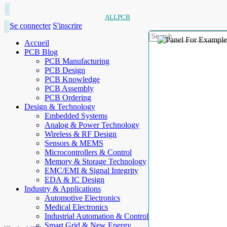
ALLPCB
Se connecter
S'inscrire
Accueil
PCB Blog
PCB Manufacturing
PCB Design
PCB Knowledge
PCB Assembly
PCB Ordering
Design & Technology
Embedded Systems
Analog & Power Technology
Wireless & RF Design
Sensors & MEMS
Microcontrollers & Control
Memory & Storage Technology
EMC/EMI & Signal Integrity
EDA & IC Design
Industry & Applications
Automotive Electronics
Medical Electronics
Industrial Automation & Control
Smart Grid & New Energy