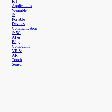
IoT
Applications
Wearable
&
Portable
Devices
Communication
& 5G
AI &
Edge
Computing
VR &
AR
Touch
Sensor