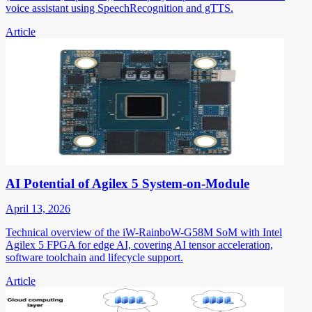
voice assistant using SpeechRecognition and gTTS.
Article
AI Potential of Agilex 5 System-on-Module
April 13, 2026
Technical overview of the iW-RainboW-G58M SoM with Intel
Agilex 5 FPGA for edge AI, covering AI tensor acceleration,
software toolchain and lifecycle support.
Article