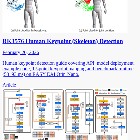
RK3576 Human Keypoint (Skeleton) Detection
February 26, 2026
Human keypoint detection guide covering API, model deployment,
example code, 17-point keypoint mapping and benchmark runtime
(53–93 ms) on EASY-EAI Orin-Nano.
Article