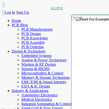
ALLPCB
Log In
Sign Up
Home
PCB Blog
PCB Manufacturing
PCB Design
PCB Knowledge
PCB Assembly
PCB Ordering
Design & Technology
Embedded Systems
Analog & Power Technology
Wireless & RF Design
Sensors & MEMS
Microcontrollers & Control
Memory & Storage Technology
EMC/EMI & Signal Integrity
EDA & IC Design
Industry & Applications
Automotive Electronics
Medical Electronics
Industrial Automation & Control
Smart Grid & New Energy