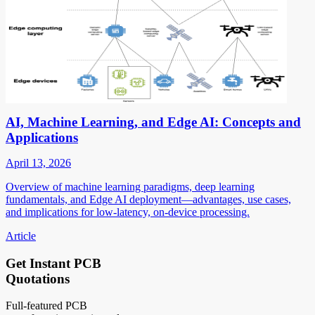
AI, Machine Learning, and Edge AI: Concepts and
Applications
April 13, 2026
Overview of machine learning paradigms, deep learning
fundamentals, and Edge AI deployment—advantages, use cases,
and implications for low-latency, on-device processing.
Article
Get Instant PCB
Quotations
Full-featured PCB