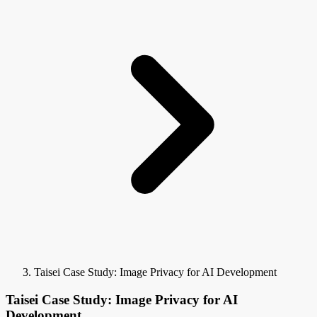
Taisei Case Study: Image Privacy for AI Development
Taisei Case Study: Image Privacy for AI
Development