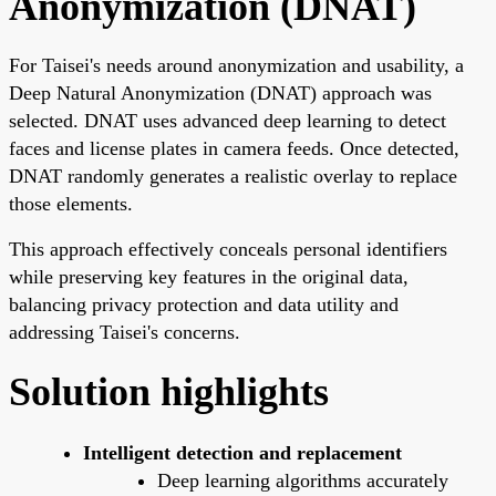
Anonymization (DNAT)
For Taisei's needs around anonymization and usability, a
Deep Natural Anonymization (DNAT) approach was
selected. DNAT uses advanced deep learning to detect
faces and license plates in camera feeds. Once detected,
DNAT randomly generates a realistic overlay to replace
those elements.
This approach effectively conceals personal identifiers
while preserving key features in the original data,
balancing privacy protection and data utility and
addressing Taisei's concerns.
Solution highlights
Intelligent detection and replacement
Deep learning algorithms accurately