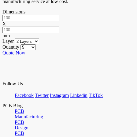
manufacturing service at low cost.
Dimensions
X
mm
Layer
Quantity
Quote Now
Follow Us
Facebook
Twitter
Instagram
Linkedin
TikTok
PCB Blog
PCB
Manufacturing
PCB
Design
PCB