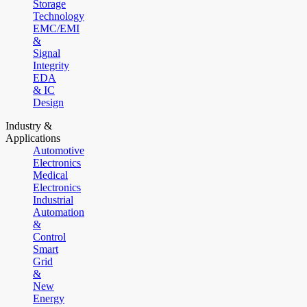
Storage
Technology
EMC/EMI
&
Signal
Integrity
EDA
& IC
Design
Industry &
Applications
Automotive
Electronics
Medical
Electronics
Industrial
Automation
&
Control
Smart
Grid
&
New
Energy