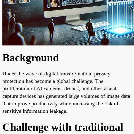
Background
Under the wave of digital transformation, privacy
protection has become a global challenge. The
proliferation of AI cameras, drones, and other visual
capture devices has generated large volumes of image data
that improve productivity while increasing the risk of
sensitive information leakage.
Challenge with traditional