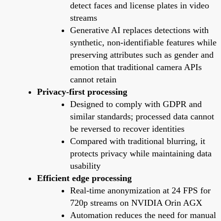
detect faces and license plates in video
streams
Generative AI replaces detections with
synthetic, non-identifiable features while
preserving attributes such as gender and
emotion that traditional camera APIs
cannot retain
Privacy-first processing
Designed to comply with GDPR and
similar standards; processed data cannot
be reversed to recover identities
Compared with traditional blurring, it
protects privacy while maintaining data
usability
Efficient edge processing
Real-time anonymization at 24 FPS for
720p streams on NVIDIA Orin AGX
Automation reduces the need for manual