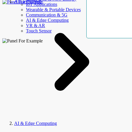
AllElectroHub
IoT Applications
Wearable & Portable Devices
Communication & 5G
AI & Edge Computing
VR & AR
Touch Sensor
AI & Edge Computing