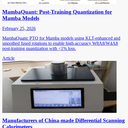
MambaQuant: Post-Training Quantization for
Mamba Models
February 25, 2026
MambaQuant: PTQ for Mamba models using KLT-enhanced and
smoothed fused rotations to enable high-accuracy W8A8/W4A8
post-training quantization with <1% loss.
Article
Manufacturers of China-made Differential Scanning
Calorimeters