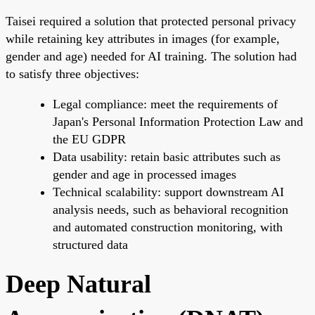
Taisei required a solution that protected personal privacy
while retaining key attributes in images (for example,
gender and age) needed for AI training. The solution had
to satisfy three objectives:
Legal compliance: meet the requirements of
Japan's Personal Information Protection Law and
the EU GDPR
Data usability: retain basic attributes such as
gender and age in processed images
Technical scalability: support downstream AI
analysis needs, such as behavioral recognition
and automated construction monitoring, with
structured data
Deep Natural