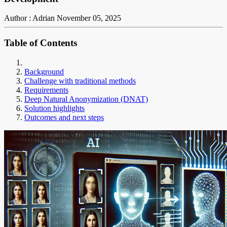
Author : Adrian
November 05, 2025
Table of Contents
Background
Challenge with traditional methods
Requirements
Deep Natural Anonymization (DNAT)
Solution highlights
Outcomes and next steps