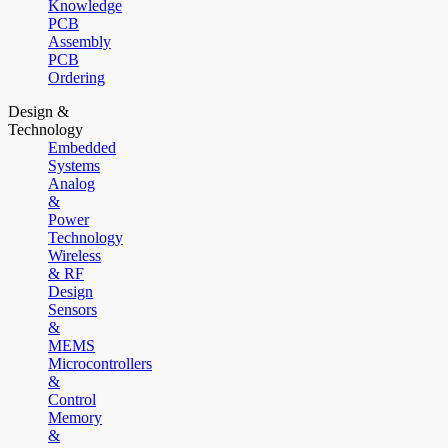
Knowledge
PCB
Assembly
PCB
Ordering
Design &
Technology
Embedded
Systems
Analog
&
Power
Technology
Wireless
& RF
Design
Sensors
&
MEMS
Microcontrollers
&
Control
Memory
&