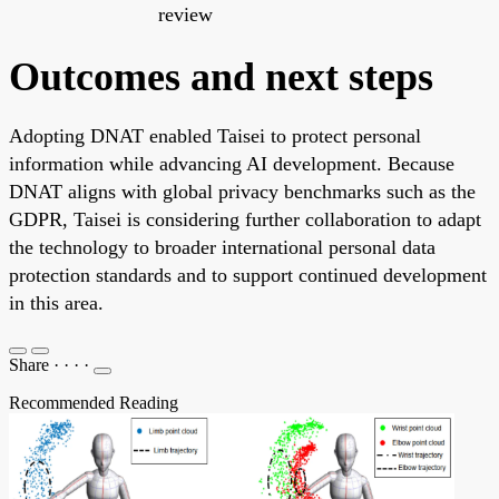
review
Outcomes and next steps
Adopting DNAT enabled Taisei to protect personal
information while advancing AI development. Because
DNAT aligns with global privacy benchmarks such as the
GDPR, Taisei is considering further collaboration to adapt
the technology to broader international personal data
protection standards and to support continued development
in this area.
Share
·
·
·
·
Recommended Reading