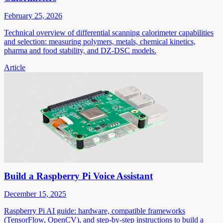
February 25, 2026
Technical overview of differential scanning calorimeter capabilities
and selection: measuring polymers, metals, chemical kinetics,
pharma and food stability, and DZ-DSC models.
Article
Build a Raspberry Pi Voice Assistant
December 15, 2025
Raspberry Pi AI guide: hardware, compatible frameworks
(TensorFlow, OpenCV), and step-by-step instructions to build a