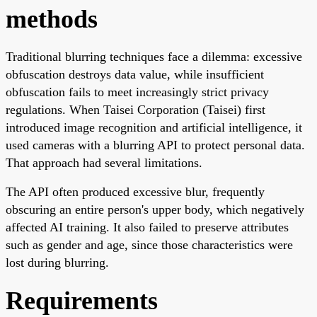
methods
Traditional blurring techniques face a dilemma: excessive
obfuscation destroys data value, while insufficient
obfuscation fails to meet increasingly strict privacy
regulations. When Taisei Corporation (Taisei) first
introduced image recognition and artificial intelligence, it
used cameras with a blurring API to protect personal data.
That approach had several limitations.
The API often produced excessive blur, frequently
obscuring an entire person's upper body, which negatively
affected AI training. It also failed to preserve attributes
such as gender and age, since those characteristics were
lost during blurring.
Requirements