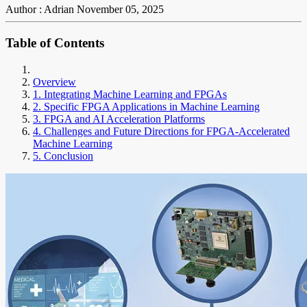
Author : Adrian
November 05, 2025
Table of Contents
Overview
1. Integrating Machine Learning and FPGAs
2. Specific FPGA Applications in Machine Learning
3. FPGA and AI Acceleration Platforms
4. Challenges and Future Directions for FPGA-Accelerated
Machine Learning
5. Conclusion