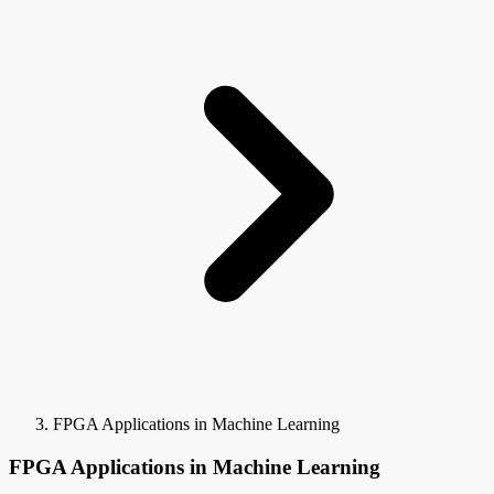
FPGA Applications in Machine Learning
FPGA Applications in Machine Learning