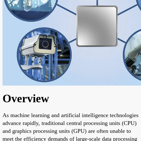
Overview
As machine learning and artificial intelligence technologies
advance rapidly, traditional central processing units (CPU)
and graphics processing units (GPU) are often unable to
meet the efficiency demands of large-scale data processing