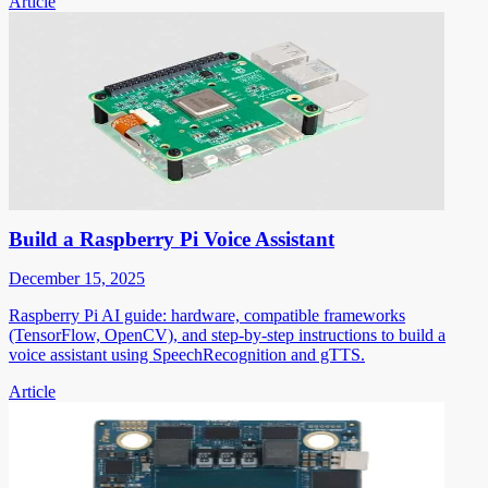
Article
Build a Raspberry Pi Voice Assistant
December 15, 2025
Raspberry Pi AI guide: hardware, compatible frameworks
(TensorFlow, OpenCV), and step-by-step instructions to build a
voice assistant using SpeechRecognition and gTTS.
Article