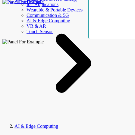
AllElectroHub
IoT Applications
Wearable & Portable Devices
Communication & 5G
AI & Edge Computing
VR & AR
Touch Sensor
AI & Edge Computing