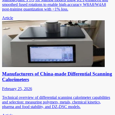
smoothed fused rotations to enable high-accuracy W8A8/W4A8
post-training quantization with <1% loss.
Article
Manufacturers of China-made Differential Scanning
Calorimeters
February 25, 2026
Technical overview of differential scanning calorimeter capabilities
and selection: measuring polymers, metals, chemical kinetics,
pharma and food stability, and DZ-DSC models.