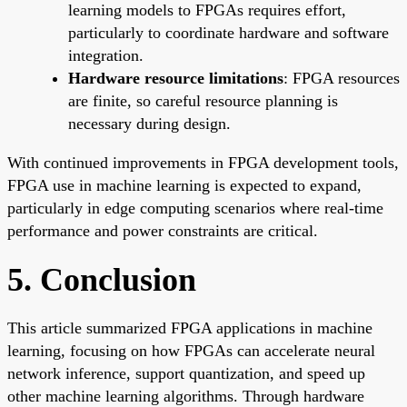
learning models to FPGAs requires effort,
particularly to coordinate hardware and software
integration.
Hardware resource limitations
: FPGA resources
are finite, so careful resource planning is
necessary during design.
With continued improvements in FPGA development tools,
FPGA use in machine learning is expected to expand,
particularly in edge computing scenarios where real-time
performance and power constraints are critical.
5. Conclusion
This article summarized FPGA applications in machine
learning, focusing on how FPGAs can accelerate neural
network inference, support quantization, and speed up
other machine learning algorithms. Through hardware