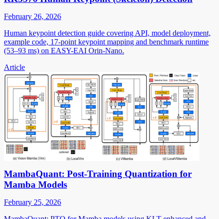
February 26, 2026
Human keypoint detection guide covering API, model deployment,
example code, 17-point keypoint mapping and benchmark runtime
(53–93 ms) on EASY-EAI Orin-Nano.
Article
MambaQuant: Post-Training Quantization for
Mamba Models
February 25, 2026
MambaQuant: PTQ for Mamba models using KLT-enhanced and