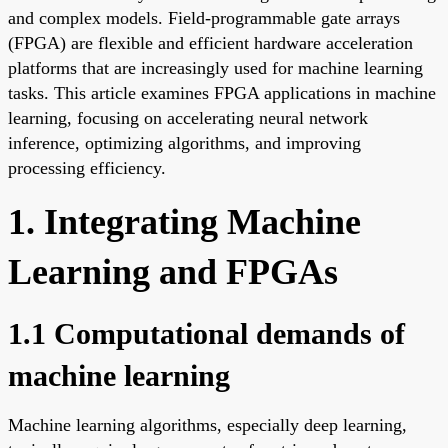
and complex models. Field-programmable gate arrays
(FPGA) are flexible and efficient hardware acceleration
platforms that are increasingly used for machine learning
tasks. This article examines FPGA applications in machine
learning, focusing on accelerating neural network
inference, optimizing algorithms, and improving
processing efficiency.
1. Integrating Machine
Learning and FPGAs
1.1 Computational demands of
machine learning
Machine learning algorithms, especially deep learning,