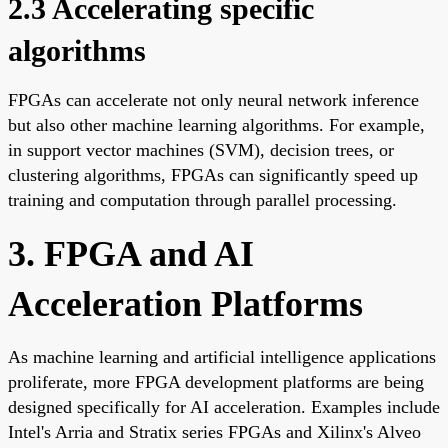
2.3 Accelerating specific
algorithms
FPGAs can accelerate not only neural network inference
but also other machine learning algorithms. For example,
in support vector machines (SVM), decision trees, or
clustering algorithms, FPGAs can significantly speed up
training and computation through parallel processing.
3. FPGA and AI
Acceleration Platforms
As machine learning and artificial intelligence applications
proliferate, more FPGA development platforms are being
designed specifically for AI acceleration. Examples include
Intel's Arria and Stratix series FPGAs and Xilinx's Alveo