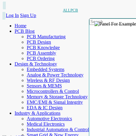
ALLPCB
Log In
Sign Up
Home
PCB Blog
PCB Manufacturing
PCB Design
PCB Knowledge
PCB Assembly
PCB Ordering
Design & Technology
Embedded Systems
Analog & Power Technology
Wireless & RF Design
Sensors & MEMS
Microcontrollers & Control
Memory & Storage Technology
EMC/EMI & Signal Integrity
EDA & IC Design
Industry & Applications
Automotive Electronics
Medical Electronics
Industrial Automation & Control
Smart Grid & New Energy