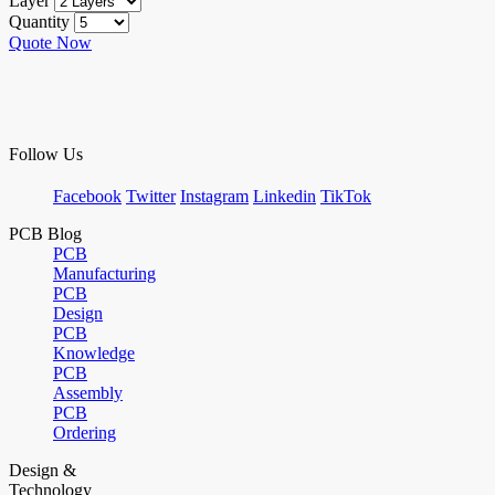
Layer
Quantity
Quote Now
Follow Us
Facebook
Twitter
Instagram
Linkedin
TikTok
PCB Blog
PCB
Manufacturing
PCB
Design
PCB
Knowledge
PCB
Assembly
PCB
Ordering
Design &
Technology