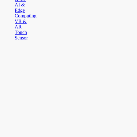
AI &
Edge
Computing
VR &
AR
Touch
Sensor