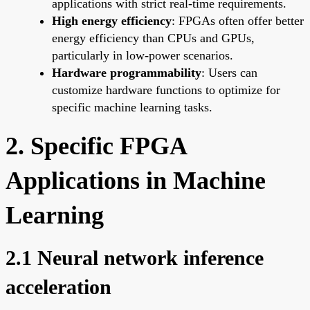
applications with strict real-time requirements.
High energy efficiency
: FPGAs often offer better
energy efficiency than CPUs and GPUs,
particularly in low-power scenarios.
Hardware programmability
: Users can
customize hardware functions to optimize for
specific machine learning tasks.
2. Specific FPGA
Applications in Machine
Learning
2.1 Neural network inference
acceleration