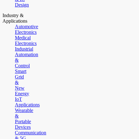
Design
Industry &
Applications
Automotive
Electronics
Medical
Electronics
Industrial
Automation
&
Control
Smart
Grid
&
New
Energy
IoT
Applications
Wearable
&
Portable
Devices
Communication
& 5G