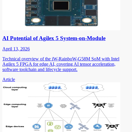
AI Potential of Agilex 5 System-on-Module
April 13, 2026
Technical overview of the iW-RainboW-G58M SoM with Intel
Agilex 5 FPGA for edge AI, covering AI tensor acceleration,
software toolchain and lifecycle support.
Article