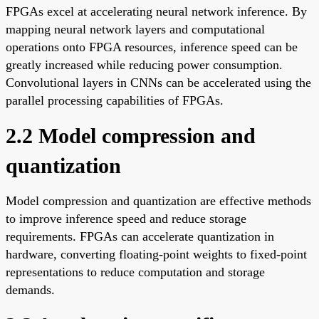
FPGAs excel at accelerating neural network inference. By
mapping neural network layers and computational
operations onto FPGA resources, inference speed can be
greatly increased while reducing power consumption.
Convolutional layers in CNNs can be accelerated using the
parallel processing capabilities of FPGAs.
2.2 Model compression and
quantization
Model compression and quantization are effective methods
to improve inference speed and reduce storage
requirements. FPGAs can accelerate quantization in
hardware, converting floating-point weights to fixed-point
representations to reduce computation and storage
demands.