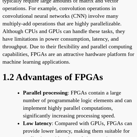
typically require large amounts of matrix and vector
operations. For example, convolution operations in
convolutional neural networks (CNN) involve many
multiply-add operations that are highly parallelizable.
Although CPUs and GPUs can handle these tasks, they
have limitations in power consumption, latency, and
throughput. Due to their flexibility and parallel computing
capabilities, FPGAs are an attractive hardware platform for
machine learning applications.
1.2 Advantages of FPGAs
Parallel processing
: FPGAs contain a large
number of programmable logic elements and can
implement highly parallel computations,
significantly increasing processing speed.
Low latency
: Compared with GPUs, FPGAs can
provide lower latency, making them suitable for