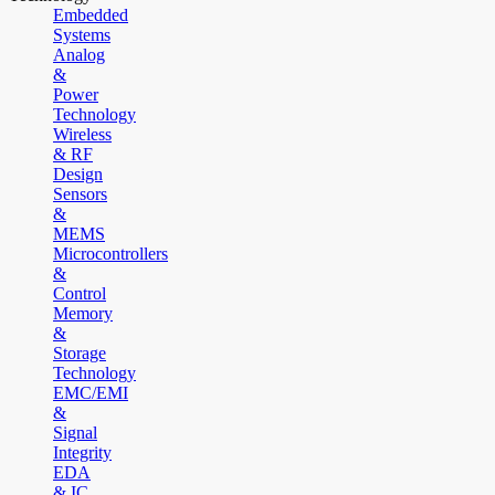
Embedded
Systems
Analog
&
Power
Technology
Wireless
& RF
Design
Sensors
&
MEMS
Microcontrollers
&
Control
Memory
&
Storage
Technology
EMC/EMI
&
Signal
Integrity
EDA
& IC