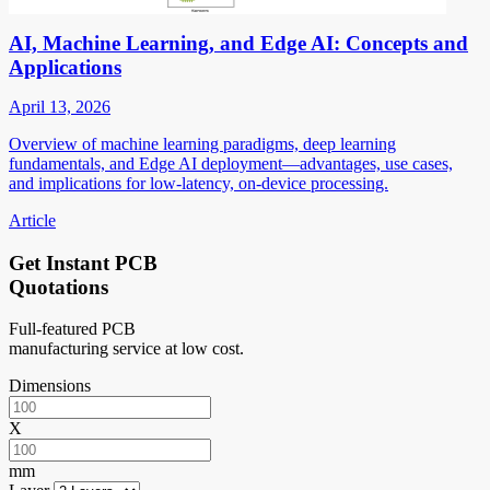
AI, Machine Learning, and Edge AI: Concepts and
Applications
April 13, 2026
Overview of machine learning paradigms, deep learning
fundamentals, and Edge AI deployment—advantages, use cases,
and implications for low-latency, on-device processing.
Article
Get Instant PCB
Quotations
Full-featured PCB
manufacturing service at low cost.
Dimensions
X
mm