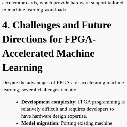
accelerator cards, which provide hardware support tailored
to machine learning workloads.
4. Challenges and Future
Directions for FPGA-
Accelerated Machine
Learning
Despite the advantages of FPGAs for accelerating machine
learning, several challenges remain:
Development complexity
: FPGA programming is
relatively difficult and requires developers to
have hardware design expertise.
Model migration
: Porting existing machine