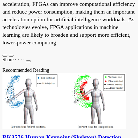
acceleration, FPGAs can improve computational efficiency
and reduce power consumption, making them an important
acceleration option for artificial intelligence workloads. As
technologies evolve, FPGA applications in machine
learning are likely to broaden and support more efficient,
lower-power computing.
Share
·
·
·
·
Recommended Reading
RK3576 Human Keypoint (Skeleton) Detection