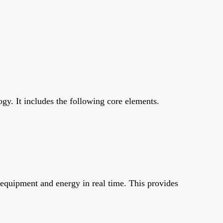
y. It includes the following core elements.
 equipment and energy in real time. This provides