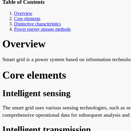
Table of Contents
Overview
Core elements
Distinctive characteristics
Power energy storage methods
Overview
Smart grid is a power system based on information technolo
Core elements
Intelligent sensing
The smart grid uses various sensing technologies, such as s
comprehensive operational data for subsequent analysis and
Intelligent transmission