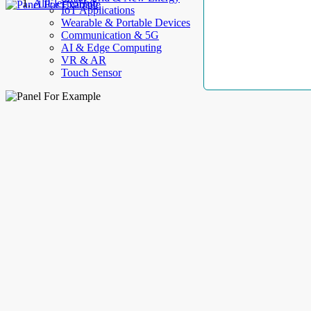
AllElectroHub
IoT Applications
Wearable & Portable Devices
Communication & 5G
AI & Edge Computing
VR & AR
Touch Sensor