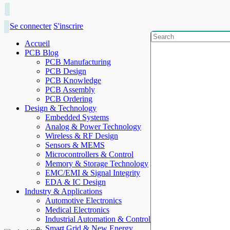
Se connecter
S'inscrire
Accueil
PCB Blog
PCB Manufacturing
PCB Design
PCB Knowledge
PCB Assembly
PCB Ordering
Design & Technology
Embedded Systems
Analog & Power Technology
Wireless & RF Design
Sensors & MEMS
Microcontrollers & Control
Memory & Storage Technology
EMC/EMI & Signal Integrity
EDA & IC Design
Industry & Applications
Automotive Electronics
Medical Electronics
Industrial Automation & Control
Smart Grid & New Energy