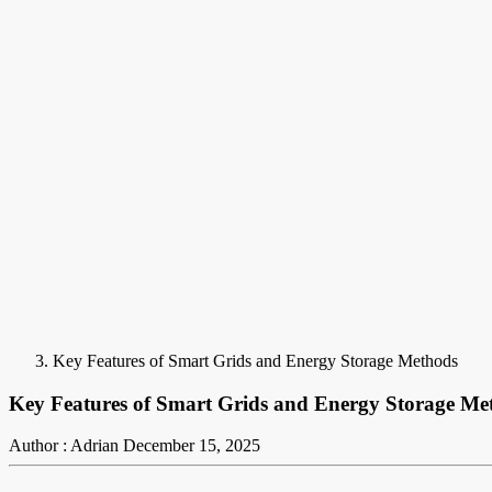
Key Features of Smart Grids and Energy Storage Methods
Key Features of Smart Grids and Energy Storage Me
Author : Adrian
December 15, 2025