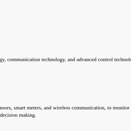
gy, communication technology, and advanced control technolog
ensors, smart meters, and wireless communication, to monitor
 decision making.