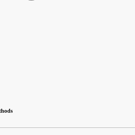
thods