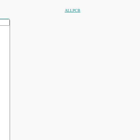
ALLPCB