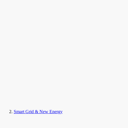
Smart Grid & New Energy