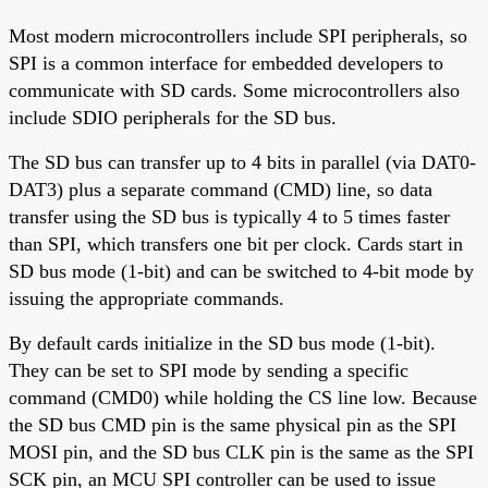
Most modern microcontrollers include SPI peripherals, so
SPI is a common interface for embedded developers to
communicate with SD cards. Some microcontrollers also
include SDIO peripherals for the SD bus.
The SD bus can transfer up to 4 bits in parallel (via DAT0-
DAT3) plus a separate command (CMD) line, so data
transfer using the SD bus is typically 4 to 5 times faster
than SPI, which transfers one bit per clock. Cards start in
SD bus mode (1-bit) and can be switched to 4-bit mode by
issuing the appropriate commands.
By default cards initialize in the SD bus mode (1-bit).
They can be set to SPI mode by sending a specific
command (CMD0) while holding the CS line low. Because
the SD bus CMD pin is the same physical pin as the SPI
MOSI pin, and the SD bus CLK pin is the same as the SPI
SCK pin, an MCU SPI controller can be used to issue