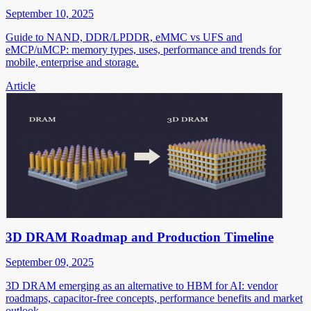
September 10, 2025
Guide to NAND, DDR/LPDDR, eMMC vs UFS and
eMCP/uMCP: memory types, uses, performance and trends for
mobile, enterprise and storage.
Article
3D DRAM Roadmap and Production Timeline
September 09, 2025
3D DRAM emerging as an alternative to HBM for AI: vendor
roadmaps, capacitor-free concepts, performance benefits and market
outlook.