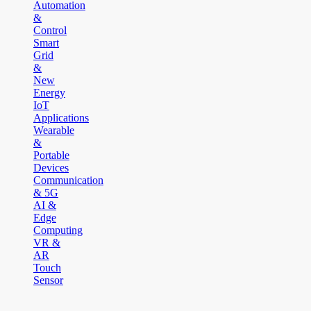
Automation
&
Control
Smart
Grid
&
New
Energy
IoT
Applications
Wearable
&
Portable
Devices
Communication
& 5G
AI &
Edge
Computing
VR &
AR
Touch
Sensor