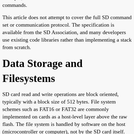
commands.
This article does not attempt to cover the full SD command
set or communication protocol. The specification is
available from the SD Association, and many developers
use existing code libraries rather than implementing a stack
from scratch.
Data Storage and
Filesystems
SD card read and write operations are block oriented,
typically with a block size of 512 bytes. File system
schemes such as FAT16 or FAT32 are commonly
implemented on cards as a host-level layer above the raw
flash. The file system is handled by software on the host
(microcontroller or computer), not by the SD card itself.