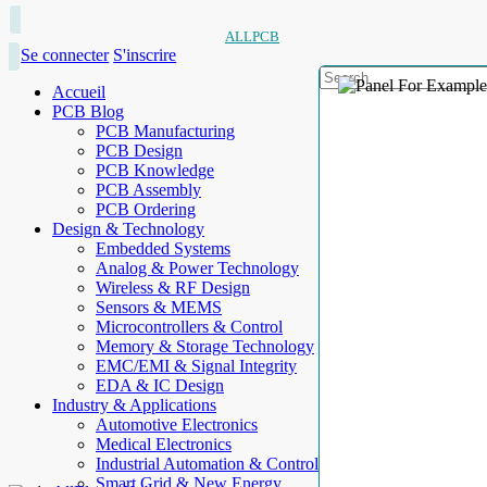
ALLPCB
Se connecter
S'inscrire
Accueil
PCB Blog
PCB Manufacturing
PCB Design
PCB Knowledge
PCB Assembly
PCB Ordering
Design & Technology
Embedded Systems
Analog & Power Technology
Wireless & RF Design
Sensors & MEMS
Microcontrollers & Control
Memory & Storage Technology
EMC/EMI & Signal Integrity
EDA & IC Design
Industry & Applications
Automotive Electronics
Medical Electronics
Industrial Automation & Control
Smart Grid & New Energy