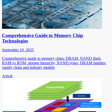
Comprehensive Guide to Memory Chip
Technologies
September 10, 2025
Comprehensive guide to memory chips: DRAM, NAND flash,
RAM vs ROM, storage hierarchy, NAND types, DRAM families,
supply chain and industry models
Article