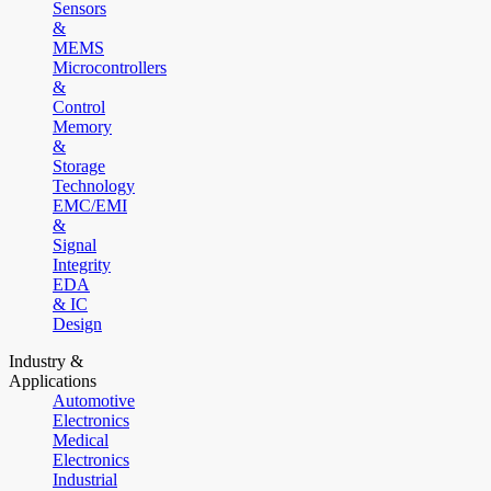
Sensors
&
MEMS
Microcontrollers
&
Control
Memory
&
Storage
Technology
EMC/EMI
&
Signal
Integrity
EDA
& IC
Design
Industry &
Applications
Automotive
Electronics
Medical
Electronics
Industrial