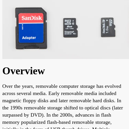
Overview
Over the years, removable computer storage has evolved
across several media. Early removable media included
magnetic floppy disks and later removable hard disks. In
the 1990s removable storage shifted to optical discs (later
surpassed by DVD). In the 2000s, advances in flash
memory popularized flash-based removable storage,