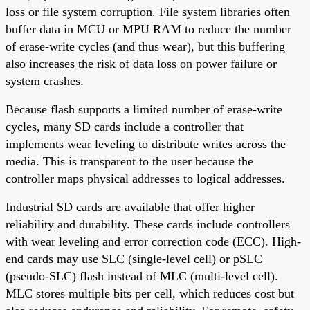
loss or file system corruption. File system libraries often
buffer data in MCU or MPU RAM to reduce the number
of erase-write cycles (and thus wear), but this buffering
also increases the risk of data loss on power failure or
system crashes.
Because flash supports a limited number of erase-write
cycles, many SD cards include a controller that
implements wear leveling to distribute writes across the
media. This is transparent to the user because the
controller maps physical addresses to logical addresses.
Industrial SD cards are available that offer higher
reliability and durability. These cards include controllers
with wear leveling and error correction code (ECC). High-
end cards may use SLC (single-level cell) or pSLC
(pseudo-SLC) flash instead of MLC (multi-level cell).
MLC stores multiple bits per cell, which reduces cost but