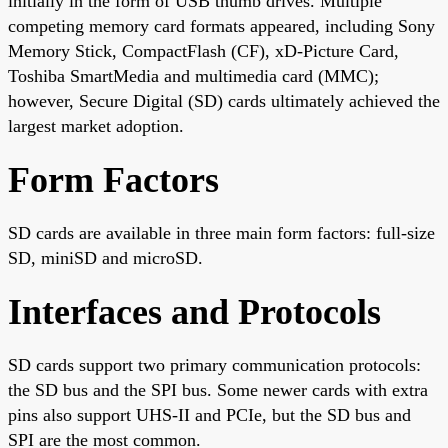
initially in the form of USB thumb drives. Multiple
competing memory card formats appeared, including Sony
Memory Stick, CompactFlash (CF), xD-Picture Card,
Toshiba SmartMedia and multimedia card (MMC);
however, Secure Digital (SD) cards ultimately achieved the
largest market adoption.
Form Factors
SD cards are available in three main form factors: full-size
SD, miniSD and microSD.
Interfaces and Protocols
SD cards support two primary communication protocols:
the SD bus and the SPI bus. Some newer cards with extra
pins also support UHS-II and PCIe, but the SD bus and
SPI are the most common.