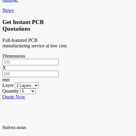
News
Get Instant PCB
Quotations
Full-featured PCB
manufacturing service at low cost.
Dimensions
X
mm
Layer
Quantity
Quote Now
Suivez-nous