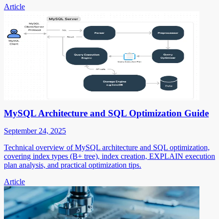
Article
MySQL Architecture and SQL Optimization Guide
September 24, 2025
Technical overview of MySQL architecture and SQL optimization,
covering index types (B+ tree), index creation, EXPLAIN execution
plan analysis, and practical optimization tips.
Article