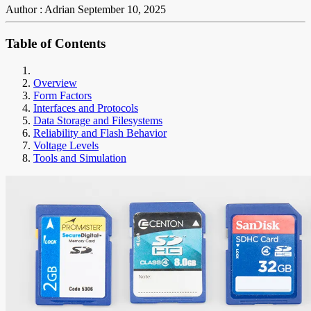
Author : Adrian
September 10, 2025
Table of Contents
Overview
Form Factors
Interfaces and Protocols
Data Storage and Filesystems
Reliability and Flash Behavior
Voltage Levels
Tools and Simulation