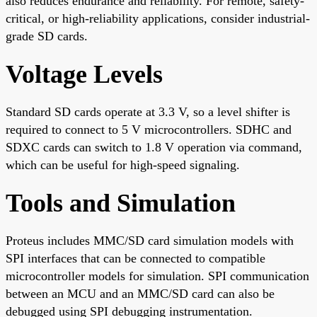
also reduces endurance and reliability. For remote, safety-
critical, or high-reliability applications, consider industrial-
grade SD cards.
Voltage Levels
Standard SD cards operate at 3.3 V, so a level shifter is
required to connect to 5 V microcontrollers. SDHC and
SDXC cards can switch to 1.8 V operation via command,
which can be useful for high-speed signaling.
Tools and Simulation
Proteus includes MMC/SD card simulation models with
SPI interfaces that can be connected to compatible
microcontroller models for simulation. SPI communication
between an MCU and an MMC/SD card can also be
debugged using SPI debugging instrumentation.