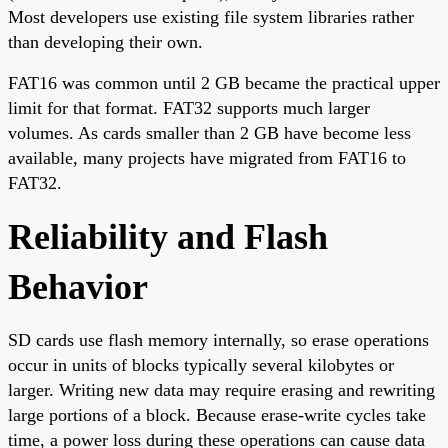
Most developers use existing file system libraries rather
than developing their own.
FAT16 was common until 2 GB became the practical upper
limit for that format. FAT32 supports much larger
volumes. As cards smaller than 2 GB have become less
available, many projects have migrated from FAT16 to
FAT32.
Reliability and Flash
Behavior
SD cards use flash memory internally, so erase operations
occur in units of blocks typically several kilobytes or
larger. Writing new data may require erasing and rewriting
large portions of a block. Because erase-write cycles take
time, a power loss during these operations can cause data