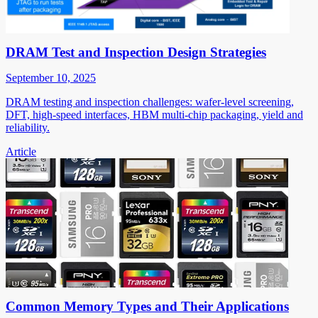
DRAM Test and Inspection Design Strategies
September 10, 2025
DRAM testing and inspection challenges: wafer-level screening,
DFT, high-speed interfaces, HBM multi-chip packaging, yield and
reliability.
Article
Common Memory Types and Their Applications