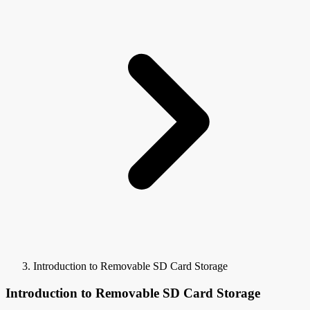
Introduction to Removable SD Card Storage
Introduction to Removable SD Card Storage