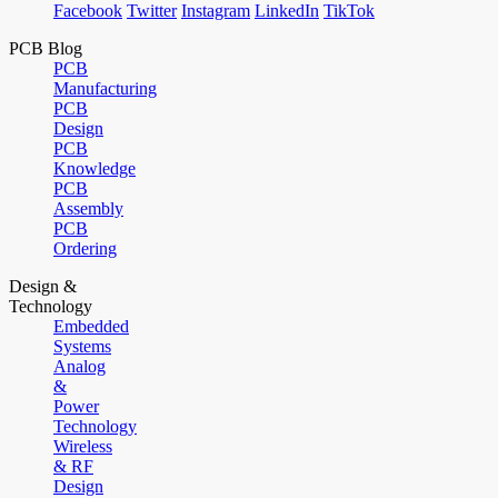
Facebook
Twitter
Instagram
LinkedIn
TikTok
PCB Blog
PCB
Manufacturing
PCB
Design
PCB
Knowledge
PCB
Assembly
PCB
Ordering
Design &
Technology
Embedded
Systems
Analog
&
Power
Technology
Wireless
& RF
Design