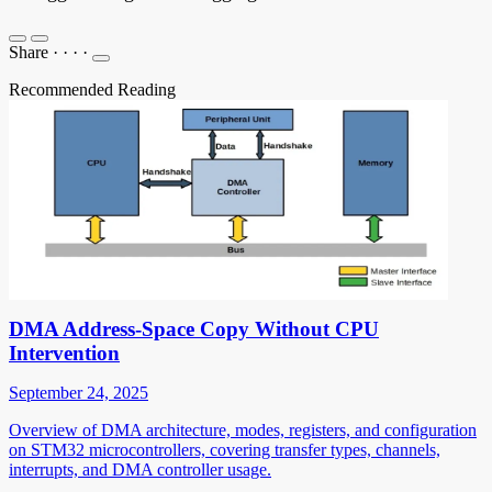
Share
·
·
·
·
Recommended Reading
DMA Address-Space Copy Without CPU
Intervention
September 24, 2025
Overview of DMA architecture, modes, registers, and configuration
on STM32 microcontrollers, covering transfer types, channels,
interrupts, and DMA controller usage.