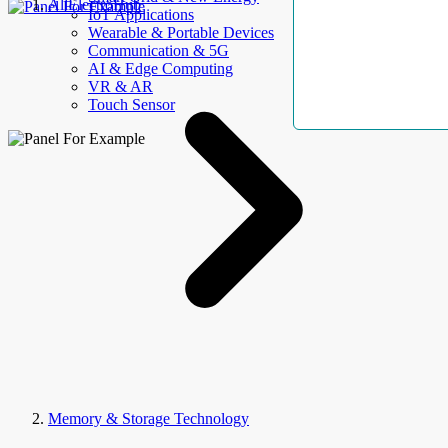
AllElectroHub
IoT Applications
Wearable & Portable Devices
Communication & 5G
AI & Edge Computing
VR & AR
Touch Sensor
Memory & Storage Technology