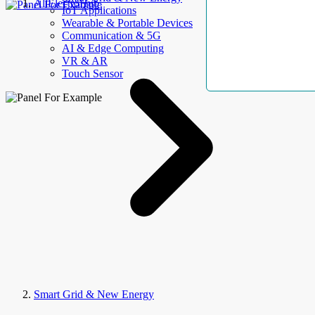
AllElectroHub
IoT Applications
Wearable & Portable Devices
Communication & 5G
AI & Edge Computing
VR & AR
Touch Sensor
Smart Grid & New Energy