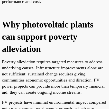
performance and cost.
Why photovoltaic plants
can support poverty
alleviation
Poverty alleviation requires targeted measures to address
underlying causes. Infrastructure improvements alone are
not sufficient; sustained change requires giving
communities economic opportunities and direction. PV
power projects can provide more than temporary financial
aid: they can create ongoing income streams.
PV projects have minimal environmental impact compared
with many conventional energy projects, which is an