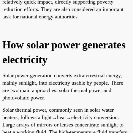
relatively quick impact, directly supporting poverty
reduction efforts. They are also considered an important
task for national energy authorities.
How solar power generates
electricity
Solar power generation converts extraterrestrial energy,
mainly sunlight, into electricity usable by people. There
are two main approaches: solar thermal power and
photovoltaic power.
Solar thermal power, commonly seen in solar water
heaters, follows a light→heat→electricity conversion.
Large arrays of mirrors or lenses concentrate sunlight to
heat a working fluid. The high-temperature fluid transfers