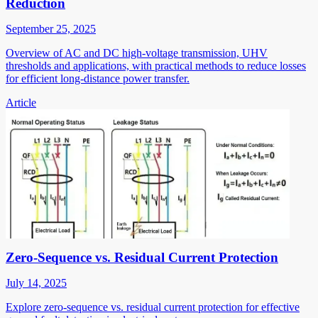
Reduction
September 25, 2025
Overview of AC and DC high-voltage transmission, UHV
thresholds and applications, with practical methods to reduce losses
for efficient long-distance power transfer.
Article
Zero-Sequence vs. Residual Current Protection
July 14, 2025
Explore zero-sequence vs. residual current protection for effective