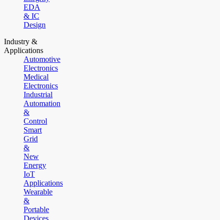
EDA
& IC
Design
Industry &
Applications
Automotive
Electronics
Medical
Electronics
Industrial
Automation
&
Control
Smart
Grid
&
New
Energy
IoT
Applications
Wearable
&
Portable
Devices