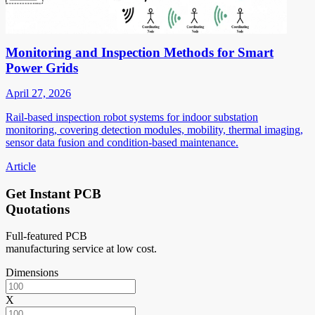
Monitoring and Inspection Methods for Smart
Power Grids
April 27, 2026
Rail-based inspection robot systems for indoor substation
monitoring, covering detection modules, mobility, thermal imaging,
sensor data fusion and condition-based maintenance.
Article
Get Instant PCB
Quotations
Full-featured PCB
manufacturing service at low cost.
Dimensions
X