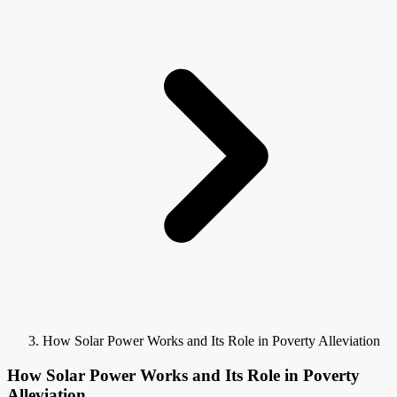
How Solar Power Works and Its Role in Poverty Alleviation
How Solar Power Works and Its Role in Poverty
Alleviation