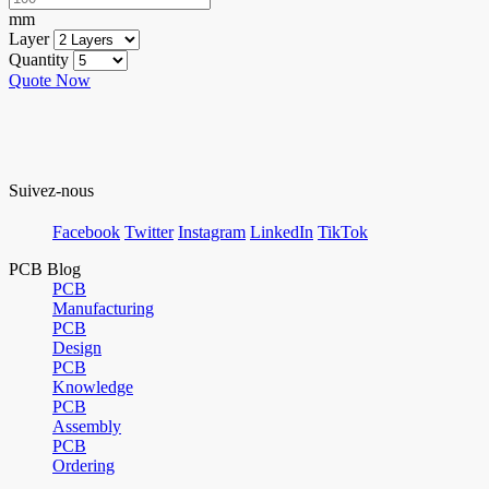
mm
Layer
Quantity
Quote Now
Suivez-nous
Facebook
Twitter
Instagram
LinkedIn
TikTok
PCB Blog
PCB
Manufacturing
PCB
Design
PCB
Knowledge
PCB
Assembly
PCB
Ordering