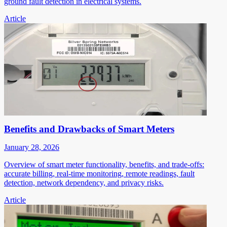
ground fault detection in electrical systems.
Article
Benefits and Drawbacks of Smart Meters
January 28, 2026
Overview of smart meter functionality, benefits, and trade-offs:
accurate billing, real-time monitoring, remote readings, fault
detection, network dependency, and privacy risks.
Article