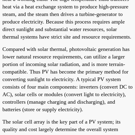
heat via a heat exchange system to produce high-pressure
steam, and the steam then drives a turbine-generator to
produce electricity. Because this process requires ample
direct sunlight and substantial water resources, solar
thermal systems have strict site and resource requirements.
Compared with solar thermal, photovoltaic generation has
lower natural resource requirements, can utilize a larger
portion of incoming solar radiation, and is more terrain-
compatible. Thus PV has become the primary method for
converting sunlight to electricity. A typical PV system
consists of four main components: inverters (convert DC to
AC), solar cells or modules (convert light to electricity),
controllers (manage charging and discharging), and
batteries (store or supply electricity).
The solar cell array is the key part of a PV system; its
quality and cost largely determine the overall system