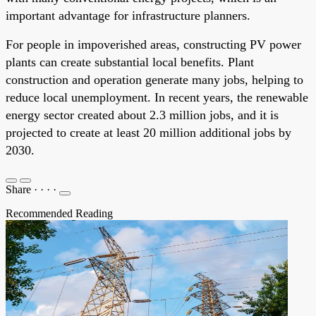
important advantage for infrastructure planners.
For people in impoverished areas, constructing PV power
plants can create substantial local benefits. Plant
construction and operation generate many jobs, helping to
reduce local unemployment. In recent years, the renewable
energy sector created about 2.3 million jobs, and it is
projected to create at least 20 million additional jobs by
2030.
Share
·
·
·
·
Recommended Reading