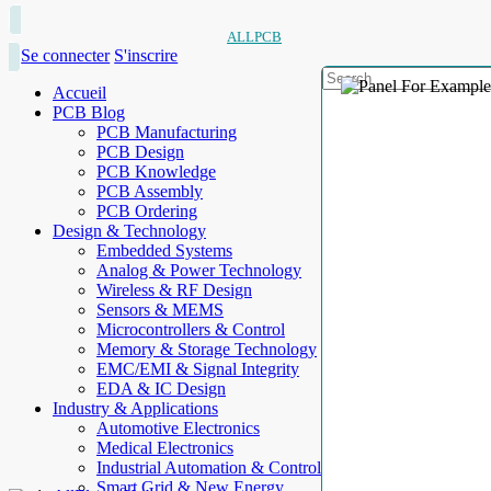
ALLPCB
Se connecter
S'inscrire
Accueil
PCB Blog
PCB Manufacturing
PCB Design
PCB Knowledge
PCB Assembly
PCB Ordering
Design & Technology
Embedded Systems
Analog & Power Technology
Wireless & RF Design
Sensors & MEMS
Microcontrollers & Control
Memory & Storage Technology
EMC/EMI & Signal Integrity
EDA & IC Design
Industry & Applications
Automotive Electronics
Medical Electronics
Industrial Automation & Control
Smart Grid & New Energy