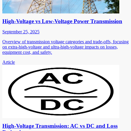
High-Voltage vs Low-Voltage Power Transmission
September 25, 2025
Overview of transmission voltage categories and trade-offs, focusing
on extra-high-voltage and ultra-high-voltage impacts on losses,
equipment cost, and safety.
Article
High-Voltage Transmission: AC vs DC and Loss