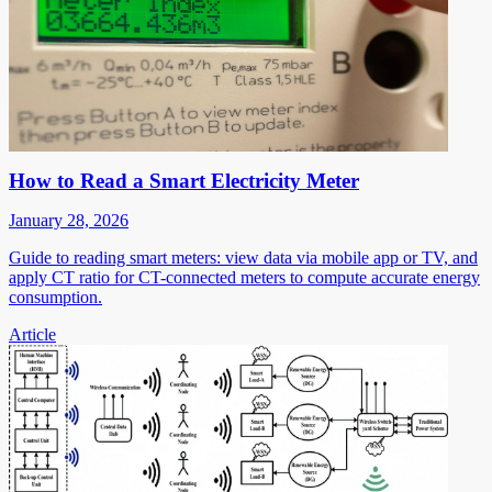
How to Read a Smart Electricity Meter
January 28, 2026
Guide to reading smart meters: view data via mobile app or TV, and
apply CT ratio for CT-connected meters to compute accurate energy
consumption.
Article