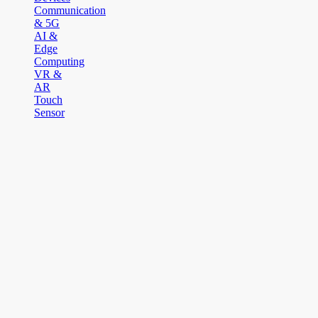
Communication
& 5G
AI &
Edge
Computing
VR &
AR
Touch
Sensor