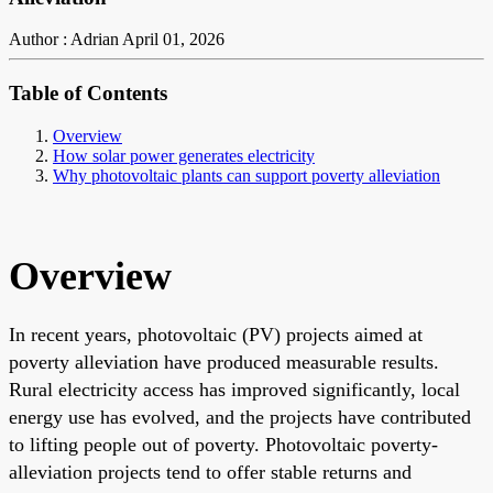
Author : Adrian
April 01, 2026
Table of Contents
Overview
How solar power generates electricity
Why photovoltaic plants can support poverty alleviation
Overview
In recent years, photovoltaic (PV) projects aimed at
poverty alleviation have produced measurable results.
Rural electricity access has improved significantly, local
energy use has evolved, and the projects have contributed
to lifting people out of poverty. Photovoltaic poverty-
alleviation projects tend to offer stable returns and