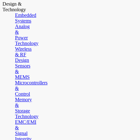
Design &
Technology
Embedded
Systems
Analog
&
Power
Technology
Wireless
& RF
Design
Sensors
&
MEMS
Microcontrollers
&
Control
Memory
&
Storage
Technology
EMC/EMI
&
Signal
Integrity