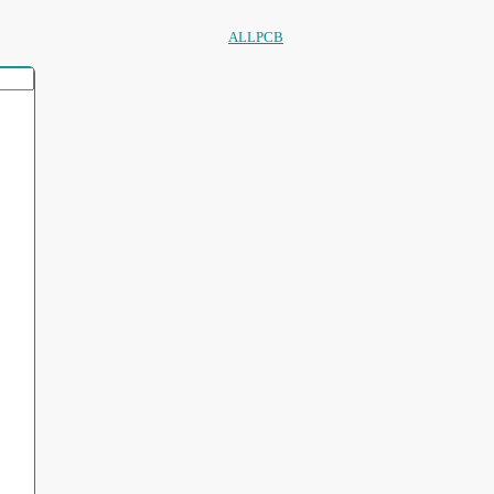
ALLPCB