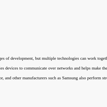
ages of development, but multiple technologies can work toget
bles devices to communicate over networks and helps make the
or, and other manufacturers such as Samsung also perform str