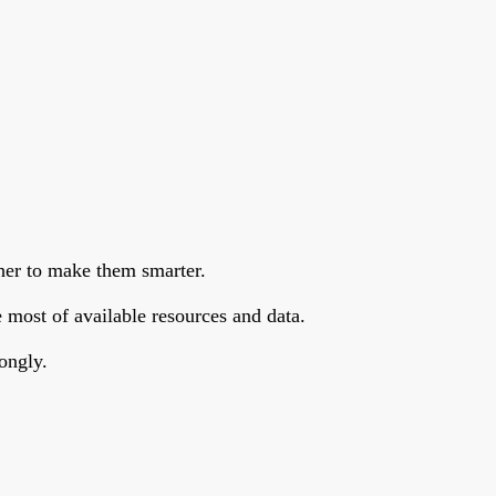
her to make them smarter.
 most of available resources and data.
ongly.