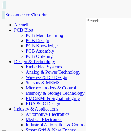
Se connecter
S'inscrire
Accueil
PCB Blog
PCB Manufacturing
PCB Design
PCB Knowledge
PCB Assembly
PCB Ordering
Design & Technology
Embedded Systems
Analog & Power Technology
Wireless & RF Design
Sensors & MEMS
Microcontrollers & Control
Memory & Storage Technology
EMC/EMI & Signal Integrity
EDA & IC Design
Industry & Applications
Automotive Electronics
Medical Electronics
Industrial Automation & Control
Smart Grid & New Energy