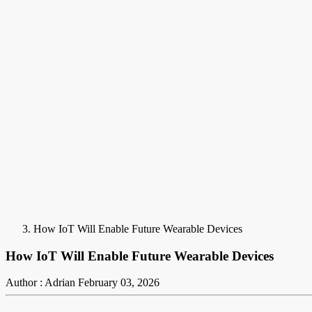
How IoT Will Enable Future Wearable Devices
How IoT Will Enable Future Wearable Devices
Author : Adrian
February 03, 2026