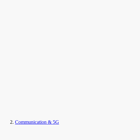
Communication & 5G