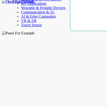
AllElectroHub
IoT Applications
Wearable & Portable Devices
Communication & 5G
AI & Edge Computing
VR & AR
Touch Sensor