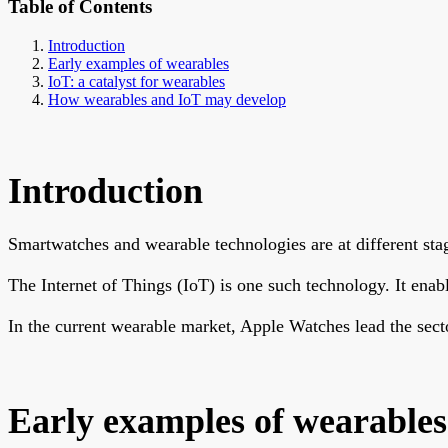
Table of Contents
Introduction
Early examples of wearables
IoT: a catalyst for wearables
How wearables and IoT may develop
Introduction
Smartwatches and wearable technologies are at different st
The Internet of Things (IoT) is one such technology. It ena
In the current wearable market, Apple Watches lead the sect
Early examples of wearables