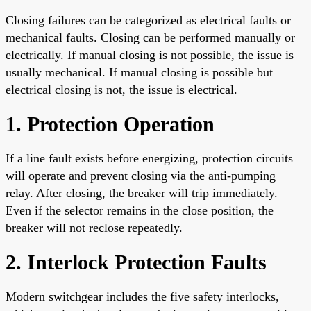
Closing failures can be categorized as electrical faults or
mechanical faults. Closing can be performed manually or
electrically. If manual closing is not possible, the issue is
usually mechanical. If manual closing is possible but
electrical closing is not, the issue is electrical.
1. Protection Operation
If a line fault exists before energizing, protection circuits
will operate and prevent closing via the anti-pumping
relay. After closing, the breaker will trip immediately.
Even if the selector remains in the close position, the
breaker will not reclose repeatedly.
2. Interlock Protection Faults
Modern switchgear includes the five safety interlocks,