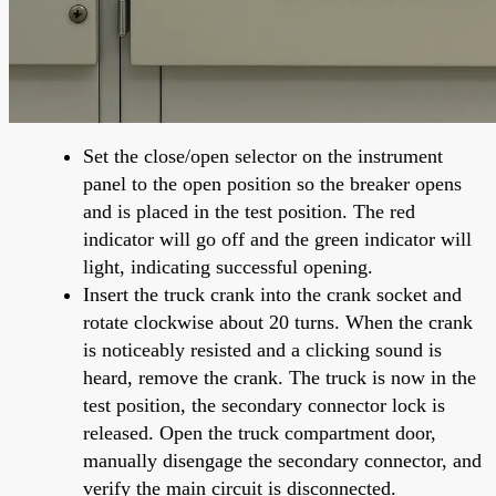
Set the close/open selector on the instrument
panel to the open position so the breaker opens
and is placed in the test position. The red
indicator will go off and the green indicator will
light, indicating successful opening.
Insert the truck crank into the crank socket and
rotate clockwise about 20 turns. When the crank
is noticeably resisted and a clicking sound is
heard, remove the crank. The truck is now in the
test position, the secondary connector lock is
released. Open the truck compartment door,
manually disengage the secondary connector, and
verify the main circuit is disconnected.