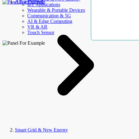
AllElectroHub
IoT Applications
Wearable & Portable Devices
Communication & 5G
AI & Edge Computing
VR & AR
Touch Sensor
Smart Grid & New Energy