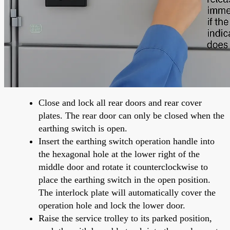
Close and lock all rear doors and rear cover
plates. The rear door can only be closed when the
earthing switch is open.
Insert the earthing switch operation handle into
the hexagonal hole at the lower right of the
middle door and rotate it counterclockwise to
place the earthing switch in the open position.
The interlock plate will automatically cover the
operation hole and lock the lower door.
Raise the service trolley to its parked position,