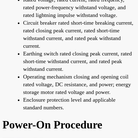
rated power-frequency withstand voltage, and
rated lightning impulse withstand voltage.
Circuit breaker rated short-time breaking current,
rated closing peak current, rated short-time
withstand current, and rated peak withstand
current.
Earthing switch rated closing peak current, rated
short-time withstand current, and rated peak
withstand current.
Operating mechanism closing and opening coil
rated voltage, DC resistance, and power; energy
storage motor rated voltage and power.
Enclosure protection level and applicable
standard numbers.
Power-On Procedure