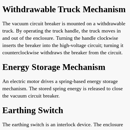
Withdrawable Truck Mechanism
The vacuum circuit breaker is mounted on a withdrawable
truck. By operating the truck handle, the truck moves in
and out of the enclosure. Turning the handle clockwise
inserts the breaker into the high-voltage circuit; turning it
counterclockwise withdraws the breaker from the circuit.
Energy Storage Mechanism
An electric motor drives a spring-based energy storage
mechanism. The stored spring energy is released to close
the vacuum circuit breaker.
Earthing Switch
The earthing switch is an interlock device. The enclosure