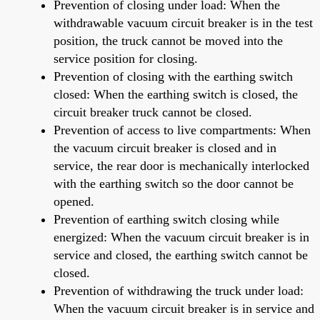
Prevention of closing under load: When the
withdrawable vacuum circuit breaker is in the test
position, the truck cannot be moved into the
service position for closing.
Prevention of closing with the earthing switch
closed: When the earthing switch is closed, the
circuit breaker truck cannot be closed.
Prevention of access to live compartments: When
the vacuum circuit breaker is closed and in
service, the rear door is mechanically interlocked
with the earthing switch so the door cannot be
opened.
Prevention of earthing switch closing while
energized: When the vacuum circuit breaker is in
service and closed, the earthing switch cannot be
closed.
Prevention of withdrawing the truck under load:
When the vacuum circuit breaker is in service and