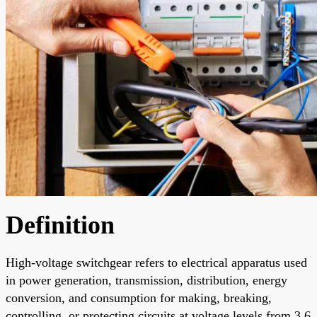
Definition
High-voltage switchgear refers to electrical apparatus used
in power generation, transmission, distribution, energy
conversion, and consumption for making, breaking,
controlling, or protecting circuits at voltage levels from 3.6