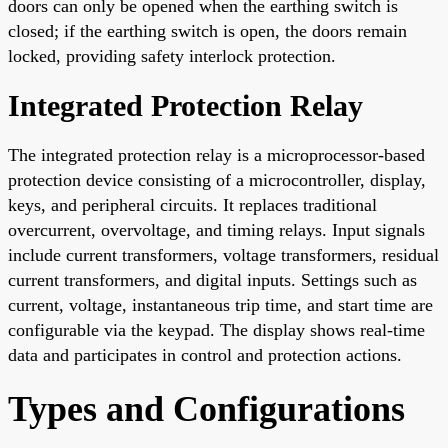
doors can only be opened when the earthing switch is
closed; if the earthing switch is open, the doors remain
locked, providing safety interlock protection.
Integrated Protection Relay
The integrated protection relay is a microprocessor-based
protection device consisting of a microcontroller, display,
keys, and peripheral circuits. It replaces traditional
overcurrent, overvoltage, and timing relays. Input signals
include current transformers, voltage transformers, residual
current transformers, and digital inputs. Settings such as
current, voltage, instantaneous trip time, and start time are
configurable via the keypad. The display shows real-time
data and participates in control and protection actions.
Types and Configurations