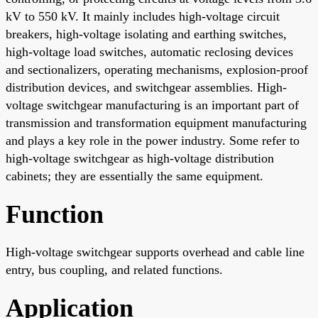
kV to 550 kV. It mainly includes high-voltage circuit
breakers, high-voltage isolating and earthing switches,
high-voltage load switches, automatic reclosing devices
and sectionalizers, operating mechanisms, explosion-proof
distribution devices, and switchgear assemblies. High-
voltage switchgear manufacturing is an important part of
transmission and transformation equipment manufacturing
and plays a key role in the power industry. Some refer to
high-voltage switchgear as high-voltage distribution
cabinets; they are essentially the same equipment.
Function
High-voltage switchgear supports overhead and cable line
entry, bus coupling, and related functions.
Application