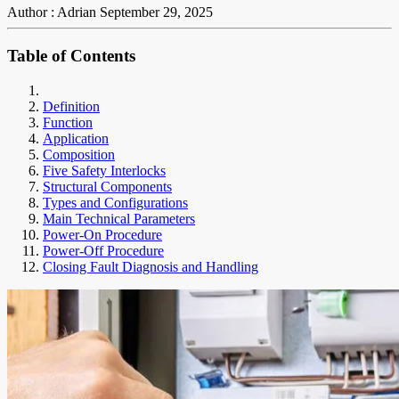
Author : Adrian
September 29, 2025
Table of Contents
Definition
Function
Application
Composition
Five Safety Interlocks
Structural Components
Types and Configurations
Main Technical Parameters
Power-On Procedure
Power-Off Procedure
Closing Fault Diagnosis and Handling