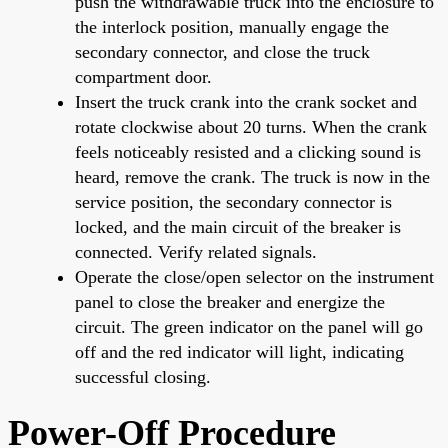
push the withdrawable truck into the enclosure to
the interlock position, manually engage the
secondary connector, and close the truck
compartment door.
Insert the truck crank into the crank socket and
rotate clockwise about 20 turns. When the crank
feels noticeably resisted and a clicking sound is
heard, remove the crank. The truck is now in the
service position, the secondary connector is
locked, and the main circuit of the breaker is
connected. Verify related signals.
Operate the close/open selector on the instrument
panel to close the breaker and energize the
circuit. The green indicator on the panel will go
off and the red indicator will light, indicating
successful closing.
Power-Off Procedure