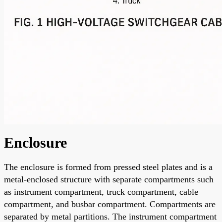
Enclosure
The enclosure is formed from pressed steel plates and is a
metal-enclosed structure with separate compartments such
as instrument compartment, truck compartment, cable
compartment, and busbar compartment. Compartments are
separated by metal partitions. The instrument compartment