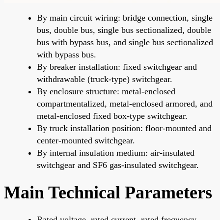
By main circuit wiring: bridge connection, single
bus, double bus, single bus sectionalized, double
bus with bypass bus, and single bus sectionalized
with bypass bus.
By breaker installation: fixed switchgear and
withdrawable (truck-type) switchgear.
By enclosure structure: metal-enclosed
compartmentalized, metal-enclosed armored, and
metal-enclosed fixed box-type switchgear.
By truck installation position: floor-mounted and
center-mounted switchgear.
By internal insulation medium: air-insulated
switchgear and SF6 gas-insulated switchgear.
Main Technical Parameters
Rated voltage, rated current, rated frequency,