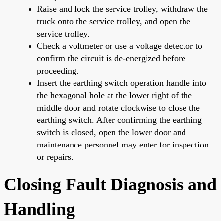
Raise and lock the service trolley, withdraw the
truck onto the service trolley, and open the
service trolley.
Check a voltmeter or use a voltage detector to
confirm the circuit is de-energized before
proceeding.
Insert the earthing switch operation handle into
the hexagonal hole at the lower right of the
middle door and rotate clockwise to close the
earthing switch. After confirming the earthing
switch is closed, open the lower door and
maintenance personnel may enter for inspection
or repairs.
Closing Fault Diagnosis and
Handling