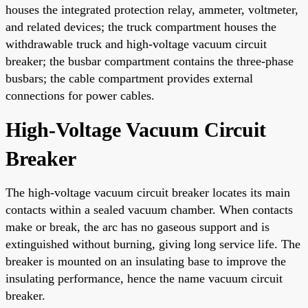
houses the integrated protection relay, ammeter, voltmeter,
and related devices; the truck compartment houses the
withdrawable truck and high-voltage vacuum circuit
breaker; the busbar compartment contains the three-phase
busbars; the cable compartment provides external
connections for power cables.
High-Voltage Vacuum Circuit
Breaker
The high-voltage vacuum circuit breaker locates its main
contacts within a sealed vacuum chamber. When contacts
make or break, the arc has no gaseous support and is
extinguished without burning, giving long service life. The
breaker is mounted on an insulating base to improve the
insulating performance, hence the name vacuum circuit
breaker.