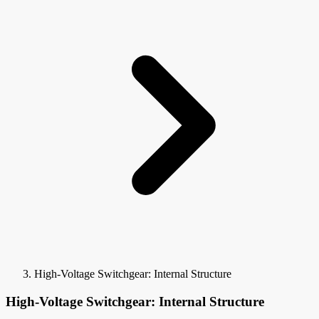
High-Voltage Switchgear: Internal Structure
High-Voltage Switchgear: Internal Structure