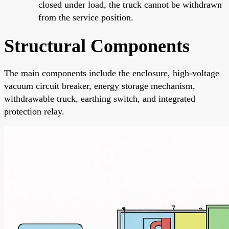
closed under load, the truck cannot be withdrawn
from the service position.
Structural Components
The main components include the enclosure, high-voltage
vacuum circuit breaker, energy storage mechanism,
withdrawable truck, earthing switch, and integrated
protection relay.