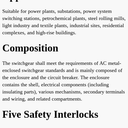
Suitable for power plants, substations, power system
switching stations, petrochemical plants, steel rolling mills,
light industry and textile plants, industrial sites, residential
complexes, and high-rise buildings.
Composition
The switchgear shall meet the requirements of AC metal-
enclosed switchgear standards and is mainly composed of
the enclosure and the circuit breaker. The enclosure
contains the shell, electrical components (including
insulating parts), various mechanisms, secondary terminals
and wiring, and related compartments.
Five Safety Interlocks