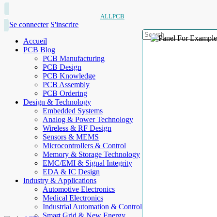
ALLPCB
Se connecter
S'inscrire
Accueil
PCB Blog
PCB Manufacturing
PCB Design
PCB Knowledge
PCB Assembly
PCB Ordering
Design & Technology
Embedded Systems
Analog & Power Technology
Wireless & RF Design
Sensors & MEMS
Microcontrollers & Control
Memory & Storage Technology
EMC/EMI & Signal Integrity
EDA & IC Design
Industry & Applications
Automotive Electronics
Medical Electronics
Industrial Automation & Control
Smart Grid & New Energy