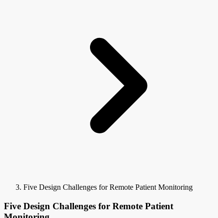
Five Design Challenges for Remote Patient Monitoring
Five Design Challenges for Remote Patient
Monitoring