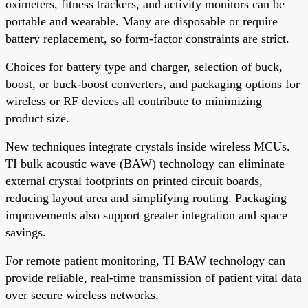
oximeters, fitness trackers, and activity monitors can be
portable and wearable. Many are disposable or require
battery replacement, so form-factor constraints are strict.
Choices for battery type and charger, selection of buck,
boost, or buck-boost converters, and packaging options for
wireless or RF devices all contribute to minimizing
product size.
New techniques integrate crystals inside wireless MCUs.
TI bulk acoustic wave (BAW) technology can eliminate
external crystal footprints on printed circuit boards,
reducing layout area and simplifying routing. Packaging
improvements also support greater integration and space
savings.
For remote patient monitoring, TI BAW technology can
provide reliable, real-time transmission of patient vital data
over secure wireless networks.