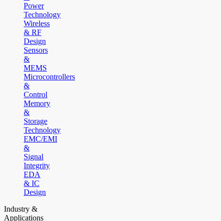
Power
Technology
Wireless
& RF
Design
Sensors
&
MEMS
Microcontrollers
&
Control
Memory
&
Storage
Technology
EMC/EMI
&
Signal
Integrity
EDA
& IC
Design
Industry &
Applications