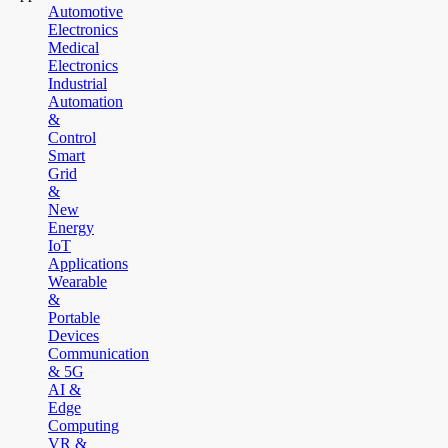
Automotive
Electronics
Medical
Electronics
Industrial
Automation
&
Control
Smart
Grid
&
New
Energy
IoT
Applications
Wearable
&
Portable
Devices
Communication
& 5G
AI &
Edge
Computing
VR &