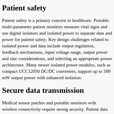
Patient safety
Patient safety is a primary concern in healthcare. Portable
multi-parameter patient monitors measure vital signs and
use digital isolators and isolated power to separate data and
power for patient safety. Key design challenges related to
isolated power and data include output regulation,
feedback mechanisms, input voltage range, output power
and size considerations, and selecting an appropriate power
architecture. Many newer isolated power modules, such as
compact UCC12050 DC/DC converters, support up to 500
mW output power with enhanced isolation.
Secure data transmission
Medical sensor patches and portable monitors with
wireless connectivity require strong security. Patient data