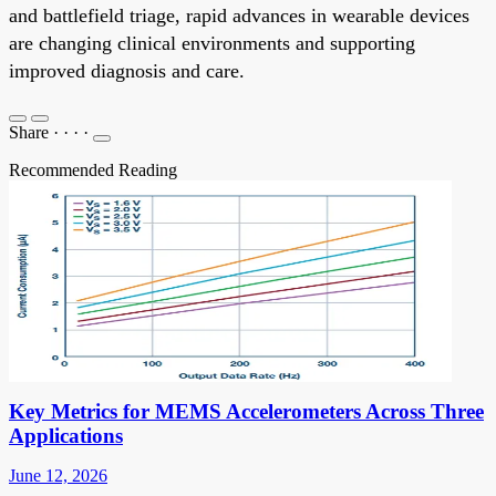
and battlefield triage, rapid advances in wearable devices
are changing clinical environments and supporting
improved diagnosis and care.
Share
·
·
·
·
Recommended Reading
Key Metrics for MEMS Accelerometers Across Three
Applications
June 12, 2026