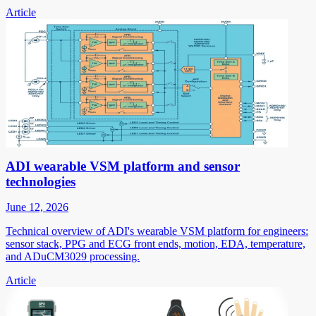
Article
ADI wearable VSM platform and sensor
technologies
June 12, 2026
Technical overview of ADI's wearable VSM platform for engineers:
sensor stack, PPG and ECG front ends, motion, EDA, temperature,
and ADuCM3029 processing.
Article