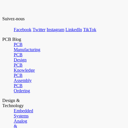
Suivez-nous
Facebook
Twitter
Instagram
LinkedIn
TikTok
PCB Blog
PCB
Manufacturing
PCB
Design
PCB
Knowledge
PCB
Assembly
PCB
Ordering
Design &
Technology
Embedded
Systems
Analog
&