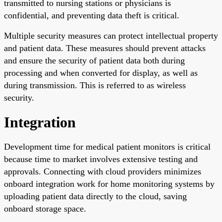
transmitted to nursing stations or physicians is
confidential, and preventing data theft is critical.
Multiple security measures can protect intellectual property
and patient data. These measures should prevent attacks
and ensure the security of patient data both during
processing and when converted for display, as well as
during transmission. This is referred to as wireless
security.
Integration
Development time for medical patient monitors is critical
because time to market involves extensive testing and
approvals. Connecting with cloud providers minimizes
onboard integration work for home monitoring systems by
uploading patient data directly to the cloud, saving
onboard storage space.