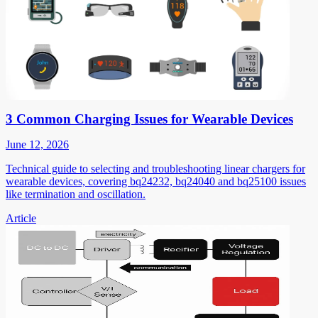
3 Common Charging Issues for Wearable Devices
June 12, 2026
Technical guide to selecting and troubleshooting linear chargers for
wearable devices, covering bq24232, bq24040 and bq25100 issues
like termination and oscillation.
Article