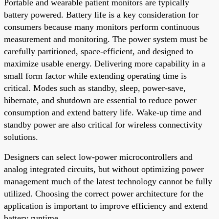
Portable and wearable patient monitors are typically
battery powered. Battery life is a key consideration for
consumers because many monitors perform continuous
measurement and monitoring. The power system must be
carefully partitioned, space-efficient, and designed to
maximize usable energy. Delivering more capability in a
small form factor while extending operating time is
critical. Modes such as standby, sleep, power-save,
hibernate, and shutdown are essential to reduce power
consumption and extend battery life. Wake-up time and
standby power are also critical for wireless connectivity
solutions.
Designers can select low-power microcontrollers and
analog integrated circuits, but without optimizing power
management much of the latest technology cannot be fully
utilized. Choosing the correct power architecture for the
application is important to improve efficiency and extend
battery runtime.