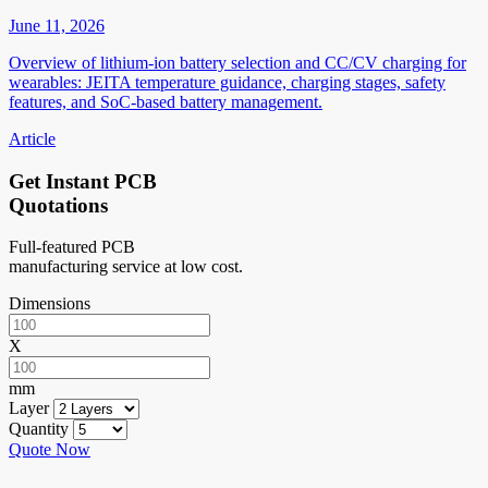
June 11, 2026
Overview of lithium-ion battery selection and CC/CV charging for
wearables: JEITA temperature guidance, charging stages, safety
features, and SoC-based battery management.
Article
Get Instant PCB
Quotations
Full-featured PCB
manufacturing service at low cost.
Dimensions
X
mm
Layer
Quantity
Quote Now