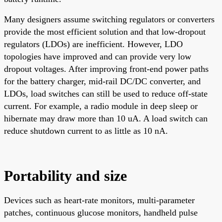
Many designers assume switching regulators or converters
provide the most efficient solution and that low-dropout
regulators (LDOs) are inefficient. However, LDO
topologies have improved and can provide very low
dropout voltages. After improving front-end power paths
for the battery charger, mid-rail DC/DC converter, and
LDOs, load switches can still be used to reduce off-state
current. For example, a radio module in deep sleep or
hibernate may draw more than 10 uA. A load switch can
reduce shutdown current to as little as 10 nA.
Portability and size
Devices such as heart-rate monitors, multi-parameter
patches, continuous glucose monitors, handheld pulse