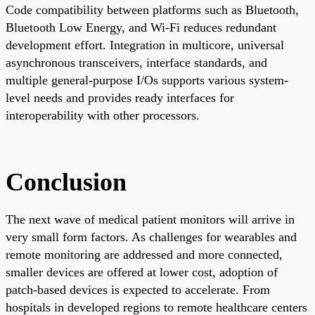
Code compatibility between platforms such as Bluetooth,
Bluetooth Low Energy, and Wi-Fi reduces redundant
development effort. Integration in multicore, universal
asynchronous transceivers, interface standards, and
multiple general-purpose I/Os supports various system-
level needs and provides ready interfaces for
interoperability with other processors.
Conclusion
The next wave of medical patient monitors will arrive in
very small form factors. As challenges for wearables and
remote monitoring are addressed and more connected,
smaller devices are offered at lower cost, adoption of
patch-based devices is expected to accelerate. From
hospitals in developed regions to remote healthcare centers