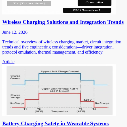
Wireless Charging Solutions and Integration Trends
June 12, 2026
Technical overview of wireless charging market, circuit integration
trends and five engineering considerations—driver integration,
protocol emulation, thermal management, and efficiency.
Article
Battery Charging Safety in Wearable Systems