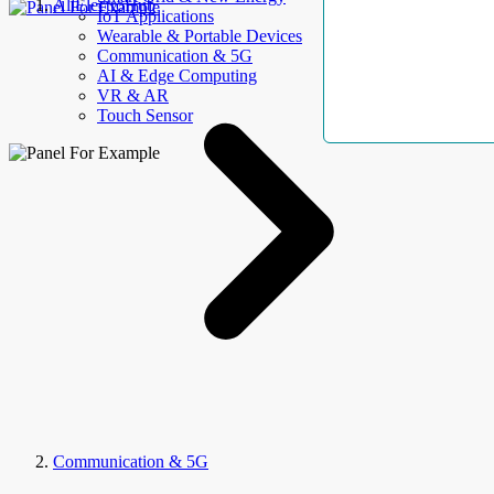
AllElectroHub
IoT Applications
Wearable & Portable Devices
Communication & 5G
AI & Edge Computing
VR & AR
Touch Sensor
Communication & 5G