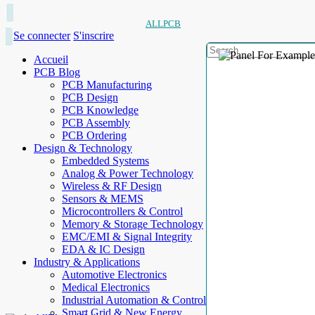
ALLPCB
Se connecter
S'inscrire
Accueil
PCB Blog
PCB Manufacturing
PCB Design
PCB Knowledge
PCB Assembly
PCB Ordering
Design & Technology
Embedded Systems
Analog & Power Technology
Wireless & RF Design
Sensors & MEMS
Microcontrollers & Control
Memory & Storage Technology
EMC/EMI & Signal Integrity
EDA & IC Design
Industry & Applications
Automotive Electronics
Medical Electronics
Industrial Automation & Control
Smart Grid & New Energy