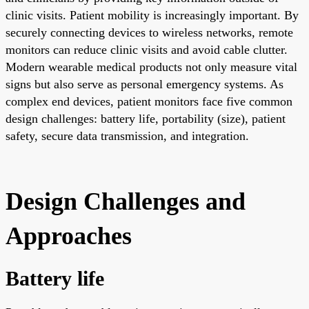
clinic visits. Patient mobility is increasingly important. By
securely connecting devices to wireless networks, remote
monitors can reduce clinic visits and avoid cable clutter.
Modern wearable medical products not only measure vital
signs but also serve as personal emergency systems. As
complex end devices, patient monitors face five common
design challenges: battery life, portability (size), patient
safety, secure data transmission, and integration.
Design Challenges and
Approaches
Battery life