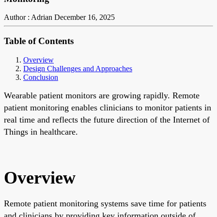
Author : Adrian
December 16, 2025
Table of Contents
Overview
Design Challenges and Approaches
Conclusion
Wearable patient monitors are growing rapidly. Remote
patient monitoring enables clinicians to monitor patients in
real time and reflects the future direction of the Internet of
Things in healthcare.
Overview
Remote patient monitoring systems save time for patients
and clinicians by providing key information outside of