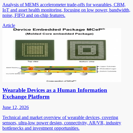
Analysis of MEMS accelerometer trade-offs for wearables, CBM,
IoT and asset health monitoring, focusing on low power, bandwidth,
noise, FIFO and on-chip features.
Article
Wearable Devices as a Human Information
Exchange Platform
June 12, 2026
Technical and market overview of wearable devices, covering
sensors, ultra-low power design, connectivity, AR/VR, industry
bottlenecks and investment opportunities.