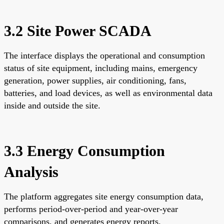
3.2 Site Power SCADA
The interface displays the operational and consumption
status of site equipment, including mains, emergency
generation, power supplies, air conditioning, fans,
batteries, and load devices, as well as environmental data
inside and outside the site.
3.3 Energy Consumption
Analysis
The platform aggregates site energy consumption data,
performs period-over-period and year-over-year
comparisons, and generates energy reports.