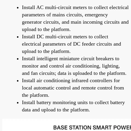
Install AC multi-circuit meters to collect electrical
parameters of mains circuits, emergency
generator circuits, and main incoming circuits and
upload to the platform.
Install DC multi-circuit meters to collect
electrical parameters of DC feeder circuits and
upload to the platform.
Install intelligent miniature circuit breakers to
monitor and control air conditioning, lighting,
and fan circuits; data is uploaded to the platform.
Install air conditioning infrared controllers for
local automatic control and remote control from
the platform.
Install battery monitoring units to collect battery
data and upload to the platform.