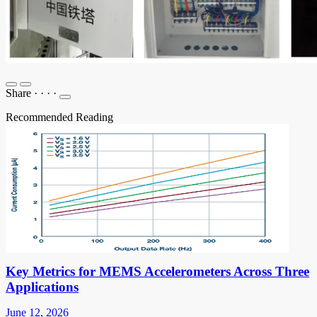
Share
·
·
·
·
Recommended Reading
Key Metrics for MEMS Accelerometers Across Three
Applications
June 12, 2026