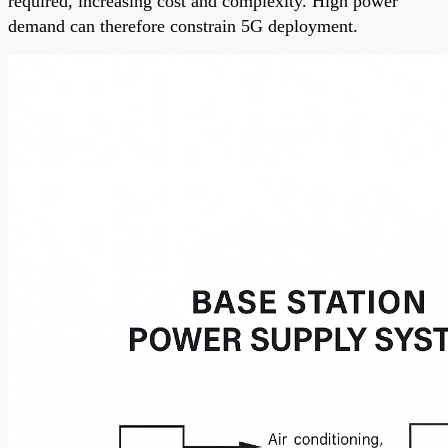
required, increasing cost and complexity. High power
demand can therefore constrain 5G deployment.