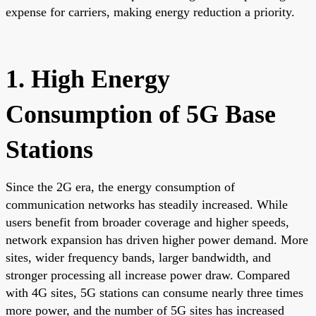
expense for carriers, making energy reduction a priority.
1. High Energy
Consumption of 5G Base
Stations
Since the 2G era, the energy consumption of
communication networks has steadily increased. While
users benefit from broader coverage and higher speeds,
network expansion has driven higher power demand. More
sites, wider frequency bands, larger bandwidth, and
stronger processing all increase power draw. Compared
with 4G sites, 5G stations can consume nearly three times
more power, and the number of 5G sites has increased