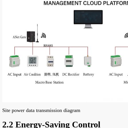
Site power data transmission diagram
2.2 Energy-Saving Control