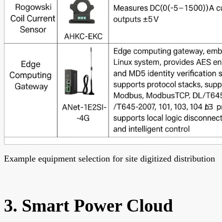
Example equipment selection for site digitized distribution
3. Smart Power Cloud