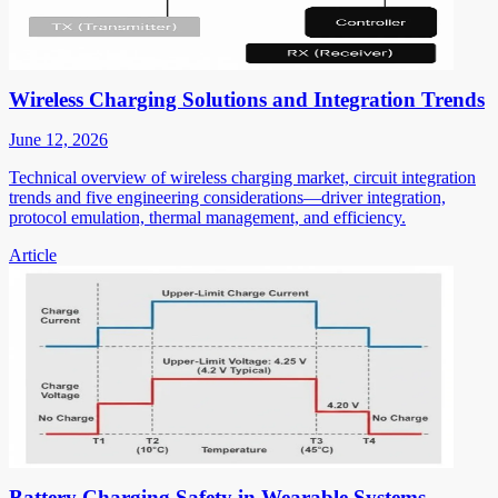
Wireless Charging Solutions and Integration Trends
June 12, 2026
Technical overview of wireless charging market, circuit integration
trends and five engineering considerations—driver integration,
protocol emulation, thermal management, and efficiency.
Article
Battery Charging Safety in Wearable Systems