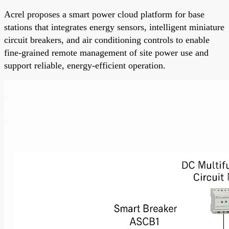
Acrel proposes a smart power cloud platform for base
stations that integrates energy sensors, intelligent miniature
circuit breakers, and air conditioning controls to enable
fine-grained remote management of site power use and
support reliable, energy-efficient operation.