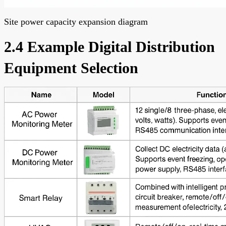
Site power capacity expansion diagram
2.4 Example Digital Distribution
Equipment Selection