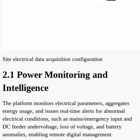
Site electrical data acquisition configuration
2.1 Power Monitoring and
Intelligence
The platform monitors electrical parameters, aggregates
energy usage, and issues real-time alerts for abnormal
electrical conditions, such as mains/emergency input and
DC feeder undervoltage, loss of voltage, and battery
anomalies, enabling remote digital management.