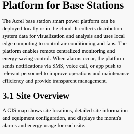
Platform for Base Stations
The Acrel base station smart power platform can be
deployed locally or in the cloud. It collects distribution
system data for visualization and analysis and uses local
edge computing to control air conditioning and fans. The
platform enables remote centralized monitoring and
energy-saving control. When alarms occur, the platform
sends notifications via SMS, voice call, or app push to
relevant personnel to improve operations and maintenance
efficiency and provide transparent management.
3.1 Site Overview
A GIS map shows site locations, detailed site information
and equipment configuration, and displays the month's
alarms and energy usage for each site.