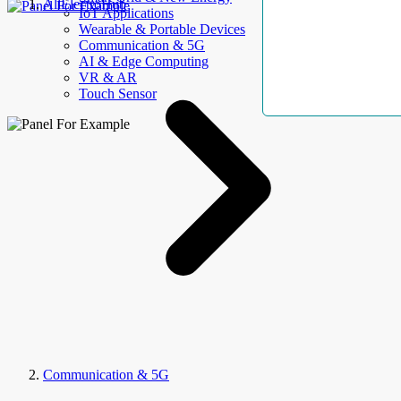
AllElectroHub
IoT Applications
Wearable & Portable Devices
Communication & 5G
AI & Edge Computing
VR & AR
Touch Sensor
Communication & 5G