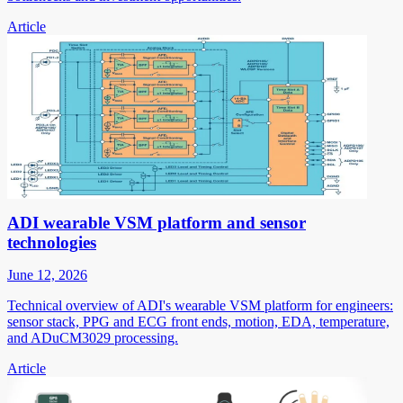
Article
ADI wearable VSM platform and sensor
technologies
June 12, 2026
Technical overview of ADI's wearable VSM platform for engineers:
sensor stack, PPG and ECG front ends, motion, EDA, temperature,
and ADuCM3029 processing.
Article