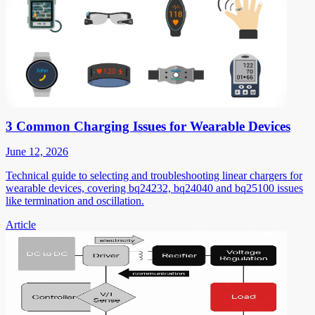
3 Common Charging Issues for Wearable Devices
June 12, 2026
Technical guide to selecting and troubleshooting linear chargers for
wearable devices, covering bq24232, bq24040 and bq25100 issues
like termination and oscillation.
Article