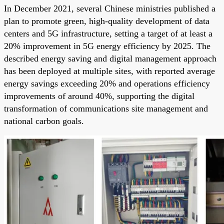
In December 2021, several Chinese ministries published a
plan to promote green, high-quality development of data
centers and 5G infrastructure, setting a target of at least a
20% improvement in 5G energy efficiency by 2025. The
described energy saving and digital management approach
has been deployed at multiple sites, with reported average
energy savings exceeding 20% and operations efficiency
improvements of around 40%, supporting the digital
transformation of communications site management and
national carbon goals.