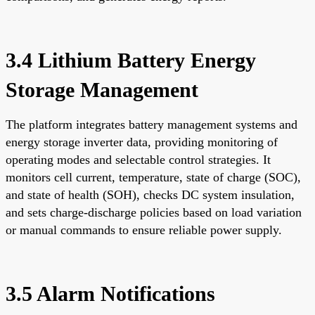
3.4 Lithium Battery Energy
Storage Management
The platform integrates battery management systems and
energy storage inverter data, providing monitoring of
operating modes and selectable control strategies. It
monitors cell current, temperature, state of charge (SOC),
and state of health (SOH), checks DC system insulation,
and sets charge-discharge policies based on load variation
or manual commands to ensure reliable power supply.
3.5 Alarm Notifications