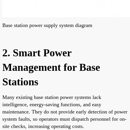
Base station power supply system diagram
2. Smart Power
Management for Base
Stations
Many existing base station power systems lack
intelligence, energy-saving functions, and easy
maintenance. They do not provide early detection of power
system faults, so operators must dispatch personnel for on-
site checks, increasing operating costs.