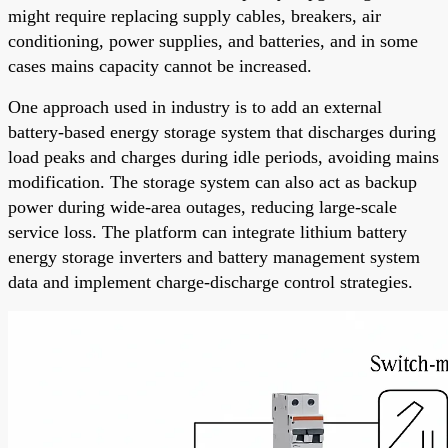
might require replacing supply cables, breakers, air
conditioning, power supplies, and batteries, and in some
cases mains capacity cannot be increased.
One approach used in industry is to add an external
battery-based energy storage system that discharges during
load peaks and charges during idle periods, avoiding mains
modification. The storage system can also act as backup
power during wide-area outages, reducing large-scale
service loss. The platform can integrate lithium battery
energy storage inverters and battery management system
data and implement charge-discharge control strategies.