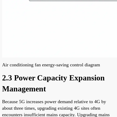
Air conditioning fan energy-saving control diagram
2.3 Power Capacity Expansion
Management
Because 5G increases power demand relative to 4G by
about three times, upgrading existing 4G sites often
encounters insufficient mains capacity. Upgrading mains