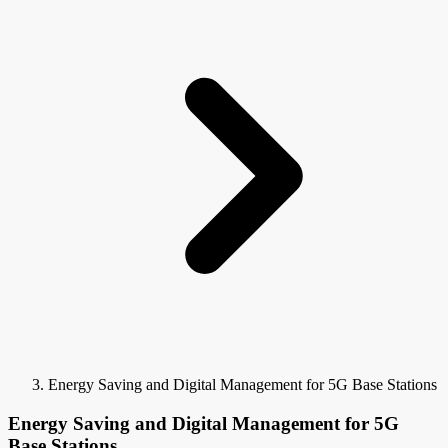
Energy Saving and Digital Management for 5G Base Stations
Energy Saving and Digital Management for 5G
Base Stations