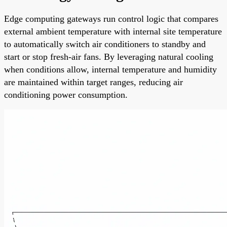
Edge computing gateways run control logic that compares
external ambient temperature with internal site temperature
to automatically switch air conditioners to standby and
start or stop fresh-air fans. By leveraging natural cooling
when conditions allow, internal temperature and humidity
are maintained within target ranges, reducing air
conditioning power consumption.