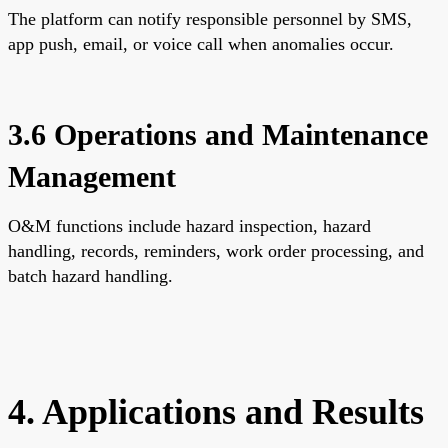
The platform can notify responsible personnel by SMS,
app push, email, or voice call when anomalies occur.
3.6 Operations and Maintenance
Management
O&M functions include hazard inspection, hazard
handling, records, reminders, work order processing, and
batch hazard handling.
4. Applications and Results