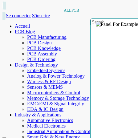
ALLPCB
Se connecter
S'inscrire
Accueil
PCB Blog
PCB Manufacturing
PCB Design
PCB Knowledge
PCB Assembly
PCB Ordering
Design & Technology
Embedded Systems
Analog & Power Technology
Wireless & RF Design
Sensors & MEMS
Microcontrollers & Control
Memory & Storage Technology
EMC/EMI & Signal Integrity
EDA & IC Design
Industry & Applications
Automotive Electronics
Medical Electronics
Industrial Automation & Control
Smart Grid & New Energy