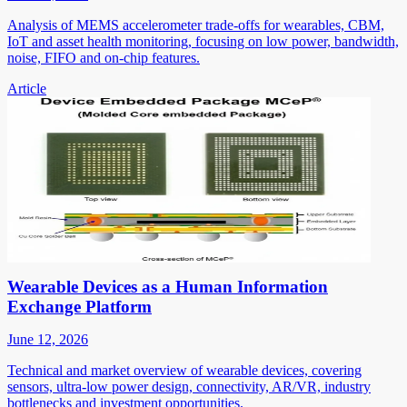
Analysis of MEMS accelerometer trade-offs for wearables, CBM,
IoT and asset health monitoring, focusing on low power, bandwidth,
noise, FIFO and on-chip features.
Article
Wearable Devices as a Human Information
Exchange Platform
June 12, 2026
Technical and market overview of wearable devices, covering
sensors, ultra-low power design, connectivity, AR/VR, industry
bottlenecks and investment opportunities.