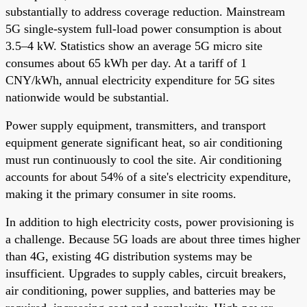
substantially to address coverage reduction. Mainstream
5G single-system full-load power consumption is about
3.5–4 kW. Statistics show an average 5G micro site
consumes about 65 kWh per day. At a tariff of 1
CNY/kWh, annual electricity expenditure for 5G sites
nationwide would be substantial.
Power supply equipment, transmitters, and transport
equipment generate significant heat, so air conditioning
must run continuously to cool the site. Air conditioning
accounts for about 54% of a site's electricity expenditure,
making it the primary consumer in site rooms.
In addition to high electricity costs, power provisioning is
a challenge. Because 5G loads are about three times higher
than 4G, existing 4G distribution systems may be
insufficient. Upgrades to supply cables, circuit breakers,
air conditioning, power supplies, and batteries may be