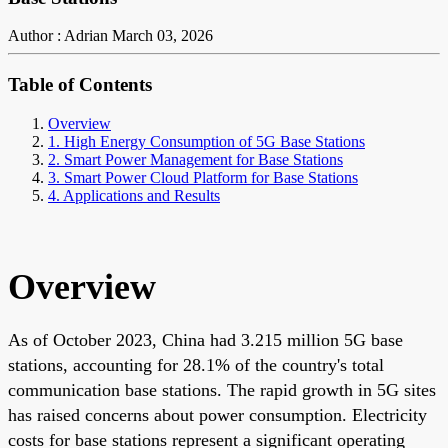
Author : Adrian
March 03, 2026
Table of Contents
Overview
1. High Energy Consumption of 5G Base Stations
2. Smart Power Management for Base Stations
3. Smart Power Cloud Platform for Base Stations
4. Applications and Results
Overview
As of October 2023, China had 3.215 million 5G base
stations, accounting for 28.1% of the country's total
communication base stations. The rapid growth in 5G sites
has raised concerns about power consumption. Electricity
costs for base stations represent a significant operating