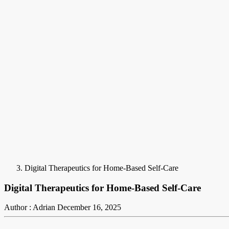
Digital Therapeutics for Home-Based Self-Care
Digital Therapeutics for Home-Based Self-Care
Author : Adrian
December 16, 2025