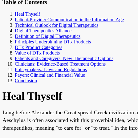
Table of Contents
Heal Thyself
Patient-Provider Communication in the Information Age
Technical Outlook for Digital Therapeutics
Digital Therapeutics Alliance
Definition of Digital Therapeutics
Principles Underpinning DTx Products
DTx Product Categories
Value of DTx Products
Patients and Caregivers: New Therapeutic Options
Clinicians: Evidence-Based Treatment Options
Policymakers: Laws and Regulations
Payers: Clinical and Financial Value
Conclusion
Heal Thyself
Long before Alexander the Great spread Greek civilization 
Aeschylus is often associated with this proverbial idea, whi
therapeutikos, meaning "to care for" or "to treat." In the in