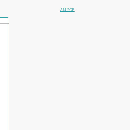
ALLPCB