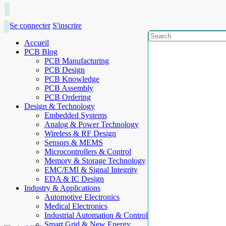
Se connecter
S'inscrire
Accueil
PCB Blog
PCB Manufacturing
PCB Design
PCB Knowledge
PCB Assembly
PCB Ordering
Design & Technology
Embedded Systems
Analog & Power Technology
Wireless & RF Design
Sensors & MEMS
Microcontrollers & Control
Memory & Storage Technology
EMC/EMI & Signal Integrity
EDA & IC Design
Industry & Applications
Automotive Electronics
Medical Electronics
Industrial Automation & Control
Smart Grid & New Energy