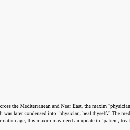
across the Mediterranean and Near East, the maxim "physician
ch was later condensed into "physician, heal thyself." The me
formation age, this maxim may need an update to "patient, treat