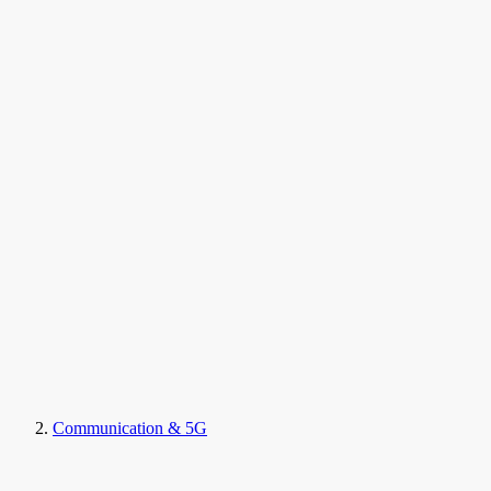
Communication & 5G