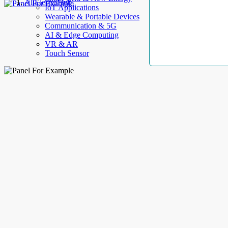
AllElectroHub
IoT Applications
Wearable & Portable Devices
Communication & 5G
AI & Edge Computing
VR & AR
Touch Sensor