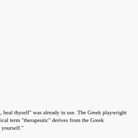
, heal thyself" was already in use. The Greek playwright
dical term "therapeutic" derives from the Greek
 yourself."