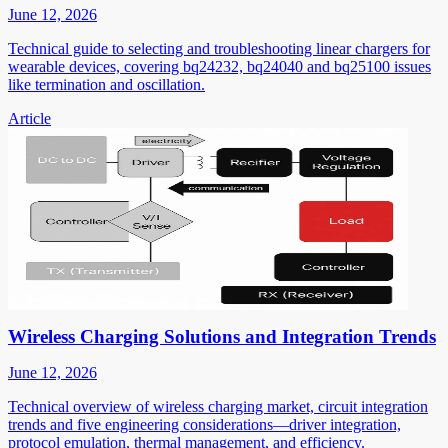
June 12, 2026
Technical guide to selecting and troubleshooting linear chargers for
wearable devices, covering bq24232, bq24040 and bq25100 issues
like termination and oscillation.
Article
Wireless Charging Solutions and Integration Trends
June 12, 2026
Technical overview of wireless charging market, circuit integration
trends and five engineering considerations—driver integration,
protocol emulation, thermal management, and efficiency.