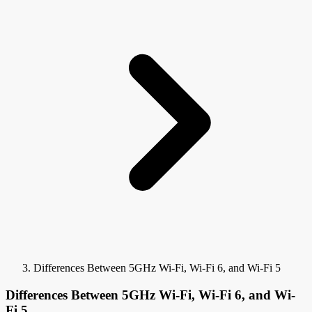
Differences Between 5GHz Wi-Fi, Wi-Fi 6, and Wi-Fi 5
Differences Between 5GHz Wi-Fi, Wi-Fi 6, and Wi-
Fi 5