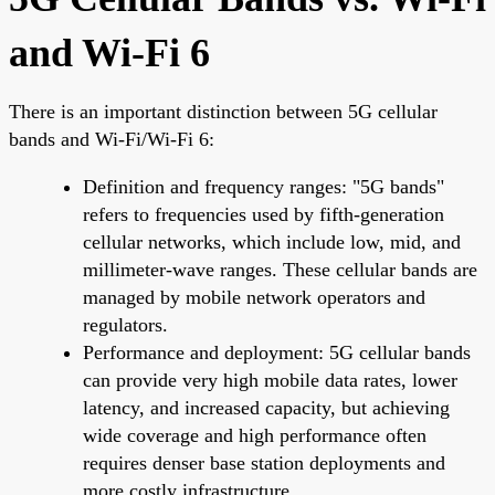
and Wi-Fi 6
There is an important distinction between 5G cellular
bands and Wi-Fi/Wi-Fi 6:
Definition and frequency ranges: "5G bands"
refers to frequencies used by fifth-generation
cellular networks, which include low, mid, and
millimeter-wave ranges. These cellular bands are
managed by mobile network operators and
regulators.
Performance and deployment: 5G cellular bands
can provide very high mobile data rates, lower
latency, and increased capacity, but achieving
wide coverage and high performance often
requires denser base station deployments and
more costly infrastructure.