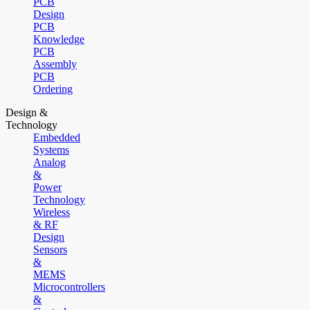
PCB
Design
PCB
Knowledge
PCB
Assembly
PCB
Ordering
Design &
Technology
Embedded
Systems
Analog
&
Power
Technology
Wireless
& RF
Design
Sensors
&
MEMS
Microcontrollers
&