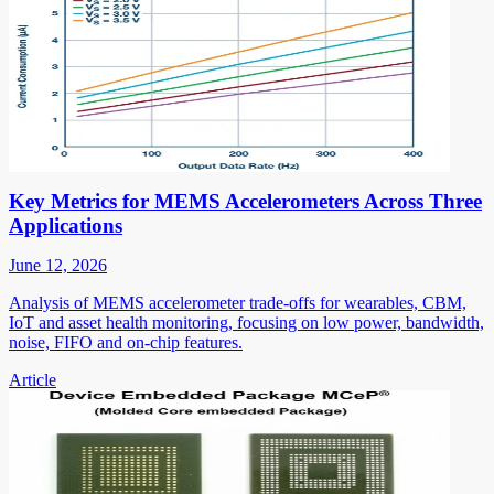
Key Metrics for MEMS Accelerometers Across Three
Applications
June 12, 2026
Analysis of MEMS accelerometer trade-offs for wearables, CBM,
IoT and asset health monitoring, focusing on low power, bandwidth,
noise, FIFO and on-chip features.
Article