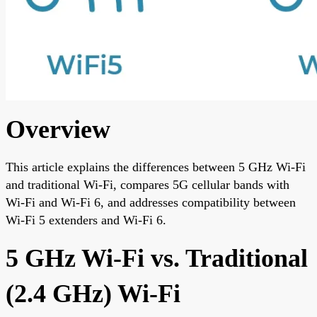
Overview
This article explains the differences between 5 GHz Wi-Fi
and traditional Wi-Fi, compares 5G cellular bands with
Wi-Fi and Wi-Fi 6, and addresses compatibility between
Wi-Fi 5 extenders and Wi-Fi 6.
5 GHz Wi-Fi vs. Traditional
(2.4 GHz) Wi-Fi