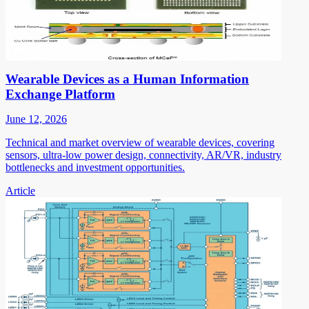
Wearable Devices as a Human Information
Exchange Platform
June 12, 2026
Technical and market overview of wearable devices, covering
sensors, ultra-low power design, connectivity, AR/VR, industry
bottlenecks and investment opportunities.
Article