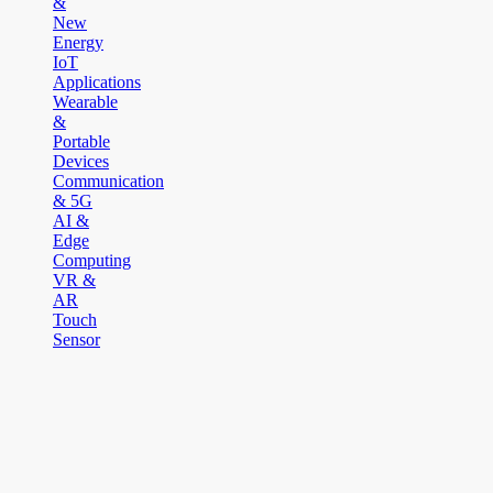
&
New
Energy
IoT
Applications
Wearable
&
Portable
Devices
Communication
& 5G
AI &
Edge
Computing
VR &
AR
Touch
Sensor