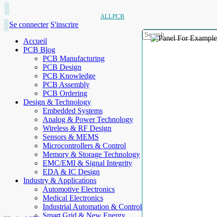
ALLPCB
Se connecter
S'inscrire
Accueil
PCB Blog
PCB Manufacturing
PCB Design
PCB Knowledge
PCB Assembly
PCB Ordering
Design & Technology
Embedded Systems
Analog & Power Technology
Wireless & RF Design
Sensors & MEMS
Microcontrollers & Control
Memory & Storage Technology
EMC/EMI & Signal Integrity
EDA & IC Design
Industry & Applications
Automotive Electronics
Medical Electronics
Industrial Automation & Control
Smart Grid & New Energy