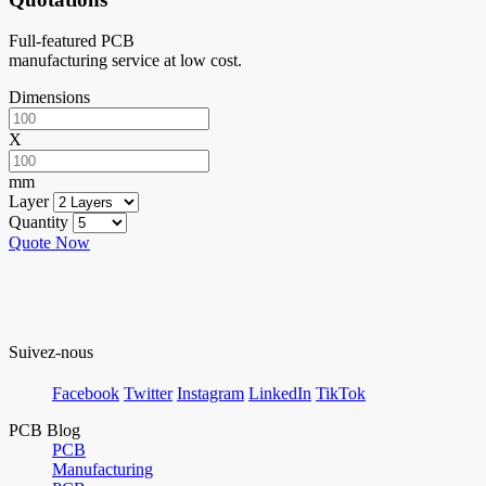
Full-featured PCB
manufacturing service at low cost.
Dimensions
X
mm
Layer
Quantity
Quote Now
Suivez-nous
Facebook
Twitter
Instagram
LinkedIn
TikTok
PCB Blog
PCB
Manufacturing