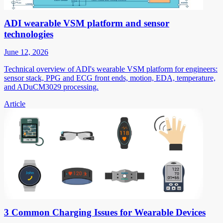
ADI wearable VSM platform and sensor
technologies
June 12, 2026
Technical overview of ADI's wearable VSM platform for engineers:
sensor stack, PPG and ECG front ends, motion, EDA, temperature,
and ADuCM3029 processing.
Article
3 Common Charging Issues for Wearable Devices