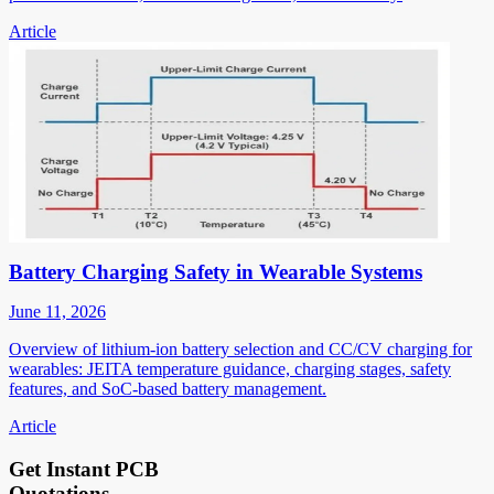
Article
Battery Charging Safety in Wearable Systems
June 11, 2026
Overview of lithium-ion battery selection and CC/CV charging for
wearables: JEITA temperature guidance, charging stages, safety
features, and SoC-based battery management.
Article
Get Instant PCB
Quotations