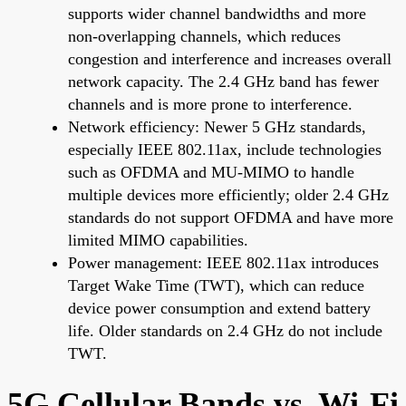
supports wider channel bandwidths and more
non-overlapping channels, which reduces
congestion and interference and increases overall
network capacity. The 2.4 GHz band has fewer
channels and is more prone to interference.
Network efficiency: Newer 5 GHz standards,
especially IEEE 802.11ax, include technologies
such as OFDMA and MU-MIMO to handle
multiple devices more efficiently; older 2.4 GHz
standards do not support OFDMA and have more
limited MIMO capabilities.
Power management: IEEE 802.11ax introduces
Target Wake Time (TWT), which can reduce
device power consumption and extend battery
life. Older standards on 2.4 GHz do not include
TWT.
5G Cellular Bands vs. Wi-Fi