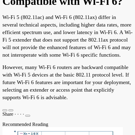
Compatible with Wi-Fi 6?
Wi-Fi 5 (802.11ac) and Wi-Fi 6 (802.11ax) differ in
several technical aspects, including higher data rates, more
efficient spectrum use, and lower latency in Wi-Fi 6. A Wi-
Fi 5 extender that does not support the 802.11ax protocol
will not provide the enhanced features of Wi-Fi 6 and may
not interoperate with some Wi-Fi 6 specific functions.
However, many Wi-Fi 6 routers are backward compatible
with Wi-Fi 5 devices at the basic 802.11 protocol level. If
future Wi-Fi 6 features are important for your deployment,
selecting an extender or access point that explicitly
supports Wi-Fi 6 is advisable.
Share
·
·
·
·
Recommended Reading