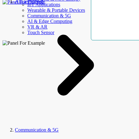
AllElectroHub
IoT Applications
Wearable & Portable Devices
Communication & 5G
AI & Edge Computing
VR & AR
Touch Sensor
Communication & 5G