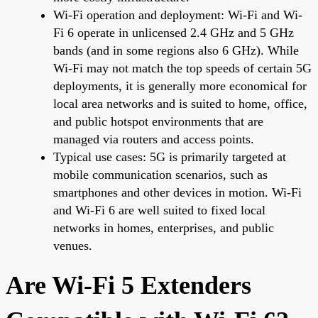
Wi-Fi operation and deployment: Wi-Fi and Wi-
Fi 6 operate in unlicensed 2.4 GHz and 5 GHz
bands (and in some regions also 6 GHz). While
Wi-Fi may not match the top speeds of certain 5G
deployments, it is generally more economical for
local area networks and is suited to home, office,
and public hotspot environments that are
managed via routers and access points.
Typical use cases: 5G is primarily targeted at
mobile communication scenarios, such as
smartphones and other devices in motion. Wi-Fi
and Wi-Fi 6 are well suited to fixed local
networks in homes, enterprises, and public
venues.
Are Wi-Fi 5 Extenders