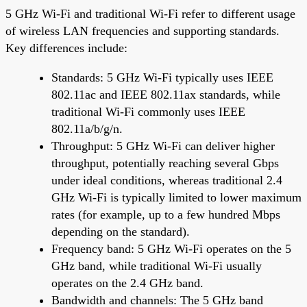
5 GHz Wi-Fi and traditional Wi-Fi refer to different usage
of wireless LAN frequencies and supporting standards.
Key differences include:
Standards: 5 GHz Wi-Fi typically uses IEEE
802.11ac and IEEE 802.11ax standards, while
traditional Wi-Fi commonly uses IEEE
802.11a/b/g/n.
Throughput: 5 GHz Wi-Fi can deliver higher
throughput, potentially reaching several Gbps
under ideal conditions, whereas traditional 2.4
GHz Wi-Fi is typically limited to lower maximum
rates (for example, up to a few hundred Mbps
depending on the standard).
Frequency band: 5 GHz Wi-Fi operates on the 5
GHz band, while traditional Wi-Fi usually
operates on the 2.4 GHz band.
Bandwidth and channels: The 5 GHz band