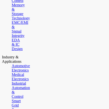
Control
Memory
&
Storage
Technology
EMC/EMI
&
Signal
Integrity
EDA
& IC
Design
Industry &
Applications
Automotive
Electronics
Medical
Electronics
Industrial
Automation
&
Control
Smart
Grid