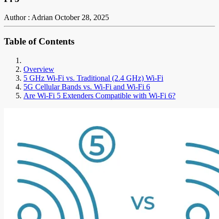
Author : Adrian
October 28, 2025
Table of Contents
Overview
5 GHz Wi-Fi vs. Traditional (2.4 GHz) Wi-Fi
5G Cellular Bands vs. Wi-Fi and Wi-Fi 6
Are Wi-Fi 5 Extenders Compatible with Wi-Fi 6?