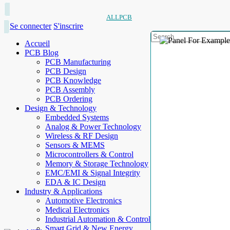
ALLPCB
Se connecter
S'inscrire
Accueil
PCB Blog
PCB Manufacturing
PCB Design
PCB Knowledge
PCB Assembly
PCB Ordering
Design & Technology
Embedded Systems
Analog & Power Technology
Wireless & RF Design
Sensors & MEMS
Microcontrollers & Control
Memory & Storage Technology
EMC/EMI & Signal Integrity
EDA & IC Design
Industry & Applications
Automotive Electronics
Medical Electronics
Industrial Automation & Control
Smart Grid & New Energy