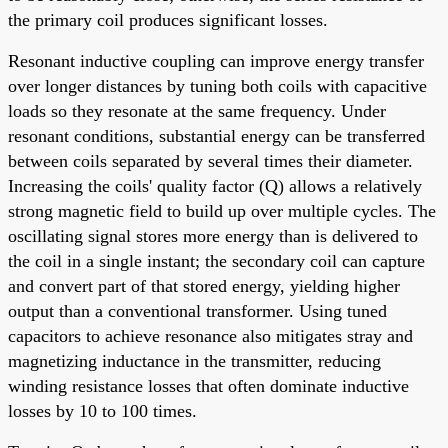
the primary coil produces significant losses.
Resonant inductive coupling can improve energy transfer
over longer distances by tuning both coils with capacitive
loads so they resonate at the same frequency. Under
resonant conditions, substantial energy can be transferred
between coils separated by several times their diameter.
Increasing the coils' quality factor (Q) allows a relatively
strong magnetic field to build up over multiple cycles. The
oscillating signal stores more energy than is delivered to
the coil in a single instant; the secondary coil can capture
and convert part of that stored energy, yielding higher
output than a conventional transformer. Using tuned
capacitors to achieve resonance also mitigates stray and
magnetizing inductance in the transmitter, reducing
winding resistance losses that often dominate inductive
losses by 10 to 100 times.