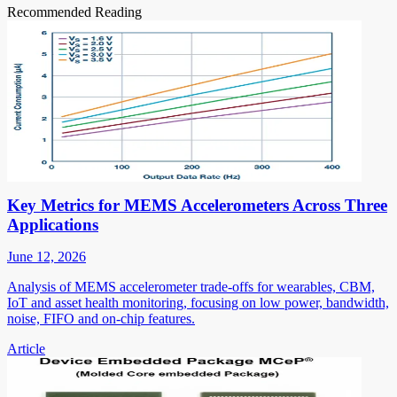
Recommended Reading
Key Metrics for MEMS Accelerometers Across Three
Applications
June 12, 2026
Analysis of MEMS accelerometer trade-offs for wearables, CBM,
IoT and asset health monitoring, focusing on low power, bandwidth,
noise, FIFO and on-chip features.
Article