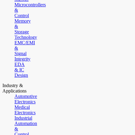
Microcontrollers
&
Control
Memory
&
Storage
Technology
EMC/EMI
&
Signal
Integrity
EDA
& IC
Design
Industry &
Applications
Automotive
Electronics
Medical
Electronics
Industrial
Automation
&
Control