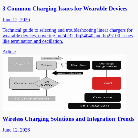
3 Common Charging Issues for Wearable Devices
June 12, 2026
Technical guide to selecting and troubleshooting linear chargers for
wearable devices, covering bq24232, bq24040 and bq25100 issues
like termination and oscillation.
Article
Wireless Charging Solutions and Integration Trends
June 12, 2026