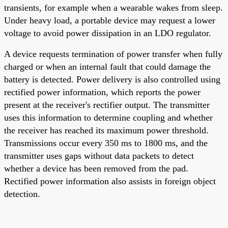
transients, for example when a wearable wakes from sleep.
Under heavy load, a portable device may request a lower
voltage to avoid power dissipation in an LDO regulator.
A device requests termination of power transfer when fully
charged or when an internal fault that could damage the
battery is detected. Power delivery is also controlled using
rectified power information, which reports the power
present at the receiver's rectifier output. The transmitter
uses this information to determine coupling and whether
the receiver has reached its maximum power threshold.
Transmissions occur every 350 ms to 1800 ms, and the
transmitter uses gaps without data packets to detect
whether a device has been removed from the pad.
Rectified power information also assists in foreign object
detection.