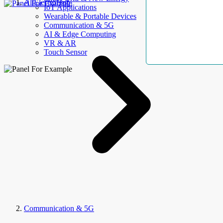
AllElectroHub
IoT Applications
Wearable & Portable Devices
Communication & 5G
AI & Edge Computing
VR & AR
Touch Sensor
Communication & 5G