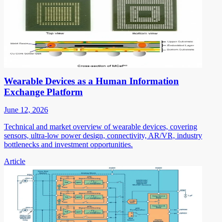
Wearable Devices as a Human Information
Exchange Platform
June 12, 2026
Technical and market overview of wearable devices, covering
sensors, ultra-low power design, connectivity, AR/VR, industry
bottlenecks and investment opportunities.
Article