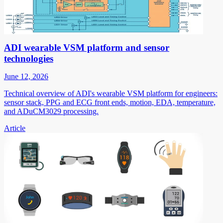
ADI wearable VSM platform and sensor
technologies
June 12, 2026
Technical overview of ADI's wearable VSM platform for engineers:
sensor stack, PPG and ECG front ends, motion, EDA, temperature,
and ADuCM3029 processing.
Article