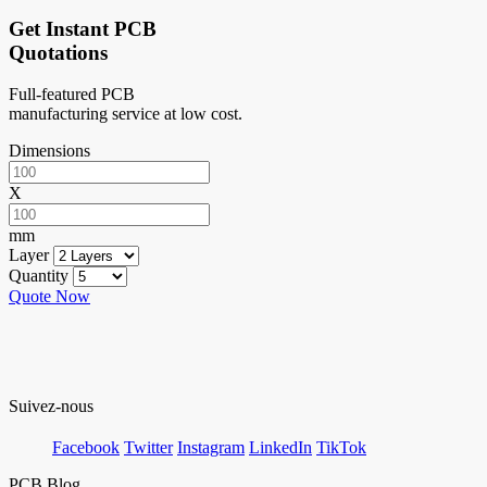
Get Instant PCB
Quotations
Full-featured PCB
manufacturing service at low cost.
Dimensions
X
mm
Layer
Quantity
Quote Now
Suivez-nous
Facebook
Twitter
Instagram
LinkedIn
TikTok
PCB Blog