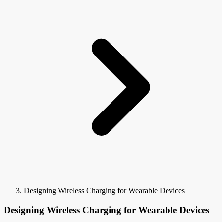
Designing Wireless Charging for Wearable Devices
Designing Wireless Charging for Wearable Devices