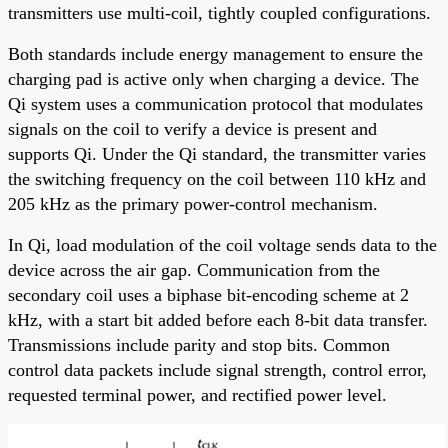
transmitters use multi-coil, tightly coupled configurations.
Both standards include energy management to ensure the
charging pad is active only when charging a device. The
Qi system uses a communication protocol that modulates
signals on the coil to verify a device is present and
supports Qi. Under the Qi standard, the transmitter varies
the switching frequency on the coil between 110 kHz and
205 kHz as the primary power-control mechanism.
In Qi, load modulation of the coil voltage sends data to the
device across the air gap. Communication from the
secondary coil uses a biphase bit-encoding scheme at 2
kHz, with a start bit added before each 8-bit data transfer.
Transmissions include parity and stop bits. Common
control data packets include signal strength, control error,
requested terminal power, and rectified power level.