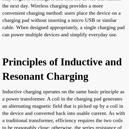
the next day. Wireless charging provides a more
convenient charging method: users place the device on a
charging pad without inserting a micro USB or similar
cable. When designed appropriately, a single charging pad
can power multiple devices and simplify everyday use.
Principles of Inductive and
Resonant Charging
Inductive charging operates on the same basic principle as
a power transformer. A coil in the charging pad generates
an alternating magnetic field that is picked up by a coil in
the device and converted back into usable current. As with
a traditional transformer, efficiency requires the two coils
to be reasonably close; otherwise, the series resistance of