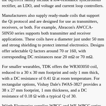
rectifier, an LDO, and voltage and current loop controllers.
Manufacturers also supply ready-made coils that support
the Qi protocol and are designed for use as transmitters,
receivers, or both. For example, Abracon's AWCCA-
50N50 series supports both transmitter and receiver
applications. These coils have a diameter just under 50 mm
and strong shielding to protect internal electronics. Designs
offer selectable Q factors around 70 or 160, with
corresponding DC resistances near 20 mΩ or 70 mΩ.
For smaller wearables, TDK offers the WR303050 coil,
reduced to a 30 x 30 mm footprint and only 1 mm thick,
with a DC resistance of 0.41 Ω at room temperature. For
rectangular options, Vishay Dale's IWAS-3827 provides a
38 x 27 mm footprint, 1 mm thickness, and a DC
resistance of 0.18 Ω with a typical Q of 30.
Würth Electronics supplies WPCC and WE-WPCC series