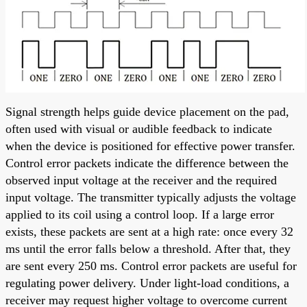
Signal strength helps guide device placement on the pad,
often used with visual or audible feedback to indicate
when the device is positioned for effective power transfer.
Control error packets indicate the difference between the
observed input voltage at the receiver and the required
input voltage. The transmitter typically adjusts the voltage
applied to its coil using a control loop. If a large error
exists, these packets are sent at a high rate: once every 32
ms until the error falls below a threshold. After that, they
are sent every 250 ms. Control error packets are useful for
regulating power delivery. Under light-load conditions, a
receiver may request higher voltage to overcome current