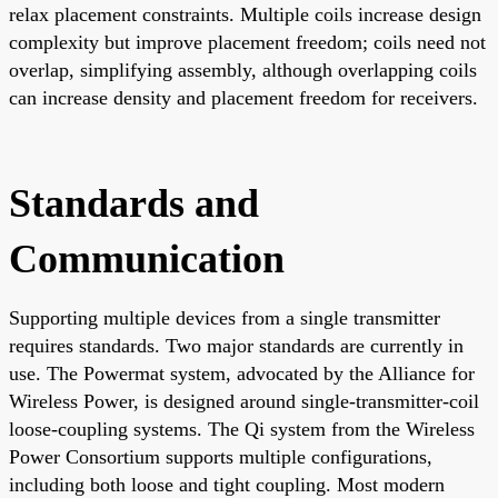
relax placement constraints. Multiple coils increase design
complexity but improve placement freedom; coils need not
overlap, simplifying assembly, although overlapping coils
can increase density and placement freedom for receivers.
Standards and
Communication
Supporting multiple devices from a single transmitter
requires standards. Two major standards are currently in
use. The Powermat system, advocated by the Alliance for
Wireless Power, is designed around single-transmitter-coil
loose-coupling systems. The Qi system from the Wireless
Power Consortium supports multiple configurations,
including both loose and tight coupling. Most modern