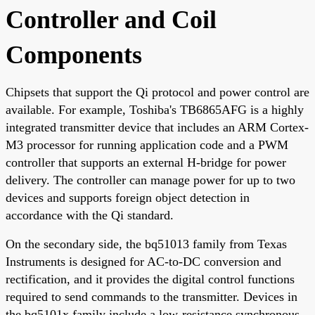
Controller and Coil
Components
Chipsets that support the Qi protocol and power control are
available. For example, Toshiba's TB6865AFG is a highly
integrated transmitter device that includes an ARM Cortex-
M3 processor for running application code and a PWM
controller that supports an external H-bridge for power
delivery. The controller can manage power for up to two
devices and supports foreign object detection in
accordance with the Qi standard.
On the secondary side, the bq51013 family from Texas
Instruments is designed for AC-to-DC conversion and
rectification, and it provides the digital control functions
required to send commands to the transmitter. Devices in
the bq5101x family include a low-resistance synchronous