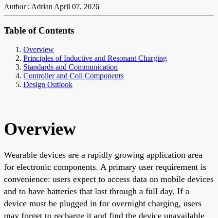
Author : Adrian
April 07, 2026
Table of Contents
Overview
Principles of Inductive and Resonant Charging
Standards and Communication
Controller and Coil Components
Design Outlook
Overview
Wearable devices are a rapidly growing application area
for electronic components. A primary user requirement is
convenience: users expect to access data on mobile devices
and to have batteries that last through a full day. If a
device must be plugged in for overnight charging, users
may forget to recharge it and find the device unavailable