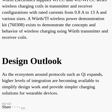
wireless charging coils in transmitter and receiver
configurations with rated currents from 0.8 A to 13 A and
various sizes. A Würth/TI wireless power demonstration
kit (760308) exists to demonstrate the concepts and
behavior of wireless charging using Würth transmitter and
receiver coils.
Design Outlook
As the ecosystem around protocols such as Qi expands,
higher levels of integration are becoming available to
simplify design work and provide simpler charging
solutions for wearable devices.
Share
·
·
·
·