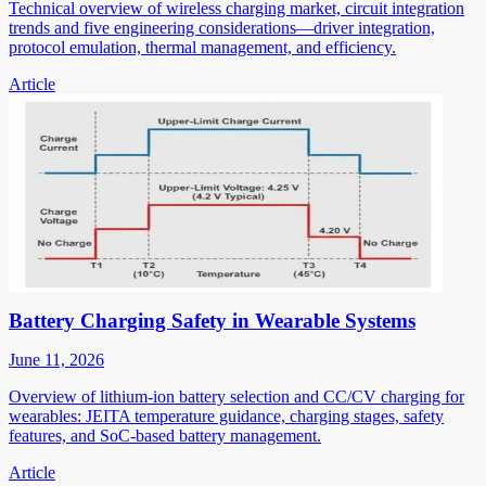
Technical overview of wireless charging market, circuit integration
trends and five engineering considerations—driver integration,
protocol emulation, thermal management, and efficiency.
Article
Battery Charging Safety in Wearable Systems
June 11, 2026
Overview of lithium-ion battery selection and CC/CV charging for
wearables: JEITA temperature guidance, charging stages, safety
features, and SoC-based battery management.
Article