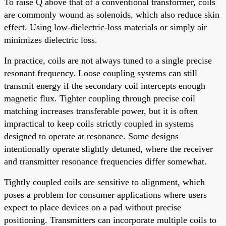
To raise Q above that of a conventional transformer, coils
are commonly wound as solenoids, which also reduce skin
effect. Using low-dielectric-loss materials or simply air
minimizes dielectric loss.
In practice, coils are not always tuned to a single precise
resonant frequency. Loose coupling systems can still
transmit energy if the secondary coil intercepts enough
magnetic flux. Tighter coupling through precise coil
matching increases transferable power, but it is often
impractical to keep coils strictly coupled in systems
designed to operate at resonance. Some designs
intentionally operate slightly detuned, where the receiver
and transmitter resonance frequencies differ somewhat.
Tightly coupled coils are sensitive to alignment, which
poses a problem for consumer applications where users
expect to place devices on a pad without precise
positioning. Transmitters can incorporate multiple coils to