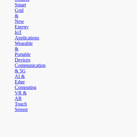
Smart
Grid
&
New
Energy
IoT
Applications
Wearable
&
Portable
Devices
Communication
& 5G
AI &
Edge
Computing
VR &
AR
Touch
Sensor