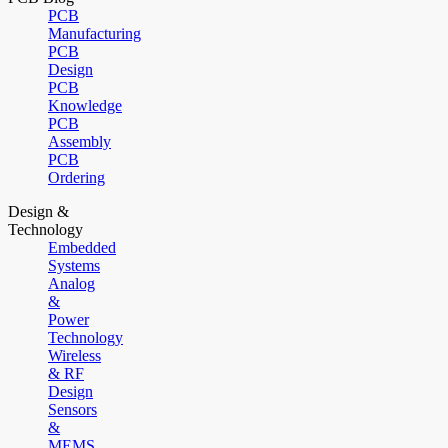
PCB
Manufacturing
PCB
Design
PCB
Knowledge
PCB
Assembly
PCB
Ordering
Design &
Technology
Embedded
Systems
Analog
&
Power
Technology
Wireless
& RF
Design
Sensors
&
MEMS