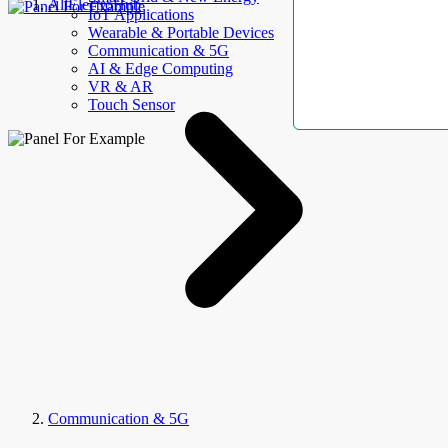
AllElectroHub
IoT Applications
Wearable & Portable Devices
Communication & 5G
AI & Edge Computing
VR & AR
Touch Sensor
Communication & 5G