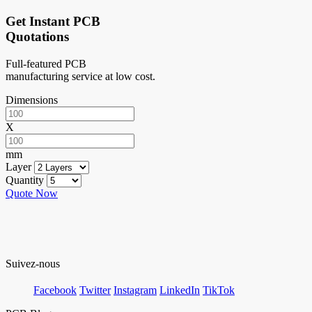
Get Instant PCB
Quotations
Full-featured PCB
manufacturing service at low cost.
Dimensions
X
mm
Layer
Quantity
Quote Now
Suivez-nous
Facebook
Twitter
Instagram
LinkedIn
TikTok