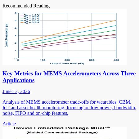
Recommended Reading
Key Metrics for MEMS Accelerometers Across Three
Applications
June 12, 2026
Analysis of MEMS accelerometer trade-offs for wearables, CBM,
IoT and asset health monitoring, focusing on low power, bandwidth,
noise, FIFO and on-chip features.
Article