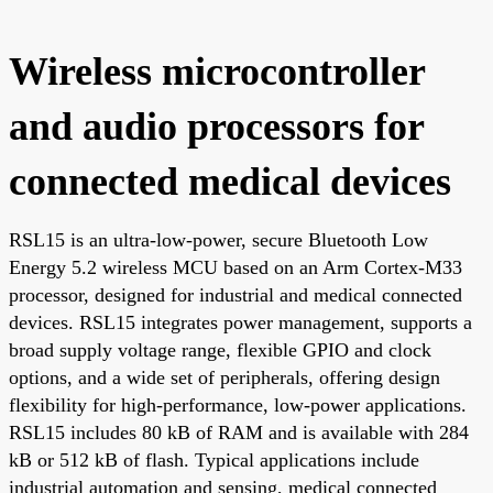
Wireless microcontroller
and audio processors for
connected medical devices
RSL15 is an ultra-low-power, secure Bluetooth Low
Energy 5.2 wireless MCU based on an Arm Cortex-M33
processor, designed for industrial and medical connected
devices. RSL15 integrates power management, supports a
broad supply voltage range, flexible GPIO and clock
options, and a wide set of peripherals, offering design
flexibility for high-performance, low-power applications.
RSL15 includes 80 kB of RAM and is available with 284
kB or 512 kB of flash. Typical applications include
industrial automation and sensing, medical connected