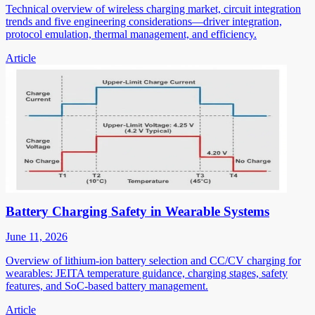
Technical overview of wireless charging market, circuit integration
trends and five engineering considerations—driver integration,
protocol emulation, thermal management, and efficiency.
Article
Battery Charging Safety in Wearable Systems
June 11, 2026
Overview of lithium-ion battery selection and CC/CV charging for
wearables: JEITA temperature guidance, charging stages, safety
features, and SoC-based battery management.
Article