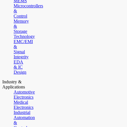
MEMS
Microcontrollers
&
Control
Memory
&
Storage
Technology
EMC/EMI
&
Signal
Integrity
EDA
& IC
Design
Industry &
Applications
Automotive
Electronics
Medical
Electronics
Industrial
Automation
&