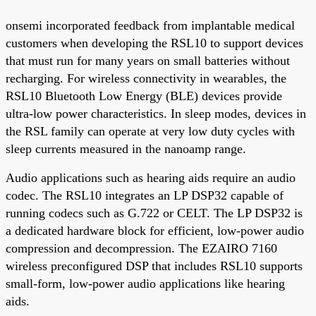
onsemi incorporated feedback from implantable medical
customers when developing the RSL10 to support devices
that must run for many years on small batteries without
recharging. For wireless connectivity in wearables, the
RSL10 Bluetooth Low Energy (BLE) devices provide
ultra-low power characteristics. In sleep modes, devices in
the RSL family can operate at very low duty cycles with
sleep currents measured in the nanoamp range.
Audio applications such as hearing aids require an audio
codec. The RSL10 integrates an LP DSP32 capable of
running codecs such as G.722 or CELT. The LP DSP32 is
a dedicated hardware block for efficient, low-power audio
compression and decompression. The EZAIRO 7160
wireless preconfigured DSP that includes RSL10 supports
small-form, low-power audio applications like hearing
aids.