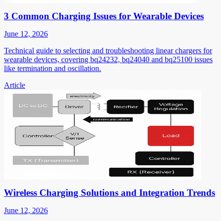
3 Common Charging Issues for Wearable Devices
June 12, 2026
Technical guide to selecting and troubleshooting linear chargers for
wearable devices, covering bq24232, bq24040 and bq25100 issues
like termination and oscillation.
Article
Wireless Charging Solutions and Integration Trends
June 12, 2026