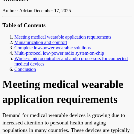
Author : Adrian
December 17, 2025
Table of Contents
Meeting medical wearable application requirements
Miniaturization and comfort
Complete low-power wearable solutions
Multi-protocol low-power radio system-on-chip
Wireless microcontroller and audio processors for connected
medical devices
Conclusion
Meeting medical wearable
application requirements
Demand for medical wearable devices is growing due to
increased attention to personal health and aging
populations in many countries. These devices are typically