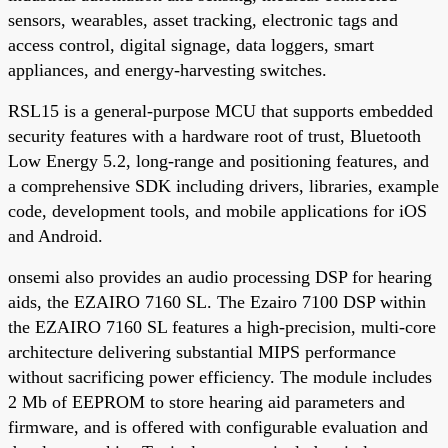
sensors, wearables, asset tracking, electronic tags and
access control, digital signage, data loggers, smart
appliances, and energy-harvesting switches.
RSL15 is a general-purpose MCU that supports embedded
security features with a hardware root of trust, Bluetooth
Low Energy 5.2, long-range and positioning features, and
a comprehensive SDK including drivers, libraries, example
code, development tools, and mobile applications for iOS
and Android.
onsemi also provides an audio processing DSP for hearing
aids, the EZAIRO 7160 SL. The Ezairo 7100 DSP within
the EZAIRO 7160 SL features a high-precision, multi-core
architecture delivering substantial MIPS performance
without sacrificing power efficiency. The module includes
2 Mb of EEPROM to store hearing aid parameters and
firmware, and is offered with configurable evaluation and