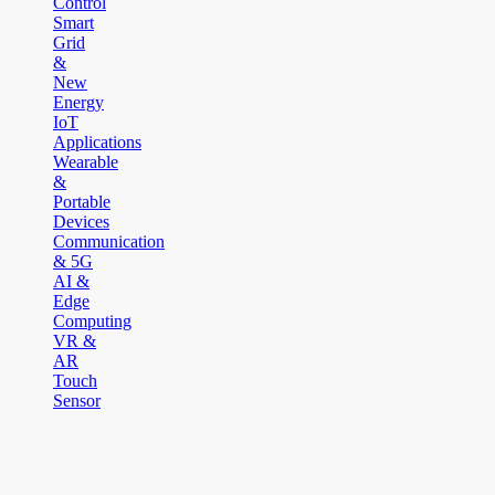
Control
Smart
Grid
&
New
Energy
IoT
Applications
Wearable
&
Portable
Devices
Communication
& 5G
AI &
Edge
Computing
VR &
AR
Touch
Sensor