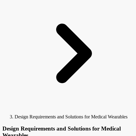
Design Requirements and Solutions for Medical Wearables
Design Requirements and Solutions for Medical
Wearables