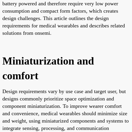
battery powered and therefore require very low power
consumption and compact form factors, which creates
design challenges. This article outlines the design
requirements for medical wearables and describes related
solutions from onsemi.
Miniaturization and
comfort
Design requirements vary by use case and target user, but
designs commonly prioritize space optimization and
component miniaturization. To improve wearer comfort
and convenience, medical wearables should minimize size
and weight, using miniaturized components and systems to
integrate sensing, processing, and communication