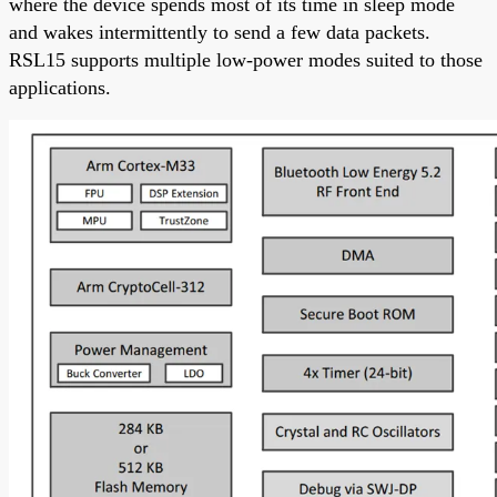
where the device spends most of its time in sleep mode
and wakes intermittently to send a few data packets.
RSL15 supports multiple low-power modes suited to those
applications.