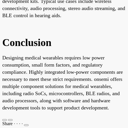
development kits. Typical use cases include wireless
connectivity, audio processing, stereo audio streaming, and
BLE control in hearing aids.
Conclusion
Designing medical wearables requires low power
consumption, small form factors, and regulatory
compliance. Highly integrated low-power components are
necessary to meet these strict requirements. onsemi offers
multiple component solutions for medical wearables,
including radio SoCs, microcontrollers, BLE radios, and
audio processors, along with software and hardware
development tools to support product development.
Share
·
·
·
·