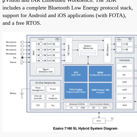
μVision and IAR Embedded Workbench. The SDK
includes a complete Bluetooth Low Energy protocol stack,
support for Android and iOS applications (with FOTA),
and a free RTOS.