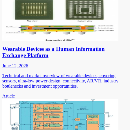
Wearable Devices as a Human Information
Exchange Platform
June 12, 2026
Technical and market overview of wearable devices, covering
sensors, ultra-low power design, connectivity, AR/VR, industry
bottlenecks and investment opportunities.
Article