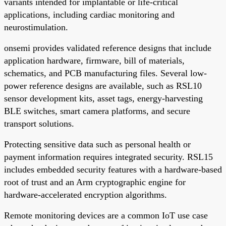
variants intended for implantable or life-critical
applications, including cardiac monitoring and
neurostimulation.
onsemi provides validated reference designs that include
application hardware, firmware, bill of materials,
schematics, and PCB manufacturing files. Several low-
power reference designs are available, such as RSL10
sensor development kits, asset tags, energy-harvesting
BLE switches, smart camera platforms, and secure
transport solutions.
Protecting sensitive data such as personal health or
payment information requires integrated security. RSL15
includes embedded security features with a hardware-based
root of trust and an Arm cryptographic engine for
hardware-accelerated encryption algorithms.
Remote monitoring devices are a common IoT use case