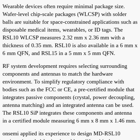
Wearable devices often require minimal package size.
Wafer-level chip-scale packages (WLCSP) with solder
balls are suitable for space-constrained applications such as
disposable medical items, wearables, or ID tags. The
RSL10 WLCSP measures 2.32 mm x 2.36 mm with a
thickness of 0.35 mm. RSL10 is also available in a 6 mm x
6 mm QFN, and RSL15 in a 5 mm x 5 mm QFN.
RF system development requires selecting surrounding
components and antennas to match the hardware
environment. To simplify regulatory compliance with
bodies such as the FCC or CE, a pre-certified module that
integrates passive components (crystal, power decoupling,
antenna matching) and an integrated antenna can be used.
The RSL10 SiP integrates these components and antenna
in a certified module measuring 6 mm x 8 mm x 1.46 mm.
onsemi applied its experience to design MD-RSL10