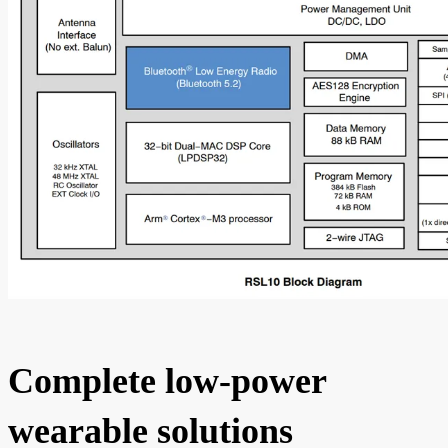
Complete low-power
wearable solutions