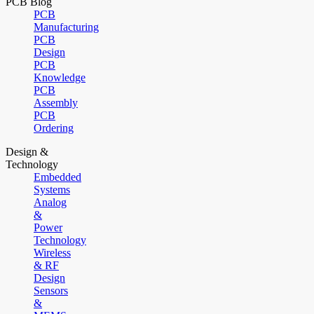
PCB Blog
PCB
Manufacturing
PCB
Design
PCB
Knowledge
PCB
Assembly
PCB
Ordering
Design &
Technology
Embedded
Systems
Analog
&
Power
Technology
Wireless
& RF
Design
Sensors
&