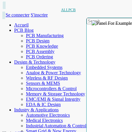
ALLPCB
Se connecter
S'inscrire
Accueil
PCB Blog
PCB Manufacturing
PCB Design
PCB Knowledge
PCB Assembly
PCB Ordering
Design & Technology
Embedded Systems
Analog & Power Technology
Wireless & RF Design
Sensors & MEMS
Microcontrollers & Control
Memory & Storage Technology
EMC/EMI & Signal Integrity
EDA & IC Design
Industry & Applications
Automotive Electronics
Medical Electronics
Industrial Automation & Control
Smart Grid & New Energy