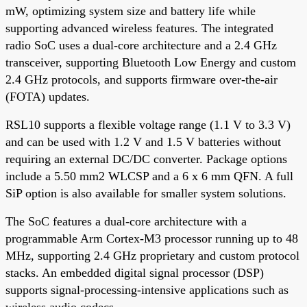
mW, optimizing system size and battery life while
supporting advanced wireless features. The integrated
radio SoC uses a dual-core architecture and a 2.4 GHz
transceiver, supporting Bluetooth Low Energy and custom
2.4 GHz protocols, and supports firmware over-the-air
(FOTA) updates.
RSL10 supports a flexible voltage range (1.1 V to 3.3 V)
and can be used with 1.2 V and 1.5 V batteries without
requiring an external DC/DC converter. Package options
include a 5.50 mm2 WLCSP and a 6 x 6 mm QFN. A full
SiP option is also available for smaller system solutions.
The SoC features a dual-core architecture with a
programmable Arm Cortex-M3 processor running up to 48
MHz, supporting 2.4 GHz proprietary and custom protocol
stacks. An embedded digital signal processor (DSP)
supports signal-processing-intensive applications such as