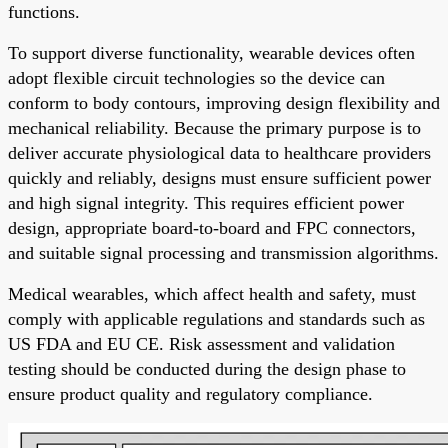
functions.
To support diverse functionality, wearable devices often
adopt flexible circuit technologies so the device can
conform to body contours, improving design flexibility and
mechanical reliability. Because the primary purpose is to
deliver accurate physiological data to healthcare providers
quickly and reliably, designs must ensure sufficient power
and high signal integrity. This requires efficient power
design, appropriate board-to-board and FPC connectors,
and suitable signal processing and transmission algorithms.
Medical wearables, which affect health and safety, must
comply with applicable regulations and standards such as
US FDA and EU CE. Risk assessment and validation
testing should be conducted during the design phase to
ensure product quality and regulatory compliance.