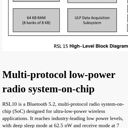
Multi-protocol low-power
radio system-on-chip
RSL10 is a Bluetooth 5.2, multi-protocol radio system-on-
chip (SoC) designed for ultra-low-power wireless
applications. It reaches industry-leading low power levels,
with deep sleep mode at 62.5 nW and receive mode at 7