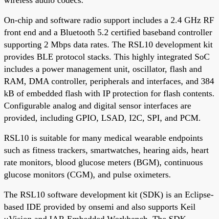
wireless audio codecs.
On-chip and software radio support includes a 2.4 GHz RF
front end and a Bluetooth 5.2 certified baseband controller
supporting 2 Mbps data rates. The RSL10 development kit
provides BLE protocol stacks. This highly integrated SoC
includes a power management unit, oscillator, flash and
RAM, DMA controller, peripherals and interfaces, and 384
kB of embedded flash with IP protection for flash contents.
Configurable analog and digital sensor interfaces are
provided, including GPIO, LSAD, I2C, SPI, and PCM.
RSL10 is suitable for many medical wearable endpoints
such as fitness trackers, smartwatches, hearing aids, heart
rate monitors, blood glucose meters (BGM), continuous
glucose monitors (CGM), and pulse oximeters.
The RSL10 software development kit (SDK) is an Eclipse-
based IDE provided by onsemi and also supports Keil