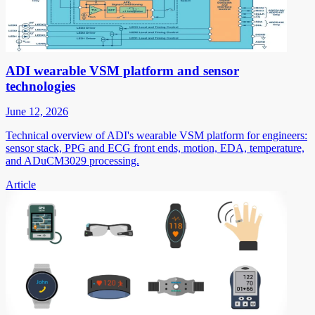
ADI wearable VSM platform and sensor
technologies
June 12, 2026
Technical overview of ADI's wearable VSM platform for engineers:
sensor stack, PPG and ECG front ends, motion, EDA, temperature,
and ADuCM3029 processing.
Article