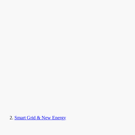
Smart Grid & New Energy