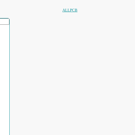
ALLPCB