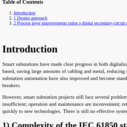
Table of Contents
Introduction
1 Design approach
2 Process layer improvements using a digital secondary-circuit 
Introduction
Smart substations have made clear progress in both digitaliz
based, saving large amounts of cabling and metal, reducing s
substation automation have also improved and become standar
breakers.
However, smart substation projects still face several proble
insufficient; operation and maintenance are inconvenient; re
quickly to new technologies. There is still no effective syst
1) Complexity of the IEC 61850 s