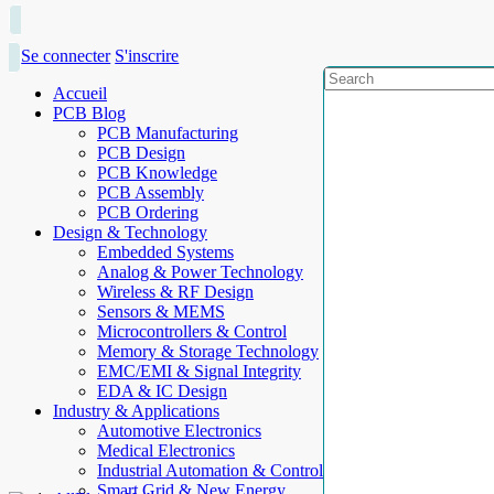
Se connecter
S'inscrire
Accueil
PCB Blog
PCB Manufacturing
PCB Design
PCB Knowledge
PCB Assembly
PCB Ordering
Design & Technology
Embedded Systems
Analog & Power Technology
Wireless & RF Design
Sensors & MEMS
Microcontrollers & Control
Memory & Storage Technology
EMC/EMI & Signal Integrity
EDA & IC Design
Industry & Applications
Automotive Electronics
Medical Electronics
Industrial Automation & Control
Smart Grid & New Energy