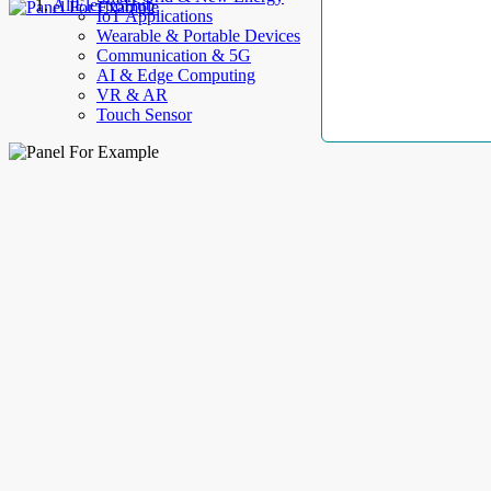
AllElectroHub
IoT Applications
Wearable & Portable Devices
Communication & 5G
AI & Edge Computing
VR & AR
Touch Sensor