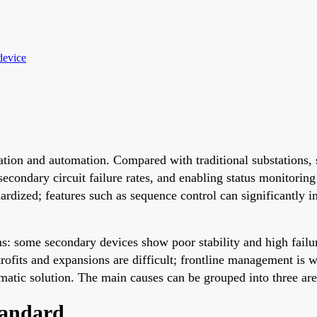
device
ation and automation. Compared with traditional substations, 
econdary circuit failure rates, and enabling status monitorin
dized; features such as sequence control can significantly in
ms: some secondary devices show poor stability and high failur
trofits and expansions are difficult; frontline management is 
ematic solution. The main causes can be grouped into three are
tandard