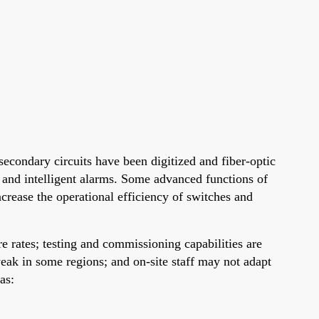
secondary circuits have been digitized and fiber-optic
g and intelligent alarms. Some advanced functions of
crease the operational efficiency of switches and
e rates; testing and commissioning capabilities are
weak in some regions; and on-site staff may not adapt
as: