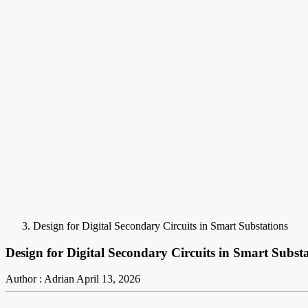
Design for Digital Secondary Circuits in Smart Substations
Design for Digital Secondary Circuits in Smart Subst
Author : Adrian
April 13, 2026