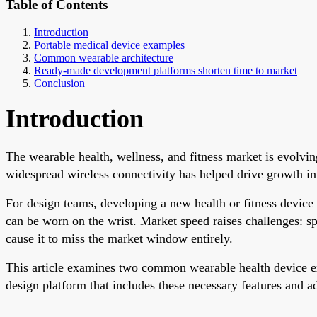
Table of Contents
Introduction
Portable medical device examples
Common wearable architecture
Ready-made development platforms shorten time to market
Conclusion
Introduction
The wearable health, wellness, and fitness market is evolvin
widespread wireless connectivity has helped drive growth in
For design teams, developing a new health or fitness device o
can be worn on the wrist. Market speed raises challenges: s
cause it to miss the market window entirely.
This article examines two common wearable health device exa
design platform that includes these necessary features and 