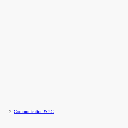
Communication & 5G