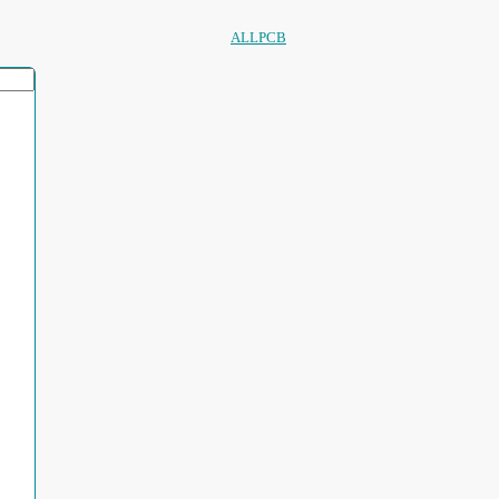
ALLPCB