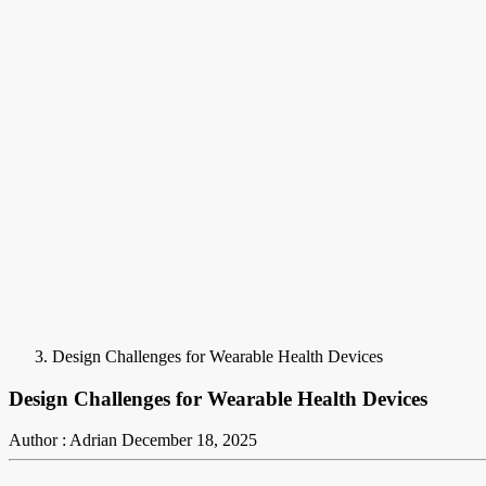
Design Challenges for Wearable Health Devices
Design Challenges for Wearable Health Devices
Author : Adrian
December 18, 2025