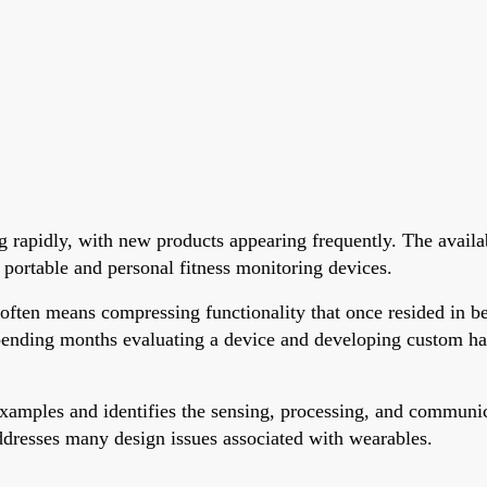
g rapidly, with new products appearing frequently. The availa
 portable and personal fitness monitoring devices.
ften means compressing functionality that once resided in beds
pending months evaluating a device and developing custom har
mples and identifies the sensing, processing, and communicat
addresses many design issues associated with wearables.