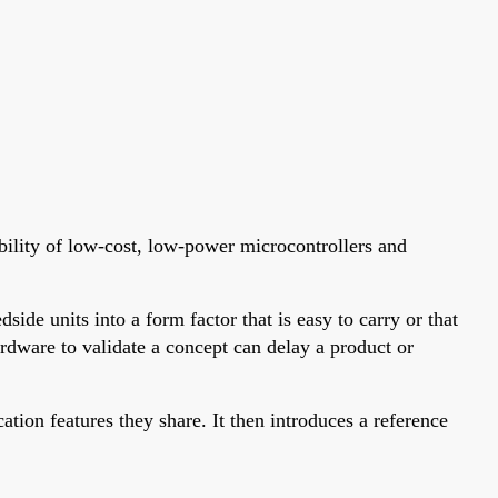
bility of low-cost, low-power microcontrollers and
ide units into a form factor that is easy to carry or that
dware to validate a concept can delay a product or
ion features they share. It then introduces a reference