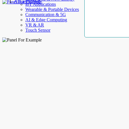
AllElectroHub
IoT Applications
Wearable & Portable Devices
Communication & 5G
AI & Edge Computing
VR & AR
Touch Sensor