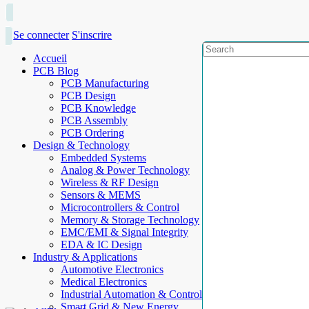
Se connecter
S'inscrire
Accueil
PCB Blog
PCB Manufacturing
PCB Design
PCB Knowledge
PCB Assembly
PCB Ordering
Design & Technology
Embedded Systems
Analog & Power Technology
Wireless & RF Design
Sensors & MEMS
Microcontrollers & Control
Memory & Storage Technology
EMC/EMI & Signal Integrity
EDA & IC Design
Industry & Applications
Automotive Electronics
Medical Electronics
Industrial Automation & Control
Smart Grid & New Energy