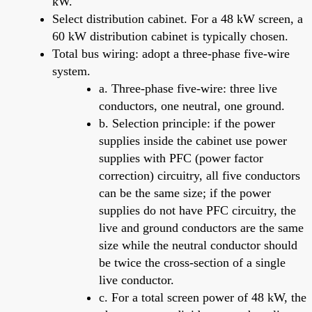
kW.
Select distribution cabinet. For a 48 kW screen, a
60 kW distribution cabinet is typically chosen.
Total bus wiring: adopt a three-phase five-wire
system.
a. Three-phase five-wire: three live
conductors, one neutral, one ground.
b. Selection principle: if the power
supplies inside the cabinet use power
supplies with PFC (power factor
correction) circuitry, all five conductors
can be the same size; if the power
supplies do not have PFC circuitry, the
live and ground conductors are the same
size while the neutral conductor should
be twice the cross-section of a single
live conductor.
c. For a total screen power of 48 kW, the