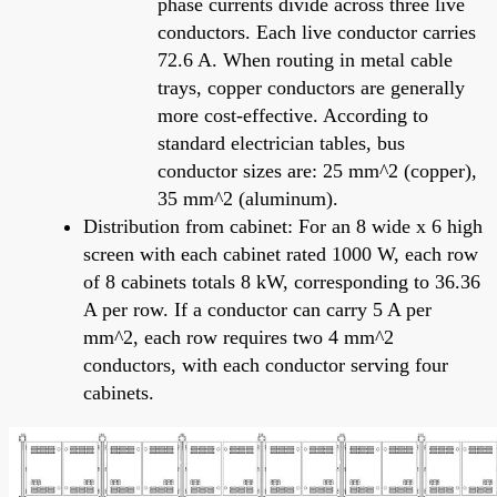
phase currents divide across three live
conductors. Each live conductor carries
72.6 A. When routing in metal cable
trays, copper conductors are generally
more cost-effective. According to
standard electrician tables, bus
conductor sizes are: 25 mm^2 (copper),
35 mm^2 (aluminum).
Distribution from cabinet: For an 8 wide x 6 high
screen with each cabinet rated 1000 W, each row
of 8 cabinets totals 8 kW, corresponding to 36.36
A per row. If a conductor can carry 5 A per
mm^2, each row requires two 4 mm^2
conductors, with each conductor serving four
cabinets.