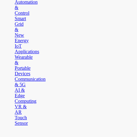
Automation
&
Control
Smart
Grid
&
New
Energy
IoT
Applications
Wearable
&
Portable
Devices
Communication
& 5G
AI &
Edge
Computing
VR &
AR
Touch
Sensor