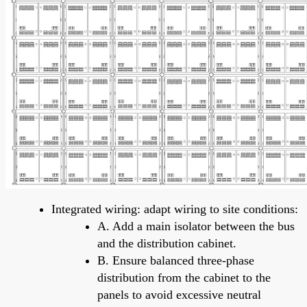
Integrated wiring: adapt wiring to site conditions:
A. Add a main isolator between the bus
and the distribution cabinet.
B. Ensure balanced three-phase
distribution from the cabinet to the
panels to avoid excessive neutral