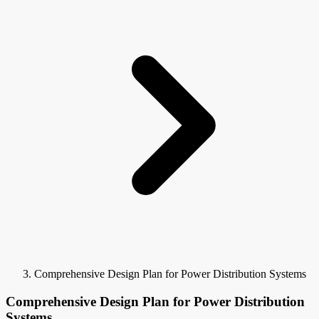
Comprehensive Design Plan for Power Distribution Systems
Comprehensive Design Plan for Power Distribution
Systems