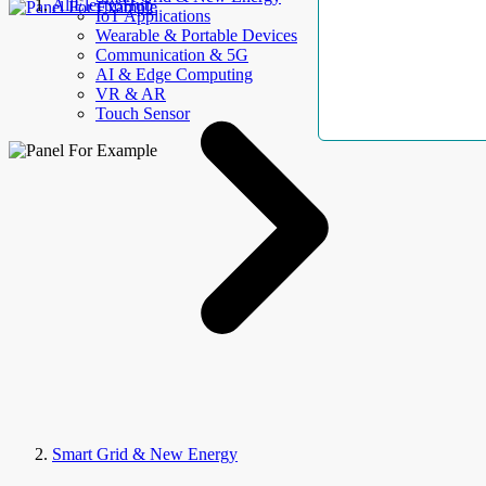
AllElectroHub
IoT Applications
Wearable & Portable Devices
Communication & 5G
AI & Edge Computing
VR & AR
Touch Sensor
Smart Grid & New Energy