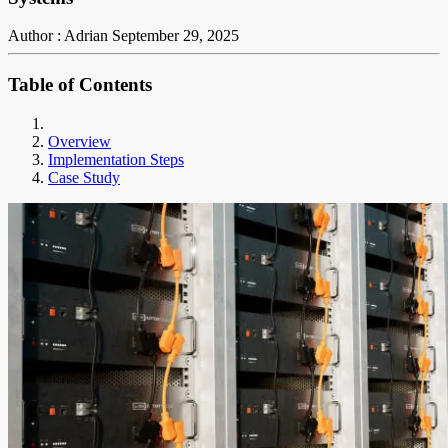
Author : Adrian
September 29, 2025
Table of Contents
Overview
Implementation Steps
Case Study