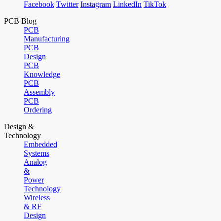
Facebook
Twitter
Instagram
LinkedIn
TikTok
PCB Blog
PCB
Manufacturing
PCB
Design
PCB
Knowledge
PCB
Assembly
PCB
Ordering
Design &
Technology
Embedded
Systems
Analog
&
Power
Technology
Wireless
& RF
Design