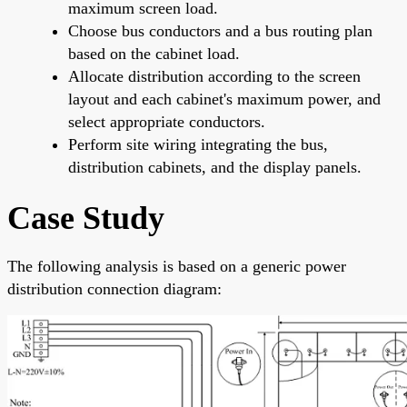
maximum screen load.
Choose bus conductors and a bus routing plan
based on the cabinet load.
Allocate distribution according to the screen
layout and each cabinet's maximum power, and
select appropriate conductors.
Perform site wiring integrating the bus,
distribution cabinets, and the display panels.
Case Study
The following analysis is based on a generic power
distribution connection diagram: