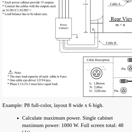
Example: P8 full-color, layout 8 wide x 6 high.
Calculate maximum power. Single cabinet
maximum power: 1000 W. Full screen total: 48