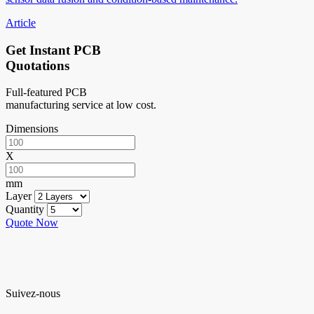
Article
Get Instant PCB
Quotations
Full-featured PCB
manufacturing service at low cost.
Dimensions
X
mm
Layer
Quantity
Quote Now
Suivez-nous