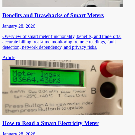
Benefits and Drawbacks of Smart Meters
January 28, 2026
Overview of smart meter functionality, benefits, and trade-offs:
accurate billing, real-time monitoring, remote readings, fault
detection, network dependency, and privacy risks.
Article
How to Read a Smart Electricity Meter
January 28, 2026