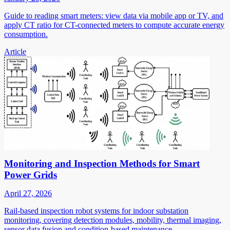
Guide to reading smart meters: view data via mobile app or TV, and
apply CT ratio for CT-connected meters to compute accurate energy
consumption.
Article
Monitoring and Inspection Methods for Smart
Power Grids
April 27, 2026
Rail-based inspection robot systems for indoor substation
monitoring, covering detection modules, mobility, thermal imaging,
sensor data fusion and condition-based maintenance.