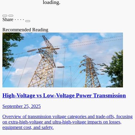
loading.
Share
·
·
·
·
Recommended Reading
High-Voltage vs Low-Voltage Power Transmission
September 25, 2025
Overview of transmission voltage categories and trade-offs, focusing
on extra-high-voltage and ultra-high-voltage impacts on losses,
equipment cost, and safety.