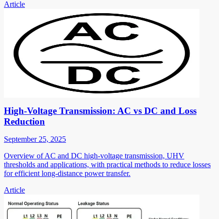
Article
High-Voltage Transmission: AC vs DC and Loss
Reduction
September 25, 2025
Overview of AC and DC high-voltage transmission, UHV
thresholds and applications, with practical methods to reduce losses
for efficient long-distance power transfer.
Article