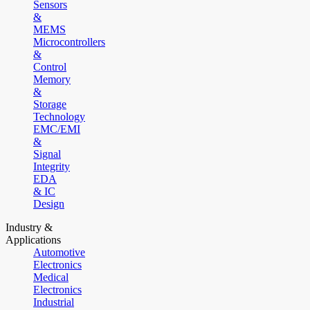
Sensors
&
MEMS
Microcontrollers
&
Control
Memory
&
Storage
Technology
EMC/EMI
&
Signal
Integrity
EDA
& IC
Design
Industry &
Applications
Automotive
Electronics
Medical
Electronics
Industrial