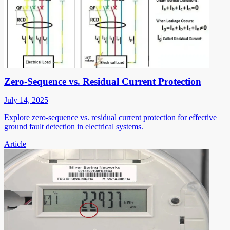
Zero-Sequence vs. Residual Current Protection
July 14, 2025
Explore zero-sequence vs. residual current protection for effective
ground fault detection in electrical systems.
Article