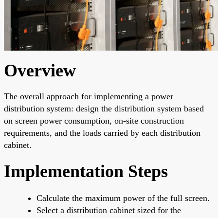
Overview
The overall approach for implementing a power
distribution system: design the distribution system based
on screen power consumption, on-site construction
requirements, and the loads carried by each distribution
cabinet.
Implementation Steps
Calculate the maximum power of the full screen.
Select a distribution cabinet sized for the