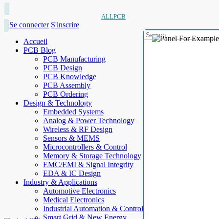
ALLPCB
Se connecter
S'inscrire
Accueil
PCB Blog
PCB Manufacturing
PCB Design
PCB Knowledge
PCB Assembly
PCB Ordering
Design & Technology
Embedded Systems
Analog & Power Technology
Wireless & RF Design
Sensors & MEMS
Microcontrollers & Control
Memory & Storage Technology
EMC/EMI & Signal Integrity
EDA & IC Design
Industry & Applications
Automotive Electronics
Medical Electronics
Industrial Automation & Control
Smart Grid & New Energy