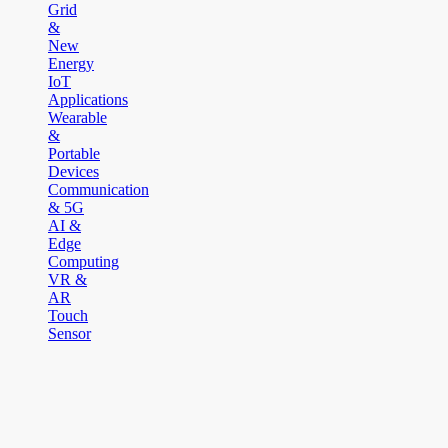
Grid
&
New
Energy
IoT
Applications
Wearable
&
Portable
Devices
Communication
& 5G
AI &
Edge
Computing
VR &
AR
Touch
Sensor