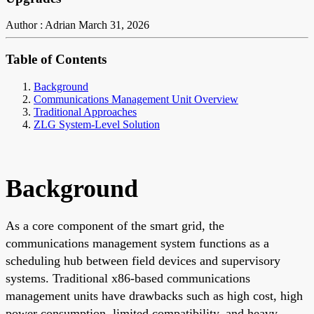
Author : Adrian
March 31, 2026
Table of Contents
Background
Communications Management Unit Overview
Traditional Approaches
ZLG System-Level Solution
Background
As a core component of the smart grid, the
communications management system functions as a
scheduling hub between field devices and supervisory
systems. Traditional x86-based communications
management units have drawbacks such as high cost, high
power consumption, limited compatibility, and heavy