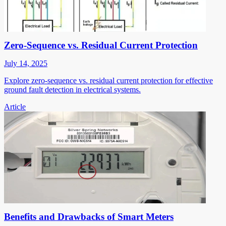
Zero-Sequence vs. Residual Current Protection
July 14, 2025
Explore zero-sequence vs. residual current protection for effective
ground fault detection in electrical systems.
Article
Benefits and Drawbacks of Smart Meters