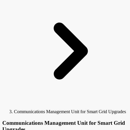
Communications Management Unit for Smart Grid Upgrades
Communications Management Unit for Smart Grid
Upgrades