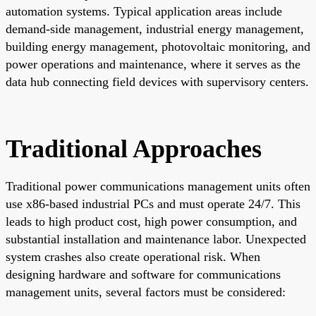
automation systems. Typical application areas include
demand-side management, industrial energy management,
building energy management, photovoltaic monitoring, and
power operations and maintenance, where it serves as the
data hub connecting field devices with supervisory centers.
Traditional Approaches
Traditional power communications management units often
use x86-based industrial PCs and must operate 24/7. This
leads to high product cost, high power consumption, and
substantial installation and maintenance labor. Unexpected
system crashes also create operational risk. When
designing hardware and software for communications
management units, several factors must be considered: