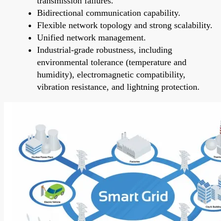
transmission failures.
Bidirectional communication capability.
Flexible network topology and strong scalability.
Unified network management.
Industrial-grade robustness, including
environmental tolerance (temperature and
humidity), electromagnetic compatibility,
vibration resistance, and lightning protection.