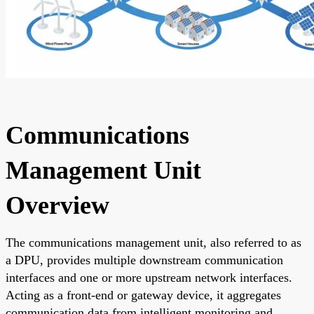
Communications
Management Unit
Overview
The communications management unit, also referred to as
a DPU, provides multiple downstream communication
interfaces and one or more upstream network interfaces.
Acting as a front-end or gateway device, it aggregates
communication data from intelligent monitoring and