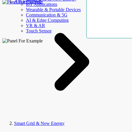
AllElectroHub
IoT Applications
Wearable & Portable Devices
Communication & 5G
AI & Edge Computing
VR & AR
Touch Sensor
Smart Grid & New Energy