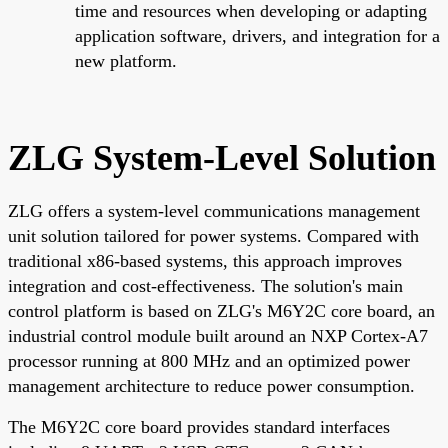
time and resources when developing or adapting
application software, drivers, and integration for a
new platform.
ZLG System-Level Solution
ZLG offers a system-level communications management
unit solution tailored for power systems. Compared with
traditional x86-based systems, this approach improves
integration and cost-effectiveness. The solution's main
control platform is based on ZLG's M6Y2C core board, an
industrial control module built around an NXP Cortex-A7
processor running at 800 MHz and an optimized power
management architecture to reduce power consumption.
The M6Y2C core board provides standard interfaces