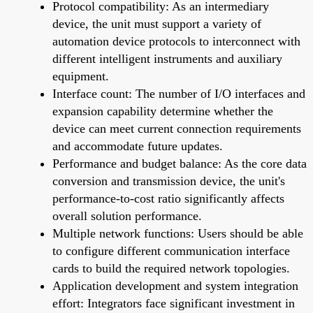
Protocol compatibility: As an intermediary
device, the unit must support a variety of
automation device protocols to interconnect with
different intelligent instruments and auxiliary
equipment.
Interface count: The number of I/O interfaces and
expansion capability determine whether the
device can meet current connection requirements
and accommodate future updates.
Performance and budget balance: As the core data
conversion and transmission device, the unit's
performance-to-cost ratio significantly affects
overall solution performance.
Multiple network functions: Users should be able
to configure different communication interface
cards to build the required network topologies.
Application development and system integration
effort: Integrators face significant investment in