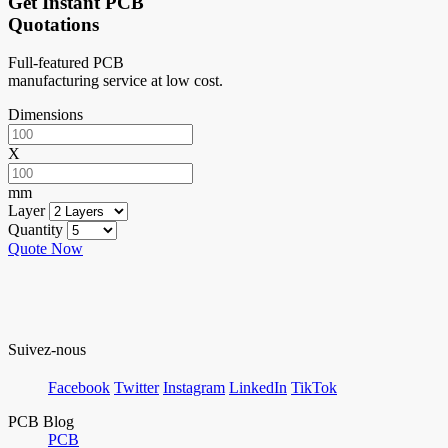
Get Instant PCB
Quotations
Full-featured PCB
manufacturing service at low cost.
Dimensions
X
mm
Layer
Quantity
Quote Now
Suivez-nous
Facebook
Twitter
Instagram
LinkedIn
TikTok
PCB Blog
PCB