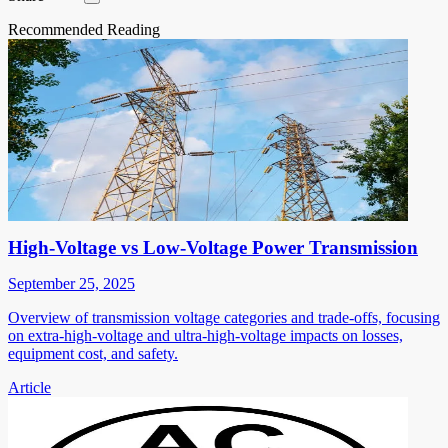
Recommended Reading
High-Voltage vs Low-Voltage Power Transmission
September 25, 2025
Overview of transmission voltage categories and trade-offs, focusing
on extra-high-voltage and ultra-high-voltage impacts on losses,
equipment cost, and safety.
Article