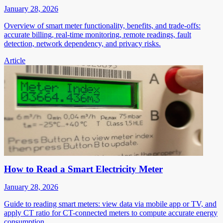
January 28, 2026
Overview of smart meter functionality, benefits, and trade-offs:
accurate billing, real-time monitoring, remote readings, fault
detection, network dependency, and privacy risks.
Article
How to Read a Smart Electricity Meter
January 28, 2026
Guide to reading smart meters: view data via mobile app or TV, and
apply CT ratio for CT-connected meters to compute accurate energy
consumption.