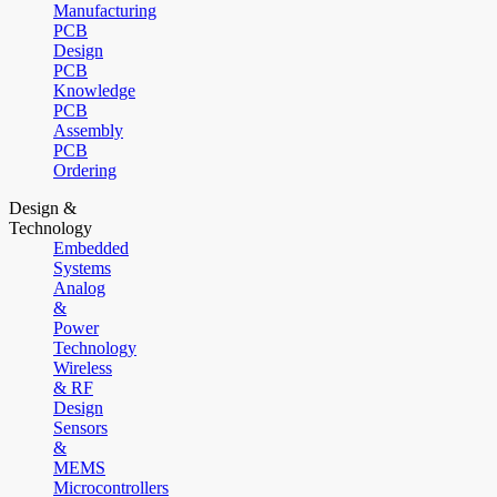
Manufacturing
PCB
Design
PCB
Knowledge
PCB
Assembly
PCB
Ordering
Design &
Technology
Embedded
Systems
Analog
&
Power
Technology
Wireless
& RF
Design
Sensors
&
MEMS
Microcontrollers