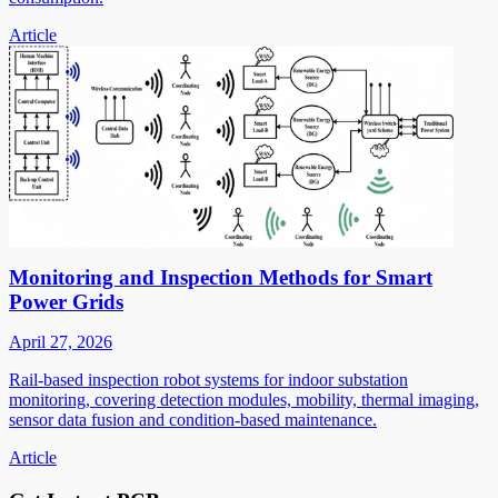
Article
Monitoring and Inspection Methods for Smart
Power Grids
April 27, 2026
Rail-based inspection robot systems for indoor substation
monitoring, covering detection modules, mobility, thermal imaging,
sensor data fusion and condition-based maintenance.
Article