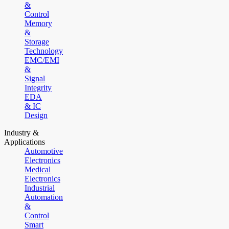
&
Control
Memory
&
Storage
Technology
EMC/EMI
&
Signal
Integrity
EDA
& IC
Design
Industry &
Applications
Automotive
Electronics
Medical
Electronics
Industrial
Automation
&
Control
Smart