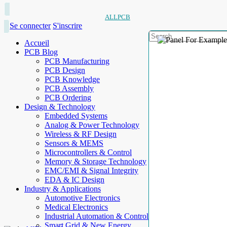
ALLPCB
Se connecter
S'inscrire
Accueil
PCB Blog
PCB Manufacturing
PCB Design
PCB Knowledge
PCB Assembly
PCB Ordering
Design & Technology
Embedded Systems
Analog & Power Technology
Wireless & RF Design
Sensors & MEMS
Microcontrollers & Control
Memory & Storage Technology
EMC/EMI & Signal Integrity
EDA & IC Design
Industry & Applications
Automotive Electronics
Medical Electronics
Industrial Automation & Control
Smart Grid & New Energy