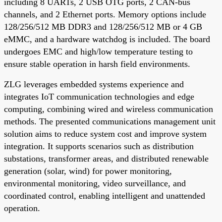
including 8 UARTs, 2 USB OTG ports, 2 CAN-bus
channels, and 2 Ethernet ports. Memory options include
128/256/512 MB DDR3 and 128/256/512 MB or 4 GB
eMMC, and a hardware watchdog is included. The board
undergoes EMC and high/low temperature testing to
ensure stable operation in harsh field environments.
ZLG leverages embedded systems experience and
integrates IoT communication technologies and edge
computing, combining wired and wireless communication
methods. The presented communications management unit
solution aims to reduce system cost and improve system
integration. It supports scenarios such as distribution
substations, transformer areas, and distributed renewable
generation (solar, wind) for power monitoring,
environmental monitoring, video surveillance, and
coordinated control, enabling intelligent and unattended
operation.