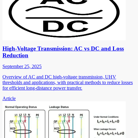
High-Voltage Transmission: AC vs DC and Loss
Reduction
September 25, 2025
Overview of AC and DC high-voltage transmission, UHV
thresholds and applications, with practical methods to reduce losses
for efficient long-distance power transfer.
Article