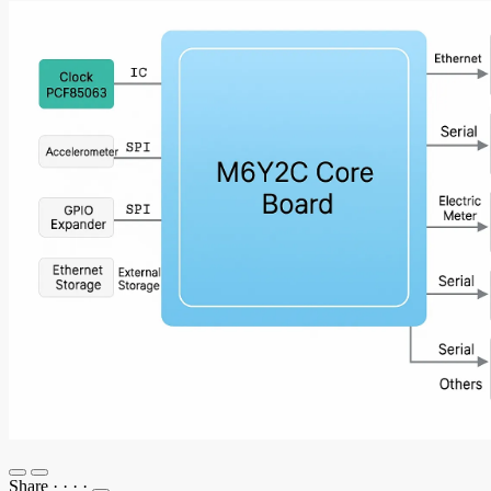
Share
·
·
·
·