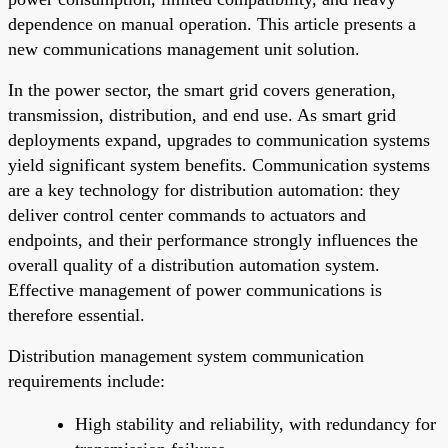
dependence on manual operation. This article presents a
new communications management unit solution.
In the power sector, the smart grid covers generation,
transmission, distribution, and end use. As smart grid
deployments expand, upgrades to communication systems
yield significant system benefits. Communication systems
are a key technology for distribution automation: they
deliver control center commands to actuators and
endpoints, and their performance strongly influences the
overall quality of a distribution automation system.
Effective management of power communications is
therefore essential.
Distribution management system communication
requirements include:
High stability and reliability, with redundancy for