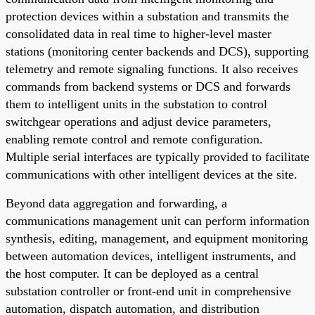
protection devices within a substation and transmits the
consolidated data in real time to higher-level master
stations (monitoring center backends and DCS), supporting
telemetry and remote signaling functions. It also receives
commands from backend systems or DCS and forwards
them to intelligent units in the substation to control
switchgear operations and adjust device parameters,
enabling remote control and remote configuration.
Multiple serial interfaces are typically provided to facilitate
communications with other intelligent devices at the site.
Beyond data aggregation and forwarding, a
communications management unit can perform information
synthesis, editing, management, and equipment monitoring
between automation devices, intelligent instruments, and
the host computer. It can be deployed as a central
substation controller or front-end unit in comprehensive
automation, dispatch automation, and distribution