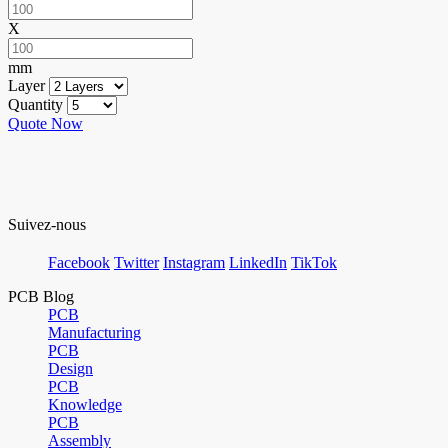
X
mm
Layer
Quantity
Quote Now
Suivez-nous
Facebook
Twitter
Instagram
LinkedIn
TikTok
PCB Blog
PCB
Manufacturing
PCB
Design
PCB
Knowledge
PCB
Assembly