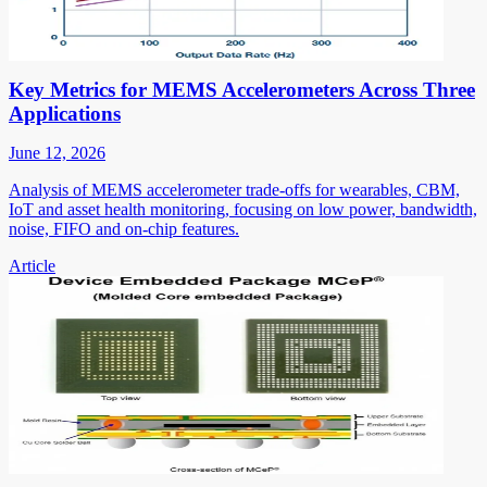
Key Metrics for MEMS Accelerometers Across Three
Applications
June 12, 2026
Analysis of MEMS accelerometer trade-offs for wearables, CBM,
IoT and asset health monitoring, focusing on low power, bandwidth,
noise, FIFO and on-chip features.
Article