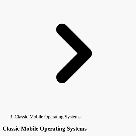
Classic Mobile Operating Systems
Classic Mobile Operating Systems