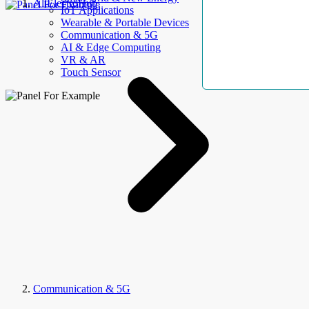
AllElectroHub
IoT Applications
Wearable & Portable Devices
Communication & 5G
AI & Edge Computing
VR & AR
Touch Sensor
Communication & 5G