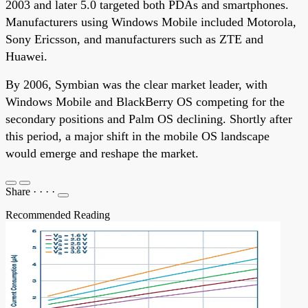
2003 and later 5.0 targeted both PDAs and smartphones.
Manufacturers using Windows Mobile included Motorola,
Sony Ericsson, and manufacturers such as ZTE and
Huawei.
By 2006, Symbian was the clear market leader, with
Windows Mobile and BlackBerry OS competing for the
secondary positions and Palm OS declining. Shortly after
this period, a major shift in the mobile OS landscape
would emerge and reshape the market.
Share
·
·
·
·
Recommended Reading