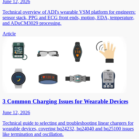
June 12, 2026
Technical overview of ADI's wearable VSM platform for engineers:
sensor stack, PPG and ECG front ends, motion, EDA, temperature,
and ADuCM3029 processing.
Article
3 Common Charging Issues for Wearable Devices
June 12, 2026
Technical guide to selecting and troubleshooting linear chargers for
wearable devices, covering bq24232, bq24040 and bq25100 issues
like termination and oscillation.