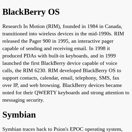
BlackBerry OS
Research In Motion (RIM), founded in 1984 in Canada,
transitioned into wireless devices in the mid-1990s. RIM
released the Pager 900 in 1995, an interactive pager
capable of sending and receiving email. In 1998 it
produced PDAs with built-in keyboards, and in 1999
launched the first BlackBerry device capable of voice
calls, the RIM 6230. RIM developed BlackBerry OS to
support contacts, calendar, email, telephony, SMS, fax
over IP, and web browsing. BlackBerry devices became
noted for their QWERTY keyboards and strong attention to
messaging security.
Symbian
Symbian traces back to Psion's EPOC operating system,