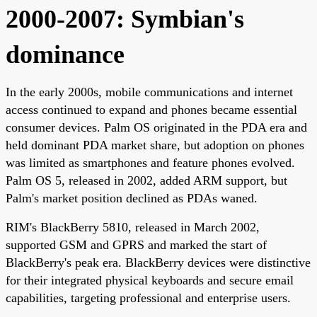
2000-2007: Symbian's
dominance
In the early 2000s, mobile communications and internet
access continued to expand and phones became essential
consumer devices. Palm OS originated in the PDA era and
held dominant PDA market share, but adoption on phones
was limited as smartphones and feature phones evolved.
Palm OS 5, released in 2002, added ARM support, but
Palm's market position declined as PDAs waned.
RIM's BlackBerry 5810, released in March 2002,
supported GSM and GPRS and marked the start of
BlackBerry's peak era. BlackBerry devices were distinctive
for their integrated physical keyboards and secure email
capabilities, targeting professional and enterprise users.