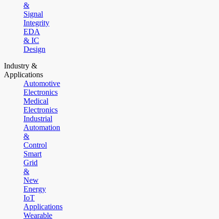
&
Signal
Integrity
EDA
& IC
Design
Industry &
Applications
Automotive
Electronics
Medical
Electronics
Industrial
Automation
&
Control
Smart
Grid
&
New
Energy
IoT
Applications
Wearable