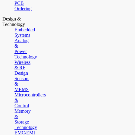
PCB
Ordering
Design &
Technology
Embedded
Systems
Analog
&
Power
Technology
Wireless
& RF
Design
Sensors
&
MEMS
Microcontrollers
&
Control
Memory
&
Storage
Technology
EMC/EMI