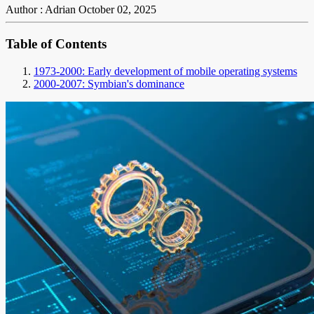
Author : Adrian
October 02, 2025
Table of Contents
1973-2000: Early development of mobile operating systems
2000-2007: Symbian's dominance