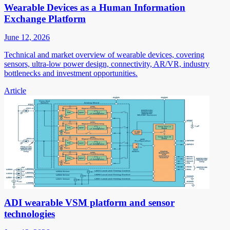
Wearable Devices as a Human Information
Exchange Platform
June 12, 2026
Technical and market overview of wearable devices, covering
sensors, ultra-low power design, connectivity, AR/VR, industry
bottlenecks and investment opportunities.
Article
ADI wearable VSM platform and sensor
technologies