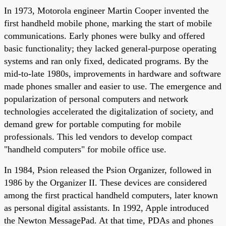
In 1973, Motorola engineer Martin Cooper invented the
first handheld mobile phone, marking the start of mobile
communications. Early phones were bulky and offered
basic functionality; they lacked general-purpose operating
systems and ran only fixed, dedicated programs. By the
mid-to-late 1980s, improvements in hardware and software
made phones smaller and easier to use. The emergence and
popularization of personal computers and network
technologies accelerated the digitalization of society, and
demand grew for portable computing for mobile
professionals. This led vendors to develop compact
"handheld computers" for mobile office use.
In 1984, Psion released the Psion Organizer, followed in
1986 by the Organizer II. These devices are considered
among the first practical handheld computers, later known
as personal digital assistants. In 1992, Apple introduced
the Newton MessagePad. At that time, PDAs and phones