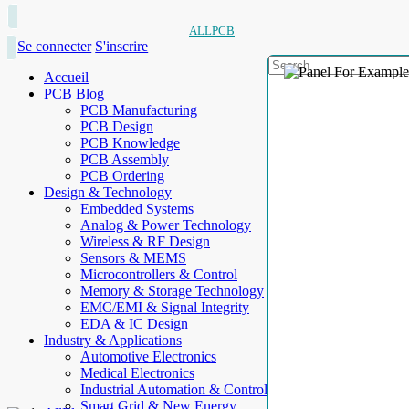
ALLPCB
Se connecter
S'inscrire
Accueil
PCB Blog
PCB Manufacturing
PCB Design
PCB Knowledge
PCB Assembly
PCB Ordering
Design & Technology
Embedded Systems
Analog & Power Technology
Wireless & RF Design
Sensors & MEMS
Microcontrollers & Control
Memory & Storage Technology
EMC/EMI & Signal Integrity
EDA & IC Design
Industry & Applications
Automotive Electronics
Medical Electronics
Industrial Automation & Control
Smart Grid & New Energy