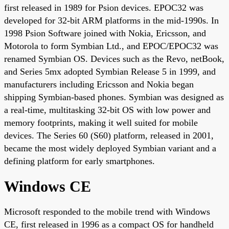
first released in 1989 for Psion devices. EPOC32 was
developed for 32-bit ARM platforms in the mid-1990s. In
1998 Psion Software joined with Nokia, Ericsson, and
Motorola to form Symbian Ltd., and EPOC/EPOC32 was
renamed Symbian OS. Devices such as the Revo, netBook,
and Series 5mx adopted Symbian Release 5 in 1999, and
manufacturers including Ericsson and Nokia began
shipping Symbian-based phones. Symbian was designed as
a real-time, multitasking 32-bit OS with low power and
memory footprints, making it well suited for mobile
devices. The Series 60 (S60) platform, released in 2001,
became the most widely deployed Symbian variant and a
defining platform for early smartphones.
Windows CE
Microsoft responded to the mobile trend with Windows
CE, first released in 1996 as a compact OS for handheld