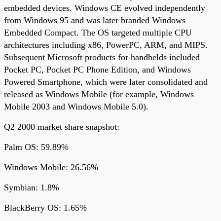
embedded devices. Windows CE evolved independently
from Windows 95 and was later branded Windows
Embedded Compact. The OS targeted multiple CPU
architectures including x86, PowerPC, ARM, and MIPS.
Subsequent Microsoft products for handhelds included
Pocket PC, Pocket PC Phone Edition, and Windows
Powered Smartphone, which were later consolidated and
released as Windows Mobile (for example, Windows
Mobile 2003 and Windows Mobile 5.0).
Q2 2000 market share snapshot:
Palm OS: 59.89%
Windows Mobile: 26.56%
Symbian: 1.8%
BlackBerry OS: 1.65%