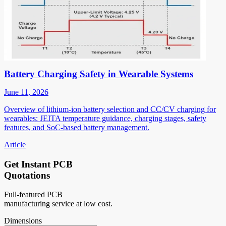
Battery Charging Safety in Wearable Systems
June 11, 2026
Overview of lithium-ion battery selection and CC/CV charging for
wearables: JEITA temperature guidance, charging stages, safety
features, and SoC-based battery management.
Article
Get Instant PCB
Quotations
Full-featured PCB
manufacturing service at low cost.
Dimensions