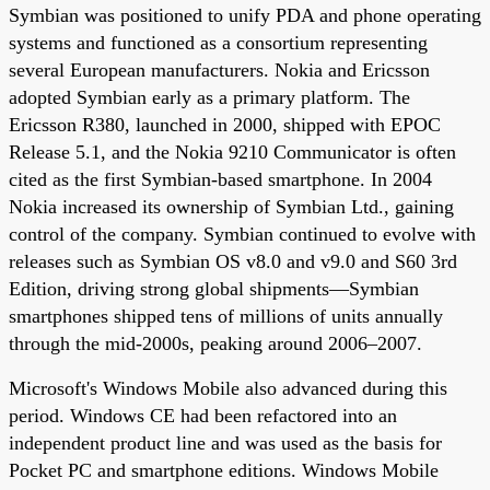
Symbian was positioned to unify PDA and phone operating
systems and functioned as a consortium representing
several European manufacturers. Nokia and Ericsson
adopted Symbian early as a primary platform. The
Ericsson R380, launched in 2000, shipped with EPOC
Release 5.1, and the Nokia 9210 Communicator is often
cited as the first Symbian-based smartphone. In 2004
Nokia increased its ownership of Symbian Ltd., gaining
control of the company. Symbian continued to evolve with
releases such as Symbian OS v8.0 and v9.0 and S60 3rd
Edition, driving strong global shipments—Symbian
smartphones shipped tens of millions of units annually
through the mid-2000s, peaking around 2006–2007.
Microsoft's Windows Mobile also advanced during this
period. Windows CE had been refactored into an
independent product line and was used as the basis for
Pocket PC and smartphone editions. Windows Mobile