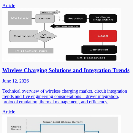
Article
Wireless Charging Solutions and Integration Trends
June 12, 2026
Technical overview of wireless charging market, circuit integration
trends and five engineering considerations—driver integration,
protocol emulation, thermal management, and efficiency.
Article