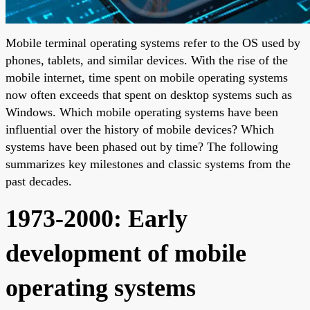
Mobile terminal operating systems refer to the OS used by
phones, tablets, and similar devices. With the rise of the
mobile internet, time spent on mobile operating systems
now often exceeds that spent on desktop systems such as
Windows. Which mobile operating systems have been
influential over the history of mobile devices? Which
systems have been phased out by time? The following
summarizes key milestones and classic systems from the
past decades.
1973-2000: Early
development of mobile
operating systems