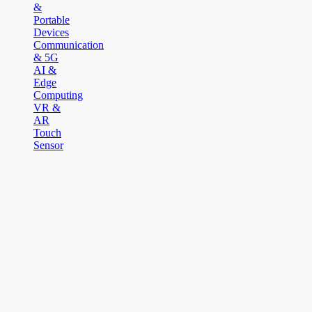
&
Portable
Devices
Communication
& 5G
AI &
Edge
Computing
VR &
AR
Touch
Sensor