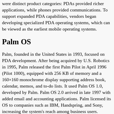
were distinct product categories: PDAs provided richer
applications, while phones provided communications. To
support expanded PDA capabilities, vendors began
developing specialized PDA operating systems, which can
be viewed as the earliest mobile operating systems.
Palm OS
Palm, founded in the United States in 1993, focused on
PDA development. After being acquired by U.S. Robotics
in 1995, Palm released the first Palm Pilot in April 1996
(Pilot 1000), equipped with 256 KB of memory and a
160×160 monochrome display supporting address book,
calendar, memos, and to-do lists. It used Palm OS 1.0,
developed by Palm. Palm OS 2.0 arrived in late 1997 with
added email and accounting applications. Palm licensed its
OS to companies such as IBM, Handspring, and Sony,
increasing the system's reach among business users.