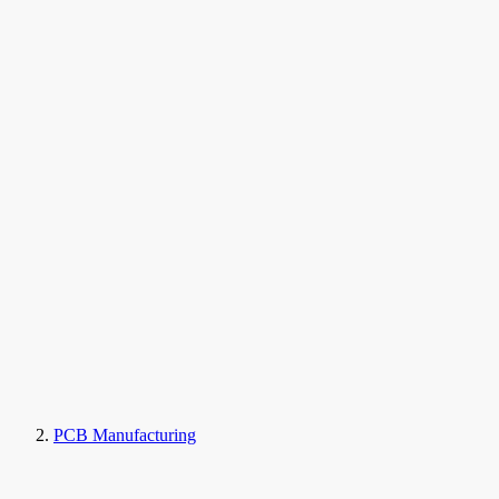
PCB Manufacturing