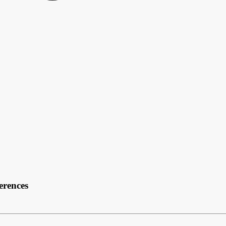
erences