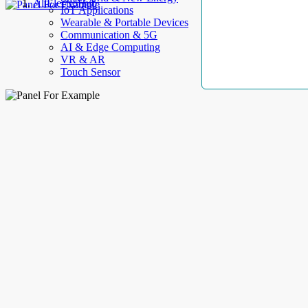
AllElectroHub
IoT Applications
Wearable & Portable Devices
Communication & 5G
AI & Edge Computing
VR & AR
Touch Sensor