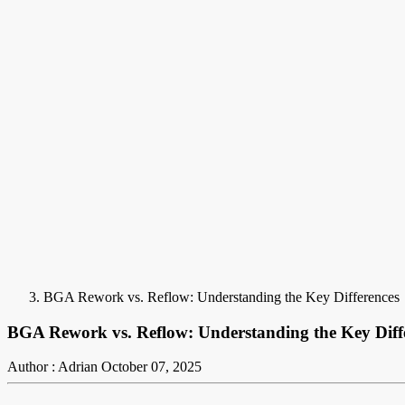
BGA Rework vs. Reflow: Understanding the Key Differences
BGA Rework vs. Reflow: Understanding the Key Diff
Author : Adrian
October 07, 2025