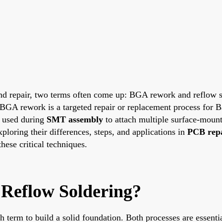
and repair, two terms often come up: BGA rework and reflow 
ss. BGA rework is a targeted repair or replacement process fo
e used during
SMT assembly
to attach multiple surface-mount
xploring their differences, steps, and applications in
PCB rep
hese critical techniques.
Reflow Soldering?
ach term to build a solid foundation. Both processes are essenti