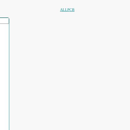
ALLPCB