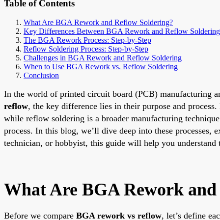
Table of Contents
What Are BGA Rework and Reflow Soldering?
Key Differences Between BGA Rework and Reflow Soldering
The BGA Rework Process: Step-by-Step
Reflow Soldering Process: Step-by-Step
Challenges in BGA Rework and Reflow Soldering
When to Use BGA Rework vs. Reflow Soldering
Conclusion
In the world of printed circuit board (PCB) manufacturing 
reflow
, the key difference lies in their purpose and proce
while reflow soldering is a broader manufacturing techniqu
process. In this blog, we’ll dive deep into these processes, e
technician, or hobbyist, this guide will help you understand t
What Are BGA Rework and 
Before we compare
BGA rework vs reflow
, let’s define e