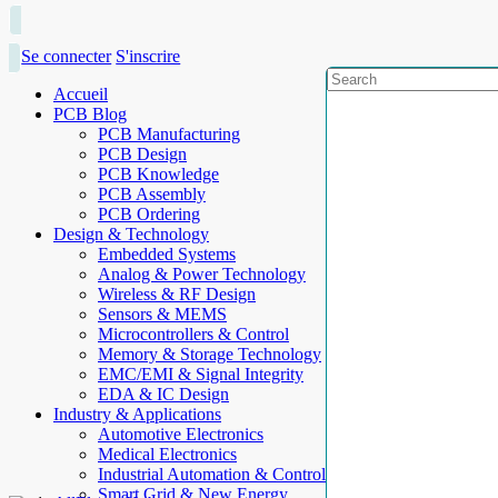
Se connecter
S'inscrire
Accueil
PCB Blog
PCB Manufacturing
PCB Design
PCB Knowledge
PCB Assembly
PCB Ordering
Design & Technology
Embedded Systems
Analog & Power Technology
Wireless & RF Design
Sensors & MEMS
Microcontrollers & Control
Memory & Storage Technology
EMC/EMI & Signal Integrity
EDA & IC Design
Industry & Applications
Automotive Electronics
Medical Electronics
Industrial Automation & Control
Smart Grid & New Energy