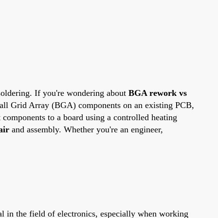
soldering. If you're wondering about
BGA rework vs
r Ball Grid Array (BGA) components on an existing PCB,
 components to a board using a controlled heating
air
and assembly. Whether you're an engineer,
al in the field of electronics, especially when working