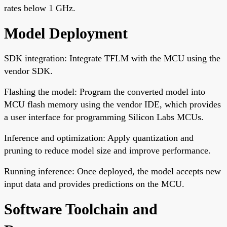
rates below 1 GHz.
Model Deployment
SDK integration: Integrate TFLM with the MCU using the
vendor SDK.
Flashing the model: Program the converted model into
MCU flash memory using the vendor IDE, which provides
a user interface for programming Silicon Labs MCUs.
Inference and optimization: Apply quantization and
pruning to reduce model size and improve performance.
Running inference: Once deployed, the model accepts new
input data and provides predictions on the MCU.
Software Toolchain and