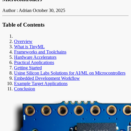
Author : Adrian
October 30, 2025
Table of Contents
Overview
What is TinyML
Frameworks and Toolchains
Hardware Accelerators
Practical Applications
Getting Started
Using Silicon Labs Solutions for AI/ML on Microcontrollers
Embedded Development Workflow
Example Target Applications
Conclusion