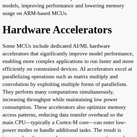
models, improving performance and lowering memory
usage on ARM-based MCUs.
Hardware Accelerators
Some MCUs include dedicated AI/ML hardware
accelerators that significantly improve model performance,
enabling more complex applications to run faster and more
efficiently on constrained devices. AI accelerators excel at
parallelizing operations such as matrix multiply and
convolution by exploiting multiple forms of parallelism.
They perform many computations simultaneously,
increasing throughput while maintaining low power
consumption. These accelerators also optimize memory
access patterns, reducing data transfer overhead so the
main CPU—typically a Cortex-M core—can enter low-
power modes or handle additional tasks. The result is