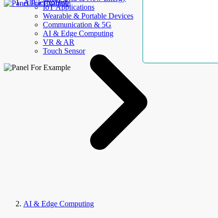
AllElectroHub
IoT Applications
Wearable & Portable Devices
Communication & 5G
AI & Edge Computing
VR & AR
Touch Sensor
AI & Edge Computing