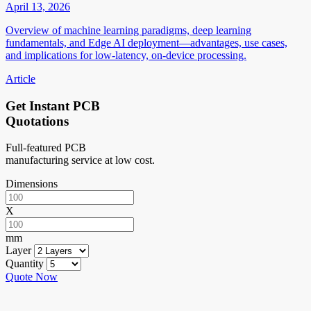
April 13, 2026
Overview of machine learning paradigms, deep learning
fundamentals, and Edge AI deployment—advantages, use cases,
and implications for low-latency, on-device processing.
Article
Get Instant PCB
Quotations
Full-featured PCB
manufacturing service at low cost.
Dimensions
X
mm
Layer
Quantity
Quote Now