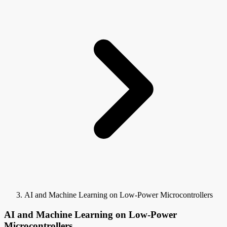
AI and Machine Learning on Low-Power Microcontrollers
AI and Machine Learning on Low-Power
Microcontrollers