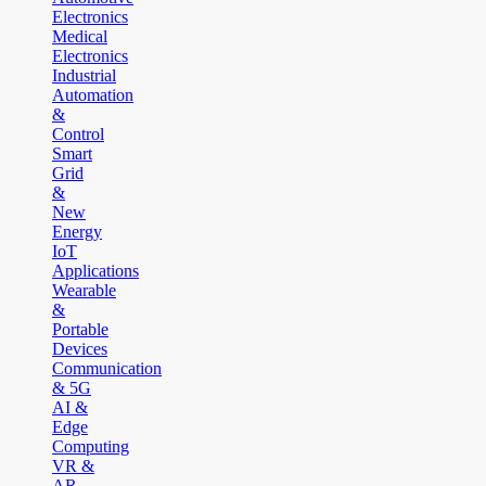
Electronics
Medical
Electronics
Industrial
Automation
&
Control
Smart
Grid
&
New
Energy
IoT
Applications
Wearable
&
Portable
Devices
Communication
& 5G
AI &
Edge
Computing
VR &
AR