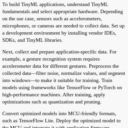
To build TinyML applications, understand TinyML
fundamentals and select appropriate hardware. Depending
on the use case, sensors such as accelerometers,
microphones, or cameras are needed to collect data. Set up
a development environment by installing vendor IDEs,
SDKs, and TinyML libraries.
Next, collect and prepare application-specific data. For
example, a gesture recognition system requires
accelerometer data for different gestures. Preprocess the
collected data—filter noise, normalize values, and segment
into windows—to make it suitable for training. Train
models using frameworks like TensorFlow or PyTorch on
high-performance machines. After training, apply
optimizations such as quantization and pruning.
Convert optimized models into MCU-friendly formats,
such as TensorFlow Lite. Deploy the optimized model to
the MCU and integrate it with application firmware.