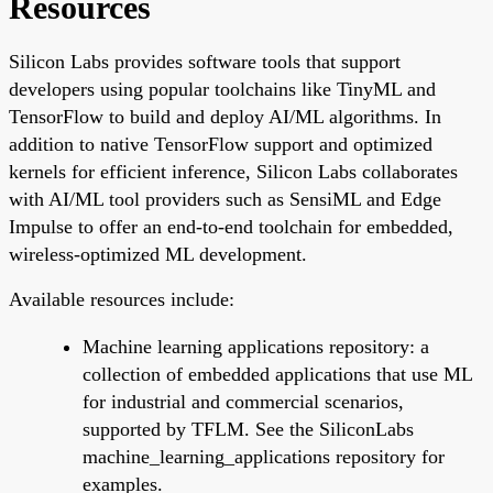
Resources
Silicon Labs provides software tools that support
developers using popular toolchains like TinyML and
TensorFlow to build and deploy AI/ML algorithms. In
addition to native TensorFlow support and optimized
kernels for efficient inference, Silicon Labs collaborates
with AI/ML tool providers such as SensiML and Edge
Impulse to offer an end-to-end toolchain for embedded,
wireless-optimized ML development.
Available resources include:
Machine learning applications repository: a
collection of embedded applications that use ML
for industrial and commercial scenarios,
supported by TFLM. See the SiliconLabs
machine_learning_applications repository for
examples.