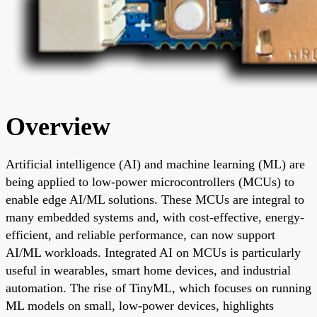
Overview
Artificial intelligence (AI) and machine learning (ML) are
being applied to low-power microcontrollers (MCUs) to
enable edge AI/ML solutions. These MCUs are integral to
many embedded systems and, with cost-effective, energy-
efficient, and reliable performance, can now support
AI/ML workloads. Integrated AI on MCUs is particularly
useful in wearables, smart home devices, and industrial
automation. The rise of TinyML, which focuses on running
ML models on small, low-power devices, highlights