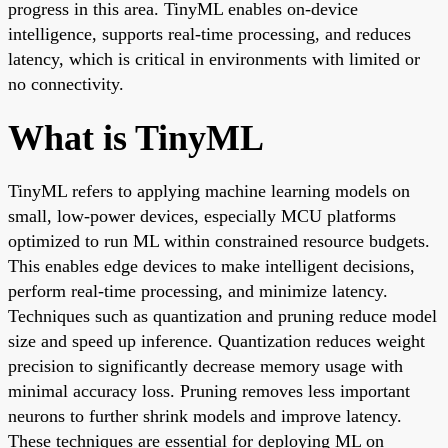
progress in this area. TinyML enables on-device
intelligence, supports real-time processing, and reduces
latency, which is critical in environments with limited or
no connectivity.
What is TinyML
TinyML refers to applying machine learning models on
small, low-power devices, especially MCU platforms
optimized to run ML within constrained resource budgets.
This enables edge devices to make intelligent decisions,
perform real-time processing, and minimize latency.
Techniques such as quantization and pruning reduce model
size and speed up inference. Quantization reduces weight
precision to significantly decrease memory usage with
minimal accuracy loss. Pruning removes less important
neurons to further shrink models and improve latency.
These techniques are essential for deploying ML on