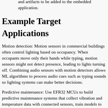
and artifacts to be added to the embedded
application.
Example Target
Applications
Motion detection: Motion sensors in commercial buildings
often control lighting based on occupancy. When
occupants move only their hands while typing, motion
sensors might not detect presence, leading to lights turning
off. Combining audio sensors with motion detectors allows
ML algorithms to process audio cues such as typing sounds
so lighting systems can make better decisions.
Predictive maintenance: Use EFR32 MCUs to build
predictive maintenance systems that collect vibration and
temperature data with connected sensors, train models to