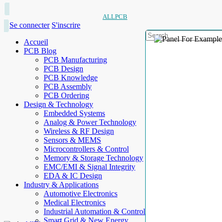
ALLPCB
Se connecter
S'inscrire
Accueil
PCB Blog
PCB Manufacturing
PCB Design
PCB Knowledge
PCB Assembly
PCB Ordering
Design & Technology
Embedded Systems
Analog & Power Technology
Wireless & RF Design
Sensors & MEMS
Microcontrollers & Control
Memory & Storage Technology
EMC/EMI & Signal Integrity
EDA & IC Design
Industry & Applications
Automotive Electronics
Medical Electronics
Industrial Automation & Control
Smart Grid & New Energy