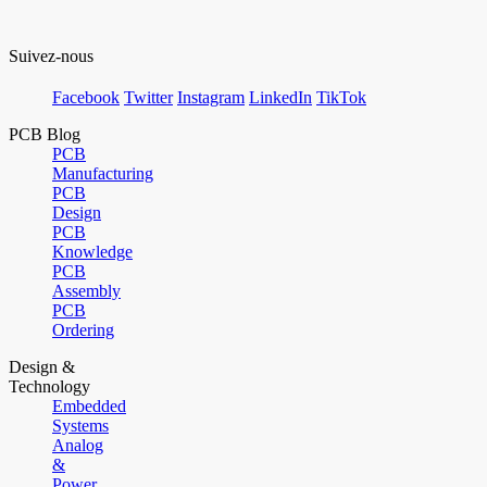
Suivez-nous
Facebook
Twitter
Instagram
LinkedIn
TikTok
PCB Blog
PCB
Manufacturing
PCB
Design
PCB
Knowledge
PCB
Assembly
PCB
Ordering
Design &
Technology
Embedded
Systems
Analog
&
Power