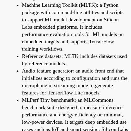
Machine Learning Toolkit (MLTK): a Python
package with command-line utilities and scripts
to support ML model development on Silicon
Labs embedded platforms. It includes
performance evaluation tools for ML models on
embedded targets and supports TensorFlow
training workflows.
Reference datasets: MLTK includes datasets used
by reference models.
Audio feature generator: an audio front end that
initializes according to configuration and runs the
microphone in streaming mode to generate
features for TensorFlow Lite models.
MLPerf Tiny benchmark: an MLCommons
benchmark suite designed to measure inference
performance and energy efficiency on minimal,
low-power devices. It targets deep embedded use
cases such as IoT and smart sensing. Silicon Labs