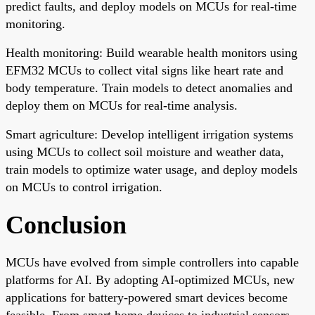
predict faults, and deploy models on MCUs for real-time
monitoring.
Health monitoring: Build wearable health monitors using
EFM32 MCUs to collect vital signs like heart rate and
body temperature. Train models to detect anomalies and
deploy them on MCUs for real-time analysis.
Smart agriculture: Develop intelligent irrigation systems
using MCUs to collect soil moisture and weather data,
train models to optimize water usage, and deploy models
on MCUs to control irrigation.
Conclusion
MCUs have evolved from simple controllers into capable
platforms for AI. By adopting AI-optimized MCUs, new
applications for battery-powered smart devices become
feasible. From smart home devices to industrial sensors,