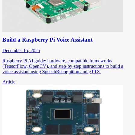
Build a Raspberry Pi Voice Assistant
December 15, 2025
Raspberry Pi AI guide: hardware, compatible frameworks
(TensorFlow, OpenCV), and step-by-step instructions to build a
voice assistant using SpeechRecognition and gTTS.
Article