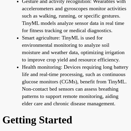
Gesture and activity recognition: Wearables with
accelerometers and gyroscopes monitor activities
such as walking, running, or specific gestures.
TinyML models analyze sensor data in real time
for fitness tracking or medical diagnostics.
Smart agriculture: TinyML is used for
environmental monitoring to analyze soil
moisture and weather data, optimizing irrigation
to improve crop yield and resource efficiency.
Health monitoring: Devices requiring long battery
life and real-time processing, such as continuous
glucose monitors (CGMs), benefit from TinyML.
Non-contact bed sensors can assess breathing
patterns to support remote monitoring, aiding
elder care and chronic disease management.
Getting Started