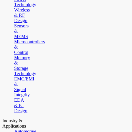
Technology
Wireless
& RF
Design
Sensors
&
MEMS
Microcontrollers
&
Control
Memory
&
Storage
Technology
EMC/EMI
&
Signal
Integrity
EDA
& IC
Design
Industry &
Applications
Automotive