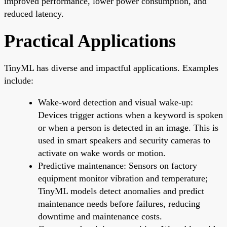
improved performance, lower power consumption, and
reduced latency.
Practical Applications
TinyML has diverse and impactful applications. Examples
include:
Wake-word detection and visual wake-up:
Devices trigger actions when a keyword is spoken
or when a person is detected in an image. This is
used in smart speakers and security cameras to
activate on wake words or motion.
Predictive maintenance: Sensors on factory
equipment monitor vibration and temperature;
TinyML models detect anomalies and predict
maintenance needs before failures, reducing
downtime and maintenance costs.