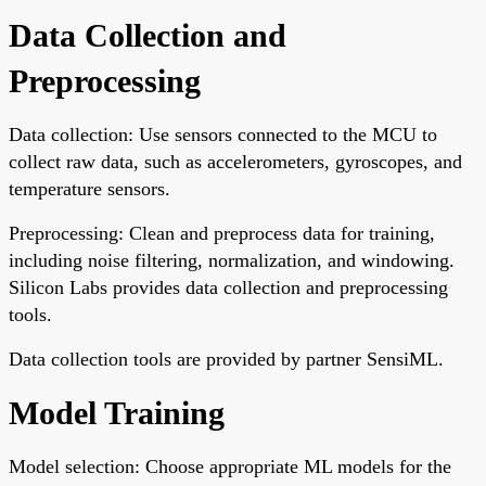
Data Collection and
Preprocessing
Data collection: Use sensors connected to the MCU to
collect raw data, such as accelerometers, gyroscopes, and
temperature sensors.
Preprocessing: Clean and preprocess data for training,
including noise filtering, normalization, and windowing.
Silicon Labs provides data collection and preprocessing
tools.
Data collection tools are provided by partner SensiML.
Model Training
Model selection: Choose appropriate ML models for the