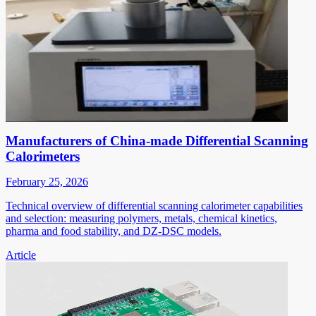
Manufacturers of China-made Differential Scanning
Calorimeters
February 25, 2026
Technical overview of differential scanning calorimeter capabilities
and selection: measuring polymers, metals, chemical kinetics,
pharma and food stability, and DZ-DSC models.
Article