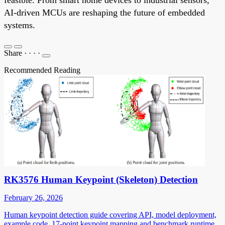
AI-driven MCUs are reshaping the future of embedded
systems.
Share
·
·
·
·
Recommended Reading
RK3576 Human Keypoint (Skeleton) Detection
February 26, 2026
Human keypoint detection guide covering API, model deployment,
example code, 17-point keypoint mapping and benchmark runtime