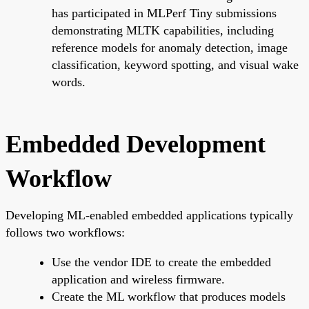
has participated in MLPerf Tiny submissions
demonstrating MLTK capabilities, including
reference models for anomaly detection, image
classification, keyword spotting, and visual wake
words.
Embedded Development
Workflow
Developing ML-enabled embedded applications typically
follows two workflows:
Use the vendor IDE to create the embedded
application and wireless firmware.
Create the ML workflow that produces models