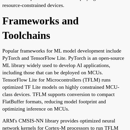
resource-constrained devices.
Frameworks and
Toolchains
Popular frameworks for ML model development include
PyTorch and TensorFlow Lite. PyTorch is an open-source
ML library widely used to develop AI applications,
including those that can be deployed on MCUs.
TensorFlow Lite for Microcontrollers (TFLM) runs
optimized TF Lite models on highly constrained MCU-
class devices. TFLM supports conversion to compact
FlatBuffer formats, reducing model footprint and
optimizing inference on MCUs.
ARM's CMSIS-NN library provides optimized neural
network kernels for Cortex-M processors to run TFLM