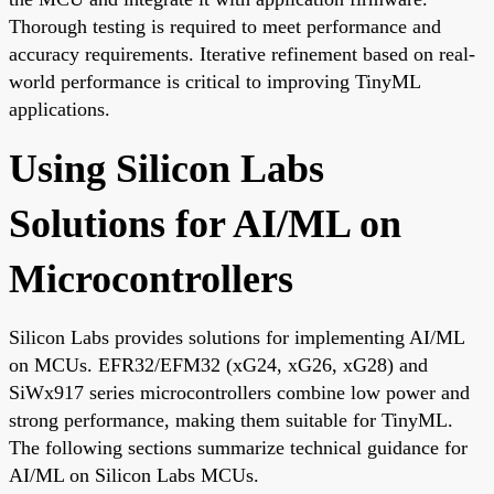
Thorough testing is required to meet performance and
accuracy requirements. Iterative refinement based on real-
world performance is critical to improving TinyML
applications.
Using Silicon Labs
Solutions for AI/ML on
Microcontrollers
Silicon Labs provides solutions for implementing AI/ML
on MCUs. EFR32/EFM32 (xG24, xG26, xG28) and
SiWx917 series microcontrollers combine low power and
strong performance, making them suitable for TinyML.
The following sections summarize technical guidance for
AI/ML on Silicon Labs MCUs.