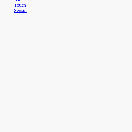
Touch
Sensor