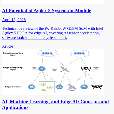
AI Potential of Agilex 5 System-on-Module
April 13, 2026
Technical overview of the iW-RainboW-G58M SoM with Intel
Agilex 5 FPGA for edge AI, covering AI tensor acceleration,
software toolchain and lifecycle support.
Article
AI, Machine Learning, and Edge AI: Concepts and
Applications