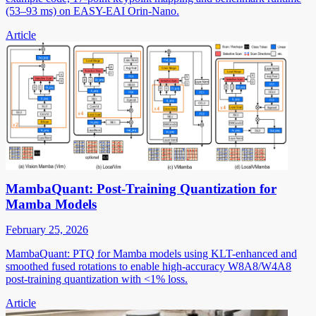
(53–93 ms) on EASY-EAI Orin-Nano.
Article
MambaQuant: Post-Training Quantization for
Mamba Models
February 25, 2026
MambaQuant: PTQ for Mamba models using KLT-enhanced and
smoothed fused rotations to enable high-accuracy W8A8/W4A8
post-training quantization with <1% loss.
Article