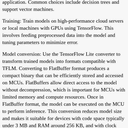
application. Common choices include decision trees and
support vector machines.
Training: Train models on high-performance cloud servers
or local machines with GPUs using TensorFlow. This
involves feeding preprocessed data into the model and
tuning parameters to minimize error.
Model conversion: Use the TensorFlow Lite converter to
transform trained models into formats compatible with
TFLM. Converting to FlatBuffer format produces a
compact binary that can be efficiently stored and accessed
on MCUs. FlatBuffers allow direct access to the model
without decompression, which is important for MCUs with
limited memory and compute resources. Once in
FlatBuffer format, the model can be executed on the MCU
to perform inference. This conversion reduces model size
and makes it suitable for devices with code space typically
under 3 MB and RAM around 256 KB, and with clock